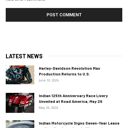
LATEST NEWS
Harley-Davidson Revolution Max
Production Returns to U.S.
June 10, 2026
Indian 125th Anniversary Race Livery
Unveiled at Road America, May 29
May 29, 2026
Indian Motorcycle Signs Seven-Year Lease