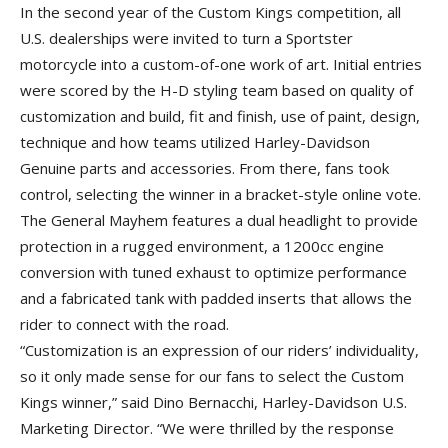
In the second year of the Custom Kings competition, all
U.S. dealerships were invited to turn a Sportster
motorcycle into a custom-of-one work of art. Initial entries
were scored by the H-D styling team based on quality of
customization and build, fit and finish, use of paint, design,
technique and how teams utilized Harley-Davidson
Genuine parts and accessories. From there, fans took
control, selecting the winner in a bracket-style online vote.
The General Mayhem features a dual headlight to provide
protection in a rugged environment, a 1200cc engine
conversion with tuned exhaust to optimize performance
and a fabricated tank with padded inserts that allows the
rider to connect with the road.
“Customization is an expression of our riders’ individuality,
so it only made sense for our fans to select the Custom
Kings winner,” said Dino Bernacchi, Harley-Davidson U.S.
Marketing Director. “We were thrilled by the response