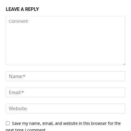
LEAVE A REPLY
Save my name, email, and website in this browser for the
next time I comment.