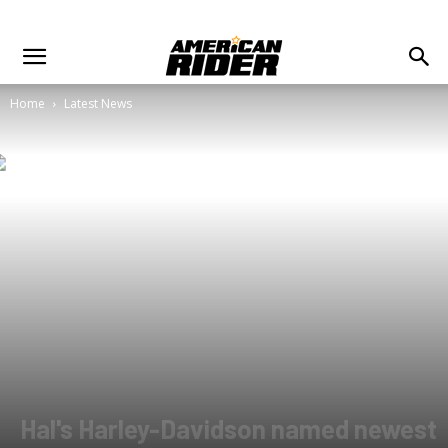
Home
Latest News
Hal's Harley-Davidson named newest