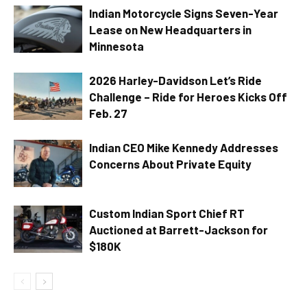
Indian Motorcycle Signs Seven-Year
Lease on New Headquarters in
Minnesota
2026 Harley-Davidson Let’s Ride
Challenge – Ride for Heroes Kicks Off
Feb. 27
Indian CEO Mike Kennedy Addresses
Concerns About Private Equity
Custom Indian Sport Chief RT
Auctioned at Barrett-Jackson for
$180K