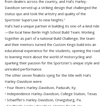
from dealers across the country, and Hal’s Harley-
Davidson served up a striking design that challenged the
status quo and took the artistry and quality of the
Sportster SuperLow to new heights.”
Hal’s had a unique partner in building its one-of-a-kind ride
—the local New Berlin High School Build Team. Working
together as part of a national Build Challenge, the team
and their mentors turned the Custom Kings build into an
educational experience for the students, opening the road
to learning more about the world of motorcycling and
sparking their passion for the Sportster’s unique style and
unrivaled performance.
The other seven finalists vying for the title with Hal’s
Harley-Davidson were:
• Four Rivers Harley-Davidson, Paducah, Ky.
• Independence Harley-Davidson, College Station, Texas
• Schaeffer’s Harley-Davidson, Orwigsburg, Pa.