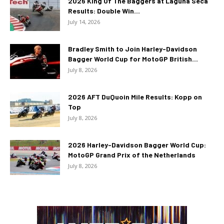
2026 King Of The Baggers at Laguna Seca
Results: Double Win...
July 14, 2026
Bradley Smith to Join Harley-Davidson
Bagger World Cup for MotoGP British...
July 8, 2026
2026 AFT DuQuoin Mile Results: Kopp on
Top
July 8, 2026
2026 Harley-Davidson Bagger World Cup:
MotoGP Grand Prix of the Netherlands
July 8, 2026