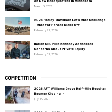
on New Headquarters in Minnesota
March 5, 2026
2026 Harley-Davidson Let’s Ride Challenge
– Ride for Heroes Kicks Off...
February 27, 2026
Indian CEO Mike Kennedy Addresses
Concerns About Private Equity
February 17, 2026
COMPETITION
2026 AFT Williams Grove Half-Mile Results:
Bauman Closing In
July 15, 2026