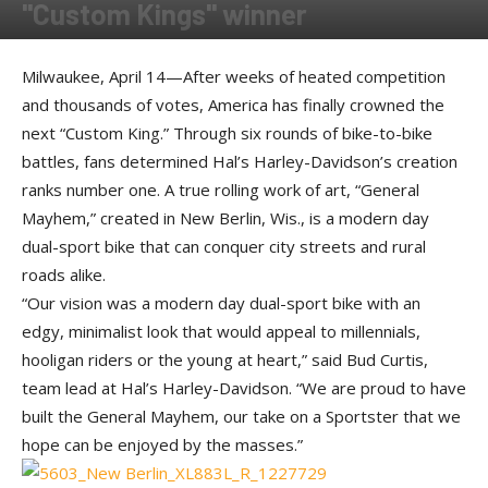
"Custom Kings" winner
By
Press release
-
April 14, 2016
Milwaukee, April 14—After weeks of heated competition
and thousands of votes, America has finally crowned the
next “Custom King.” Through six rounds of bike-to-bike
battles, fans determined Hal’s Harley-Davidson’s creation
ranks number one. A true rolling work of art, “General
Mayhem,” created in New Berlin, Wis., is a modern day
dual-sport bike that can conquer city streets and rural
roads alike.
“Our vision was a modern day dual-sport bike with an
edgy, minimalist look that would appeal to millennials,
hooligan riders or the young at heart,” said Bud Curtis,
team lead at Hal’s Harley-Davidson. “We are proud to have
built the General Mayhem, our take on a Sportster that we
hope can be enjoyed by the masses.”