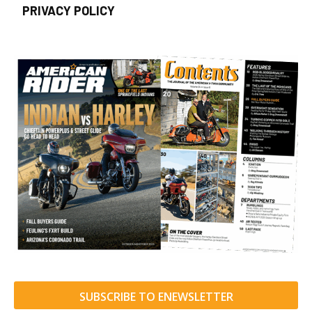
PRIVACY POLICY
SUBSCRIBE TO ENEWSLETTER