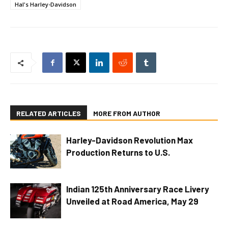
Hal's Harley-Davidson
RELATED ARTICLES
MORE FROM AUTHOR
Harley-Davidson Revolution Max
Production Returns to U.S.
Indian 125th Anniversary Race Livery
Unveiled at Road America, May 29