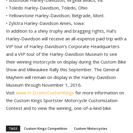
• Southside Harley-Davidson, Virginia Beach, Va.
• Toledo Harley-Davidson, Toledo, Ohio
• Yellowstone Harley-Davidson, Belgrade, Mont.
• Zylstra Harley-Davidson Ames, Iowa
In addition to a shiny trophy and bragging rights, Hal’s
Harley-Davidson will receive an all-expense paid trip with a
VIP tour of Harley-Davidson’s Corporate Headquarters
and a VIP tour of the Harley-Davidson Museum to see
their winning motorcycle on display during the Custom Bike
Show and Milwaukee Rally this September. The General
Mayhem will remain on display in the Harley-Davidson
Museum through November 1, 2016.
Visit
www.H-D.com/CustomKings
for more information on
the Custom Kings Sportster Motorcycle Customization
Contest and to view the winning, one-of-a-kind bike.
TAGS
Custom Kings Competition
Custom Motorcycles