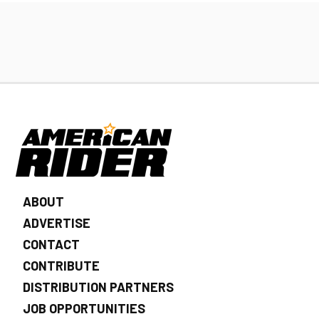
ABOUT
ADVERTISE
CONTACT
CONTRIBUTE
DISTRIBUTION PARTNERS
JOB OPPORTUNITIES