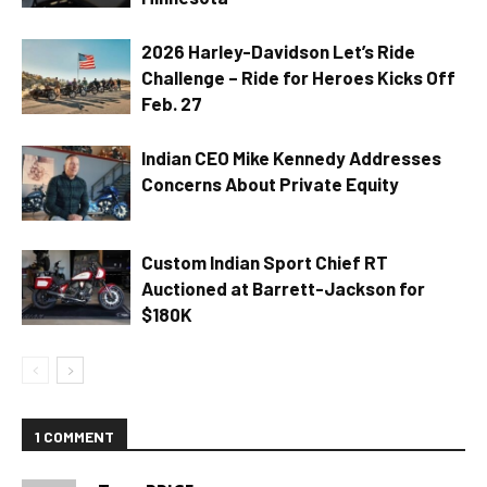
2026 Harley-Davidson Let’s Ride
Challenge – Ride for Heroes Kicks Off
Feb. 27
Indian CEO Mike Kennedy Addresses
Concerns About Private Equity
Custom Indian Sport Chief RT
Auctioned at Barrett-Jackson for
$180K
1 COMMENT