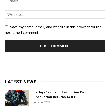
Save my name, email, and website in this browser for the
next time I comment.
LATEST NEWS
Harley-Davidson Revolution Max
Production Returns to U.S.
June 10, 2026