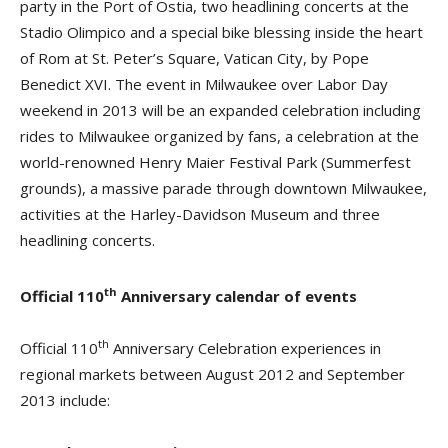
party in the Port of Ostia, two headlining concerts at the
Stadio Olimpico and a special bike blessing inside the heart
of Rom at St. Peter’s Square, Vatican City, by Pope
Benedict XVI. The event in Milwaukee over Labor Day
weekend in 2013 will be an expanded celebration including
rides to Milwaukee organized by fans, a celebration at the
world-renowned Henry Maier Festival Park (Summerfest
grounds), a massive parade through downtown Milwaukee,
activities at the Harley-Davidson Museum and three
headlining concerts.
th
Official 110
Anniversary calendar of events
th
Official 110
Anniversary Celebration experiences in
regional markets between August 2012 and September
2013 include: