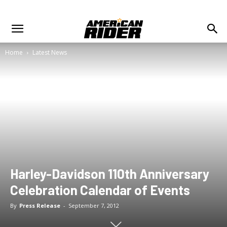
Home
Latest News
Harley-Davidson 110th Anniversary
Celebration Calendar of Events
By
Press Release
-
September 7, 2012