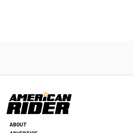
ABOUT