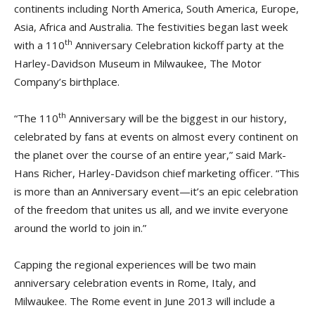
continents including North America, South America, Europe,
Asia, Africa and Australia. The festivities began last week
th
with a 110
Anniversary Celebration kickoff party at the
Harley-Davidson Museum in Milwaukee, The Motor
Company’s birthplace.
th
“The 110
Anniversary will be the biggest in our history,
celebrated by fans at events on almost every continent on
the planet over the course of an entire year,” said Mark-
Hans Richer, Harley-Davidson chief marketing officer. “This
is more than an Anniversary event—it’s an epic celebration
of the freedom that unites us all, and we invite everyone
around the world to join in.”
Capping the regional experiences will be two main
anniversary celebration events in Rome, Italy, and
Milwaukee. The Rome event in June 2013 will include a