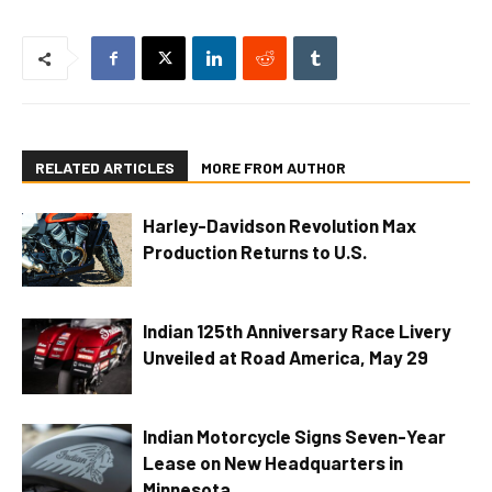
RELATED ARTICLES
MORE FROM AUTHOR
Harley-Davidson Revolution Max
Production Returns to U.S.
Indian 125th Anniversary Race Livery
Unveiled at Road America, May 29
Indian Motorcycle Signs Seven-Year
Lease on New Headquarters in
Minnesota