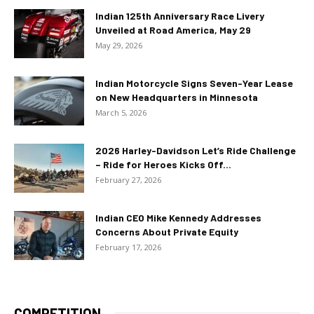
Indian 125th Anniversary Race Livery
Unveiled at Road America, May 29
May 29, 2026
Indian Motorcycle Signs Seven-Year Lease
on New Headquarters in Minnesota
March 5, 2026
2026 Harley-Davidson Let’s Ride Challenge
– Ride for Heroes Kicks Off...
February 27, 2026
Indian CEO Mike Kennedy Addresses
Concerns About Private Equity
February 17, 2026
COMPETITION