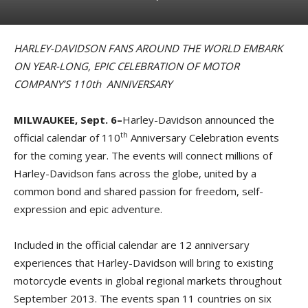
HARLEY-DAVIDSON FANS AROUND THE WORLD EMBARK
ON YEAR-LONG, EPIC CELEBRATION OF MOTOR
COMPANY’S 110th ANNIVERSARY
MILWAUKEE, Sept. 6–
Harley-Davidson announced the
th
official calendar of 110
Anniversary Celebration events
for the coming year. The events will connect millions of
Harley-Davidson fans across the globe, united by a
common bond and shared passion for freedom, self-
expression and epic adventure.
Included in the official calendar are 12 anniversary
experiences that Harley-Davidson will bring to existing
motorcycle events in global regional markets throughout
September 2013. The events span 11 countries on six