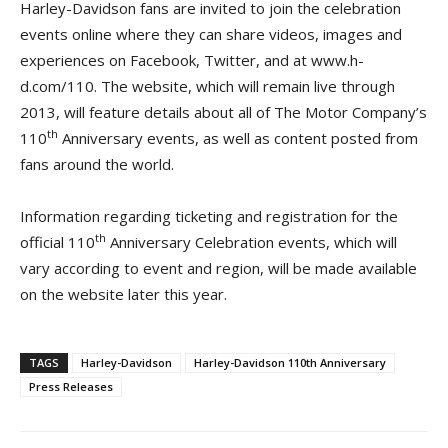
Harley-Davidson fans are invited to join the celebration
events online where they can share videos, images and
experiences on Facebook, Twitter, and at www.h-
d.com/110. The website, which will remain live through
2013, will feature details about all of The Motor Company’s
th
110
Anniversary events, as well as content posted from
fans around the world.
Information regarding ticketing and registration for the
th
official 110
Anniversary Celebration events, which will
vary according to event and region, will be made available
on the website later this year.
TAGS
Harley-Davidson
Harley-Davidson 110th Anniversary
Press Releases