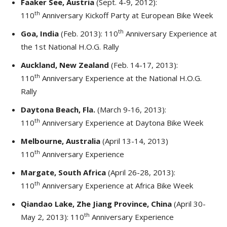
Faaker See, Austria
(Sept. 4-9, 2012):
th
110
Anniversary Kickoff Party at European Bike Week
th
Goa, India
(Feb. 2013): 110
Anniversary Experience at
the 1st National H.O.G. Rally
Auckland, New Zealand
(Feb. 14-17, 2013):
th
110
Anniversary Experience at the National H.O.G.
Rally
Daytona Beach, Fla.
(March 9-16, 2013):
th
110
Anniversary Experience at Daytona Bike Week
Melbourne, Australia
(April 13-14, 2013)
th
110
Anniversary Experience
Margate, South Africa
(April 26-28, 2013):
th
110
Anniversary Experience at Africa Bike Week
Qiandao Lake, Zhe Jiang Province, China
(April 30-
th
May 2, 2013): 110
Anniversary Experience