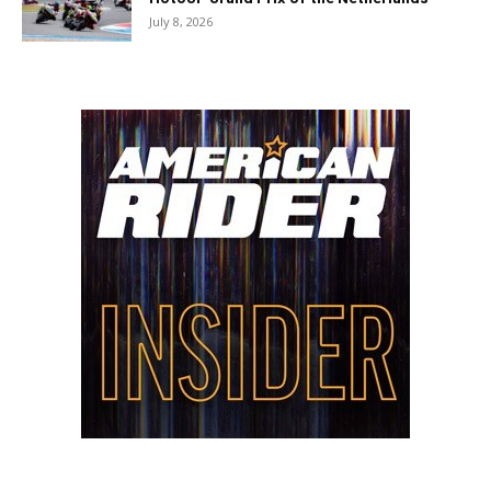
July 8, 2026