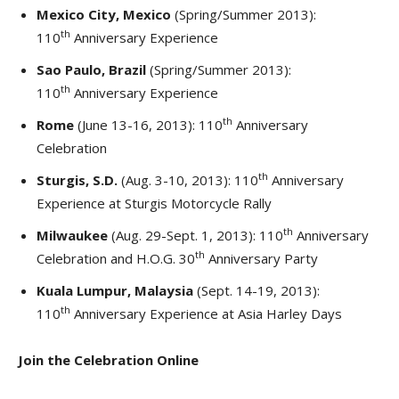
Mexico City, Mexico
(Spring/Summer 2013):
th
110
Anniversary Experience
Sao Paulo, Brazil
(Spring/Summer 2013):
th
110
Anniversary Experience
th
Rome
(June 13-16, 2013): 110
Anniversary
Celebration
th
Sturgis, S.D.
(Aug. 3-10, 2013): 110
Anniversary
Experience at Sturgis Motorcycle Rally
th
Milwaukee
(Aug. 29-Sept. 1, 2013): 110
Anniversary
th
Celebration and H.O.G. 30
Anniversary Party
Kuala Lumpur, Malaysia
(Sept. 14-19, 2013):
th
110
Anniversary Experience at Asia Harley Days
Join the Celebration Online