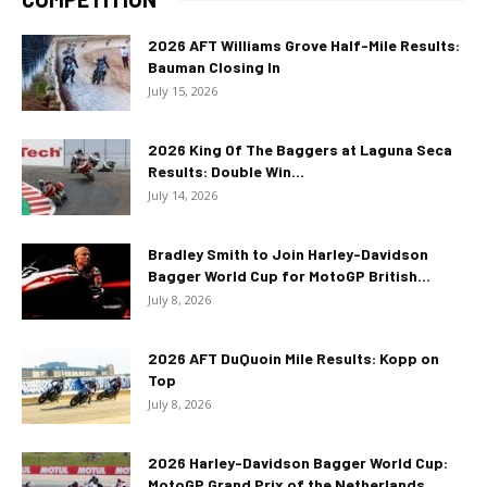
2026 AFT Williams Grove Half-Mile Results:
Bauman Closing In
July 15, 2026
2026 King Of The Baggers at Laguna Seca
Results: Double Win...
July 14, 2026
Bradley Smith to Join Harley-Davidson
Bagger World Cup for MotoGP British...
July 8, 2026
2026 AFT DuQuoin Mile Results: Kopp on
Top
July 8, 2026
2026 Harley-Davidson Bagger World Cup:
MotoGP Grand Prix of the Netherlands