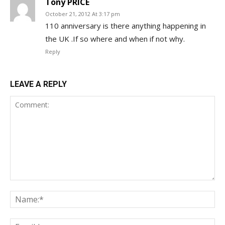
Tony PRICE
October 21, 2012 At 3:17 pm
110 anniversary is there anything happening in
the UK .If so where and when if not why.
Reply
LEAVE A REPLY