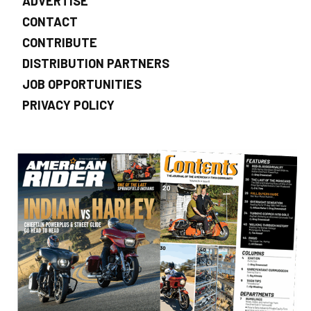
ADVERTISE
CONTACT
CONTRIBUTE
DISTRIBUTION PARTNERS
JOB OPPORTUNITIES
PRIVACY POLICY