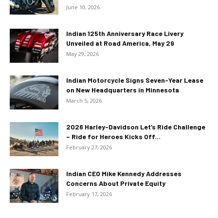
June 10, 2026
Indian 125th Anniversary Race Livery
Unveiled at Road America, May 29
May 29, 2026
Indian Motorcycle Signs Seven-Year Lease
on New Headquarters in Minnesota
March 5, 2026
2026 Harley-Davidson Let’s Ride Challenge
– Ride for Heroes Kicks Off...
February 27, 2026
Indian CEO Mike Kennedy Addresses
Concerns About Private Equity
February 17, 2026