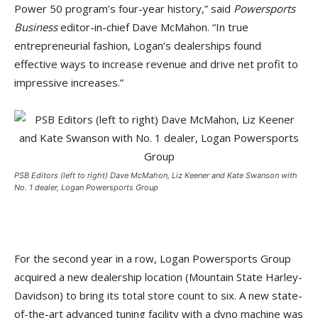
Power 50 program’s four-year history,” said
Powersports
Business
editor-in-chief Dave McMahon. “In true
entrepreneurial fashion, Logan’s dealerships found
effective ways to increase revenue and drive net profit to
impressive increases.”
PSB Editors (left to right) Dave McMahon, Liz Keener and Kate Swanson with
No. 1 dealer, Logan Powersports Group
For the second year in a row, Logan Powersports Group
acquired a new dealership location (Mountain State Harley-
Davidson) to bring its total store count to six. A new state-
of-the-art advanced tuning facility with a dyno machine was