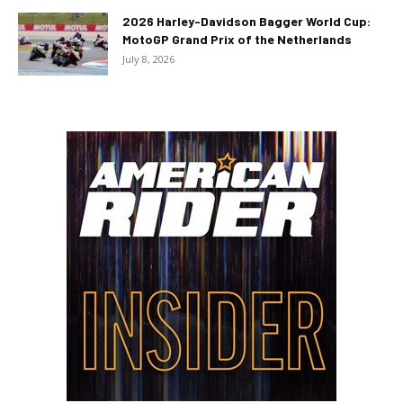
2026 Harley-Davidson Bagger World Cup:
MotoGP Grand Prix of the Netherlands
July 8, 2026