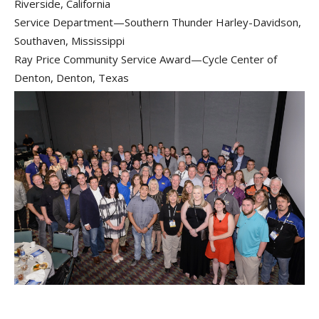
Riverside, California
Service Department—Southern Thunder Harley-Davidson,
Southaven, Mississippi
Ray Price Community Service Award—Cycle Center of
Denton, Denton, Texas