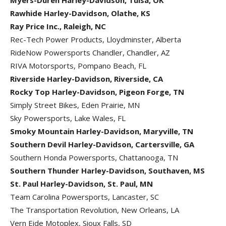
Myers-Duren Harley-Davidson, Tulsa, OK
Rawhide Harley-Davidson, Olathe, KS
Ray Price Inc., Raleigh, NC
Rec-Tech Power Products, Lloydminster, Alberta
RideNow Powersports Chandler, Chandler, AZ
RIVA Motorsports, Pompano Beach, FL
Riverside Harley-Davidson, Riverside, CA
Rocky Top Harley-Davidson, Pigeon Forge, TN
Simply Street Bikes, Eden Prairie, MN
Sky Powersports, Lake Wales, FL
Smoky Mountain Harley-Davidson, Maryville, TN
Southern Devil Harley-Davidson, Cartersville, GA
Southern Honda Powersports, Chattanooga, TN
Southern Thunder Harley-Davidson, Southaven, MS
St. Paul Harley-Davidson, St. Paul, MN
Team Carolina Powersports, Lancaster, SC
The Transportation Revolution, New Orleans, LA
Vern Eide Motoplex, Sioux Falls, SD