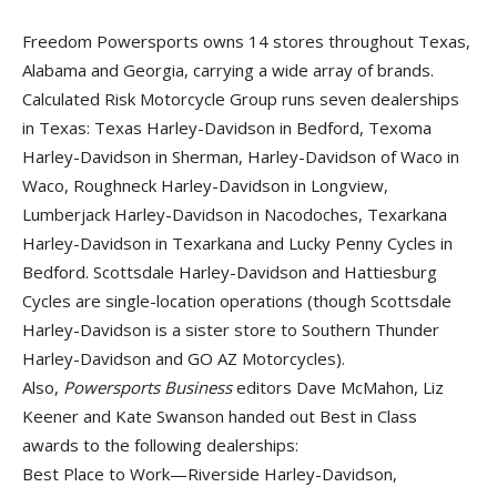
Freedom Powersports owns 14 stores throughout Texas,
Alabama and Georgia, carrying a wide array of brands.
Calculated Risk Motorcycle Group runs seven dealerships
in Texas: Texas Harley-Davidson in Bedford, Texoma
Harley-Davidson in Sherman, Harley-Davidson of Waco in
Waco, Roughneck Harley-Davidson in Longview,
Lumberjack Harley-Davidson in Nacodoches, Texarkana
Harley-Davidson in Texarkana and Lucky Penny Cycles in
Bedford. Scottsdale Harley-Davidson and Hattiesburg
Cycles are single-location operations (though Scottsdale
Harley-Davidson is a sister store to Southern Thunder
Harley-Davidson and GO AZ Motorcycles).
Also,
Powersports Business
editors Dave McMahon, Liz
Keener and Kate Swanson handed out Best in Class
awards to the following dealerships:
Best Place to Work—Riverside Harley-Davidson,