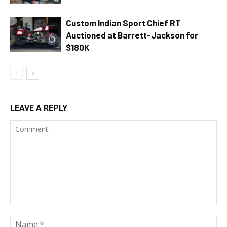
Custom Indian Sport Chief RT
Auctioned at Barrett-Jackson for
$180K
LEAVE A REPLY