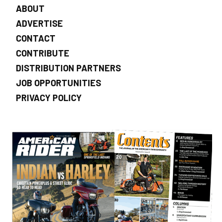
ABOUT
ADVERTISE
CONTACT
CONTRIBUTE
DISTRIBUTION PARTNERS
JOB OPPORTUNITIES
PRIVACY POLICY