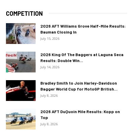
COMPETITION
2026 AFT Williams Grove Half-Mile Results:
Bauman Closing In
July 15, 2026
2026 King Of The Baggers at Laguna Seca
Results: Double Win...
July 14, 2026
Bradley Smith to Join Harley-Davidson
Bagger World Cup for MotoGP British...
July 8, 2026
2026 AFT DuQuoin Mile Results: Kopp on
Top
July 8, 2026