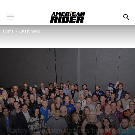
Home
Latest News
Harley-Davidson dealers honored at