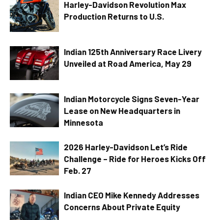
Harley-Davidson Revolution Max
Production Returns to U.S.
Indian 125th Anniversary Race Livery
Unveiled at Road America, May 29
Indian Motorcycle Signs Seven-Year
Lease on New Headquarters in
Minnesota
2026 Harley-Davidson Let’s Ride
Challenge – Ride for Heroes Kicks Off
Feb. 27
Indian CEO Mike Kennedy Addresses
Concerns About Private Equity