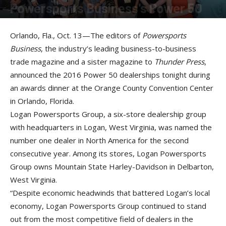
Powersports Business's Power 50
By
Liz Keener
-
October 19, 2016
Orlando, Fla., Oct. 13—The editors of
Powersports
Business
, the industry’s leading business-to-business
trade magazine and a sister magazine to
Thunder Press
,
announced the 2016 Power 50 dealerships tonight during
an awards dinner at the Orange County Convention Center
in Orlando, Florida.
Logan Powersports Group, a six-store dealership group
with headquarters in Logan, West Virginia, was named the
number one dealer in North America for the second
consecutive year. Among its stores, Logan Powersports
Group owns Mountain State Harley-Davidson in Delbarton,
West Virginia.
“Despite economic headwinds that battered Logan’s local
economy, Logan Powersports Group continued to stand
out from the most competitive field of dealers in the