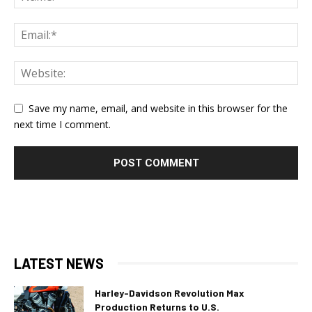
Save my name, email, and website in this browser for the
next time I comment.
LATEST NEWS
Harley-Davidson Revolution Max
Production Returns to U.S.