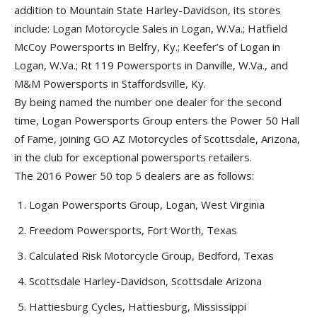
addition to Mountain State Harley-Davidson, its stores
include: Logan Motorcycle Sales in Logan, W.Va.; Hatfield
McCoy Powersports in Belfry, Ky.; Keefer’s of Logan in
Logan, W.Va.; Rt 119 Powersports in Danville, W.Va., and
M&M Powersports in Staffordsville, Ky.
By being named the number one dealer for the second
time, Logan Powersports Group enters the Power 50 Hall
of Fame, joining GO AZ Motorcycles of Scottsdale, Arizona,
in the club for exceptional powersports retailers.
The 2016 Power 50 top 5 dealers are as follows:
Logan Powersports Group, Logan, West Virginia
Freedom Powersports, Fort Worth, Texas
Calculated Risk Motorcycle Group, Bedford, Texas
Scottsdale Harley-Davidson, Scottsdale Arizona
Hattiesburg Cycles, Hattiesburg, Mississippi