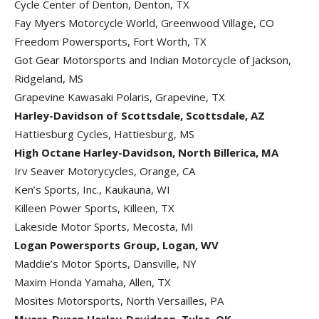
Cycle Center of Denton, Denton, TX
Fay Myers Motorcycle World, Greenwood Village, CO
Freedom Powersports, Fort Worth, TX
Got Gear Motorsports and Indian Motorcycle of Jackson,
Ridgeland, MS
Grapevine Kawasaki Polaris, Grapevine, TX
Harley-Davidson of Scottsdale, Scottsdale, AZ
Hattiesburg Cycles, Hattiesburg, MS
High Octane Harley-Davidson, North Billerica, MA
Irv Seaver Motorycycles, Orange, CA
Ken’s Sports, Inc., Kaukauna, WI
Killeen Power Sports, Killeen, TX
Lakeside Motor Sports, Mecosta, MI
Logan Powersports Group, Logan, WV
Maddie’s Motor Sports, Dansville, NY
Maxim Honda Yamaha, Allen, TX
Mosites Motorsports, North Versailles, PA