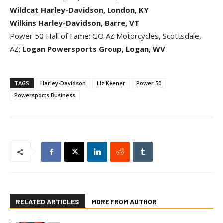
Wildcat Harley-Davidson, London, KY
Wilkins Harley-Davidson, Barre, VT
Power 50 Hall of Fame: GO AZ Motorcycles, Scottsdale,
AZ;
Logan Powersports Group, Logan, WV
TAGS
Harley-Davidson
Liz Keener
Power 50
Powersports Business
RELATED ARTICLES
MORE FROM AUTHOR