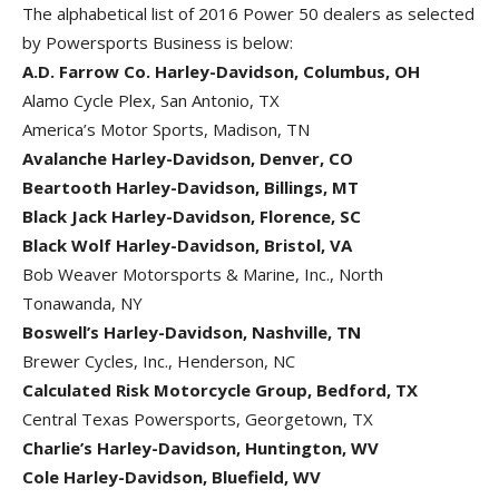
The alphabetical list of 2016 Power 50 dealers as selected
by Powersports Business is below:
A.D. Farrow Co. Harley-Davidson, Columbus, OH
Alamo Cycle Plex, San Antonio, TX
America’s Motor Sports, Madison, TN
Avalanche Harley-Davidson, Denver, CO
Beartooth Harley-Davidson, Billings, MT
Black Jack Harley-Davidson, Florence, SC
Black Wolf Harley-Davidson, Bristol, VA
Bob Weaver Motorsports & Marine, Inc., North
Tonawanda, NY
Boswell’s Harley-Davidson, Nashville, TN
Brewer Cycles, Inc., Henderson, NC
Calculated Risk Motorcycle Group, Bedford, TX
Central Texas Powersports, Georgetown, TX
Charlie’s Harley-Davidson, Huntington, WV
Cole Harley-Davidson, Bluefield, WV