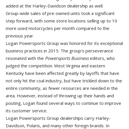
added at the Harley-Davidson dealership as well.
Group-wide sales of pre-owned units took a significant
step forward, with some store locations selling up to 10
more used motorcycles per month compared to the
previous year.
Logan Powersports Group was honored for its exceptional
business practices in 2015. The group’s perseverance
resonated with the
Powersports Business
editors, who
judged the competition. West Virginia and eastern
Kentucky have been affected greatly by layoffs that have
not only hit the coal industry, but have trickled down to the
entire community, as fewer resources are needed in the
area. However, instead of throwing up their hands and
pouting, Logan found several ways to continue to improve
its customer service.
Logan Powersports Group dealerships carry Harley-
Davidson, Polaris, and many other foreign brands. In