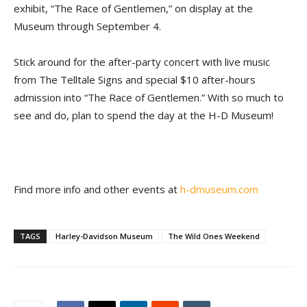
exhibit, “The Race of Gentlemen,” on display at the
Museum through September 4.
Stick around for the after-party concert with live music
from The Telltale Signs and special $10 after-hours
admission into “The Race of Gentlemen.” With so much to
see and do, plan to spend the day at the H-D Museum!
Find more info and other events at
h-dmuseum.com
TAGS
Harley-Davidson Museum
The Wild Ones Weekend