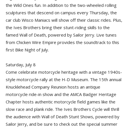
the Wild Ones fun. In addition to the two-wheeled rolling
sculptures that descend on campus every Thursday, the
car club Wisco Maniacs will show off their classic rides. Plus,
the Ives Brothers bring their stunt-riding skills to the
famed Wall of Death, powered by Sailor Jerry. Live tunes
from Chicken Wire Empire provides the soundtrack to this
first Bike Night of July.
Saturday, July 8
Come celebrate motorcycle heritage with a vintage 1940s-
style motorcycle rally at the H-D Museum. The 15th annual
Knucklehead Company Reunion hosts an antique
motorcycle ride-in show and the AMCA Badger Heritage
Chapter hosts authentic motorcycle field games like the
slow race and plank ride. The Ives Brothers Cycle will thrill
the audience with Wall of Death Stunt Shows, powered by
Sailor Jerry, and be sure to check out the special summer