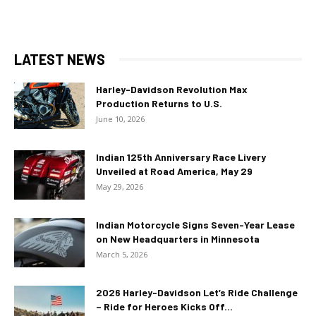
LATEST NEWS
Harley-Davidson Revolution Max
Production Returns to U.S.
June 10, 2026
Indian 125th Anniversary Race Livery
Unveiled at Road America, May 29
May 29, 2026
Indian Motorcycle Signs Seven-Year Lease
on New Headquarters in Minnesota
March 5, 2026
2026 Harley-Davidson Let’s Ride Challenge
– Ride for Heroes Kicks Off...