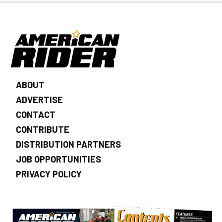
ABOUT
ADVERTISE
CONTACT
CONTRIBUTE
DISTRIBUTION PARTNERS
JOB OPPORTUNITIES
PRIVACY POLICY