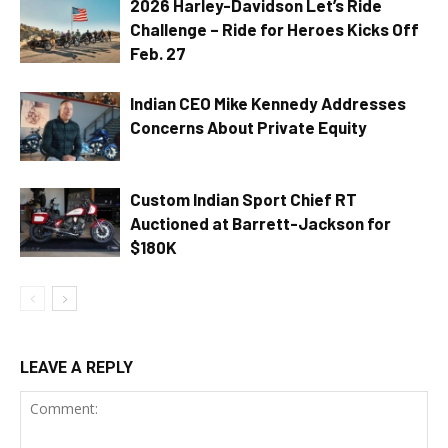
2026 Harley-Davidson Let’s Ride
Challenge – Ride for Heroes Kicks Off
Feb. 27
Indian CEO Mike Kennedy Addresses
Concerns About Private Equity
Custom Indian Sport Chief RT
Auctioned at Barrett-Jackson for
$180K
LEAVE A REPLY