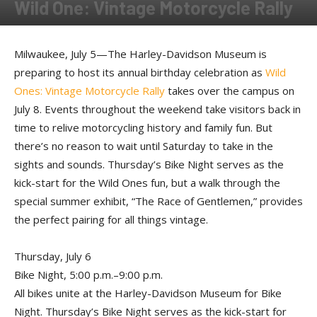
Wild One: Vintage Motorcycle Rally
By
Press release
-
July 5, 2017
Milwaukee, July 5—The Harley-Davidson Museum is
preparing to host its annual birthday celebration as
Wild
Ones: Vintage Motorcycle Rally
takes over the campus on
July 8. Events throughout the weekend take visitors back in
time to relive motorcycling history and family fun. But
there’s no reason to wait until Saturday to take in the
sights and sounds. Thursday’s Bike Night serves as the
kick-start for the Wild Ones fun, but a walk through the
special summer exhibit, “The Race of Gentlemen,” provides
the perfect pairing for all things vintage.
Thursday, July 6
Bike Night, 5:00 p.m.–9:00 p.m.
All bikes unite at the Harley-Davidson Museum for Bike
Night. Thursday’s Bike Night serves as the kick-start for