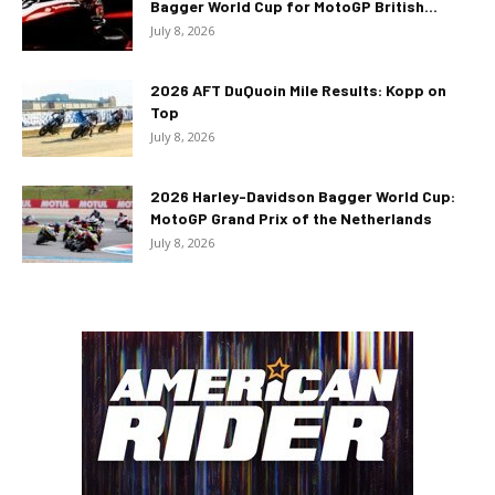
Bagger World Cup for MotoGP British...
July 8, 2026
2026 AFT DuQuoin Mile Results: Kopp on
Top
July 8, 2026
2026 Harley-Davidson Bagger World Cup:
MotoGP Grand Prix of the Netherlands
July 8, 2026