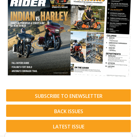
SUBSCRIBE TO ENEWSLETTER
BACK ISSUES
LATEST ISSUE