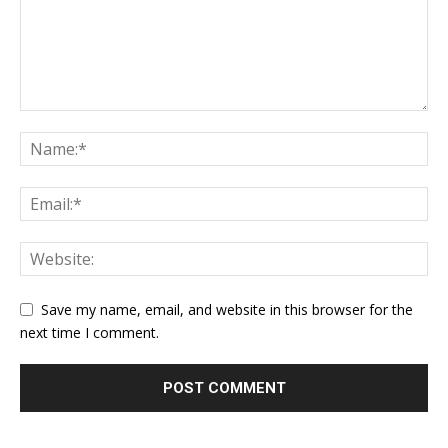
Save my name, email, and website in this browser for the
next time I comment.