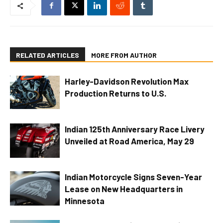
RELATED ARTICLES
MORE FROM AUTHOR
Harley-Davidson Revolution Max
Production Returns to U.S.
Indian 125th Anniversary Race Livery
Unveiled at Road America, May 29
Indian Motorcycle Signs Seven-Year
Lease on New Headquarters in
Minnesota