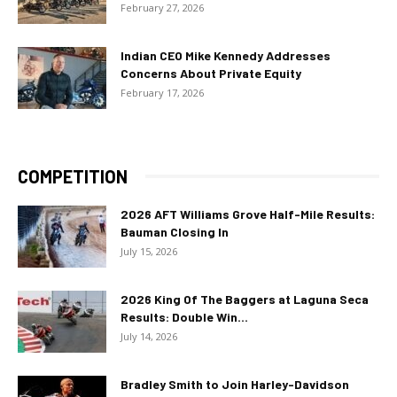
February 27, 2026
Indian CEO Mike Kennedy Addresses
Concerns About Private Equity
February 17, 2026
COMPETITION
2026 AFT Williams Grove Half-Mile Results:
Bauman Closing In
July 15, 2026
2026 King Of The Baggers at Laguna Seca
Results: Double Win...
July 14, 2026
Bradley Smith to Join Harley-Davidson