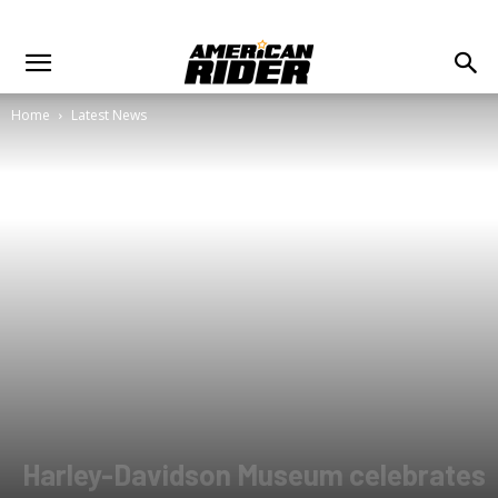
Home
Latest News
Harley-Davidson Museum celebrates