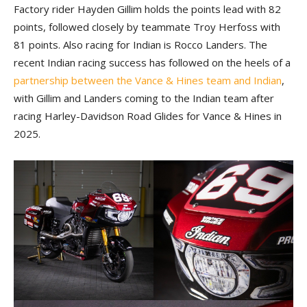
Factory rider Hayden Gillim holds the points lead with 82
points, followed closely by teammate Troy Herfoss with
81 points. Also racing for Indian is Rocco Landers. The
recent Indian racing success has followed on the heels of a
partnership between the Vance & Hines team and Indian
,
with Gillim and Landers coming to the Indian team after
racing Harley-Davidson Road Glides for Vance & Hines in
2025.