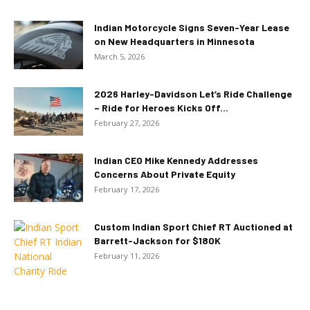
Indian Motorcycle Signs Seven-Year Lease
on New Headquarters in Minnesota
March 5, 2026
2026 Harley-Davidson Let’s Ride Challenge
– Ride for Heroes Kicks Off...
February 27, 2026
Indian CEO Mike Kennedy Addresses
Concerns About Private Equity
February 17, 2026
Custom Indian Sport Chief RT Auctioned at
Barrett-Jackson for $180K
February 11, 2026