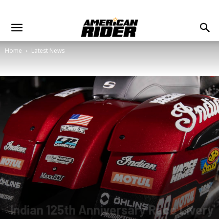
Home
Latest News
Indian 125th Anniversary Race Livery