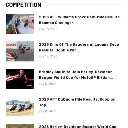
COMPETITION
2026 AFT Williams Grove Half-Mile Results:
Bauman Closing In
July 15, 2026
2026 King Of The Baggers at Laguna Seca
Results: Double Win...
July 14, 2026
Bradley Smith to Join Harley-Davidson
Bagger World Cup for MotoGP British...
July 8, 2026
2026 AFT DuQuoin Mile Results: Kopp on
Top
July 8, 2026
2026 Harley-Davidson Bagger World Cup: