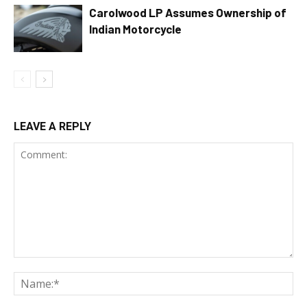
Carolwood LP Assumes Ownership of
Indian Motorcycle
LEAVE A REPLY