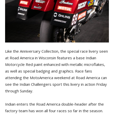
Like the Anniversary Collection, the special race livery seen
at Road America in Wisconsin features a base Indian
Motorcycle Red paint enhanced with metallic microflakes,
as well as special badging and graphics. Race fans
attending the MotoAmerica weekend at Road America can
see the Indian Challengers sport this livery in action Friday
through Sunday.
Indian enters the Road America double-header after the
factory team has won all four races so far in the season.