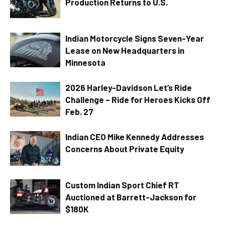
Production Returns to U.S.
Indian Motorcycle Signs Seven-Year
Lease on New Headquarters in
Minnesota
2026 Harley-Davidson Let’s Ride
Challenge – Ride for Heroes Kicks Off
Feb. 27
Indian CEO Mike Kennedy Addresses
Concerns About Private Equity
Custom Indian Sport Chief RT
Auctioned at Barrett-Jackson for
$180K