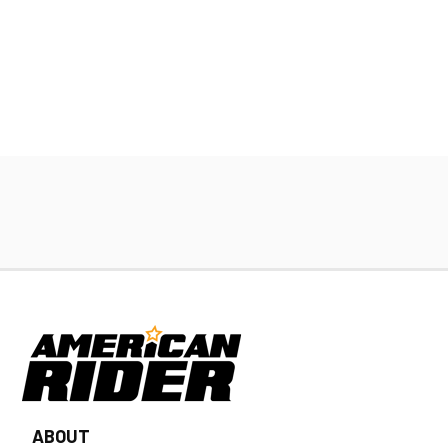
ABOUT