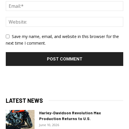
Save my name, email, and website in this browser for the
next time I comment.
LATEST NEWS
Harley-Davidson Revolution Max
Production Returns to U.S.
June 10, 2026