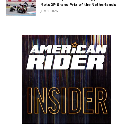
MotoGP Grand Prix of the Netherlands
July 8, 2026