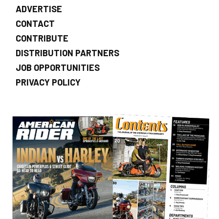
ADVERTISE
CONTACT
CONTRIBUTE
DISTRIBUTION PARTNERS
JOB OPPORTUNITIES
PRIVACY POLICY