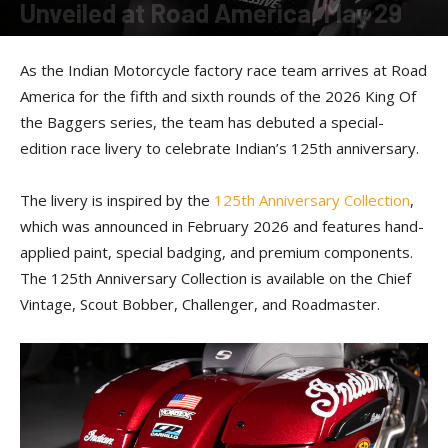
Unveiled at Road America, May 29
By
American Rider
-
May 29, 2026
As the Indian Motorcycle factory race team arrives at Road
America for the fifth and sixth rounds of the 2026 King Of
the Baggers series, the team has debuted a special-
edition race livery to celebrate Indian’s 125th anniversary.
The livery is inspired by the
125th Anniversary Collection
,
which was announced in February 2026 and features hand-
applied paint, special badging, and premium components.
The 125th Anniversary Collection is available on the Chief
Vintage, Scout Bobber, Challenger, and Roadmaster.