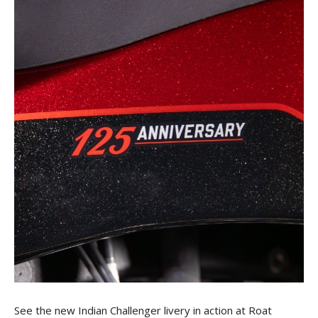
See the new Indian Challenger livery in action at Roat