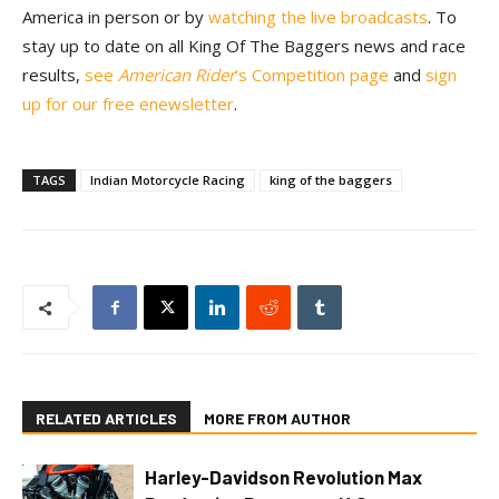
America in person or by
watching the live broadcasts
. To
stay up to date on all King Of The Baggers news and race
results,
see
American Rider
’s Competition page
and
sign
up for our free enewsletter
.
TAGS
Indian Motorcycle Racing
king of the baggers
RELATED ARTICLES
MORE FROM AUTHOR
Harley-Davidson Revolution Max