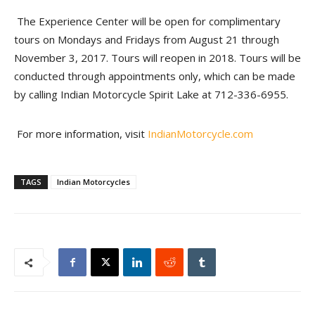
The Experience Center will be open for complimentary
tours on Mondays and Fridays from August 21 through
November 3, 2017. Tours will reopen in 2018. Tours will be
conducted through appointments only, which can be made
by calling Indian Motorcycle Spirit Lake at 712-336-6955.
For more information, visit
IndianMotorcycle.com
TAGS
Indian Motorcycles