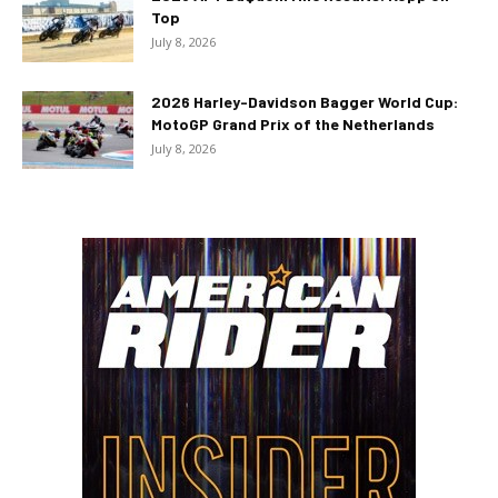
Top
July 8, 2026
2026 Harley-Davidson Bagger World Cup:
MotoGP Grand Prix of the Netherlands
July 8, 2026