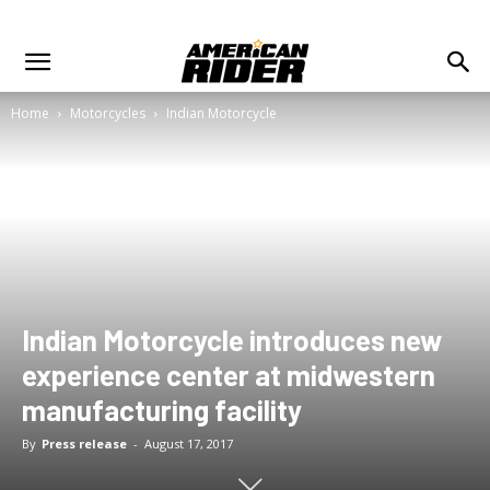
Home
Motorcycles
Indian Motorcycle
Indian Motorcycle introduces new
experience center at midwestern
manufacturing facility
By
Press release
-
August 17, 2017