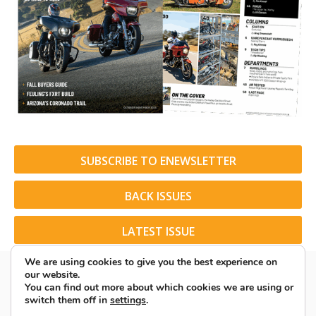
SUBSCRIBE TO ENEWSLETTER
BACK ISSUES
LATEST ISSUE
We are using cookies to give you the best experience on
our website.
You can find out more about which cookies we are using or
switch them off in
settings
.
© 2026 American Rider. All Rights Reserved.