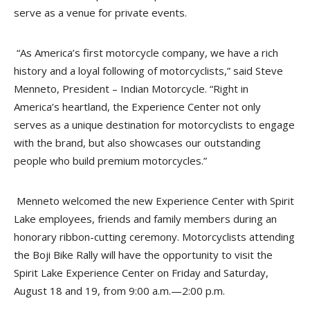
serve as a venue for private events.
“As America’s first motorcycle company, we have a rich
history and a loyal following of motorcyclists,” said Steve
Menneto, President – Indian Motorcycle. “Right in
America’s heartland, the Experience Center not only
serves as a unique destination for motorcyclists to engage
with the brand, but also showcases our outstanding
people who build premium motorcycles.”
Menneto welcomed the new Experience Center with Spirit
Lake employees, friends and family members during an
honorary ribbon-cutting ceremony. Motorcyclists attending
the Boji Bike Rally will have the opportunity to visit the
Spirit Lake Experience Center on Friday and Saturday,
August 18 and 19, from 9:00 a.m.—2:00 p.m.