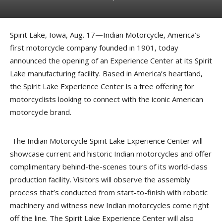
Spirit Lake, Iowa, Aug. 17
—
Indian Motorcycle, America’s
first motorcycle company founded in 1901, today
announced the opening of an Experience Center at its Spirit
Lake manufacturing facility. Based in America’s heartland,
the Spirit Lake Experience Center is a free offering for
motorcyclists looking to connect with the iconic American
motorcycle brand.
The Indian Motorcycle Spirit Lake Experience Center will
showcase current and historic Indian motorcycles and offer
complimentary behind-the-scenes tours of its world-class
production facility. Visitors will observe the assembly
process that’s conducted from start-to-finish with robotic
machinery and witness new Indian motorcycles come right
off the line. The Spirit Lake Experience Center will also