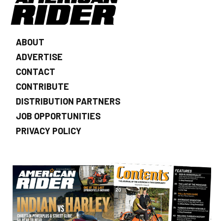
ABOUT
ADVERTISE
CONTACT
CONTRIBUTE
DISTRIBUTION PARTNERS
JOB OPPORTUNITIES
PRIVACY POLICY