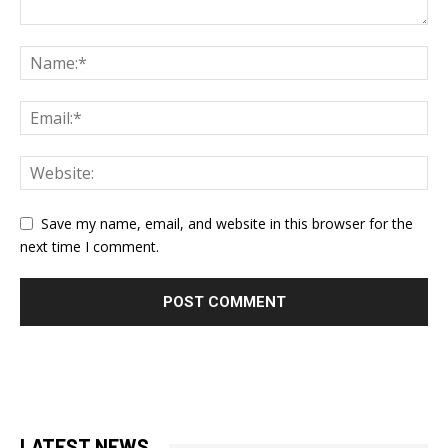
Save my name, email, and website in this browser for the
next time I comment.
LATEST NEWS