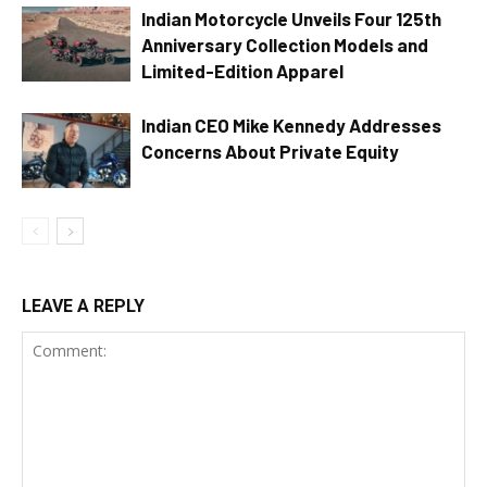
Indian Motorcycle Unveils Four 125th
Anniversary Collection Models and
Limited-Edition Apparel
Indian CEO Mike Kennedy Addresses
Concerns About Private Equity
LEAVE A REPLY