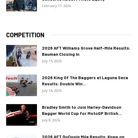
February 17, 2026
COMPETITION
2026 AFT Williams Grove Half-Mile Results:
Bauman Closing In
July 15, 2026
2026 King Of The Baggers at Laguna Seca
Results: Double Win...
July 14, 2026
Bradley Smith to Join Harley-Davidson
Bagger World Cup for MotoGP British...
July 8, 2026
2026 AFT DuQuoin Mile Results: Kopp on