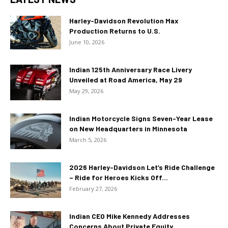
Harley-Davidson Revolution Max
Production Returns to U.S.
June 10, 2026
Indian 125th Anniversary Race Livery
Unveiled at Road America, May 29
May 29, 2026
Indian Motorcycle Signs Seven-Year Lease
on New Headquarters in Minnesota
March 5, 2026
2026 Harley-Davidson Let’s Ride Challenge
– Ride for Heroes Kicks Off...
February 27, 2026
Indian CEO Mike Kennedy Addresses
Concerns About Private Equity