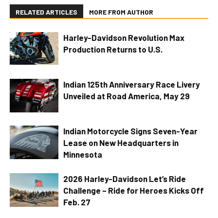
RELATED ARTICLES
MORE FROM AUTHOR
Harley-Davidson Revolution Max
Production Returns to U.S.
Indian 125th Anniversary Race Livery
Unveiled at Road America, May 29
Indian Motorcycle Signs Seven-Year
Lease on New Headquarters in
Minnesota
2026 Harley-Davidson Let’s Ride
Challenge – Ride for Heroes Kicks Off
Feb. 27