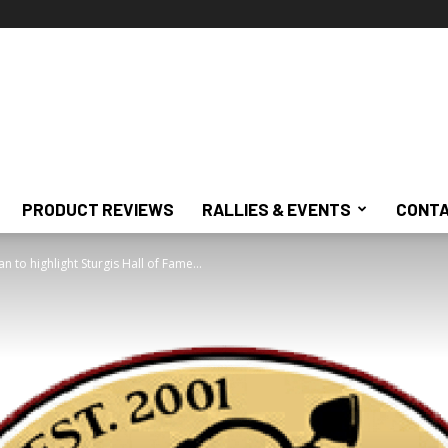
PRODUCT REVIEWS
RALLIES & EVENTS
CONTA
 to highlight Sturgis Hall of Fame...