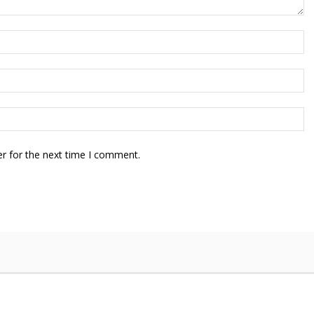
r for the next time I comment.