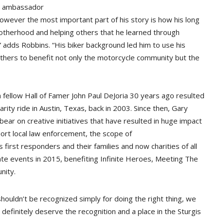
an ambassador
owever the most important part of his story is how his long
rotherhood and helping others that he learned through
 adds Robbins. “His biker background led him to use his
others to benefit not only the motorcycle community but the
 fellow Hall of Famer John Paul DeJoria 30 years ago resulted
ity ride in Austin, Texas, back in 2003. Since then, Gary
ear on creative initiatives that have resulted in huge impact
port local law enforcement, the scope of
st responders and their families and now charities of all
ate events in 2015, benefiting Infinite Heroes, Meeting The
nity.
 shouldn’t be recognized simply for doing the right thing, we
 definitely deserve the recognition and a place in the Sturgis