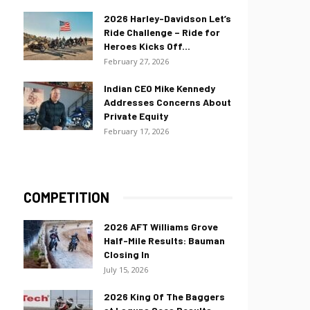
2026 Harley-Davidson Let’s
Ride Challenge – Ride for
Heroes Kicks Off...
February 27, 2026
Indian CEO Mike Kennedy
Addresses Concerns About
Private Equity
February 17, 2026
COMPETITION
2026 AFT Williams Grove
Half-Mile Results: Bauman
Closing In
July 15, 2026
2026 King Of The Baggers