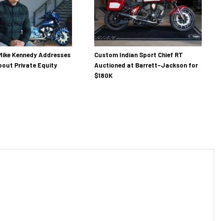
Mike Kennedy Addresses
Custom Indian Sport Chief RT
out Private Equity
Auctioned at Barrett-Jackson for
$180K