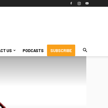
CT US
PODCASTS
SUBSCRIBE