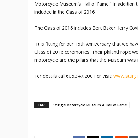
Motorcycle Museum’s Hall of Fame.” In addition t
included in the Class of 2016.
The Class of 2016 includes Bert Baker, Jerry Co
“It is fitting for our 15th Anniversary that we ha
Class of 2016 ceremonies. Their philanthropic wor
motorcycle are the pillars that the Museum was f
For details call 605.347.2001 or visit:
www.sturg
TAGS
Sturgis Motorcycle Museum & Hall of Fame