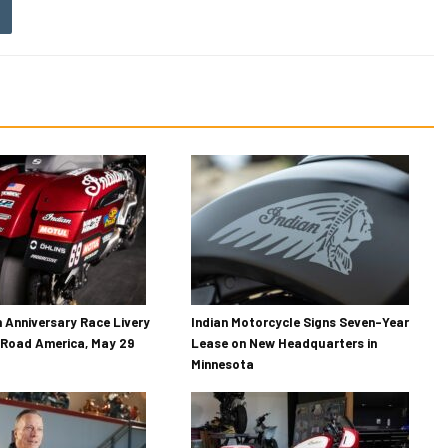
h Anniversary Race Livery
Indian Motorcycle Signs Seven-Year
 Road America, May 29
Lease on New Headquarters in
Minnesota