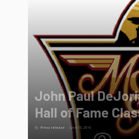
John Paul DeJoria
Hall of Fame Cla
By
Press release
-
June 15, 2016