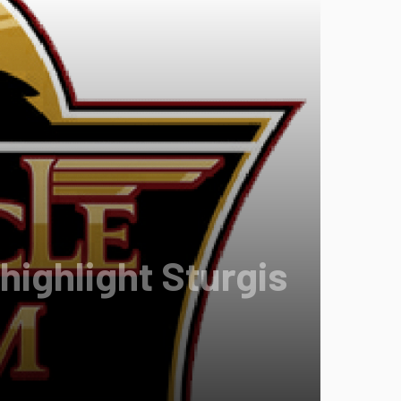
highlight Sturgis