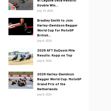
at Laguna Seca Results:
Double Win...
July 14, 2026
Bradley Smith to Join
Harley-Davidson Bagger
World Cup for MotoGP
British...
July 8, 2026
2026 AFT DuQuoin Mile
Results: Kopp on Top
July 8, 2026
2026 Harley-Davidson
Bagger World Cup: MotoGP
Grand Prix of the
Netherlands
July 8, 2026