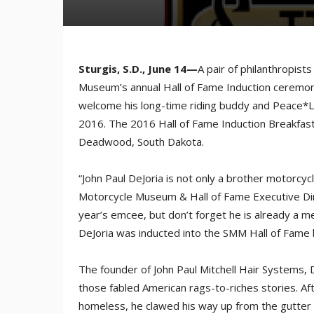
Sturgis, S.D., June 14—
A pair of philanthropist
Museum’s annual Hall of Fame Induction ceremoni
welcome his long-time riding buddy and Peace*L
2016. The 2016 Hall of Fame Induction Breakfast
Deadwood, South Dakota.
“John Paul DeJoria is not only a brother motorcyclis
Motorcycle Museum & Hall of Fame Executive Dir
year’s emcee, but don’t forget he is already a 
DeJoria was inducted into the SMM Hall of Fame 
The founder of John Paul Mitchell Hair Systems, D
those fabled American rags-to-riches stories. Af
homeless, he clawed his way up from the gutter