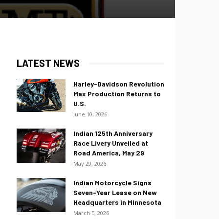
LATEST NEWS
Harley-Davidson Revolution
Max Production Returns to
U.S.
June 10, 2026
Indian 125th Anniversary
Race Livery Unveiled at
Road America, May 29
May 29, 2026
Indian Motorcycle Signs
Seven-Year Lease on New
Headquarters in Minnesota
March 5, 2026