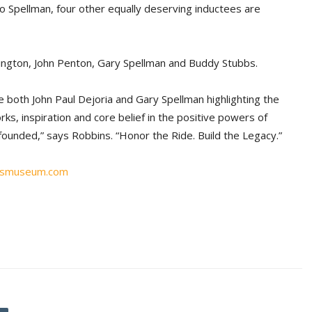
o Spellman, four other equally deserving inductees are
vington, John Penton, Gary Spellman and Buddy Stubbs.
ve both John Paul Dejoria and Gary Spellman highlighting the
ks, inspiration and core belief in the positive powers of
ounded,” says Robbins. “Honor the Ride. Build the Legacy.”
ismuseum.com