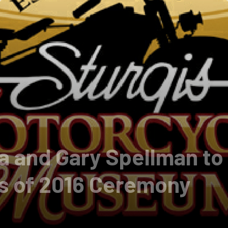
 and Gary Spellman to 
ss of 2016 Ceremony