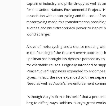
captain of industry and philanthropy as well as 
for the United Nations Environmental Project. “H
association with motorcycling and the code of b
motorcycling made this transformation possible,”
success and his extraordinary power to inspire 
world at large.”
A love of motorcycling and a chance meeting with
in the founding of the Peace*Love*Happiness char
Spellman has brought his dynamic personality to b
for charitable causes. Originally Intended to sup
Peace*Love*Happiness expanded to encompass fir
types. In fact, the ride expanded to three separ
Need as well as Austin’s law enforcement commu
“Although Gary is firm in his belief that a person
beg to differ,” says Robbins. “Gary’s great works