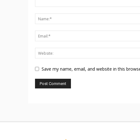
Save my name, email, and website in this browse