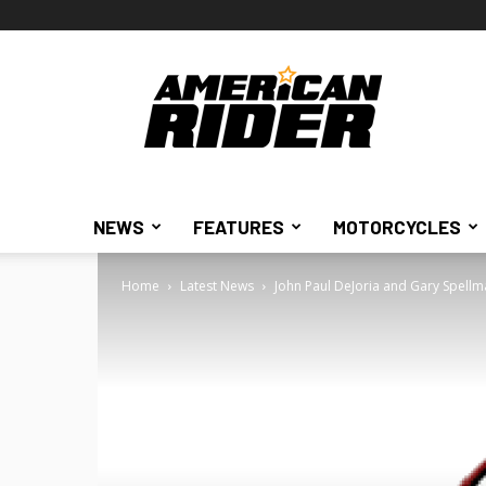
American
Rider
NEWS
FEATURES
MOTORCYCLES
Home
Latest News
John Paul DeJoria and Gary Spellman