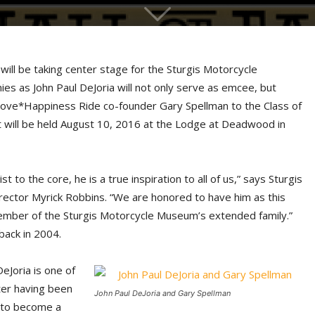
s will be taking center stage for the Sturgis Motorcycle
es as John Paul DeJoria will not only serve as emcee, but
ove*Happiness Ride co-founder Gary Spellman to the Class of
 will be held August 10, 2016 at the Lodge at Deadwood in
t to the core, he is a true inspiration to all of us,” says Sturgis
ector Myrick Robbins. “We are honored to have him as this
member of the Sturgis Motorcycle Museum’s extended family.”
back in 2004.
eJoria is one of
ter having been
John Paul DeJoria and Gary Spellman
 to become a