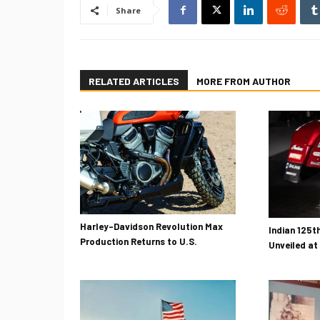
Share
RELATED ARTICLES
MORE FROM AUTHOR
Harley-Davidson Revolution Max
Indian 125t
Production Returns to U.S.
Unveiled at