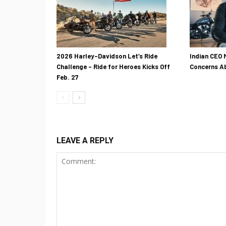
2026 Harley-Davidson Let’s Ride
Indian CEO 
Challenge – Ride for Heroes Kicks Off
Concerns Ab
Feb. 27
LEAVE A REPLY