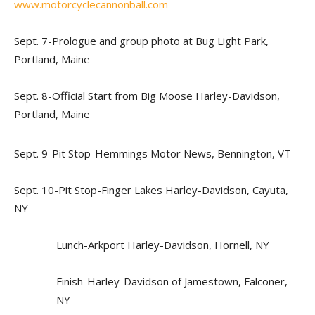
www.motorcyclecannonball.com
Sept. 7-Prologue and group photo at Bug Light Park,
Portland, Maine
Sept. 8-Official Start from Big Moose Harley-Davidson,
Portland, Maine
Sept. 9-Pit Stop-Hemmings Motor News, Bennington, VT
Sept. 10-Pit Stop-Finger Lakes Harley-Davidson, Cayuta,
NY
Lunch-Arkport Harley-Davidson, Hornell, NY
Finish-Harley-Davidson of Jamestown, Falconer,
NY