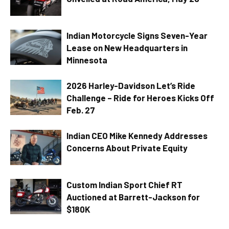
Indian Motorcycle Signs Seven-Year
Lease on New Headquarters in
Minnesota
2026 Harley-Davidson Let’s Ride
Challenge – Ride for Heroes Kicks Off
Feb. 27
Indian CEO Mike Kennedy Addresses
Concerns About Private Equity
Custom Indian Sport Chief RT
Auctioned at Barrett-Jackson for
$180K