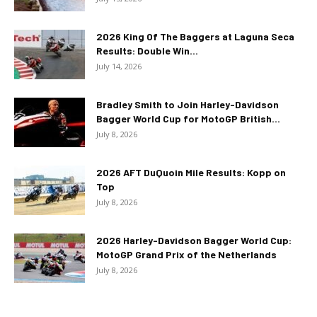
2026 King Of The Baggers at Laguna Seca
Results: Double Win...
July 14, 2026
Bradley Smith to Join Harley-Davidson
Bagger World Cup for MotoGP British...
July 8, 2026
2026 AFT DuQuoin Mile Results: Kopp on
Top
July 8, 2026
2026 Harley-Davidson Bagger World Cup:
MotoGP Grand Prix of the Netherlands
July 8, 2026