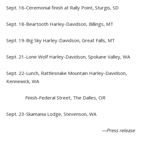
Sept. 16-Ceremonial finish at Rally Point, Sturgis, SD
Sept. 18-Beartooth Harley-Davidson, Billings, MT
Sept. 19-Big Sky Harley-Davidson, Great Falls, MT
Sept. 21-Lone Wolf Harley-Davidson, Spokane Valley, WA
Sept. 22-Lunch, Rattlesnake Mountain Harley-Davidson,
Kennewick, WA
Finish-Federal Street, The Dalles, OR
Sept. 23-Skamania Lodge, Stevenson, WA
—Press release