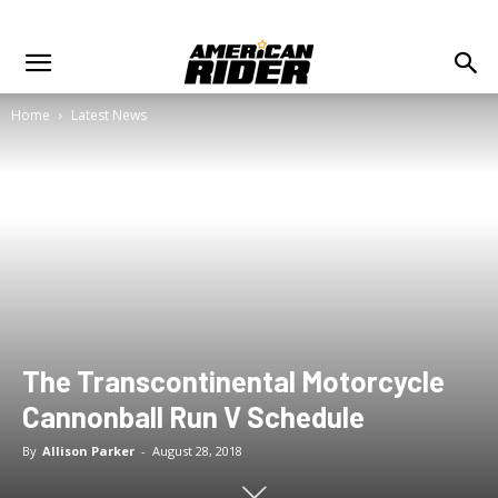
Home
Latest News
The Transcontinental Motorcycle
Cannonball Run V Schedule
By
Allison Parker
-
August 28, 2018