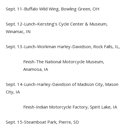
Sept. 11-Buffalo Wild Wing, Bowling Green, OH
Sept. 12-Lunch-Kersting’s Cycle Center & Museum,
Winamac, IN
Sept. 13-Lunch-Workman Harley-Davidson, Rock Falls, IL,
Finish-The National Motorcycle Museum,
Anamosa, IA
Sept. 14-Lunch-Harley-Davidson of Madison City, Mason
City, IA
Finish-Indian Motorcycle Factory, Spirit Lake, IA
Sept. 15-Steamboat Park, Pierre, SD