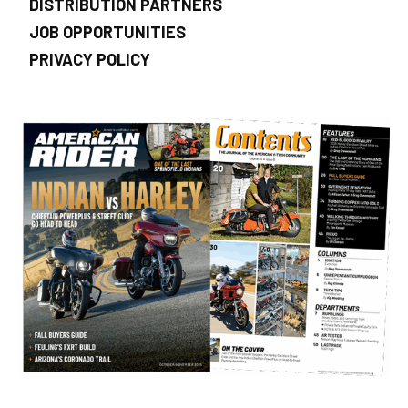
DISTRIBUTION PARTNERS
JOB OPPORTUNITIES
PRIVACY POLICY