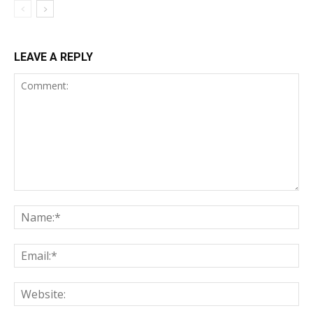
LEAVE A REPLY