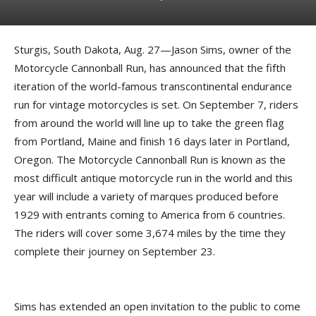
Sturgis, South Dakota, Aug. 27—Jason Sims, owner of the
Motorcycle Cannonball Run, has announced that the fifth
iteration of the world-famous transcontinental endurance
run for vintage motorcycles is set. On September 7, riders
from around the world will line up to take the green flag
from Portland, Maine and finish 16 days later in Portland,
Oregon. The Motorcycle Cannonball Run is known as the
most difficult antique motorcycle run in the world and this
year will include a variety of marques produced before
1929 with entrants coming to America from 6 countries.
The riders will cover some 3,674 miles by the time they
complete their journey on September 23.
Sims has extended an open invitation to the public to come