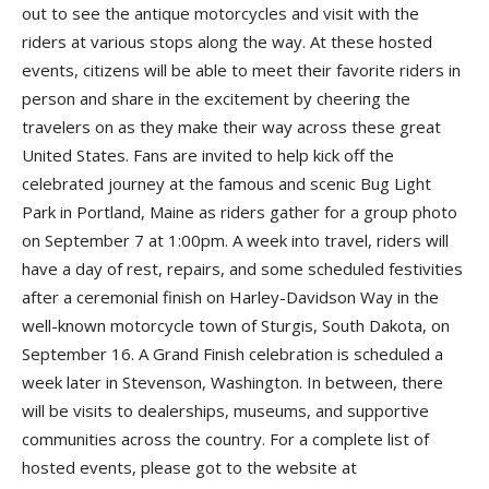
out to see the antique motorcycles and visit with the
riders at various stops along the way. At these hosted
events, citizens will be able to meet their favorite riders in
person and share in the excitement by cheering the
travelers on as they make their way across these great
United States. Fans are invited to help kick off the
celebrated journey at the famous and scenic Bug Light
Park in Portland, Maine as riders gather for a group photo
on September 7 at 1:00pm. A week into travel, riders will
have a day of rest, repairs, and some scheduled festivities
after a ceremonial finish on Harley-Davidson Way in the
well-known motorcycle town of Sturgis, South Dakota, on
September 16. A Grand Finish celebration is scheduled a
week later in Stevenson, Washington. In between, there
will be visits to dealerships, museums, and supportive
communities across the country. For a complete list of
hosted events, please got to the website at