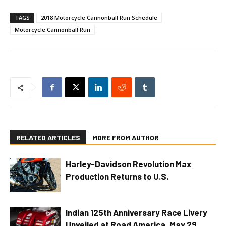
TAGS
2018 Motorcycle Cannonball Run Schedule
Motorcycle Cannonball Run
RELATED ARTICLES
MORE FROM AUTHOR
Harley-Davidson Revolution Max
Production Returns to U.S.
Indian 125th Anniversary Race Livery
Unveiled at Road America, May 29