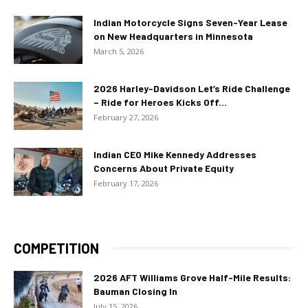
Indian Motorcycle Signs Seven-Year Lease
on New Headquarters in Minnesota
March 5, 2026
2026 Harley-Davidson Let’s Ride Challenge
– Ride for Heroes Kicks Off...
February 27, 2026
Indian CEO Mike Kennedy Addresses
Concerns About Private Equity
February 17, 2026
COMPETITION
2026 AFT Williams Grove Half-Mile Results:
Bauman Closing In
July 15, 2026