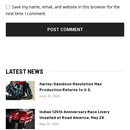
Save my name, email, and website in this browser for the
next time I comment.
LATEST NEWS
Harley-Davidson Revolution Max
Production Returns to U.S.
June 10, 2026
Indian 125th Anniversary Race Livery
Unveiled at Road America, May 29
May 29, 2026