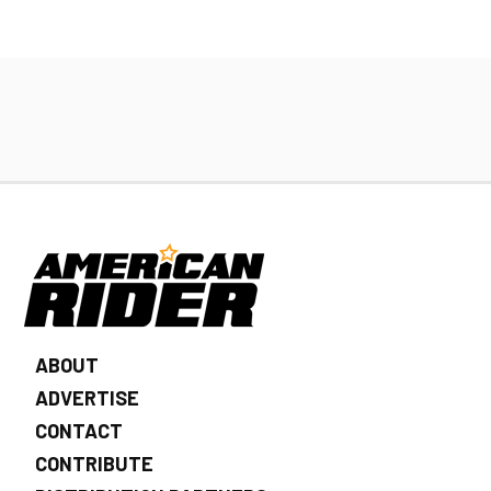
ABOUT
ADVERTISE
CONTACT
CONTRIBUTE