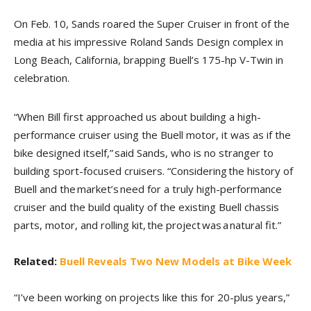
On Feb. 10, Sands roared the Super Cruiser in front of the
media at his impressive Roland Sands Design complex in
Long Beach, California, brapping Buell’s 175-hp V-Twin in
celebration.
“When Bill first approached us about building a high-
performance cruiser using the Buell motor, it was as if the
bike designed itself,” said Sands, who is no stranger to
building sport-focused cruisers. “Considering the history of
Buell and the market’s need for a truly high-performance
cruiser and the build quality of the existing Buell chassis
parts, motor, and rolling kit, the project was a natural fit.”
Related:
Buell Reveals Two New Models at Bike Week
“I’ve been working on projects like this for 20-plus years,”