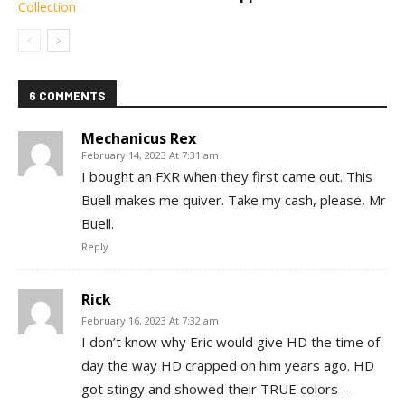
6 COMMENTS
Mechanicus Rex
February 14, 2023 At 7:31 am
I bought an FXR when they first came out. This
Buell makes me quiver. Take my cash, please, Mr
Buell.
Reply
Rick
February 16, 2023 At 7:32 am
I don’t know why Eric would give HD the time of
day the way HD crapped on him years ago. HD
got stingy and showed their TRUE colors –