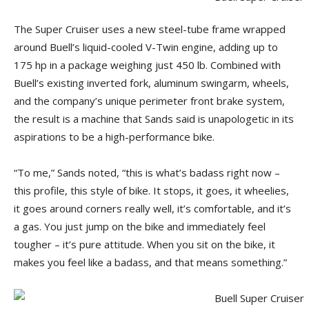
The Super Cruiser uses a new steel-tube frame wrapped
around Buell’s liquid-cooled V-Twin engine, adding up to
175 hp in a package weighing just 450 lb. Combined with
Buell’s existing inverted fork, aluminum swingarm, wheels,
and the company’s unique perimeter front brake system,
the result is a machine that Sands said is unapologetic in its
aspirations to be a high-performance bike.
“To me,” Sands noted, “this is what’s badass right now –
this profile, this style of bike. It stops, it goes, it wheelies,
it goes around corners really well, it’s comfortable, and it’s
a gas. You just jump on the bike and immediately feel
tougher – it’s pure attitude. When you sit on the bike, it
makes you feel like a badass, and that means something.”