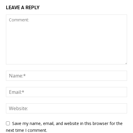
LEAVE A REPLY
Save my name, email, and website in this browser for the
next time I comment.