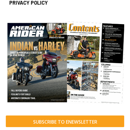
PRIVACY POLICY
SUBSCRIBE TO ENEWSLETTER