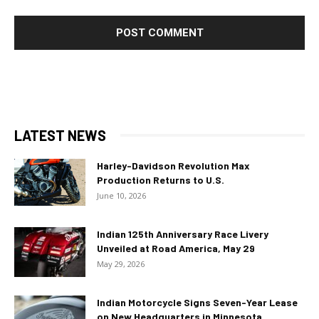
LATEST NEWS
Harley-Davidson Revolution Max
Production Returns to U.S.
June 10, 2026
Indian 125th Anniversary Race Livery
Unveiled at Road America, May 29
May 29, 2026
Indian Motorcycle Signs Seven-Year Lease
on New Headquarters in Minnesota