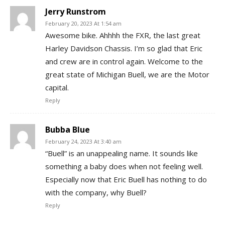
Jerry Runstrom
February 20, 2023 At 1:54 am
Awesome bike. Ahhhh the FXR, the last great
Harley Davidson Chassis. I’m so glad that Eric
and crew are in control again. Welcome to the
great state of Michigan Buell, we are the Motor
capital.
Reply
Bubba Blue
February 24, 2023 At 3:40 am
“Buell” is an unappealing name. It sounds like
something a baby does when not feeling well.
Especially now that Eric Buell has nothing to do
with the company, why Buell?
Reply