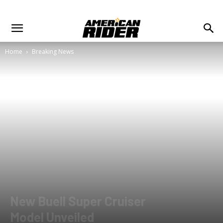
Home
Breaking News
New Buell Super Cruiser
Model Unveiled