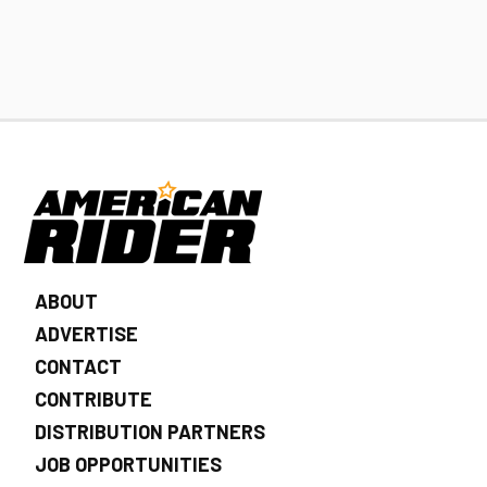
ABOUT
ADVERTISE
CONTACT
CONTRIBUTE
DISTRIBUTION PARTNERS
JOB OPPORTUNITIES