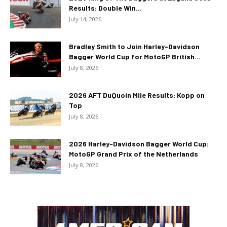
Results: Double Win...
July 14, 2026
Bradley Smith to Join Harley-Davidson
Bagger World Cup for MotoGP British...
July 8, 2026
2026 AFT DuQuoin Mile Results: Kopp on
Top
July 8, 2026
2026 Harley-Davidson Bagger World Cup:
MotoGP Grand Prix of the Netherlands
July 8, 2026