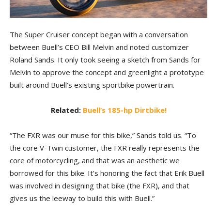
The Super Cruiser concept began with a conversation
between Buell’s CEO Bill Melvin and noted customizer
Roland Sands. It only took seeing a sketch from Sands for
Melvin to approve the concept and greenlight a prototype
built around Buell’s existing sportbike powertrain.
Related:
Buell’s 185-hp Dirtbike!
“The FXR was our muse for this bike,” Sands told us. “To
the core V-Twin customer, the FXR really represents the
core of motorcycling, and that was an aesthetic we
borrowed for this bike. It’s honoring the fact that Erik Buell
was involved in designing that bike (the FXR), and that
gives us the leeway to build this with Buell.”