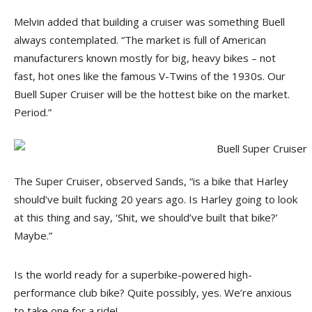
Melvin added that building a cruiser was something Buell
always contemplated. “The market is full of American
manufacturers known mostly for big, heavy bikes – not
fast, hot ones like the famous V-Twins of the 1930s. Our
Buell Super Cruiser will be the hottest bike on the market.
Period.”
The Super Cruiser, observed Sands, “is a bike that Harley
should’ve built fucking 20 years ago. Is Harley going to look
at this thing and say, ‘Shit, we should’ve built that bike?’
Maybe.”
Is the world ready for a superbike-powered high-
performance club bike? Quite possibly, yes. We’re anxious
to take one for a ride!