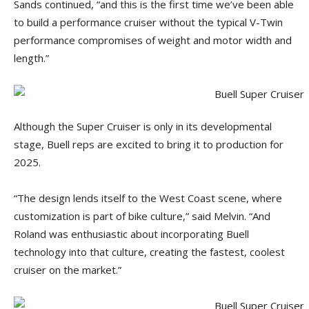
Sands continued, “and this is the first time we’ve been able
to build a performance cruiser without the typical V-Twin
performance compromises of weight and motor width and
length.”
Although the Super Cruiser is only in its developmental
stage, Buell reps are excited to bring it to production for
2025.
“The design lends itself to the West Coast scene, where
customization is part of bike culture,” said Melvin. “And
Roland was enthusiastic about incorporating Buell
technology into that culture, creating the fastest, coolest
cruiser on the market.”