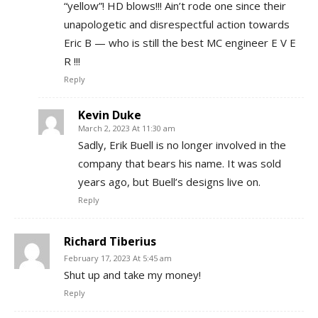
“yellow”! HD blows!!! Ain’t rode one since their
unapologetic and disrespectful action towards
Eric B — who is still the best MC engineer E V E
R !!!
Reply
Kevin Duke
March 2, 2023 At 11:30 am
Sadly, Erik Buell is no longer involved in the
company that bears his name. It was sold
years ago, but Buell’s designs live on.
Reply
Richard Tiberius
February 17, 2023 At 5:45 am
Shut up and take my money!
Reply