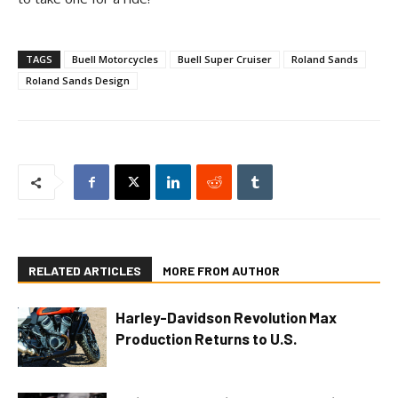
TAGS
Buell Motorcycles
Buell Super Cruiser
Roland Sands
Roland Sands Design
RELATED ARTICLES
MORE FROM AUTHOR
Harley-Davidson Revolution Max
Production Returns to U.S.