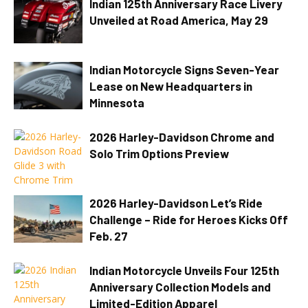
Indian 125th Anniversary Race Livery
Unveiled at Road America, May 29
Indian Motorcycle Signs Seven-Year
Lease on New Headquarters in
Minnesota
2026 Harley-Davidson Chrome and
Solo Trim Options Preview
2026 Harley-Davidson Let’s Ride
Challenge – Ride for Heroes Kicks Off
Feb. 27
Indian Motorcycle Unveils Four 125th
Anniversary Collection Models and
Limited-Edition Apparel