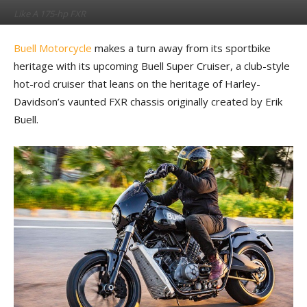
Like A 175-hp FXR
By
Kevin Duke
-
February 13, 2023
Buell Motorcycle
makes a turn away from its sportbike
heritage with its upcoming Buell Super Cruiser, a club-style
hot-rod cruiser that leans on the heritage of Harley-
Davidson’s vaunted FXR chassis originally created by Erik
Buell.