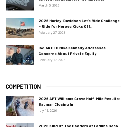
March 5, 2026
2026 Harley-Davidson Let’s Ride Challenge
– Ride for Heroes Kicks Off...
February 27, 2026
Indian CEO Mike Kennedy Addresses
Concerns About Private Equity
February 17, 2026
COMPETITION
2026 AFT Williams Grove Half-Mile Results:
Bauman Closing In
July 15, 2026
2026 King Of The Baggers at Laguna Seca