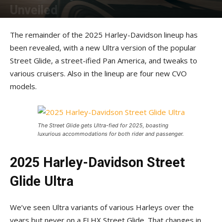
Unveiled
By
Rider Magazine Staff
-
January 23, 2025
The remainder of the 2025 Harley-Davidson lineup has
been revealed, with a new Ultra version of the popular
Street Glide, a street-ified Pan America, and tweaks to
various cruisers. Also in the lineup are four new CVO
models.
The Street Glide gets Ultra-fied for 2025, boasting
luxurious accommodations for both rider and passenger.
2025 Harley-Davidson Street
Glide Ultra
We’ve seen Ultra variants of various Harleys over the
years but never on a FLHX Street Glide. That changes in