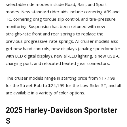
selectable ride modes include Road, Rain, and Sport
modes. New standard rider aids include cornering ABS and
TC, cornering drag torque slip control, and tire-pressure
monitoring. Suspension has been retuned with new
straight-rate front and rear springs to replace the
previous progressive-rate springs. All cruiser models also
get new hand controls, new displays (analog speedometer
with LCD digital display), new all-LED lighting, a new USB-C
charging port, and relocated heated gear connectors.
The cruiser models range in starting price from $17,199
for the Street Bob to $24,199 for the Low Rider ST, and all
are available in a variety of color options.
2025 Harley-Davidson Sportster
S