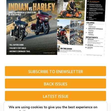
SUBSCRIBE TO ENEWSLETTER
BACK ISSUES
LATEST ISSUE
We are using cookies to give you the best experience on