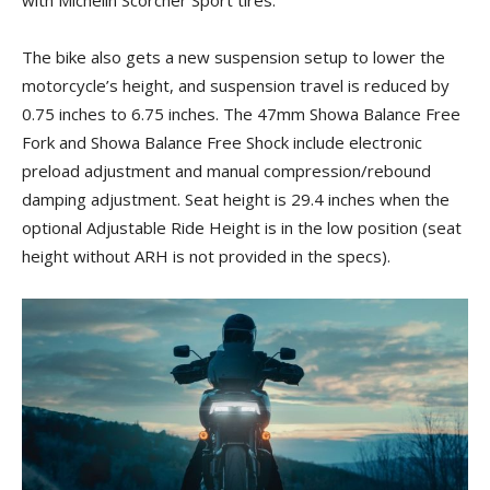
with Michelin Scorcher Sport tires.
The bike also gets a new suspension setup to lower the
motorcycle’s height, and suspension travel is reduced by
0.75 inches to 6.75 inches. The 47mm Showa Balance Free
Fork and Showa Balance Free Shock include electronic
preload adjustment and manual compression/rebound
damping adjustment. Seat height is 29.4 inches when the
optional Adjustable Ride Height is in the low position (seat
height without ARH is not provided in the specs).