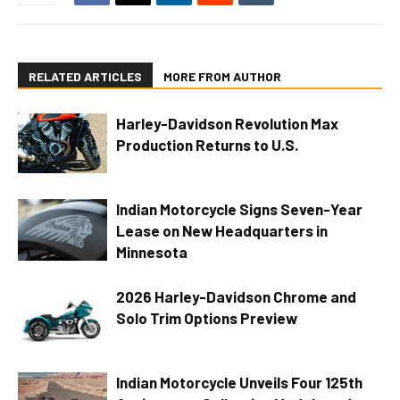
RELATED ARTICLES
MORE FROM AUTHOR
Harley-Davidson Revolution Max
Production Returns to U.S.
Indian Motorcycle Signs Seven-Year
Lease on New Headquarters in
Minnesota
2026 Harley-Davidson Chrome and
Solo Trim Options Preview
Indian Motorcycle Unveils Four 125th