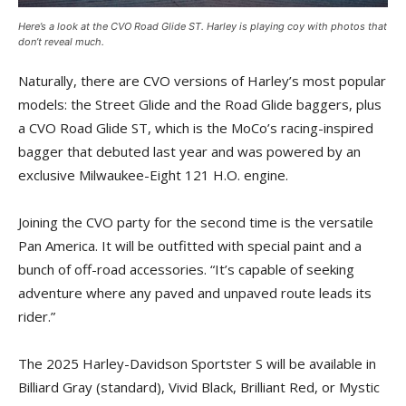
Here’s a look at the CVO Road Glide ST. Harley is playing coy with photos that
don’t reveal much.
Naturally, there are CVO versions of Harley’s most popular
models: the Street Glide and the Road Glide baggers, plus
a CVO Road Glide ST, which is the MoCo’s racing-inspired
bagger that debuted last year and was powered by an
exclusive Milwaukee-Eight 121 H.O. engine.
Joining the CVO party for the second time is the versatile
Pan America. It will be outfitted with special paint and a
bunch of off-road accessories. “It’s capable of seeking
adventure where any paved and unpaved route leads its
rider.”
The 2025 Harley-Davidson Sportster S will be available in
Billiard Gray (standard), Vivid Black, Brilliant Red, or Mystic