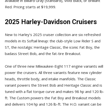
available in Billiard Gray (standard), Vivid Black, or Brilliant
Red. Pricing starts at $19,999.
2025 Harley-Davidson Cruisers
New to Harley’s 2025 cruiser collection are six refreshed
models in its Softail lineup: the club-style Low Rider S and
ST, the nostalgic Heritage Classic, the iconic Fat Boy, the
badass Street Bob, and the fat-tire Breakout.
One of three new Milwaukee-Eight 117 engine variants will
power the cruisers. All three variants feature new cylinder
heads, throttle body, and intake manifolds. The Classic
variant powers the Street Bob and Heritage Classic and is
tuned with a flat torque curve and makes 98 hp and 120 lb-
ft. The Custom powers the Fat Boy and Breakout models
and delivers 104 hp and 126 lb-ft. The H.O. variant can be