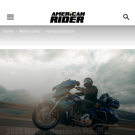
Home
Motorcycles
Harley-Davidson
2025 Harley-Davidson Models