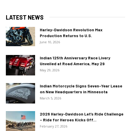
LATEST NEWS
Harley-Davidson Revolution Max
Production Returns to U.S.
June 10, 2026
Indian 125th Anniversary Race Livery
Unveiled at Road America, May 29
May 29, 2026
Indian Motorcycle Signs Seven-Year Lease
on New Headquarters in Minnesota
March 5, 2026
2026 Harley-Davidson Let’s Ride Challenge
– Ride for Heroes Kicks Off...
February 27, 2026