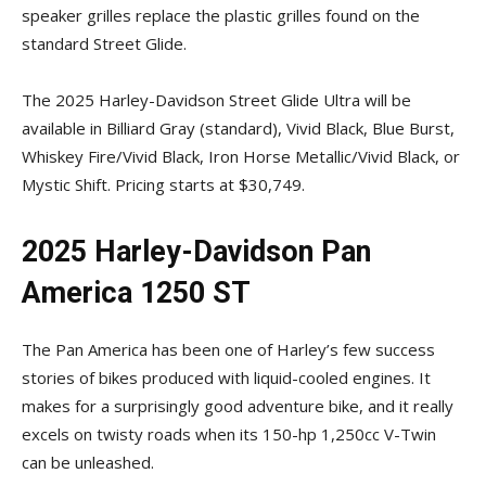
speaker grilles replace the plastic grilles found on the
standard Street Glide.
The 2025 Harley-Davidson Street Glide Ultra will be
available in Billiard Gray (standard), Vivid Black, Blue Burst,
Whiskey Fire/Vivid Black, Iron Horse Metallic/Vivid Black, or
Mystic Shift. Pricing starts at $30,749.
2025 Harley-Davidson Pan
America 1250 ST
The Pan America has been one of Harley’s few success
stories of bikes produced with liquid-cooled engines. It
makes for a surprisingly good adventure bike, and it really
excels on twisty roads when its 150-hp 1,250cc V-Twin
can be unleashed.