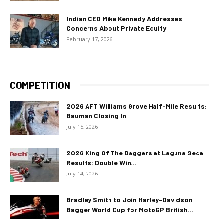
Indian CEO Mike Kennedy Addresses
Concerns About Private Equity
February 17, 2026
COMPETITION
2026 AFT Williams Grove Half-Mile Results:
Bauman Closing In
July 15, 2026
2026 King Of The Baggers at Laguna Seca
Results: Double Win...
July 14, 2026
Bradley Smith to Join Harley-Davidson
Bagger World Cup for MotoGP British...