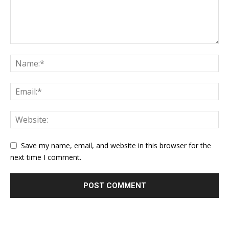
Save my name, email, and website in this browser for the
next time I comment.