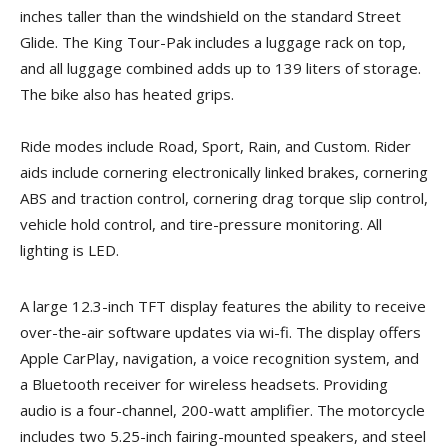
inches taller than the windshield on the standard Street
Glide. The King Tour-Pak includes a luggage rack on top,
and all luggage combined adds up to 139 liters of storage.
The bike also has heated grips.
Ride modes include Road, Sport, Rain, and Custom. Rider
aids include cornering electronically linked brakes, cornering
ABS and traction control, cornering drag torque slip control,
vehicle hold control, and tire-pressure monitoring. All
lighting is LED.
A large 12.3-inch TFT display features the ability to receive
over-the-air software updates via wi-fi. The display offers
Apple CarPlay, navigation, a voice recognition system, and
a Bluetooth receiver for wireless headsets. Providing
audio is a four-channel, 200-watt amplifier. The motorcycle
includes two 5.25-inch fairing-mounted speakers, and steel