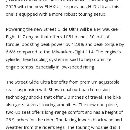
2025 with the new FLHXU. Like previous H-D Ultras, this
one is equipped with a more robust touring setup.
Powering the new Street Glide Ultra will be a Milwaukee-
Eight 117 engine that offers 105 hp and 130 lb-ft of
torque, boosting peak power by 12.9% and peak torque by
6.6% compared to the Milwaukee-Eight 114. The engine’s
cylinder-head cooling system is said to help optimize
engine temps, especially in low-speed riding.
The Street Glide Ultra benefits from premium adjustable
rear suspension with Showa dual outboard emulsion
technology shocks that offer 3.0 inches of travel. The bike
also gets several touring amenities. The new one-piece,
two-up seat offers long-range comfort and has a height of
26.9 inches for the rider. The fairing lowers block wind and
weather from the rider’s legs. The touring windshield is 4