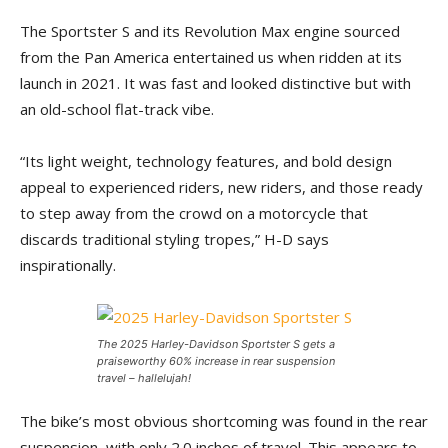
The Sportster S and its Revolution Max engine sourced
from the Pan America entertained us when ridden at its
launch in 2021. It was fast and looked distinctive but with
an old-school flat-track vibe.
“Its light weight, technology features, and bold design
appeal to experienced riders, new riders, and those ready
to step away from the crowd on a motorcycle that
discards traditional styling tropes,” H-D says
inspirationally.
The 2025 Harley-Davidson Sportster S gets a
praiseworthy 60% increase in rear suspension
travel – hallelujah!
The bike’s most obvious shortcoming was found in the rear
suspension, with only 2.0 inches of travel. This appears to