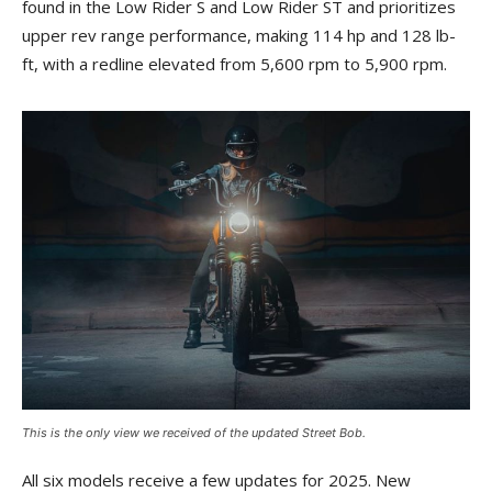
found in the Low Rider S and Low Rider ST and prioritizes
upper rev range performance, making 114 hp and 128 lb-
ft, with a redline elevated from 5,600 rpm to 5,900 rpm.
This is the only view we received of the updated Street Bob.
All six models receive a few updates for 2025. New