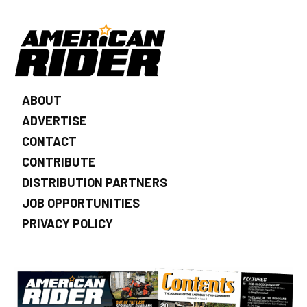
ABOUT
ADVERTISE
CONTACT
CONTRIBUTE
DISTRIBUTION PARTNERS
JOB OPPORTUNITIES
PRIVACY POLICY