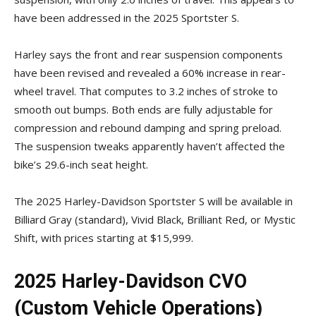
have been addressed in the 2025 Sportster S.
Harley says the front and rear suspension components
have been revised and revealed a 60% increase in rear-
wheel travel. That computes to 3.2 inches of stroke to
smooth out bumps. Both ends are fully adjustable for
compression and rebound damping and spring preload.
The suspension tweaks apparently haven’t affected the
bike’s 29.6-inch seat height.
The 2025 Harley-Davidson Sportster S will be available in
Billiard Gray (standard), Vivid Black, Brilliant Red, or Mystic
Shift, with prices starting at $15,999.
2025 Harley-Davidson CVO
(Custom Vehicle Operations)