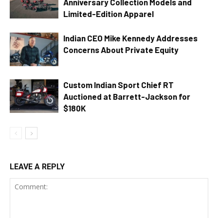
Anniversary Collection Models and
Limited-Edition Apparel
Indian CEO Mike Kennedy Addresses
Concerns About Private Equity
Custom Indian Sport Chief RT
Auctioned at Barrett-Jackson for
$180K
LEAVE A REPLY