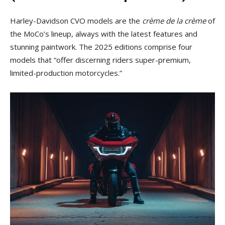
Harley-Davidson CVO models are the
crème de la crème
of
the MoCo’s lineup, always with the latest features and
stunning paintwork. The 2025 editions comprise four
models that “offer discerning riders super-premium,
limited-production motorcycles.”