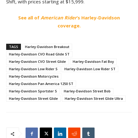
Shift, with prices starting at $15,999.
See all of
American Rider
‘s Harley-Davidson
coverage.
TAGS
Harley-Davidson Breakout
Harley-Davidson CVO Road Glide ST
Harley-Davidson CVO Street Glide
Harley-Davidson Fat Boy
Harley-Davidson Low Rider S
Harley-Davidson Low Rider ST
Harley-Davidson Motorcycles
Harley-Davidson Pan America 1250 ST
Harley-Davidson Sportster S
Harley-Davidson Street Bob
Harley-Davidson Street Glide
Harley-Davidson Street Glide Ultra