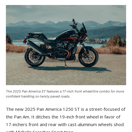
The 2025 Pan America ST features a 17-inch front wheel/tire combo for more
confident handling on twisty paved roads.
The new 2025 Pan America 1250 ST is a street-focused of
the Pan Am. It ditches the 19-inch front wheel in favor of
17-inchers front and rear with cast-aluminum wheels shod