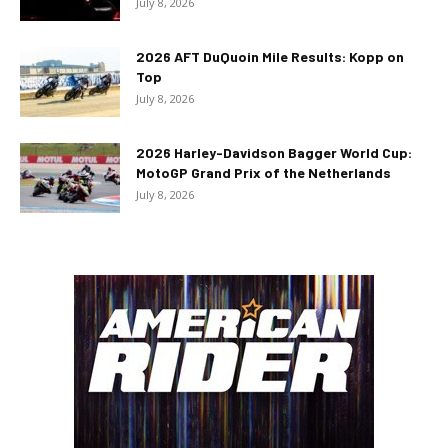
July 8, 2026
2026 AFT DuQuoin Mile Results: Kopp on
Top
July 8, 2026
2026 Harley-Davidson Bagger World Cup:
MotoGP Grand Prix of the Netherlands
July 8, 2026