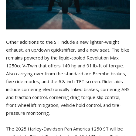
Other additions to the ST include a new lighter-weight
exhaust, an up/down quickshifter, and a new seat. The bike
remains powered by the liquid-cooled Revolution Max
1250cc V-Twin that offers 149 hp and 91 lb-ft of torque.
Also carrying over from the standard are Brembo brakes,
five ride modes, and the 6.8-inch TFT screen. Rider aids
include cornering electronically linked brakes, cornering ABS
and traction control, cornering drag torque slip control,
front wheel lift mitigation, vehicle hold control, and tire-
pressure monitoring.
The 2025 Harley-Davidson Pan America 1250 ST will be