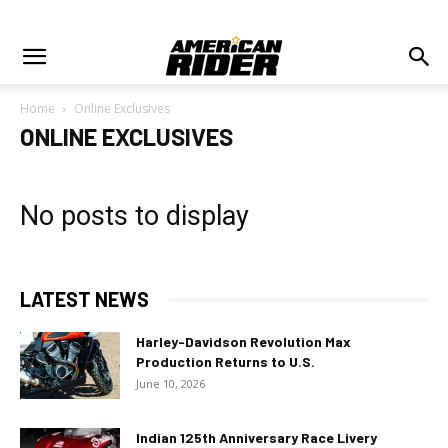
Home
Online Exclusives
ONLINE EXCLUSIVES
No posts to display
LATEST NEWS
Harley-Davidson Revolution Max
Production Returns to U.S.
June 10, 2026
Indian 125th Anniversary Race Livery