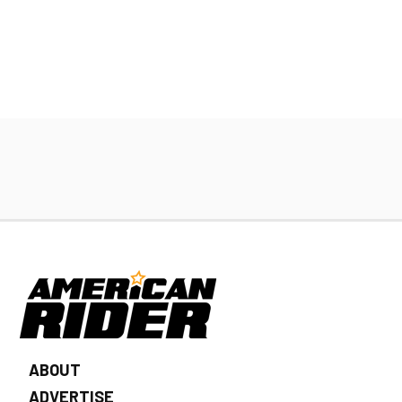
ABOUT
ADVERTISE