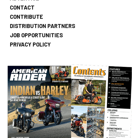
CONTACT
CONTRIBUTE
DISTRIBUTION PARTNERS
JOB OPPORTUNITIES
PRIVACY POLICY