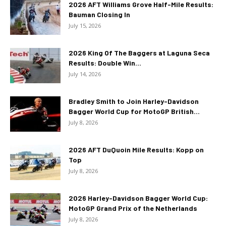
2026 AFT Williams Grove Half-Mile Results:
Bauman Closing In
July 15, 2026
2026 King Of The Baggers at Laguna Seca
Results: Double Win...
July 14, 2026
Bradley Smith to Join Harley-Davidson
Bagger World Cup for MotoGP British...
July 8, 2026
2026 AFT DuQuoin Mile Results: Kopp on
Top
July 8, 2026
2026 Harley-Davidson Bagger World Cup:
MotoGP Grand Prix of the Netherlands
July 8, 2026