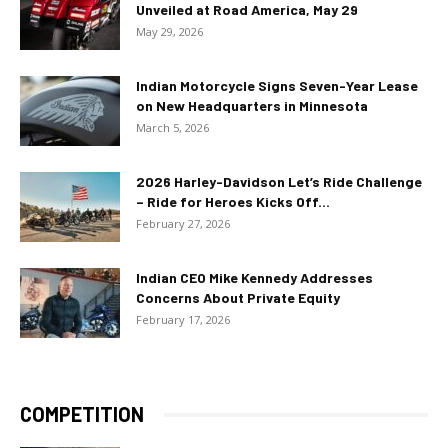
Unveiled at Road America, May 29
May 29, 2026
Indian Motorcycle Signs Seven-Year Lease
on New Headquarters in Minnesota
March 5, 2026
2026 Harley-Davidson Let’s Ride Challenge
– Ride for Heroes Kicks Off...
February 27, 2026
Indian CEO Mike Kennedy Addresses
Concerns About Private Equity
February 17, 2026
COMPETITION