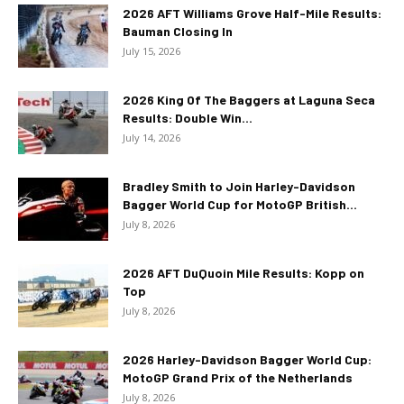
2026 AFT Williams Grove Half-Mile Results:
Bauman Closing In
July 15, 2026
2026 King Of The Baggers at Laguna Seca
Results: Double Win...
July 14, 2026
Bradley Smith to Join Harley-Davidson
Bagger World Cup for MotoGP British...
July 8, 2026
2026 AFT DuQuoin Mile Results: Kopp on
Top
July 8, 2026
2026 Harley-Davidson Bagger World Cup:
MotoGP Grand Prix of the Netherlands
July 8, 2026