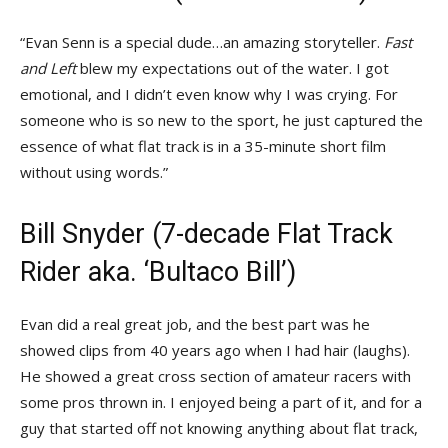
“Evan Senn is a special dude…an amazing storyteller.
Fast
and Left
blew my expectations out of the water. I got
emotional, and I didn’t even know why I was crying. For
someone who is so new to the sport, he just captured the
essence of what flat track is in a 35-minute short film
without using words.”
Bill Snyder (7-decade Flat Track
Rider aka. ‘Bultaco Bill’)
Evan did a real great job, and the best part was he
showed clips from 40 years ago when I had hair (laughs).
He showed a great cross section of amateur racers with
some pros thrown in. I enjoyed being a part of it, and for a
guy that started off not knowing anything about flat track,