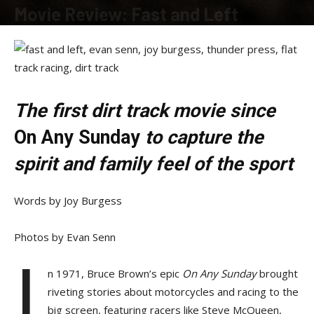
Movie Review: Fast and Left
By
Allison Parker
-
March 2, 2020
The first dirt track movie since
On Any Sunday
to capture the
spirit and family feel of the sport
Words by Joy Burgess
Photos by Evan Senn
I
n 1971, Bruce Brown’s epic
On Any Sunday
brought
riveting stories about motorcycles and racing to the
big screen, featuring racers like Steve McQueen,