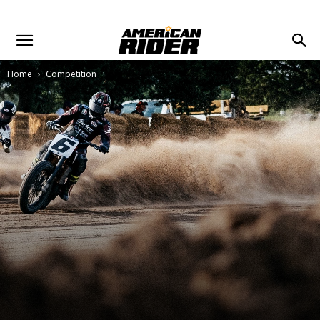
Home
Competition