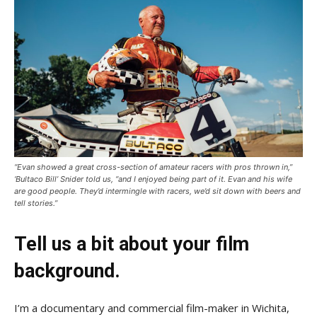
“Evan showed a great cross-section of amateur racers with pros thrown in,”
‘Bultaco Bill’ Snider told us, “and I enjoyed being part of it. Evan and his wife
are good people. They’d intermingle with racers, we’d sit down with beers and
tell stories.”
Tell us a bit about your film
background.
I’m a documentary and commercial film-maker in Wichita,