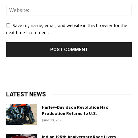
Save my name, email, and website in this browser for the
next time I comment.
LATEST NEWS
Harley-Davidson Revolution Max
Production Returns to U.S.
June 10, 2026
Indian 125th Anniversary Race Livery