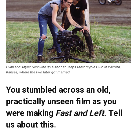
Evan and Tayler Senn line up a shot at Jeeps Motorcycle Club in Wichita,
Kansas, where the two later got married.
You stumbled across an old,
practically unseen film as you
were making
Fast and Left
. Tell
us about this.