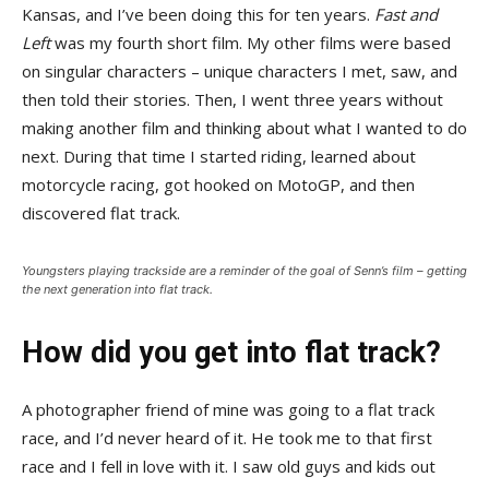
Kansas, and I’ve been doing this for ten years.
Fast and
Left
was my fourth short film. My other films were based
on singular characters – unique characters I met, saw, and
then told their stories. Then, I went three years without
making another film and thinking about what I wanted to do
next. During that time I started riding, learned about
motorcycle racing, got hooked on MotoGP, and then
discovered flat track.
Youngsters playing trackside are a reminder of the goal of Senn’s film – getting
the next generation into flat track.
How did you get into flat track?
A photographer friend of mine was going to a flat track
race, and I’d never heard of it. He took me to that first
race and I fell in love with it. I saw old guys and kids out