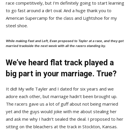
race competitively, but I’m definitely going to start learning
to go fast around a dirt oval. And a huge thank you to
American Supercamp for the class and Lightshoe for my
steel shoe.
While making
Fast and Left
, Evan proposed to Tayler at a race, and they got
married trackside the next week with all the racers standing by.
We’ve heard flat track played a
big part in your marriage. True?
It did! My wife Tayler and I dated for six years and we
adore each other, but marriage hadn’t been brought up.
The racers gave us a lot of guff about not being married
yet and the guys would joke with me about stealing her
and ask me why I hadn’t sealed the deal. I proposed to her
sitting on the bleachers at the track in Stockton, Kansas.