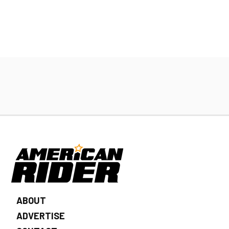
ABOUT
ADVERTISE