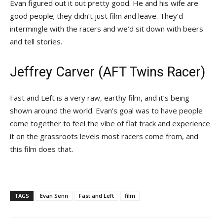
Evan figured out it out pretty good. He and his wife are
good people; they didn’t just film and leave. They’d
intermingle with the racers and we’d sit down with beers
and tell stories.
Jeffrey Carver (AFT Twins Racer)
Fast and Left is a very raw, earthy film, and it’s being
shown around the world. Evan’s goal was to have people
come together to feel the vibe of flat track and experience
it on the grassroots levels most racers come from, and
this film does that.
TAGS
Evan Senn
Fast and Left
film