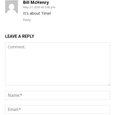
Bill McHenry
May 27, 2020 At 5:42 pm
It’s about Time!
Reply
LEAVE A REPLY