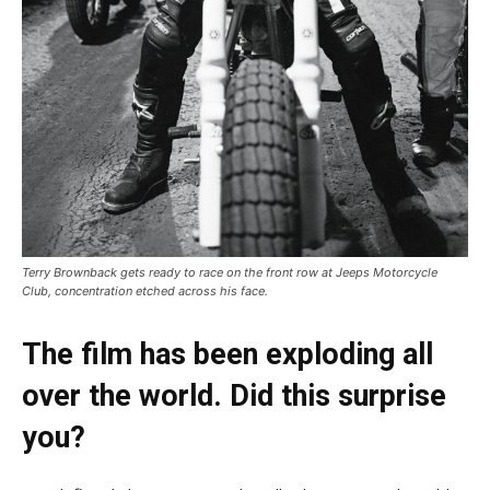
Terry Brownback gets ready to race on the front row at Jeeps Motorcycle
Club, concentration etched across his face.
The film has been exploding all
over the world. Did this surprise
you?