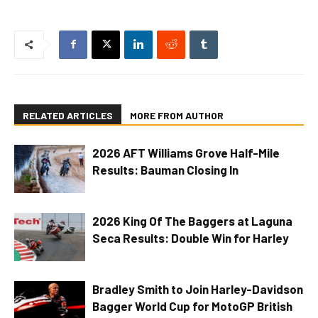
RELATED ARTICLES
MORE FROM AUTHOR
2026 AFT Williams Grove Half-Mile
Results: Bauman Closing In
2026 King Of The Baggers at Laguna
Seca Results: Double Win for Harley
Bradley Smith to Join Harley-Davidson
Bagger World Cup for MotoGP British