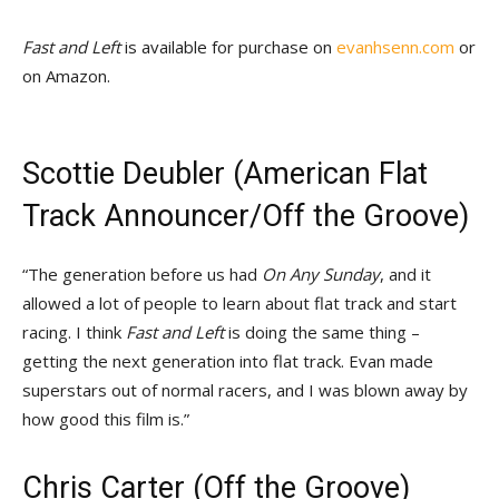
Fast and Left
is available for purchase on
evanhsenn.com
or
on Amazon.
Scottie Deubler (American Flat
Track Announcer/Off the Groove)
“The generation before us had
On Any Sunday
, and it
allowed a lot of people to learn about flat track and start
racing. I think
Fast and Left
is doing the same thing –
getting the next generation into flat track. Evan made
superstars out of normal racers, and I was blown away by
how good this film is.”
Chris Carter (Off the Groove)