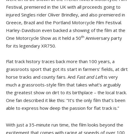
Festival, premiered in the UK with all proceeds going to
injured Singles rider Oliver Brindley, and also premiered in
Greece, Brazil and the Portland Motorcycle Film Festival.
Harley-Davidson even backed a showing of the film at the
th
One Motorcycle Show as it held a 50
Anniversary party
for its legendary XR750.
Flat track history traces back more than 100 years, a
grassroots sport that got its start in farmers’ fields, at dirt
horse tracks and county fairs. And
Fast and Left
is very
much a grassroots-style film that takes what’s arguably
the greatest show on dirt to its birthplace – the local track.
One fan described it like this: “It’s the only film that’s been
able to express how deep the passion for flat track is.”
With just a 35-minute run time, the film looks beyond the
excitement that comes with racing at speeds of over 100