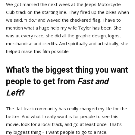
We got married the next week at the Jeeps Motorcycle
Club track on the starting line. They fired up the bikes when
we said, “I do,” and waved the checkered flag. I have to
mention what a huge help my wife Tayler has been. She
was at every race, she did all the graphic design, logos,
merchandise and credits. And spiritually and artistically, she
helped make this film possible.
What’s the biggest thing you want
people to get from
Fast and
Left
?
The flat track community has really changed my life for the
better. And what I really want is for people to see this
movie, look for a local track, and go at least once. That’s
my biggest thing – I want people to go to a race.