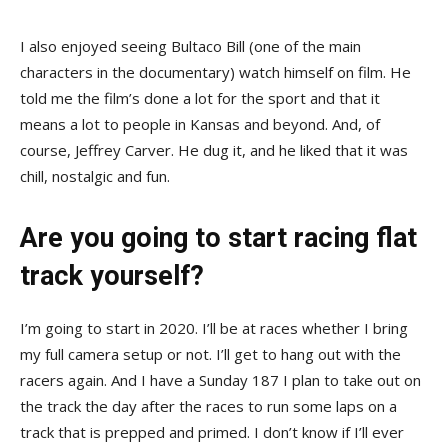
I also enjoyed seeing Bultaco Bill (one of the main
characters in the documentary) watch himself on film. He
told me the film’s done a lot for the sport and that it
means a lot to people in Kansas and beyond. And, of
course, Jeffrey Carver. He dug it, and he liked that it was
chill, nostalgic and fun.
Are you going to start racing flat
track yourself?
I’m going to start in 2020. I’ll be at races whether I bring
my full camera setup or not. I’ll get to hang out with the
racers again. And I have a Sunday 187 I plan to take out on
the track the day after the races to run some laps on a
track that is prepped and primed. I don’t know if I’ll ever