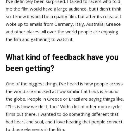
I’ve definitely been surprised. I talked to racers who told
me the film would have a large audience, but I didn’t think
so. I knew it would be a quality film, but after its release I
woke up to emails from Germany, Italy, Australia, Greece
and other places. All over the world people are enjoying
the film and gathering to watch it.
What kind of feedback have you
been getting?
One of the biggest things I’ve heard is how people across
the world are shocked at how similar flat track is around
the globe. People in Greece or Brazil are saying things like,
“This is how we do it, too!” With a lot of other motorcycle
films out there, I wanted to do something different that
had heart and soul, and I love hearing that people connect
to those elements in the film.