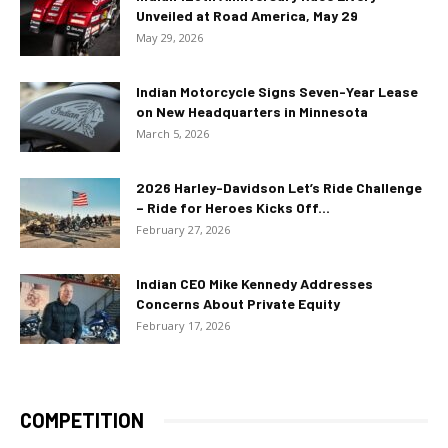
Unveiled at Road America, May 29
May 29, 2026
Indian Motorcycle Signs Seven-Year Lease
on New Headquarters in Minnesota
March 5, 2026
2026 Harley-Davidson Let’s Ride Challenge
– Ride for Heroes Kicks Off...
February 27, 2026
Indian CEO Mike Kennedy Addresses
Concerns About Private Equity
February 17, 2026
COMPETITION