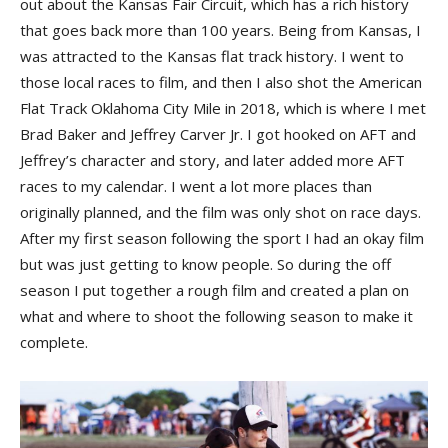
out about the Kansas Fair Circuit, which has a rich history
that goes back more than 100 years. Being from Kansas, I
was attracted to the Kansas flat track history. I went to
those local races to film, and then I also shot the American
Flat Track Oklahoma City Mile in 2018, which is where I met
Brad Baker and Jeffrey Carver Jr. I got hooked on AFT and
Jeffrey’s character and story, and later added more AFT
races to my calendar. I went a lot more places than
originally planned, and the film was only shot on race days.
After my first season following the sport I had an okay film
but was just getting to know people. So during the off
season I put together a rough film and created a plan on
what and where to shoot the following season to make it
complete.