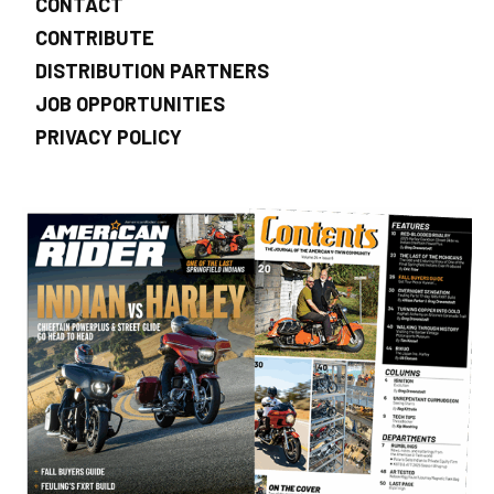
CONTACT
CONTRIBUTE
DISTRIBUTION PARTNERS
JOB OPPORTUNITIES
PRIVACY POLICY