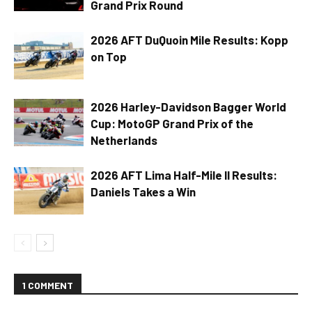
Grand Prix Round
2026 AFT DuQuoin Mile Results: Kopp
on Top
2026 Harley-Davidson Bagger World
Cup: MotoGP Grand Prix of the
Netherlands
2026 AFT Lima Half-Mile II Results:
Daniels Takes a Win
1 COMMENT