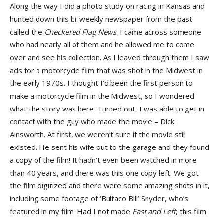
Along the way I did a photo study on racing in Kansas and
hunted down this bi-weekly newspaper from the past
called the
Checkered Flag News
. I came across someone
who had nearly all of them and he allowed me to come
over and see his collection. As I leaved through them I saw
ads for a motorcycle film that was shot in the Midwest in
the early 1970s. I thought I’d been the first person to
make a motorcycle film in the Midwest, so I wondered
what the story was here. Turned out, I was able to get in
contact with the guy who made the movie – Dick
Ainsworth. At first, we weren’t sure if the movie still
existed. He sent his wife out to the garage and they found
a copy of the film! It hadn’t even been watched in more
than 40 years, and there was this one copy left. We got
the film digitized and there were some amazing shots in it,
including some footage of ‘Bultaco Bill’ Snyder, who’s
featured in my film. Had I not made
Fast and Left
, this film