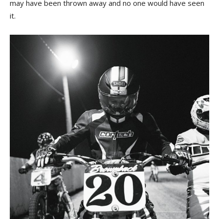
may have been thrown away and no one would have seen
it.