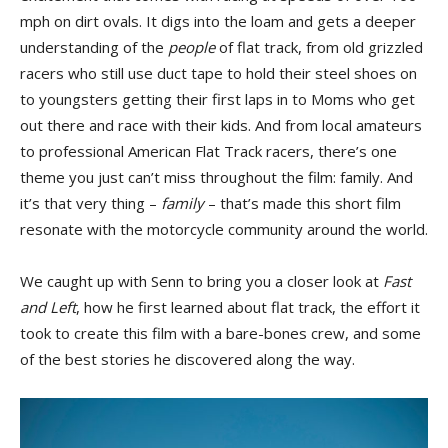
mph on dirt ovals. It digs into the loam and gets a deeper
understanding of the
people
of flat track, from old grizzled
racers who still use duct tape to hold their steel shoes on
to youngsters getting their first laps in to Moms who get
out there and race with their kids. And from local amateurs
to professional American Flat Track racers, there’s one
theme you just can’t miss throughout the film: family. And
it’s that very thing –
family
– that’s made this short film
resonate with the motorcycle community around the world.
We caught up with Senn to bring you a closer look at
Fast
and Left
, how he first learned about flat track, the effort it
took to create this film with a bare-bones crew, and some
of the best stories he discovered along the way.