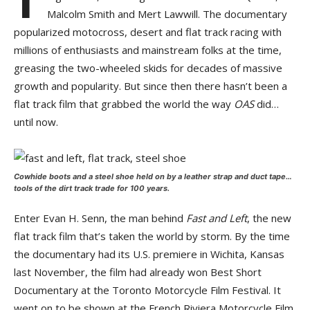
Malcolm Smith and Mert Lawwill. The documentary
popularized motocross, desert and flat track racing with
millions of enthusiasts and mainstream folks at the time,
greasing the two-wheeled skids for decades of massive
growth and popularity. But since then there hasn’t been a
flat track film that grabbed the world the way
OAS
did…
until now.
Cowhide boots and a steel shoe held on by a leather strap and duct tape…
tools of the dirt track trade for 100 years.
Enter Evan H. Senn, the man behind
Fast and Left
, the new
flat track film that’s taken the world by storm. By the time
the documentary had its U.S. premiere in Wichita, Kansas
last November, the film had already won Best Short
Documentary at the Toronto Motorcycle Film Festival. It
went on to be shown at the French Riviera Motorcycle Film