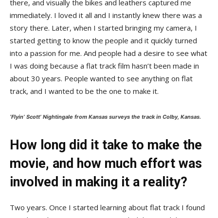
there, and visually the bikes and leathers captured me
immediately. I loved it all and I instantly knew there was a
story there. Later, when I started bringing my camera, I
started getting to know the people and it quickly turned
into a passion for me. And people had a desire to see what
I was doing because a flat track film hasn’t been made in
about 30 years. People wanted to see anything on flat
track, and I wanted to be the one to make it.
‘Flyin’ Scott’ Nightingale from Kansas surveys the track in Colby, Kansas.
How long did it take to make the
movie, and how much effort was
involved in making it a reality?
Two years. Once I started learning about flat track I found