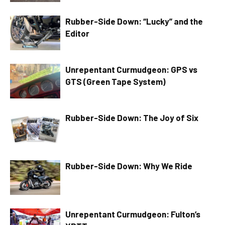
Rubber-Side Down: “Lucky” and the
Editor
Unrepentant Curmudgeon: GPS vs
GTS (Green Tape System)
Rubber-Side Down: The Joy of Six
Rubber-Side Down: Why We Ride
Unrepentant Curmudgeon: Fulton’s