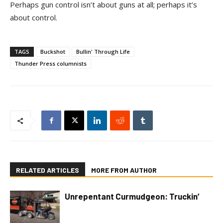
Perhaps gun control isn’t about guns at all; perhaps it’s
about control.
TAGS
Buckshot
Bullin' Through Life
Thunder Press columnists
RELATED ARTICLES
MORE FROM AUTHOR
Unrepentant Curmudgeon: Truckin’