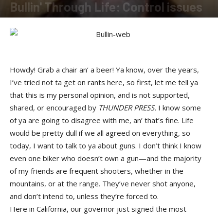
Bullin' Through Life: Control issues
By
Buckshot
-
August 12, 2016
Howdy! Grab a chair an’ a beer! Ya know, over the years,
I’ve tried not ta get on rants here, so first, let me tell ya
that this is my personal opinion, and is not supported,
shared, or encouraged by
THUNDER PRESS.
I know some
of ya are going to disagree with me, an’ that’s fine. Life
would be pretty dull if we all agreed on everything, so
today, I want to talk to ya about guns. I don’t think I know
even one biker who doesn’t own a gun—and the majority
of my friends are frequent shooters, whether in the
mountains, or at the range. They’ve never shot anyone,
and don’t intend to, unless they’re forced to.
Here in California, our governor just signed the most