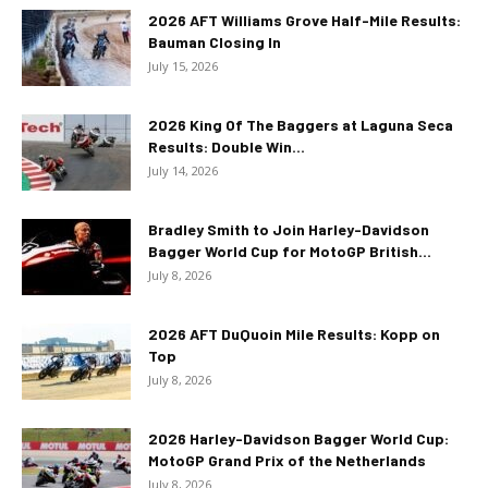
2026 AFT Williams Grove Half-Mile Results:
Bauman Closing In
July 15, 2026
2026 King Of The Baggers at Laguna Seca
Results: Double Win...
July 14, 2026
Bradley Smith to Join Harley-Davidson
Bagger World Cup for MotoGP British...
July 8, 2026
2026 AFT DuQuoin Mile Results: Kopp on
Top
July 8, 2026
2026 Harley-Davidson Bagger World Cup:
MotoGP Grand Prix of the Netherlands
July 8, 2026