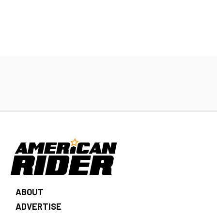
ABOUT
ADVERTISE