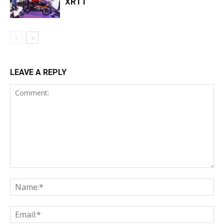
XRTT
LEAVE A REPLY