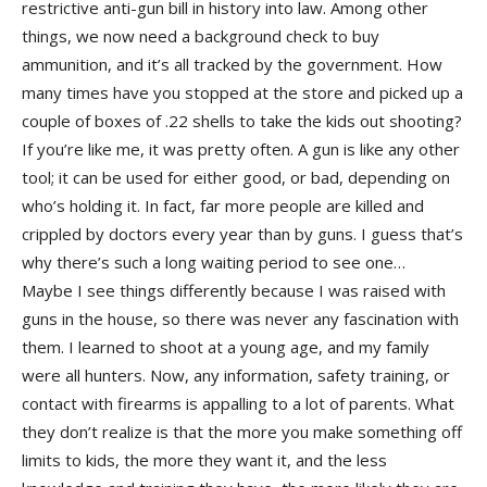
restrictive anti-gun bill in history into law. Among other
things, we now need a background check to buy
ammunition, and it’s all tracked by the government. How
many times have you stopped at the store and picked up a
couple of boxes of .22 shells to take the kids out shooting?
If you’re like me, it was pretty often. A gun is like any other
tool; it can be used for either good, or bad, depending on
who’s holding it. In fact, far more people are killed and
crippled by doctors every year than by guns. I guess that’s
why there’s such a long waiting period to see one…
Maybe I see things differently because I was raised with
guns in the house, so there was never any fascination with
them. I learned to shoot at a young age, and my family
were all hunters. Now, any information, safety training, or
contact with firearms is appalling to a lot of parents. What
they don’t realize is that the more you make something off
limits to kids, the more they want it, and the less