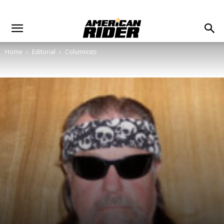
Home
Editorial
Columnists