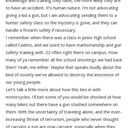
knowledge and training they have, the more likely they are
to have an accident. It’s human nature. I’m not advocating
giving a kid a gun, but I am advocating sending them to a
hunter safety class so the mystery is gone, and they can
handle a firearm safely if necessary.
I remember when there was a class in junior high school
called Cadets, and we used to have marksmanship and gun
safety training with .22 rifles right there on campus. How
many of ya remember all the school shootings we had back
then? Yeah, me either. Maybe that speaks loudly about the
kind of society we’ve allowed to destroy the innocence of
our young people.
Let’s talk a little more about how this ties in with
motorcycles. I’ll bet some of you would be shocked at how
many bikes out there have a gun stashed somewhere on
them. With the uncertainty of traveling alone, and the ever-
increasing threat of terrorism, people who never thought
of carrying a gun are now carrying, especially when they