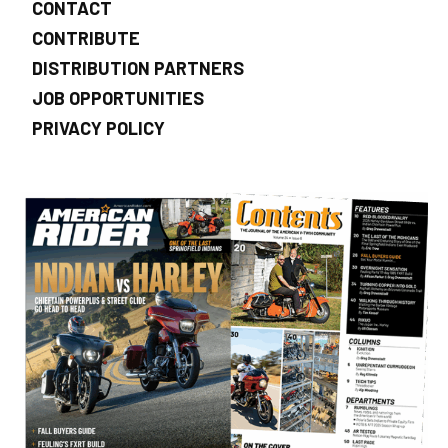
CONTACT
CONTRIBUTE
DISTRIBUTION PARTNERS
JOB OPPORTUNITIES
PRIVACY POLICY