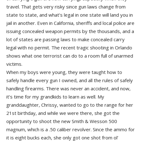
travel. That gets very risky since gun laws change from
state to state, and what’s legal in one state will land you in
jail in another. Even in California, sheriffs and local police are
issuing concealed weapon permits by the thousands, and a
lot of states are passing laws to make concealed carry
legal with no permit. The recent tragic shooting in Orlando
shows what one terrorist can do to a room full of unarmed
victims.
When my boys were young, they were taught how to
safely handle every gun I owned, and all the rules of safely
handling firearms. There was never an accident, and now,
it’s time for my grandkids to learn as well. My
granddaughter, Chrissy, wanted to go to the range for her
21st birthday, and while we were there, she got the
opportunity to shoot the new Smith & Wesson 500
magnum, which is a .50 caliber revolver. Since the ammo for
it is eight bucks each, she only got one shot from ol’