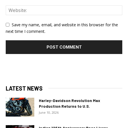
Save my name, email, and website in this browser for the
next time I comment.
LATEST NEWS
Harley-Davidson Revolution Max
Production Returns to U.S.
June 10, 2026
Indian 125th Anniversary Race Livery