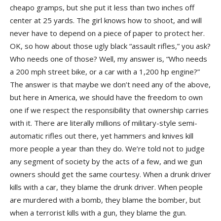
cheapo gramps, but she put it less than two inches off
center at 25 yards. The girl knows how to shoot, and will
never have to depend on a piece of paper to protect her.
OK, so how about those ugly black “assault rifles,” you ask?
Who needs one of those? Well, my answer is, “Who needs
a 200 mph street bike, or a car with a 1,200 hp engine?”
The answer is that maybe we don’t need any of the above,
but here in America, we should have the freedom to own
one if we respect the responsibility that ownership carries
with it. There are literally millions of military-style semi-
automatic rifles out there, yet hammers and knives kill
more people a year than they do. We’re told not to judge
any segment of society by the acts of a few, and we gun
owners should get the same courtesy. When a drunk driver
kills with a car, they blame the drunk driver. When people
are murdered with a bomb, they blame the bomber, but
when a terrorist kills with a gun, they blame the gun.