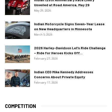
Unveiled at Road America, May 29
May 29, 2026
Indian Motorcycle Signs Seven-Year Lease
on New Headquarters in Minnesota
March 5, 2026
2026 Harley-Davidson Let’s Ride Challenge
– Ride for Heroes Kicks Off...
February 27, 2026
Indian CEO Mike Kennedy Addresses
Concerns About Private Equity
February 17, 2026
COMPETITION