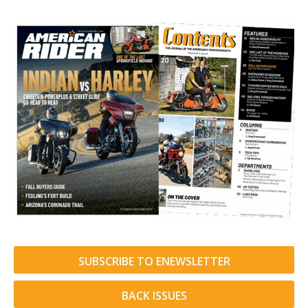
SUBSCRIBE TO ENEWSLETTER
BACK ISSUES