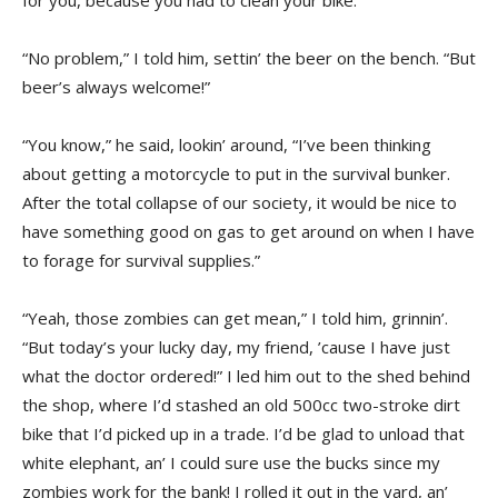
“No problem,” I told him, settin’ the beer on the bench. “But
beer’s always welcome!”
“You know,” he said, lookin’ around, “I’ve been thinking
about getting a motorcycle to put in the survival bunker.
After the total collapse of our society, it would be nice to
have something good on gas to get around on when I have
to forage for survival supplies.”
“Yeah, those zombies can get mean,” I told him, grinnin’.
“But today’s your lucky day, my friend, ’cause I have just
what the doctor ordered!” I led him out to the shed behind
the shop, where I’d stashed an old 500cc two-stroke dirt
bike that I’d picked up in a trade. I’d be glad to unload that
white elephant, an’ I could sure use the bucks since my
zombies work for the bank! I rolled it out in the yard, an’