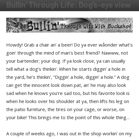
Bullin’ Through Life: Dog’s-eye view
By
Buckshot
-
August 4, 2014
Howdy! Grab a chair an’ a beer! Do ya ever wåonder what’s
goin’ through the mind of man’s best friend? Nawww, not
your bartender; your dog. If ya look close, ya can usually
tell what a dog’s thinkin’. When he starts diggin’ a hole in
the yard, he’s thinkin’, “Diggin’ a hole, diggin’ a hole.” A dog
can get the innocent look down pat, an’ he may also look
sad when he knows you’re sad too, but his favorite look is
when he looks over his shoulder at ya, then lifts his leg on
the patio furniture, the tires on your cage, or worse, on
your bike! This brings me to the point of this whole thing…
A couple of weeks ago, I was out in the shop workin’ on my