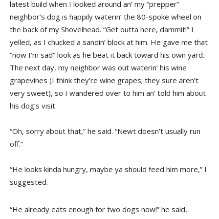
latest build when I looked around an’ my “prepper”
neighbor’s dog is happily waterin’ the 80-spoke wheel on
the back of my Shovelhead. “Get outta here, dammit!” I
yelled, as I chucked a sandin’ block at him. He gave me that
“now I’m sad” look as he beat it back toward his own yard.
The next day, my neighbor was out waterin’ his wine
grapevines (I think they’re wine grapes; they sure aren’t
very sweet), so I wandered over to him an’ told him about
his dog’s visit.
“Oh, sorry about that,” he said. “Newt doesn’t usually run
off.”
“He looks kinda hungry, maybe ya should feed him more,” I
suggested.
“He already eats enough for two dogs now!” he said,