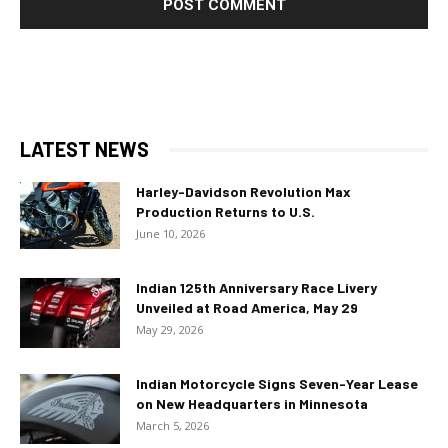
LATEST NEWS
Harley-Davidson Revolution Max
Production Returns to U.S.
June 10, 2026
Indian 125th Anniversary Race Livery
Unveiled at Road America, May 29
May 29, 2026
Indian Motorcycle Signs Seven-Year Lease
on New Headquarters in Minnesota
March 5, 2026