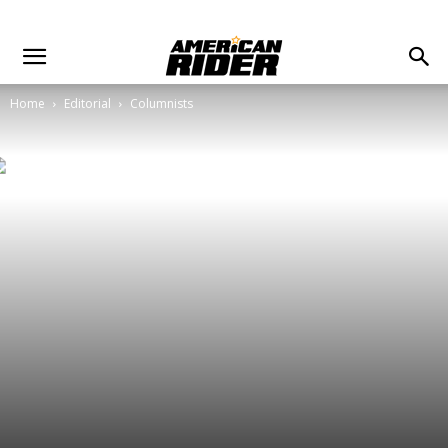
Home
Editorial
Columnists