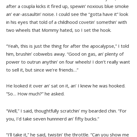
after a coupla kicks it fired up, spewin’ noxious blue smoke
an’ ear-assaultin’ noise. I could see the “gotta have it” look
in his eyes that told of a childhood covetin’ somethin’ with
two wheels that Mommy hated, so I set the hook.
“Yeah, this is just the thing for after the apocalypse,” I told
him, brushin’ cobwebs away. “Good on gas, an’ plenty of
power to outrun anythin’ on four wheels! I don’t really want
to sell it, but since we’re friends…”
He looked it over an’ sat on it, an’ I knew he was hooked.
“So… How much?” he asked.
“Well,” I said, thoughtfully scratchin’ my bearded chin. “For
you, I’d take seven hunnnerd an’ fifty bucks.”
“I’ll take it,” he said, twistin’ the throttle. “Can you show me