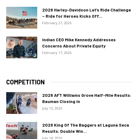
2026 Harley-Davidson Let’s Ride Challenge
– Ride for Heroes Kicks Off...
February 27, 2026
Indian CEO Mike Kennedy Addresses
Concerns About Private Equity
February 17, 2026
COMPETITION
2026 AFT Williams Grove Half-Mile Results:
Bauman Closing In
July 15, 2026
2026 King Of The Baggers at Laguna Seca
Results: Double Win...
July 14, 2026