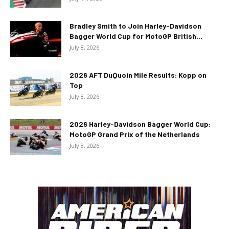
Bradley Smith to Join Harley-Davidson
Bagger World Cup for MotoGP British...
July 8, 2026
2026 AFT DuQuoin Mile Results: Kopp on
Top
July 8, 2026
2026 Harley-Davidson Bagger World Cup:
MotoGP Grand Prix of the Netherlands
July 8, 2026