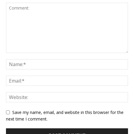
Save my name, email, and website in this browser for the
next time I comment.