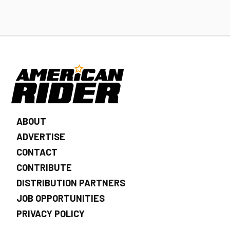
ABOUT
ADVERTISE
CONTACT
CONTRIBUTE
DISTRIBUTION PARTNERS
JOB OPPORTUNITIES
PRIVACY POLICY