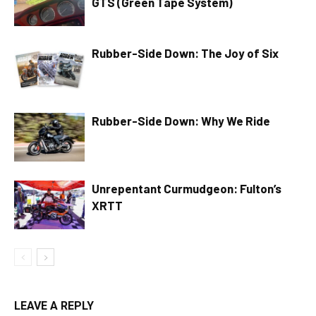
GTS (Green Tape System)
Rubber-Side Down: The Joy of Six
Rubber-Side Down: Why We Ride
Unrepentant Curmudgeon: Fulton’s
XRTT
LEAVE A REPLY