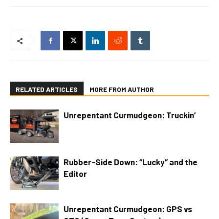
RELATED ARTICLES
MORE FROM AUTHOR
Unrepentant Curmudgeon: Truckin’
Rubber-Side Down: “Lucky” and the
Editor
Unrepentant Curmudgeon: GPS vs