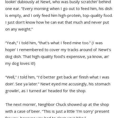
lookin’ dubiously at Newt, who was busily scratchin’ behind
one ear. “Every morning when I go out to feed him, his dish
is empty, and I only feed him high-protein, top-quality food.
I just don’t know how he can eat that much and never put
on any weight.”
“Yeah,” I told him, “that’s what I feed mine too.” (I was
hopin’ I remembered to cover my tracks around ol’ Newt’s
dog dish. That high-quality food’s expensive, ya know, an’
my dog loves it!)
“Well,” I told him, “I’d better get back an’ finish what I was
doin’. See ya later.” Newt eyed me accusingly, his stomach
growlin’, as I turned an’ headed for the shop.
The next mornin’, Neighbor Chuck showed up at the shop
with a case of beer. “This is just a little ‘I’m sorry’ present
for you, because you had to clean your bike.”