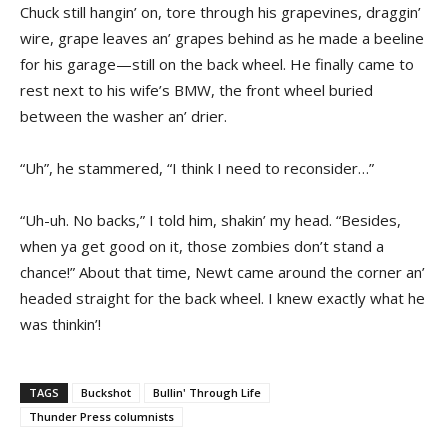
Chuck still hangin’ on, tore through his grapevines, draggin’
wire, grape leaves an’ grapes behind as he made a beeline
for his garage—still on the back wheel. He finally came to
rest next to his wife’s BMW, the front wheel buried
between the washer an’ drier.
“Uh”, he stammered, “I think I need to reconsider…”
“Uh-uh. No backs,” I told him, shakin’ my head. “Besides,
when ya get good on it, those zombies don’t stand a
chance!” About that time, Newt came around the corner an’
headed straight for the back wheel. I knew exactly what he
was thinkin’!
TAGS
Buckshot
Bullin' Through Life
Thunder Press columnists