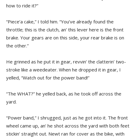
how to ride it?”
“Piece’a cake,” I told him. “You’ve already found the
throttle; this is the clutch, an’ this lever here is the front
brake. Your gears are on this side, your rear brake is on
the other.”
He grinned as he put it in gear, revvin’ the clatterin’ two-
stroke like a weedeater. When he dropped it in gear, I
yelled, “Watch out for the power band!”
“The WHAT?” he yelled back, as he took off across the
yard.
“Power band,” I shrugged, just as he got into it. The front
wheel came up, an’ he shot across the yard with both feet
stickin’ straight out. Newt ran for cover as the bike, with