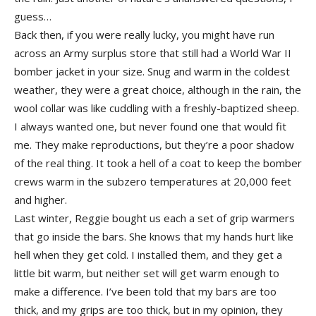
guess…
Back then, if you were really lucky, you might have run
across an Army surplus store that still had a World War II
bomber jacket in your size. Snug and warm in the coldest
weather, they were a great choice, although in the rain, the
wool collar was like cuddling with a freshly-baptized sheep.
I always wanted one, but never found one that would fit
me. They make reproductions, but they’re a poor shadow
of the real thing. It took a hell of a coat to keep the bomber
crews warm in the subzero temperatures at 20,000 feet
and higher.
Last winter, Reggie bought us each a set of grip warmers
that go inside the bars. She knows that my hands hurt like
hell when they get cold. I installed them, and they get a
little bit warm, but neither set will get warm enough to
make a difference. I’ve been told that my bars are too
thick, and my grips are too thick, but in my opinion, they