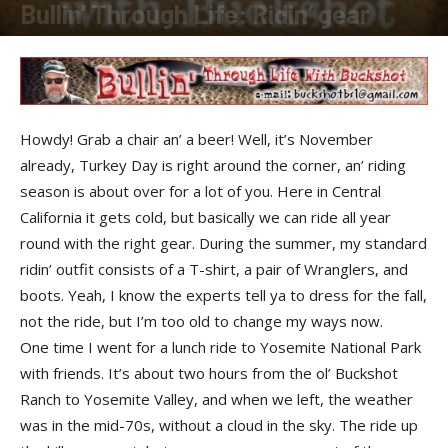
Bullin' Through Life: Ridin’ gear
By
Buckshot
-
November 1, 2017
Howdy! Grab a chair an’ a beer! Well, it’s November
already, Turkey Day is right around the corner, an’ riding
season is about over for a lot of you. Here in Central
California it gets cold, but basically we can ride all year
round with the right gear. During the summer, my standard
ridin’ outfit consists of a T-shirt, a pair of Wranglers, and
boots. Yeah, I know the experts tell ya to dress for the fall,
not the ride, but I’m too old to change my ways now.
One time I went for a lunch ride to Yosemite National Park
with friends. It’s about two hours from the ol’ Buckshot
Ranch to Yosemite Valley, and when we left, the weather
was in the mid-70s, without a cloud in the sky. The ride up