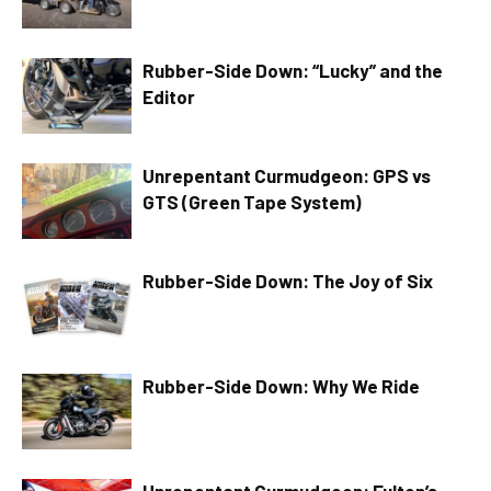
Rubber-Side Down: “Lucky” and the
Editor
Unrepentant Curmudgeon: GPS vs
GTS (Green Tape System)
Rubber-Side Down: The Joy of Six
Rubber-Side Down: Why We Ride