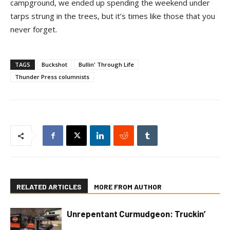
campground, we ended up spending the weekend under
tarps strung in the trees, but it’s times like those that you
never forget.
TAGS
Buckshot
Bullin' Through Life
Thunder Press columnists
RELATED ARTICLES
MORE FROM AUTHOR
Unrepentant Curmudgeon: Truckin’