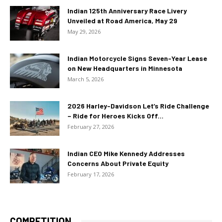
Indian 125th Anniversary Race Livery
Unveiled at Road America, May 29
May 29, 2026
Indian Motorcycle Signs Seven-Year Lease
on New Headquarters in Minnesota
March 5, 2026
2026 Harley-Davidson Let’s Ride Challenge
– Ride for Heroes Kicks Off...
February 27, 2026
Indian CEO Mike Kennedy Addresses
Concerns About Private Equity
February 17, 2026
COMPETITION