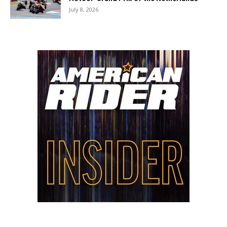
July 8, 2026