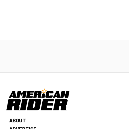
ABOUT
ADVERTISE