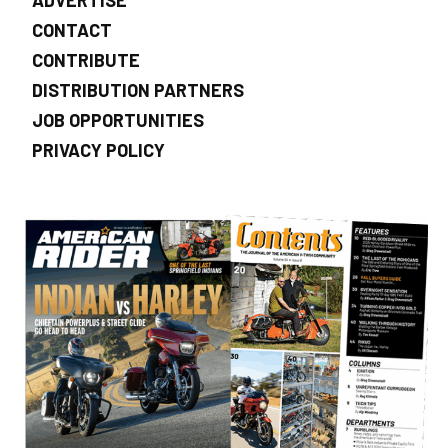
CONTACT
CONTRIBUTE
DISTRIBUTION PARTNERS
JOB OPPORTUNITIES
PRIVACY POLICY