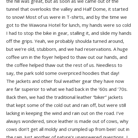
the hill was great, but as soon as we came out of the
tunnel that overlooks the valley and Half Dome, it started
to snow! Most of us were in T-shirts, and by the time we
got to the Wawona Hotel for lunch, my hands were so cold
I had to stop the bike in gear, stalling it, and slide my hands
off the grips. Yeah, we probably shoulda turned around,
but we’re old, stubborn, and we had reservations. A huge
coffee urn in the foyer helped to thaw out our hands, and
the coffee helped thaw out the rest of us. Needless to
say, the park sold some overpriced hoodies that day!
The jackets and other foul weather gear they have now
are far superior to what we had back in the ’60s and ’70s.
Back then, we had the traditional leather “biker” jackets
that kept some of the cold out and rain off, but were still
lacking in keeping the wind and rain out on the road. I’ve
always wondered, since leather is made out of cows, why
cows don’t get all moldy and crumpled up from bein’ out in
the rain. Just another of nature’s unanswered questions, I