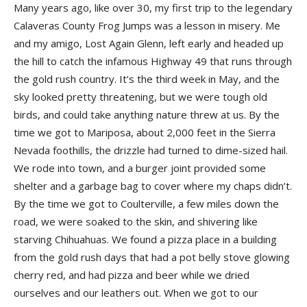
Many years ago, like over 30, my first trip to the legendary
Calaveras County Frog Jumps was a lesson in misery. Me
and my amigo, Lost Again Glenn, left early and headed up
the hill to catch the infamous Highway 49 that runs through
the gold rush country. It’s the third week in May, and the
sky looked pretty threatening, but we were tough old
birds, and could take anything nature threw at us. By the
time we got to Mariposa, about 2,000 feet in the Sierra
Nevada foothills, the drizzle had turned to dime-sized hail.
We rode into town, and a burger joint provided some
shelter and a garbage bag to cover where my chaps didn’t.
By the time we got to Coulterville, a few miles down the
road, we were soaked to the skin, and shivering like
starving Chihuahuas. We found a pizza place in a building
from the gold rush days that had a pot belly stove glowing
cherry red, and had pizza and beer while we dried
ourselves and our leathers out. When we got to our