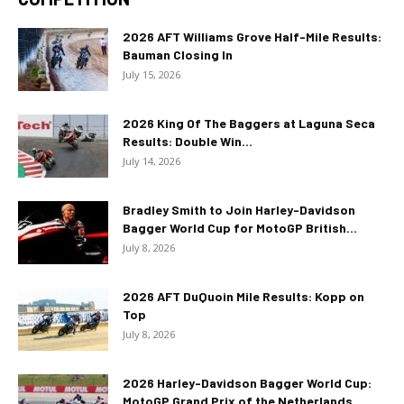
2026 AFT Williams Grove Half-Mile Results:
Bauman Closing In
July 15, 2026
2026 King Of The Baggers at Laguna Seca
Results: Double Win...
July 14, 2026
Bradley Smith to Join Harley-Davidson
Bagger World Cup for MotoGP British...
July 8, 2026
2026 AFT DuQuoin Mile Results: Kopp on
Top
July 8, 2026
2026 Harley-Davidson Bagger World Cup:
MotoGP Grand Prix of the Netherlands