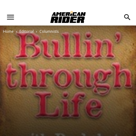
Home
Editorial
Columnists