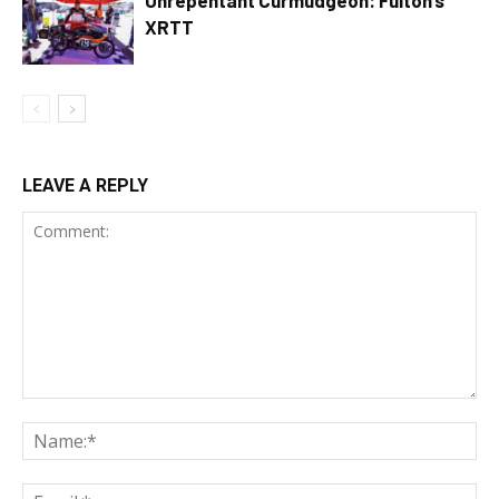
Unrepentant Curmudgeon: Fulton’s
XRTT
LEAVE A REPLY