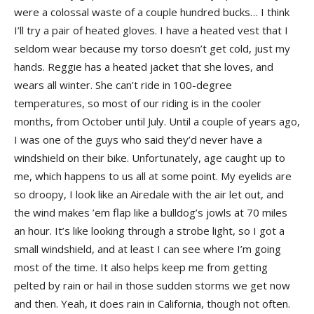
were a colossal waste of a couple hundred bucks… I think
I’ll try a pair of heated gloves. I have a heated vest that I
seldom wear because my torso doesn’t get cold, just my
hands. Reggie has a heated jacket that she loves, and
wears all winter. She can’t ride in 100-degree
temperatures, so most of our riding is in the cooler
months, from October until July. Until a couple of years ago,
I was one of the guys who said they’d never have a
windshield on their bike. Unfortunately, age caught up to
me, which happens to us all at some point. My eyelids are
so droopy, I look like an Airedale with the air let out, and
the wind makes ’em flap like a bulldog’s jowls at 70 miles
an hour. It’s like looking through a strobe light, so I got a
small windshield, and at least I can see where I’m going
most of the time. It also helps keep me from getting
pelted by rain or hail in those sudden storms we get now
and then. Yeah, it does rain in California, though not often.