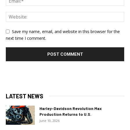
Save my name, email, and website in this browser for the
next time I comment.
LATEST NEWS
Harley-Davidson Revolution Max
Production Returns to U.S.
June 10, 2026