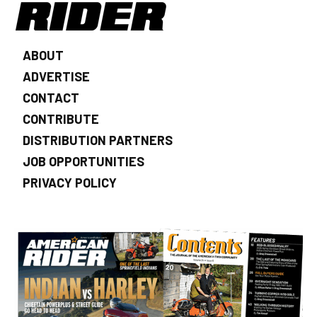
ABOUT
ADVERTISE
CONTACT
CONTRIBUTE
DISTRIBUTION PARTNERS
JOB OPPORTUNITIES
PRIVACY POLICY