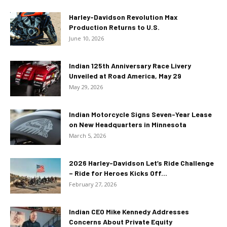
Harley-Davidson Revolution Max
Production Returns to U.S.
June 10, 2026
Indian 125th Anniversary Race Livery
Unveiled at Road America, May 29
May 29, 2026
Indian Motorcycle Signs Seven-Year Lease
on New Headquarters in Minnesota
March 5, 2026
2026 Harley-Davidson Let’s Ride Challenge
– Ride for Heroes Kicks Off...
February 27, 2026
Indian CEO Mike Kennedy Addresses
Concerns About Private Equity