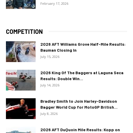
February 17, 2026
COMPETITION
2026 AFT Williams Grove Half-Mile Results:
Bauman Closing In
July 15, 2026
2026 King Of The Baggers at Laguna Seca
Results: Double Win...
July 14, 2026
Bradley Smith to Join Harley-Davidson
Bagger World Cup for MotoGP British...
July 8, 2026
2026 AFT DuQuoin Mile Results: Kopp on