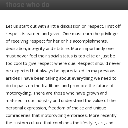
those who do
By
Bob Kay
-
June 25, 2018
Let us start out with a little discussion on respect. First off
respect is earned and given. One must earn the privilege
of receiving respect for her or his accomplishments,
dedication, integrity and stature. More importantly one
must never feel their social status is too elite or just be
too cool to give respect where due. Respect should never
be expected but always be appreciated. In my previous
articles I have been talking about everything we need to
do to pass on the traditions and promote the future of
motorcycling. There are those who have grown and
matured in our industry and understand the value of the
personal expression, freedom of choice and unique
comraderies that motorcycling embraces. More recently
the custom culture that combines the lifestyle, art, and