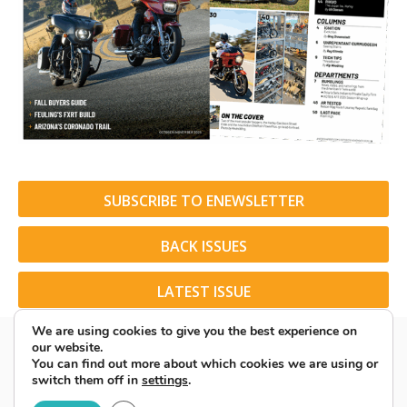
SUBSCRIBE TO ENEWSLETTER
BACK ISSUES
LATEST ISSUE
We are using cookies to give you the best experience on
our website.
You can find out more about which cookies we are using or
switch them off in
settings
.
© 2026 American Rider. All Rights Reserved.