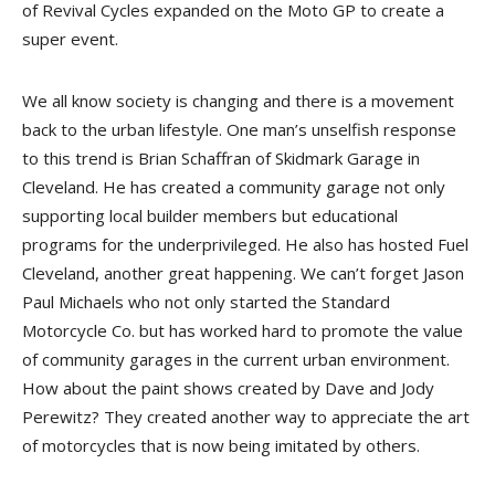
of Revival Cycles expanded on the Moto GP to create a
super event.
We all know society is changing and there is a movement
back to the urban lifestyle. One man’s unselfish response
to this trend is Brian Schaffran of Skidmark Garage in
Cleveland. He has created a community garage not only
supporting local builder members but educational
programs for the underprivileged. He also has hosted Fuel
Cleveland, another great happening. We can’t forget Jason
Paul Michaels who not only started the Standard
Motorcycle Co. but has worked hard to promote the value
of community garages in the current urban environment.
How about the paint shows created by Dave and Jody
Perewitz? They created another way to appreciate the art
of motorcycles that is now being imitated by others.