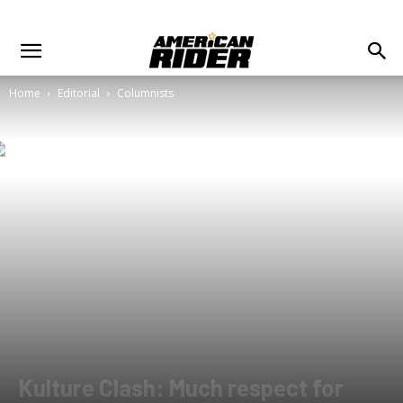
Home
Editorial
Columnists
Kulture Clash: Much respect for