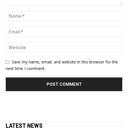
Save my name, email, and website in this browser for the
next time I comment.
LATEST NEWS