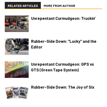
RELATED ARTICLES
MORE FROM AUTHOR
Unrepentant Curmudgeon: Truckin’
Rubber-Side Down: “Lucky” and the
Editor
Unrepentant Curmudgeon: GPS vs
GTS (Green Tape System)
Rubber-Side Down: The Joy of Six