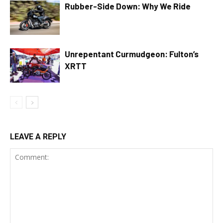
Rubber-Side Down: Why We Ride
Unrepentant Curmudgeon: Fulton’s
XRTT
LEAVE A REPLY