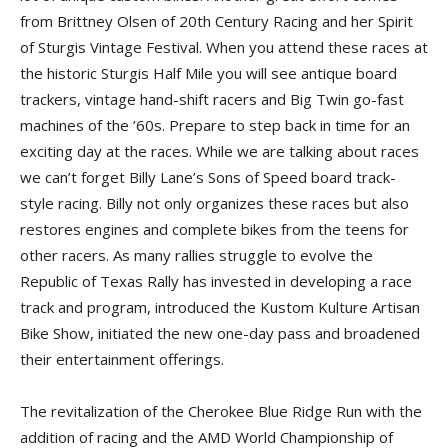
from Brittney Olsen of 20th Century Racing and her Spirit
of Sturgis Vintage Festival. When you attend these races at
the historic Sturgis Half Mile you will see antique board
trackers, vintage hand-shift racers and Big Twin go-fast
machines of the ’60s. Prepare to step back in time for an
exciting day at the races. While we are talking about races
we can’t forget Billy Lane’s Sons of Speed board track-
style racing. Billy not only organizes these races but also
restores engines and complete bikes from the teens for
other racers. As many rallies struggle to evolve the
Republic of Texas Rally has invested in developing a race
track and program, introduced the Kustom Kulture Artisan
Bike Show, initiated the new one-day pass and broadened
their entertainment offerings.
The revitalization of the Cherokee Blue Ridge Run with the
addition of racing and the AMD World Championship of