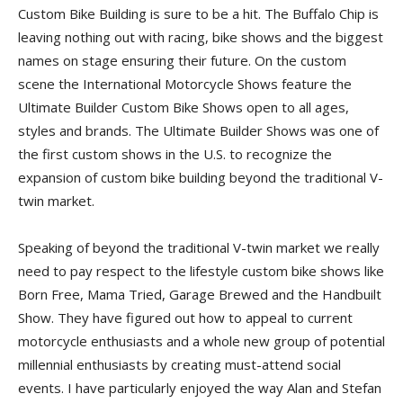
Custom Bike Building is sure to be a hit. The Buffalo Chip is
leaving nothing out with racing, bike shows and the biggest
names on stage ensuring their future. On the custom
scene the International Motorcycle Shows feature the
Ultimate Builder Custom Bike Shows open to all ages,
styles and brands. The Ultimate Builder Shows was one of
the first custom shows in the U.S. to recognize the
expansion of custom bike building beyond the traditional V-
twin market.
Speaking of beyond the traditional V-twin market we really
need to pay respect to the lifestyle custom bike shows like
Born Free, Mama Tried, Garage Brewed and the Handbuilt
Show. They have figured out how to appeal to current
motorcycle enthusiasts and a whole new group of potential
millennial enthusiasts by creating must-attend social
events. I have particularly enjoyed the way Alan and Stefan