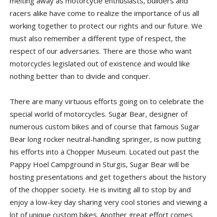
melting away as motorcycle enthusiasts, builders and
racers alike have come to realize the importance of us all
working together to protect our rights and our future. We
must also remember a different type of respect, the
respect of our adversaries. There are those who want
motorcycles legislated out of existence and would like
nothing better than to divide and conquer.
There are many virtuous efforts going on to celebrate the
special world of motorcycles. Sugar Bear, designer of
numerous custom bikes and of course that famous Sugar
Bear long rocker neutral-handling springer, is now putting
his efforts into a Chopper Museum. Located out past the
Pappy Hoel Campground in Sturgis, Sugar Bear will be
hosting presentations and get togethers about the history
of the chopper society. He is inviting all to stop by and
enjoy a low-key day sharing very cool stories and viewing a
lot of unique custom bikes. Another great effort comes