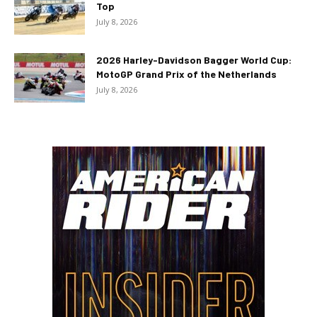
Top
July 8, 2026
2026 Harley-Davidson Bagger World Cup:
MotoGP Grand Prix of the Netherlands
July 8, 2026