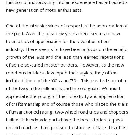
function of motorcycling into an experience has attracted a
new generation of moto enthusiasts.
One of the intrinsic values of respect is the appreciation of
the past. Over the past few years there seems to have
been a lack of appreciation for the evolution of our
industry. There seems to have been a focus on the erratic
growth of the ’90s and the less-than-earned reputations
of some so-called master builders. However, as the new
rebellious builders developed their styles, they often
imitated those of the ’60s and ’70s. This created sort of a
rift between the millennials and the old guard. We must
appreciate the young for their creativity and appreciation
of craftsmanship and of course those who blazed the trails
of unsanctioned racing, two-wheel road trips and choppers
built with handmade parts have the best stories to pass
on and teach us. I am pleased to state as of late this rift is