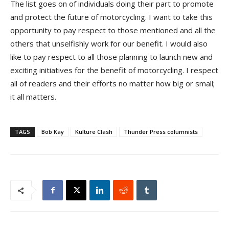
The list goes on of individuals doing their part to promote
and protect the future of motorcycling. I want to take this
opportunity to pay respect to those mentioned and all the
others that unselfishly work for our benefit. I would also
like to pay respect to all those planning to launch new and
exciting initiatives for the benefit of motorcycling. I respect
all of readers and their efforts no matter how big or small;
it all matters.
TAGS
Bob Kay
Kulture Clash
Thunder Press columnists