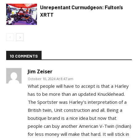
Unrepentant Curmudgeon: Fulton’s
XRTT
10 COMMENTS
Jim Zeiser
October 10, 2024 At 8:47 am
What people will have to accept is that a Harley
has to be more than an updated Knucklehead.
The Sportster was Harley’s interpretation of a
British twin, Unit construction and all. Being a
boutique brand is a nice idea but now that
people can buy another American V-Twin (Indian)
for less money will make that hard. It will stick in