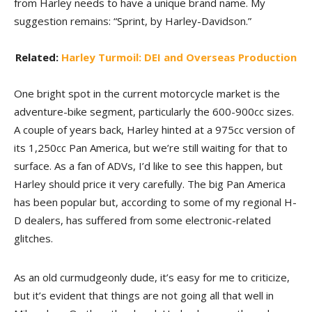
from Harley needs to have a unique brand name. My
suggestion remains: “Sprint, by Harley-Davidson.”
Related:
Harley Turmoil: DEI and Overseas Production
One bright spot in the current motorcycle market is the
adventure-bike segment, particularly the 600-900cc sizes.
A couple of years back, Harley hinted at a 975cc version of
its 1,250cc Pan America, but we’re still waiting for that to
surface. As a fan of ADVs, I’d like to see this happen, but
Harley should price it very carefully. The big Pan America
has been popular but, according to some of my regional H-
D dealers, has suffered from some electronic-related
glitches.
As an old curmudgeonly dude, it’s easy for me to criticize,
but it’s evident that things are not going all that well in