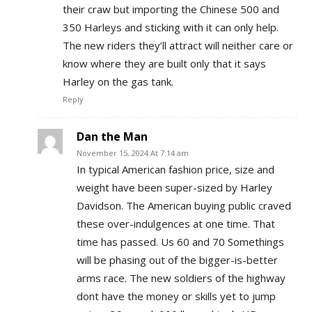
their craw but importing the Chinese 500 and
350 Harleys and sticking with it can only help.
The new riders they’ll attract will neither care or
know where they are built only that it says
Harley on the gas tank.
Reply
Dan the Man
November 15, 2024 At 7:14 am
In typical American fashion price, size and
weight have been super-sized by Harley
Davidson. The American buying public craved
these over-indulgences at one time. That
time has passed. Us 60 and 70 Somethings
will be phasing out of the bigger-is-better
arms race. The new soldiers of the highway
dont have the money or skills yet to jump