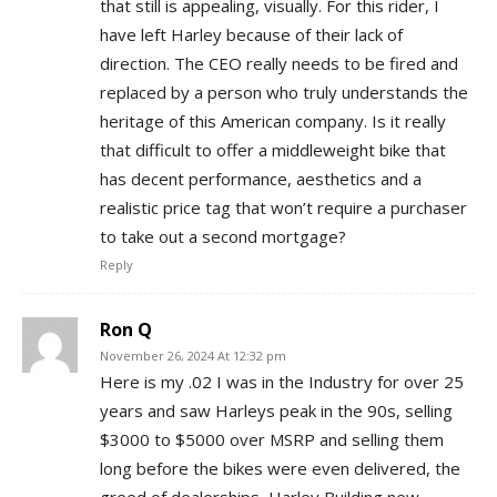
that still is appealing, visually. For this rider, I
have left Harley because of their lack of
direction. The CEO really needs to be fired and
replaced by a person who truly understands the
heritage of this American company. Is it really
that difficult to offer a middleweight bike that
has decent performance, aesthetics and a
realistic price tag that won’t require a purchaser
to take out a second mortgage?
Reply
Ron Q
November 26, 2024 At 12:32 pm
Here is my .02 I was in the Industry for over 25
years and saw Harleys peak in the 90s, selling
$3000 to $5000 over MSRP and selling them
long before the bikes were even delivered, the