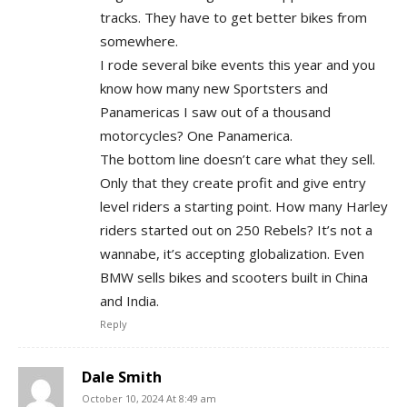
tracks. They have to get better bikes from
somewhere.
I rode several bike events this year and you
know how many new Sportsters and
Panamericas I saw out of a thousand
motorcycles? One Panamerica.
The bottom line doesn’t care what they sell.
Only that they create profit and give entry
level riders a starting point. How many Harley
riders started out on 250 Rebels? It’s not a
wannabe, it’s accepting globalization. Even
BMW sells bikes and scooters built in China
and India.
Reply
Dale Smith
October 10, 2024 At 8:49 am