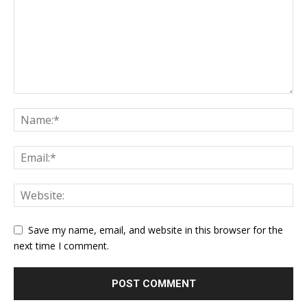
Save my name, email, and website in this browser for the
next time I comment.