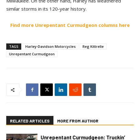
Milwaukee. On the other hand, Harley has weathered
similar storms in its 120-year history.
Find more Unrepentant Curmudgeon columns here
TAGS
Harley-Davidson Motorcycles
Reg Kittrelle
Unrepentant Curmudgeon
RELATED ARTICLES
MORE FROM AUTHOR
Unrepentant Curmudgeon: Truckin’