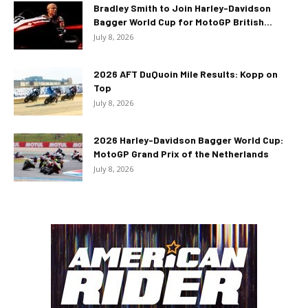
Bradley Smith to Join Harley-Davidson
Bagger World Cup for MotoGP British...
July 8, 2026
2026 AFT DuQuoin Mile Results: Kopp on
Top
July 8, 2026
2026 Harley-Davidson Bagger World Cup:
MotoGP Grand Prix of the Netherlands
July 8, 2026