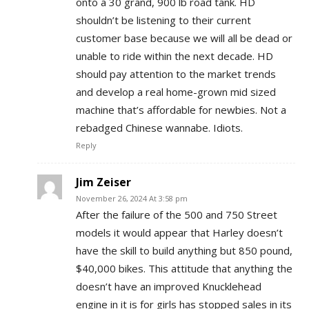
onto a 30 grand, 900 lb road tank. HD
shouldn’t be listening to their current
customer base because we will all be dead or
unable to ride within the next decade. HD
should pay attention to the market trends
and develop a real home-grown mid sized
machine that’s affordable for newbies. Not a
rebadged Chinese wannabe. Idiots.
Reply
Jim Zeiser
November 26, 2024 At 3:58 pm
After the failure of the 500 and 750 Street
models it would appear that Harley doesn’t
have the skill to build anything but 850 pound,
$40,000 bikes. This attitude that anything the
doesn’t have an improved Knucklehead
engine in it is for girls has stopped sales in its