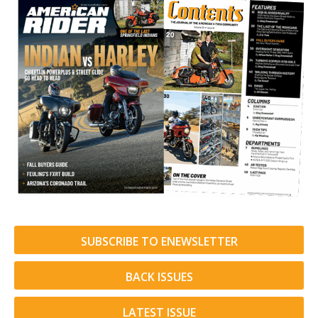
SUBSCRIBE TO ENEWSLETTER
BACK ISSUES
LATEST ISSUE