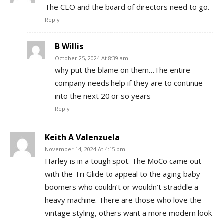
The CEO and the board of directors need to go.
Reply
B Willis
October 25, 2024 At 8:39 am
why put the blame on them…The entire
company needs help if they are to continue
into the next 20 or so years
Reply
Keith A Valenzuela
November 14, 2024 At 4:15 pm
Harley is in a tough spot. The MoCo came out
with the Tri Glide to appeal to the aging baby-
boomers who couldn’t or wouldn’t straddle a
heavy machine. There are those who love the
vintage styling, others want a more modern look