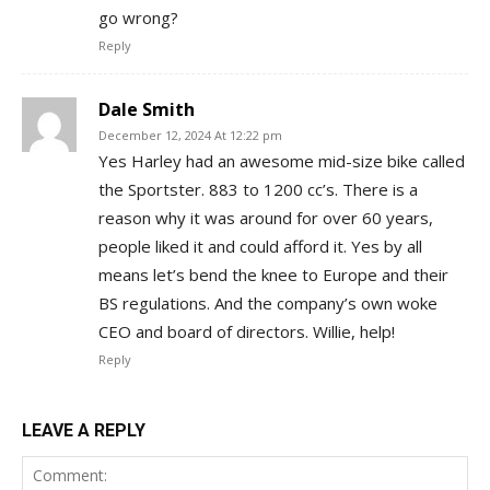
go wrong?
Reply
Dale Smith
December 12, 2024 At 12:22 pm
Yes Harley had an awesome mid-size bike called
the Sportster. 883 to 1200 cc’s. There is a
reason why it was around for over 60 years,
people liked it and could afford it. Yes by all
means let’s bend the knee to Europe and their
BS regulations. And the company’s own woke
CEO and board of directors. Willie, help!
Reply
LEAVE A REPLY