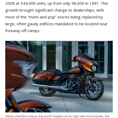
2008 at 344,000 units, up from only 48,000 in 1991. This
growth brought significant change to dealerships, with
most of the “mom-and-pop” stores being replaced by
large, often gaudy edifices mandated to be located near
freeway off-ramps.
Harley-Davidson enjoys big profit margins on its high-end motorcycles, but