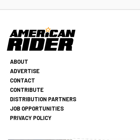
ABOUT
ADVERTISE
CONTACT
CONTRIBUTE
DISTRIBUTION PARTNERS
JOB OPPORTUNITIES
PRIVACY POLICY