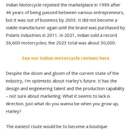
Indian Motorcycle rejoined the marketplace in 1999 after
46 years of being passed between various entrepreneurs,
but it was out of business by 2003. It did not become a
viable manufacturer again until the brand was purchased by
Polaris Industries in 2011. In 2021, Indian sold a record
36,600 motorcycles; the 2023 total was about 30,000.
See our Indian motorcycle reviews here
Despite the doom and gloom of the current state of the
industry, I’m optimistic about Harley’s future. It has the
design and engineering talent and the production capability
– not sure about marketing. What it seems to lack is
direction. Just what do you wanna be when you grow up,
Harley?
The easiest route would be to become a boutique