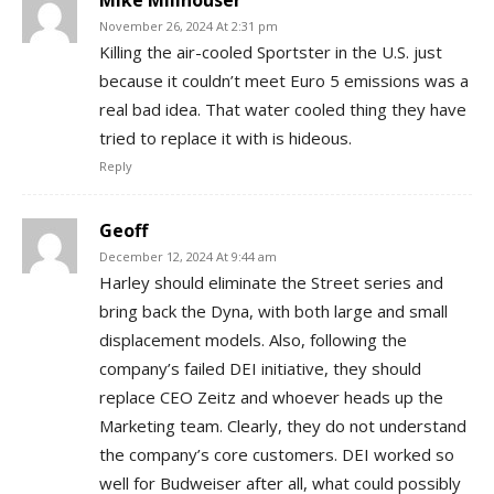
Mike Millhouser
November 26, 2024 At 2:31 pm
Killing the air-cooled Sportster in the U.S. just
because it couldn’t meet Euro 5 emissions was a
real bad idea. That water cooled thing they have
tried to replace it with is hideous.
Reply
Geoff
December 12, 2024 At 9:44 am
Harley should eliminate the Street series and
bring back the Dyna, with both large and small
displacement models. Also, following the
company’s failed DEI initiative, they should
replace CEO Zeitz and whoever heads up the
Marketing team. Clearly, they do not understand
the company’s core customers. DEI worked so
well for Budweiser after all, what could possibly