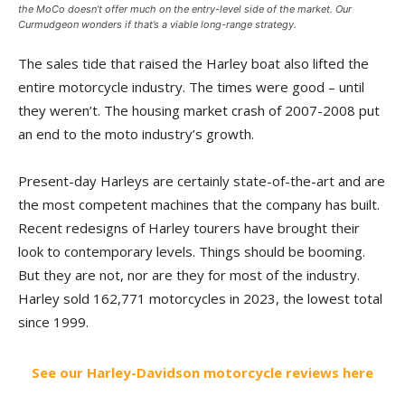
the MoCo doesn’t offer much on the entry-level side of the market. Our
Curmudgeon wonders if that’s a viable long-range strategy.
The sales tide that raised the Harley boat also lifted the
entire motorcycle industry. The times were good – until
they weren’t. The housing market crash of 2007-2008 put
an end to the moto industry’s growth.
Present-day Harleys are certainly state-of-the-art and are
the most competent machines that the company has built.
Recent redesigns of Harley tourers have brought their
look to contemporary levels. Things should be booming.
But they are not, nor are they for most of the industry.
Harley sold 162,771 motorcycles in 2023, the lowest total
since 1999.
See our Harley-Davidson motorcycle reviews here