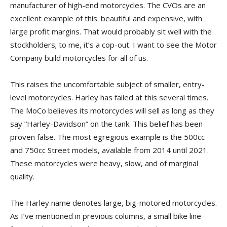
manufacturer of high-end motorcycles. The CVOs are an
excellent example of this: beautiful and expensive, with
large profit margins. That would probably sit well with the
stockholders; to me, it’s a cop-out. I want to see the Motor
Company build motorcycles for all of us.
This raises the uncomfortable subject of smaller, entry-
level motorcycles. Harley has failed at this several times.
The MoCo believes its motorcycles will sell as long as they
say “Harley-Davidson” on the tank. This belief has been
proven false. The most egregious example is the 500cc
and 750cc Street models, available from 2014 until 2021.
These motorcycles were heavy, slow, and of marginal
quality.
The Harley name denotes large, big-motored motorcycles.
As I’ve mentioned in previous columns, a small bike line