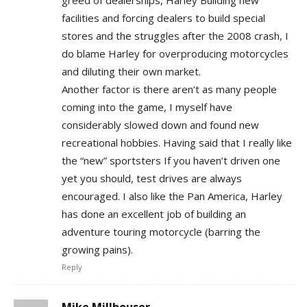
greed of dealerships, Harley Building new
facilities and forcing dealers to build special
stores and the struggles after the 2008 crash, I
do blame Harley for overproducing motorcycles
and diluting their own market.
Another factor is there aren’t as many people
coming into the game, I myself have
considerably slowed down and found new
recreational hobbies. Having said that I really like
the “new” sportsters If you haven’t driven one
yet you should, test drives are always
encouraged. I also like the Pan America, Harley
has done an excellent job of building an
adventure touring motorcycle (barring the
growing pains).
Reply