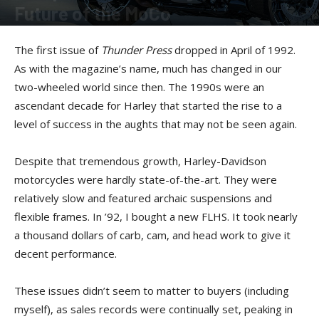
Future of the MoCo
By
Reg Kittrelle
-
October 9, 2024
The first issue of
Thunder Press
dropped in April of 1992.
As with the magazine’s name, much has changed in our
two-wheeled world since then. The 1990s were an
ascendant decade for Harley that started the rise to a
level of success in the aughts that may not be seen again.
Despite that tremendous growth, Harley-Davidson
motorcycles were hardly state-of-the-art. They were
relatively slow and featured archaic suspensions and
flexible frames. In ’92, I bought a new FLHS. It took nearly
a thousand dollars of carb, cam, and head work to give it
decent performance.
These issues didn’t seem to matter to buyers (including
myself), as sales records were continually set, peaking in