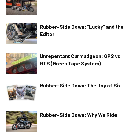
Rubber-Side Down: “Lucky” and the
Editor
Unrepentant Curmudgeon: GPS vs
GTS (Green Tape System)
Rubber-Side Down: The Joy of Six
Rubber-Side Down: Why We Ride