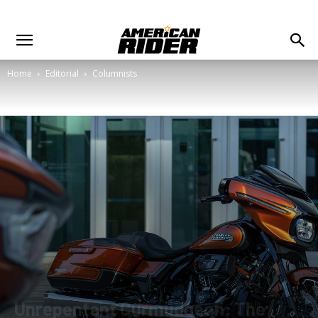
Home
Editorial
Columnists
Unrepentant Curmudgeon: The