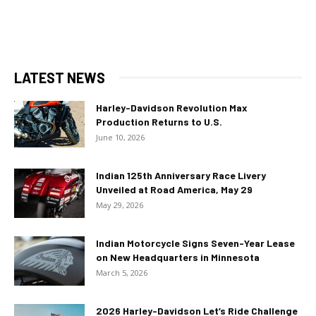
LATEST NEWS
Harley-Davidson Revolution Max
Production Returns to U.S.
June 10, 2026
Indian 125th Anniversary Race Livery
Unveiled at Road America, May 29
May 29, 2026
Indian Motorcycle Signs Seven-Year Lease
on New Headquarters in Minnesota
March 5, 2026
2026 Harley-Davidson Let’s Ride Challenge