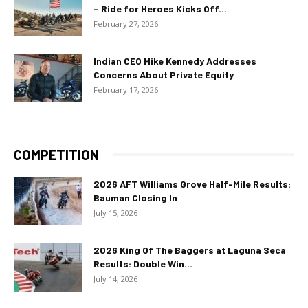
– Ride for Heroes Kicks Off...
February 27, 2026
Indian CEO Mike Kennedy Addresses
Concerns About Private Equity
February 17, 2026
COMPETITION
2026 AFT Williams Grove Half-Mile Results:
Bauman Closing In
July 15, 2026
2026 King Of The Baggers at Laguna Seca
Results: Double Win...
July 14, 2026