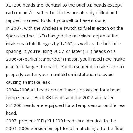
XL1200 heads are identical to the Buell XB heads except
carb mount/breather bolt holes are already drilled and
tapped; no need to do it yourself or have it done.
In 2007, with the wholesale switch to fuel injection on the
Sportster line, H-D changed the machined depth of the
intake manifold flanges by 1/16″, as well as the bolt hole
spacing. If you’re using 2007-or-later (EFI) heads on a
2006-or-earlier (carburetor) motor, you’ll need new intake
manifold flanges to match. You’ll also need to take care to
properly center your manifold on installation to avoid
causing an intake leak.
2004–2006 XL heads do not have a provision for a head
temp sensor. Buell XB heads and the 2007-and-later
XL1200 heads are equipped for a temp sensor on the rear
head.
2007–present (EFI) XL1200 heads are identical to the
2004–2006 version except for a small change to the floor