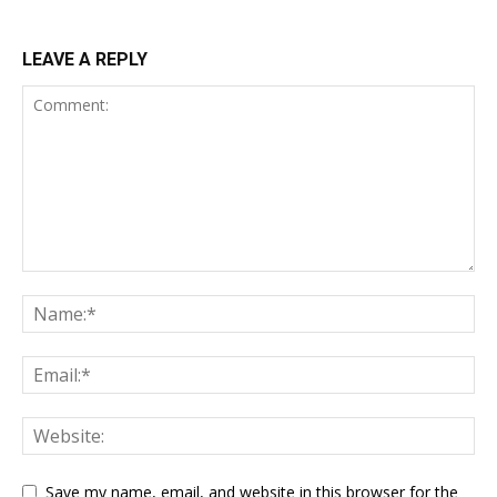
LEAVE A REPLY
Save my name, email, and website in this browser for the