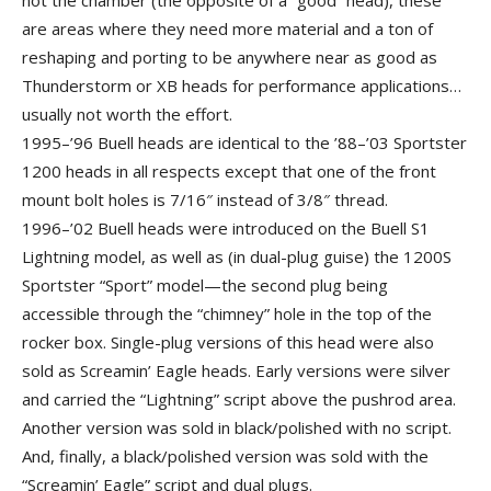
not the chamber (the opposite of a “good” head), these
are areas where they need more material and a ton of
reshaping and porting to be anywhere near as good as
Thunderstorm or XB heads for performance applications…
usually not worth the effort.
1995–’96 Buell heads are identical to the ’88–’03 Sportster
1200 heads in all respects except that one of the front
mount bolt holes is 7/16″ instead of 3/8″ thread.
1996–’02 Buell heads were introduced on the Buell S1
Lightning model, as well as (in dual-plug guise) the 1200S
Sportster “Sport” model—the second plug being
accessible through the “chimney” hole in the top of the
rocker box. Single-plug versions of this head were also
sold as Screamin’ Eagle heads. Early versions were silver
and carried the “Lightning” script above the pushrod area.
Another version was sold in black/polished with no script.
And, finally, a black/polished version was sold with the
“Screamin’ Eagle” script and dual plugs.