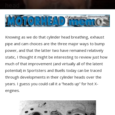
head
By
Kip Woodring
-
March 8, 2013
Knowing as we do that cylinder head breathing, exhaust
pipe and cam choices are the three major ways to bump
power, and that the latter two have remained relatively
static, I thought it might be interesting to review just how
much of that improvement (and virtually all of the latent
potential) in Sportsters and Buells today can be traced
through developments in their cylinder heads over the
years. I guess you could call it a “heads up” for hot X-
engines.