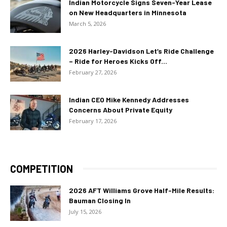
Indian Motorcycle Signs Seven-Year Lease
on New Headquarters in Minnesota
March 5, 2026
2026 Harley-Davidson Let’s Ride Challenge
– Ride for Heroes Kicks Off...
February 27, 2026
Indian CEO Mike Kennedy Addresses
Concerns About Private Equity
February 17, 2026
COMPETITION
2026 AFT Williams Grove Half-Mile Results:
Bauman Closing In
July 15, 2026