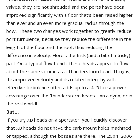
valves, they are not shrouded and the ports have been
improved significantly with a floor that’s been raised higher
than ever and an even more gradual radius through the
bowl. These two changes work together to greatly reduce
port turbulence, because they reduce the difference in the
length of the floor and the roof, thus reducing the
difference in velocity. Here’s the trick (and a bit of a tricky)
part: On a typical flow bench, these heads appear to flow
about the same volume as a Thunderstorm head. Thing is,
this improved velocity and its related interplay with
effective turbulence often adds up to a 4–5 horsepower
advantage over the Thunderstorm heads… on a dyno, or in
the real world!
But…
If you try XB heads on a Sportster, you’ll quickly discover
that XB heads do not have the carb mount holes machined
or tapped, although the bosses are there. The 2004–2006