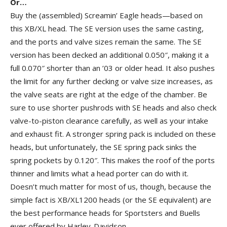
Or…
Buy the (assembled) Screamin’ Eagle heads—based on
this XB/XL head. The SE version uses the same casting,
and the ports and valve sizes remain the same. The SE
version has been decked an additional 0.050″, making it a
full 0.070″ shorter than an ’03 or older head. It also pushes
the limit for any further decking or valve size increases, as
the valve seats are right at the edge of the chamber. Be
sure to use shorter pushrods with SE heads and also check
valve-to-piston clearance carefully, as well as your intake
and exhaust fit. A stronger spring pack is included on these
heads, but unfortunately, the SE spring pack sinks the
spring pockets by 0.120″. This makes the roof of the ports
thinner and limits what a head porter can do with it.
Doesn’t much matter for most of us, though, because the
simple fact is XB/XL1200 heads (or the SE equivalent) are
the best performance heads for Sportsters and Buells
ever offered by Harley-Davidson.