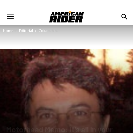
Home
Editorial
Columnists
Motorhead Memo: It's all in your