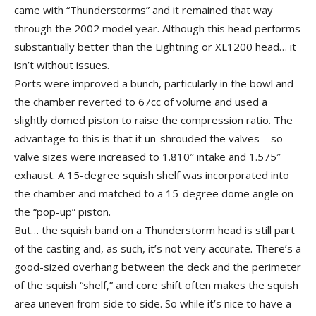
came with “Thunderstorms” and it remained that way
through the 2002 model year. Although this head performs
substantially better than the Lightning or XL1200 head… it
isn’t without issues.
Ports were improved a bunch, particularly in the bowl and
the chamber reverted to 67cc of volume and used a
slightly domed piston to raise the compression ratio. The
advantage to this is that it un-shrouded the valves—so
valve sizes were increased to 1.810″ intake and 1.575″
exhaust. A 15-degree squish shelf was incorporated into
the chamber and matched to a 15-degree dome angle on
the “pop-up” piston.
But… the squish band on a Thunderstorm head is still part
of the casting and, as such, it’s not very accurate. There’s a
good-sized overhang between the deck and the perimeter
of the squish “shelf,” and core shift often makes the squish
area uneven from side to side. So while it’s nice to have a