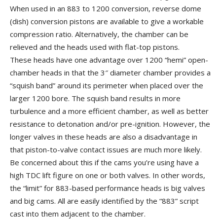
When used in an 883 to 1200 conversion, reverse dome
(dish) conversion pistons are available to give a workable
compression ratio. Alternatively, the chamber can be
relieved and the heads used with flat-top pistons.
These heads have one advantage over 1200 “hemi” open-
chamber heads in that the 3″ diameter chamber provides a
“squish band” around its perimeter when placed over the
larger 1200 bore. The squish band results in more
turbulence and a more efficient chamber, as well as better
resistance to detonation and/or pre-ignition. However, the
longer valves in these heads are also a disadvantage in
that piston-to-valve contact issues are much more likely.
Be concerned about this if the cams you’re using have a
high TDC lift figure on one or both valves. In other words,
the “limit” for 883-based performance heads is big valves
and big cams. All are easily identified by the “883” script
cast into them adjacent to the chamber.