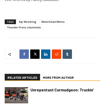
TAGS
Kip Woodring
Motorhead Memo
Thunder Press columnists
RELATED ARTICLES
MORE FROM AUTHOR
Unrepentant Curmudgeon: Truckin’