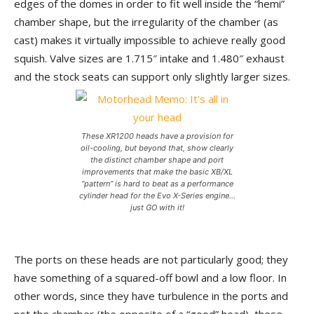
edges of the domes in order to fit well inside the “hemi”
chamber shape, but the irregularity of the chamber (as
cast) makes it virtually impossible to achieve really good
squish. Valve sizes are 1.715″ intake and 1.480″ exhaust
and the stock seats can support only slightly larger sizes.
These XR1200 heads have a provision for
oil-cooling, but beyond that, show clearly
the distinct chamber shape and port
improvements that make the basic XB/XL
“pattern” is hard to beat as a performance
cylinder head for the Evo X-Series engine…
just GO with it!
The ports on these heads are not particularly good; they
have something of a squared-off bowl and a low floor. In
other words, since they have turbulence in the ports and