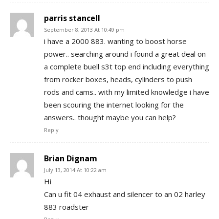
parris stancell
September 8, 2013 At 10:49 pm
i have a 2000 883. wanting to boost horse
power.. searching around i found a great deal on
a complete buell s3t top end including everything
from rocker boxes, heads, cylinders to push
rods and cams.. with my limited knowledge i have
been scouring the internet looking for the
answers.. thought maybe you can help?
Reply
Brian Dignam
July 13, 2014 At 10:22 am
Hi
Can u fit 04 exhaust and silencer to an 02 harley
883 roadster