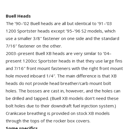
Buell Heads
The ’90–’02 Buell heads are all but identical to ’91–’03
1200 Sportster heads except ’95–’96 S2 models, which
use a smaller 3/8″ fastener on one side and the standard
7/16″ fastener on the other.
2003–present Buell XB heads are very similar to ’04–
present 1200cc Sportster heads in that they use large fins
and 7/16″ front mount fasteners with the right front mount
hole moved inboard 1/4″. The main difference is that XB
heads do not provide head breather/carb mount bolt
holes. The bosses are cast in, however, and the holes can
be drilled and tapped. (Buell XB models don’t need these
bolt holes due to their downdraft fuel injection system.)
Crankcase breathing is provided on stock XB models
through the tops of the rocker box covers.
Some specifics…