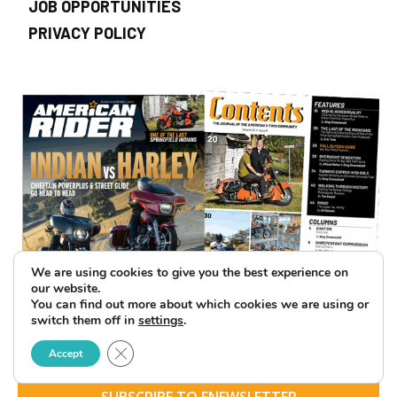
JOB OPPORTUNITIES
PRIVACY POLICY
We are using cookies to give you the best experience on
our website.
You can find out more about which cookies we are using or
switch them off in
settings
.
Close GDPR Cookie Banner
Accept
SUBSCRIBE TO ENEWSLETTER