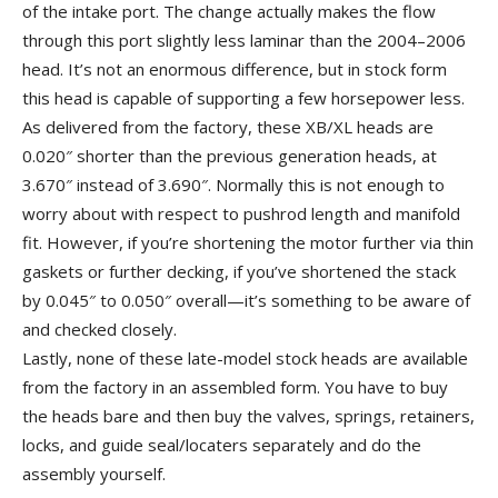
of the intake port. The change actually makes the flow
through this port slightly less laminar than the 2004–2006
head. It’s not an enormous difference, but in stock form
this head is capable of supporting a few horsepower less.
As delivered from the factory, these XB/XL heads are
0.020″ shorter than the previous generation heads, at
3.670″ instead of 3.690″. Normally this is not enough to
worry about with respect to pushrod length and manifold
fit. However, if you’re shortening the motor further via thin
gaskets or further decking, if you’ve shortened the stack
by 0.045″ to 0.050″ overall—it’s something to be aware of
and checked closely.
Lastly, none of these late-model stock heads are available
from the factory in an assembled form. You have to buy
the heads bare and then buy the valves, springs, retainers,
locks, and guide seal/locaters separately and do the
assembly yourself.