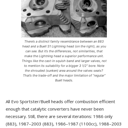
There’s a distinct family resemblance between an 883
head and a Buell S1 Lightning head (on the right), as you
can see. But it’s the differences, not similarities, that
make the Lightning head a superior performance unit.
Things like the cast-in squish band and larger valves, not
to mention its suitability for a bigger 3 1/2” bore. Note
the shrouded (sunken) area around the valves seats?
That’s the trade-off and the major limitation of “regular”
Buell heads.
All Evo Sportster/Buell heads offer combustion efficient
enough that catalytic converters have never been
necessary. Still, there are several iterations: 1986 only
(883), 1987–2003 (883), 1986–1987 (1100cc), 1988–2003