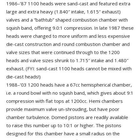
1986–’87 1100 heads were sand-cast and featured extra
large and extra heavy (1.840″ intake, 1.615″ exhaust)
valves and a “bathtub” shaped combustion chamber with
squish band, offering 9.0:1 compression. In late 1987 these
heads were changed to more uniform and less expensive
die-cast construction and round combustion chamber and
valve sizes that were continued through to the 1200
heads and valve sizes shrunk to 1.715″ intake and 1.480″
exhaust. (FYI: sand-cast 1100 heads cannot be mixed with
die-cast heads!)
1988–’03 1200 heads have a 67cc hemispherical chamber,
i.e. a round bowl with no squish band, which gives about 9:1
compression with flat tops at 1200cc. Hemi chambers
provide maximum valve un-shrouding, but have poor
chamber turbulence. Domed pistons are readily available
to raise this number up to 10:1 or higher. The pistons
designed for this chamber have a small radius on the