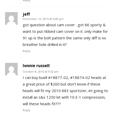
Reply
jeff
December 12, 2015 At 6:00 pm
got question about cam cover . got 86 sporty &
want to put ribbed cam cover on it .only make for
91 up is the bolt pattern the same only diff is no
breather hole drilled in it?
Reply
lonnie russell
October 8, 2016 At 9:32 am
I can buy buell #18877-02, #18874-02 heads at
a great price of $200 but don’t know if these
heads will fit my 2010 883 sportster, im going to
install an s&s 1250 kit with 10.3-1 compression,
will these heads fit???
Reply