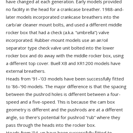
have changed at each generation. Early models provided
no facility in the head for a crankcase breather. 1988-and-
later models incorporated crankcase breathers into the
carb/air cleaner mount bolts, and used a different middle
rocker box that had a check (a.k.a. “umbrella”) valve
incorporated. Rubber-mount models use an air/oil
separator type check valve unit bolted into the lower
rocker box and do away with the middle rocker box, using
a different top cover. Buell XB and XR1200 models have
external breathers.
Heads from ’91–’03 models have been successfully fitted
to ’86–’90 models. The major difference is that the spacing
between the pushrod holes is different between a four-
speed and a five-speed. This is because the cam box
geometry is different and the pushrods are at a different
angle, so there’s potential for pushrod “rub” where they
pass through the heads into the rocker box.
Heads from ’04–up have been successfully fitted to