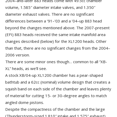
2004–and-later 883 heads come with 49.5cc chamber
volume, 1.585″ diameter intake valves, and 1.350″
diameter exhaust valves. There are no significant
differences between a ’91–’03 and a ’04–up 883 head
beyond the changes mentioned above. The 2007-present
(EFI) 883 heads received the same intake manifold area
changes described (below) for the XL1200 heads. Other
than that, there are no significant changes from the 2004–
2006 version.
There are some minor ones though… common to all “XB-
XL” heads, as we’ll see.
A stock XB/04-up XL1200 chamber has a pear-shaped
bathtub and a 62cc (nominal) volume design that creates a
squish band on each side of the chamber and leaves plenty
of material for cutting 15- or 30-degree angles to match
angled dome pistons.
Despite the compactness of the chamber and the large
(Thunderstorm-sized 1.810″ intake and 1.575″ exhaust)