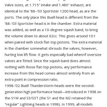
Valve sizes, at 1.715″ intake and 1.480″ exhaust, are
identical to the ’88–’03 Sportster 1200 head, as are the
ports. The only place this Buell head is different from the
’88–’03 Sportster head is in the chamber. Extra material
was added, as well as a 10-degree squish band, to bring
the volume down to about 62cc. This gives around 10:1
when paired with stock flat-top pistons. The extra material
in the chamber somewhat shrouds the valves, however,
hurting low lift flow. It gets especially bad when/if oversize
valves are fitted. Since the squish band does almost
nothing with those flat-top pistons, any performance
increase from this head comes almost entirely from an
extra point in compression ratio.
1998-’02 Buell Thunderstorm heads were the second-
generation high performance head—introduced in 1998 on
the S1W and S3/S3T (the S1 and the M2 retained the
“regular” Lightning heads in 1998). In 1999, all models