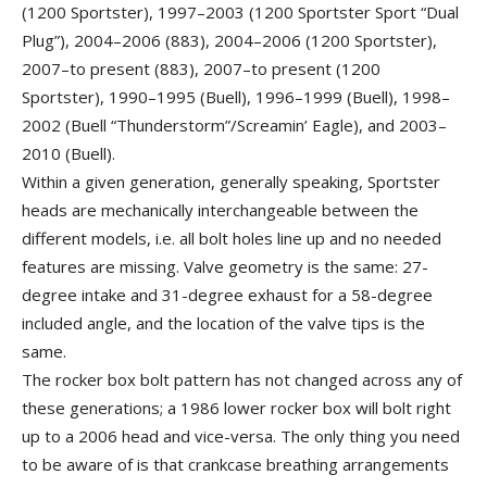
(1200 Sportster), 1997–2003 (1200 Sportster Sport “Dual
Plug”), 2004–2006 (883), 2004–2006 (1200 Sportster),
2007–to present (883), 2007–to present (1200
Sportster), 1990–1995 (Buell), 1996–1999 (Buell), 1998–
2002 (Buell “Thunderstorm”/Screamin’ Eagle), and 2003–
2010 (Buell).
Within a given generation, generally speaking, Sportster
heads are mechanically interchangeable between the
different models, i.e. all bolt holes line up and no needed
features are missing. Valve geometry is the same: 27-
degree intake and 31-degree exhaust for a 58-degree
included angle, and the location of the valve tips is the
same.
The rocker box bolt pattern has not changed across any of
these generations; a 1986 lower rocker box will bolt right
up to a 2006 head and vice-versa. The only thing you need
to be aware of is that crankcase breathing arrangements