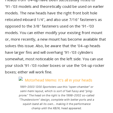
’91–’03 models and theoretically could be used on earlier
models. The new heads have the right front bolt hole
relocated inboard 1/4″, and also use 7/16″ fasteners as
opposed to the 3/8″ fasteners used on the ’91–’03
models. You can either modify your existing front mount
or, more recently, a new mount has become available that
solves this issue. Also, be aware that the ’04–up heads
have larger fins and will overhang ’91–’03 cylinders
somewhat, most noticeable on the left side. You can use
your stock ’91–’03 rocker boxes or use the ’04–up rocker
boxes; either will work fine.
1991–2003 1200 Sportsters use this “open-chamber” or
semi-hemi layout, which is sort of fuel fussy and “ping-
prone.” The head on the right is the 1998–2002 so-called
“Thunderstorm” design, complete with better ports and a
squish band all its own… making it the performance
champ until the XB/XL head appeared.