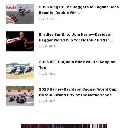
2026 King Of The Baggers at Laguna Seca
Results: Double Win...
July 14, 2026
Bradley Smith to Join Harley-Davidson
Bagger World Cup for MotoGP British...
July 8, 2026
2026 AFT DuQuoin Mile Results: Kopp on
Top
July 8, 2026
2026 Harley-Davidson Bagger World Cup:
MotoGP Grand Prix of the Netherlands
July 8, 2026