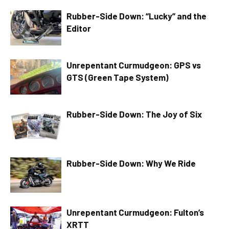
Rubber-Side Down: “Lucky” and the
Editor
Unrepentant Curmudgeon: GPS vs
GTS (Green Tape System)
Rubber-Side Down: The Joy of Six
Rubber-Side Down: Why We Ride
Unrepentant Curmudgeon: Fulton’s
XRTT