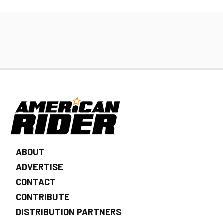
ABOUT
ADVERTISE
CONTACT
CONTRIBUTE
DISTRIBUTION PARTNERS