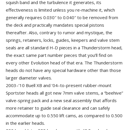
squish band and the turbulence it generates, its
effectiveness is limited unless you re-machine it, which
generally requires 0.030″ to 0.040″ to be removed from
the deck and practically mandates special pistons
thereafter. Also, contrary to rumor and mystique, the
springs, retainers, locks, guides, keepers and valve stem
seals are all standard H-D pieces in a Thunderstorm head,
the exact same part number pieces that you’ll find on
every other Evolution head of that era. The Thunderstorm
heads do not have any special hardware other than those
larger diameter valves.
2003–’10 Buell XB and ’04–to-present rubber-mount
Sportster heads all got new 7mm valve stems, a “beehive”
valve-spring pack and a new seal assembly that affords
more retainer to guide seal clearance and can safely
accommodate up to 0.550 lift cams, as compared to 0.500
in the earlier heads.