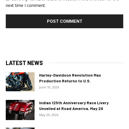
next time I comment.
LATEST NEWS
Harley-Davidson Revolution Max
Production Returns to U.S.
June 10, 2026
Indian 125th Anniversary Race Livery
Unveiled at Road America, May 29
May 29, 2026