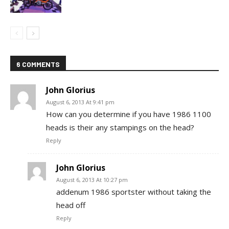
6 COMMENTS
John Glorius
August 6, 2013 At 9:41 pm
How can you determine if you have 1986 1100
heads is their any stampings on the head?
Reply
John Glorius
August 6, 2013 At 10:27 pm
addenum 1986 sportster without taking the
head off
Reply