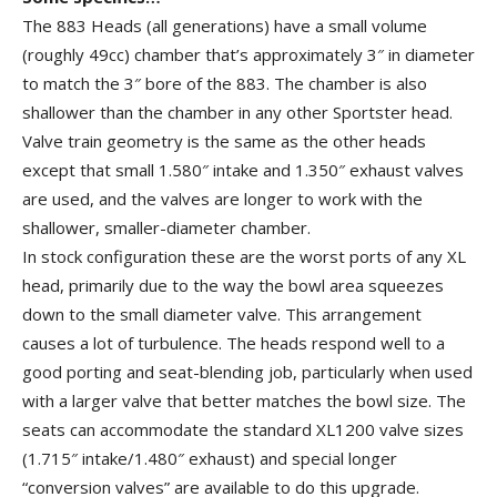
The 883 Heads (all generations) have a small volume
(roughly 49cc) chamber that’s approximately 3″ in diameter
to match the 3″ bore of the 883. The chamber is also
shallower than the chamber in any other Sportster head.
Valve train geometry is the same as the other heads
except that small 1.580″ intake and 1.350″ exhaust valves
are used, and the valves are longer to work with the
shallower, smaller-diameter chamber.
In stock configuration these are the worst ports of any XL
head, primarily due to the way the bowl area squeezes
down to the small diameter valve. This arrangement
causes a lot of turbulence. The heads respond well to a
good porting and seat-blending job, particularly when used
with a larger valve that better matches the bowl size. The
seats can accommodate the standard XL1200 valve sizes
(1.715″ intake/1.480″ exhaust) and special longer
“conversion valves” are available to do this upgrade.