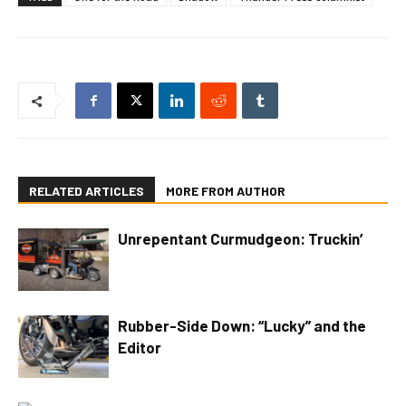
RELATED ARTICLES
MORE FROM AUTHOR
Unrepentant Curmudgeon: Truckin’
Rubber-Side Down: “Lucky” and the
Editor