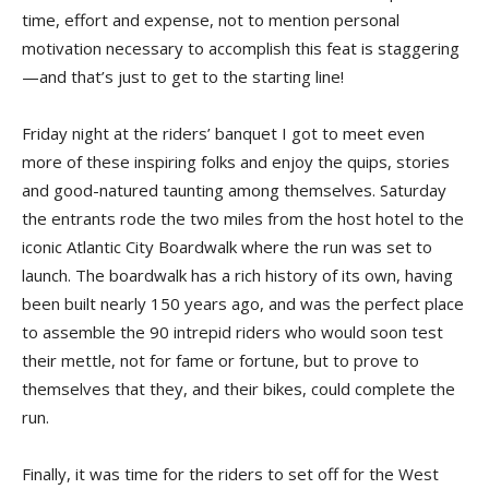
time, effort and expense, not to mention personal
motivation necessary to accomplish this feat is staggering
—and that’s just to get to the starting line!
Friday night at the riders’ banquet I got to meet even
more of these inspiring folks and enjoy the quips, stories
and good-natured taunting among themselves. Saturday
the entrants rode the two miles from the host hotel to the
iconic Atlantic City Boardwalk where the run was set to
launch. The boardwalk has a rich history of its own, having
been built nearly 150 years ago, and was the perfect place
to assemble the 90 intrepid riders who would soon test
their mettle, not for fame or fortune, but to prove to
themselves that they, and their bikes, could complete the
run.
Finally, it was time for the riders to set off for the West