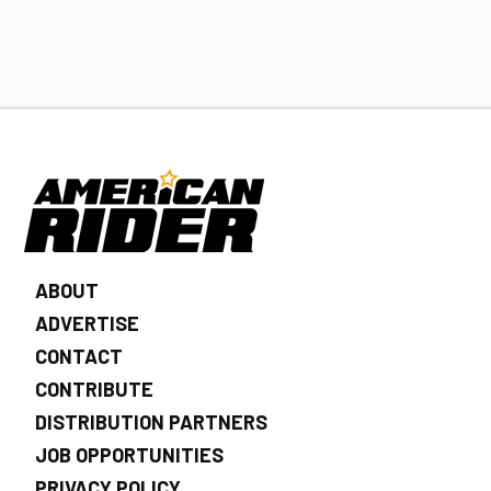
ABOUT
ADVERTISE
CONTACT
CONTRIBUTE
DISTRIBUTION PARTNERS
JOB OPPORTUNITIES
PRIVACY POLICY