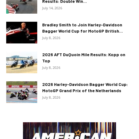
Results: Double Win...
July 14, 2026
Bradley Smith to Join Harley-Davidson
Bagger World Cup for MotoGP British...
July 8, 2026
2026 AFT DuQuoin Mile Results: Kopp on
Top
July 8, 2026
2026 Harley-Davidson Bagger World Cup:
MotoGP Grand Prix of the Netherlands
July 8, 2026