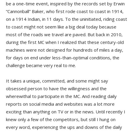
be a one-time event, inspired by the records set by Erwin
“Cannonball” Baker, who first rode coast to coast in 1914,
on a 1914 Indian, in 11 days. To the uninitiated, riding coast
to coast might not seem like a big deal today because
most of the roads we travel are paved. But back in 2010,
during the first MC when I realized that these century-old
machines were not designed for hundreds of miles a day,
for days on end under less-than-optimal conditions, the
challenge became very real to me.
It takes a unique, committed, and some might say
obsessed person to have the willingness and the
wherewithal to participate in the MC. And reading daily
reports on social media and websites was a lot more
exciting than anything on TV or in the news. Until recently I
knew only a few of the competitors, but still I hung on
every word, experiencing the ups and downs of the daily