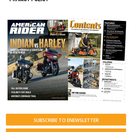
SUBSCRIBE TO ENEWSLETTER