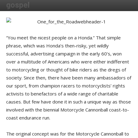
gospel
By
Shadow
-
November 7, 2016
“You meet the nicest people on a Honda.” That simple
phrase, which was Honda’s then-risky, yet wildly
successful, advertising campaign in the early 60’s, won
over a multitude of Americans who were either indifferent
to motorcycling or thought of bike riders as the dregs of
society. Since then, there have been many ambassadors of
our sport, from champion racers to motorcyclists’ rights
activists to benefactors of a wide range of charitable
causes. But few have done it in such a unique way as those
involved with the biennial Motorcycle Cannonball coast-to-
coast endurance run.
The original concept was for the Motorcycle Cannonball to