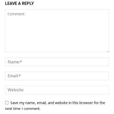
LEAVE A REPLY
Save my name, email, and website in this browser for the
next time I comment.