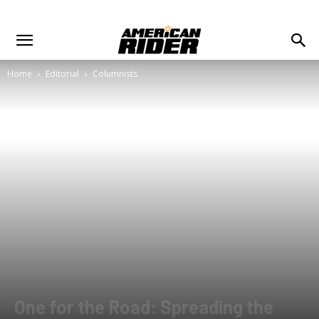
Home
Editorial
Columnists
One for the Road: Spreading the