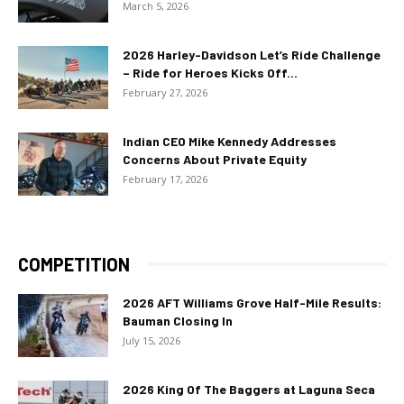
March 5, 2026
2026 Harley-Davidson Let’s Ride Challenge
– Ride for Heroes Kicks Off...
February 27, 2026
Indian CEO Mike Kennedy Addresses
Concerns About Private Equity
February 17, 2026
COMPETITION
2026 AFT Williams Grove Half-Mile Results:
Bauman Closing In
July 15, 2026
2026 King Of The Baggers at Laguna Seca