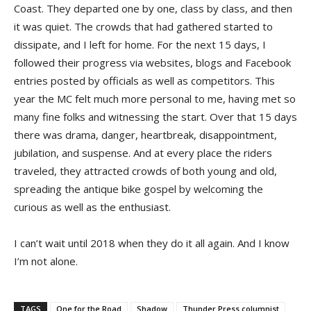
Coast. They departed one by one, class by class, and then
it was quiet. The crowds that had gathered started to
dissipate, and I left for home. For the next 15 days, I
followed their progress via websites, blogs and Facebook
entries posted by officials as well as competitors. This
year the MC felt much more personal to me, having met so
many fine folks and witnessing the start. Over that 15 days
there was drama, danger, heartbreak, disappointment,
jubilation, and suspense. And at every place the riders
traveled, they attracted crowds of both young and old,
spreading the antique bike gospel by welcoming the
curious as well as the enthusiast.
I can’t wait until 2018 when they do it all again. And I know
I’m not alone.
TAGS
One for the Road
Shadow
Thunder Press columnist