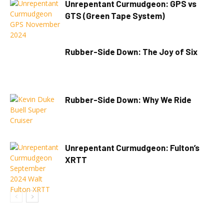
Unrepentant Curmudgeon: GPS vs
GTS (Green Tape System)
Rubber-Side Down: The Joy of Six
Rubber-Side Down: Why We Ride
Unrepentant Curmudgeon: Fulton’s
XRTT