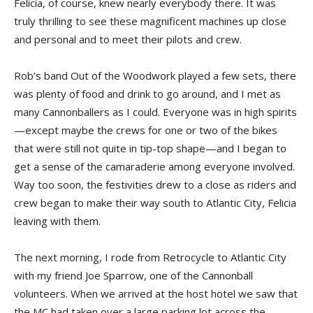
Felicia, of course, knew nearly everybody there. It was
truly thrilling to see these magnificent machines up close
and personal and to meet their pilots and crew.
Rob’s band Out of the Woodwork played a few sets, there
was plenty of food and drink to go around, and I met as
many Cannonballers as I could. Everyone was in high spirits
—except maybe the crews for one or two of the bikes
that were still not quite in tip-top shape—and I began to
get a sense of the camaraderie among everyone involved.
Way too soon, the festivities drew to a close as riders and
crew began to make their way south to Atlantic City, Felicia
leaving with them.
The next morning, I rode from Retrocycle to Atlantic City
with my friend Joe Sparrow, one of the Cannonball
volunteers. When we arrived at the host hotel we saw that
the MC had taken over a large parking lot across the