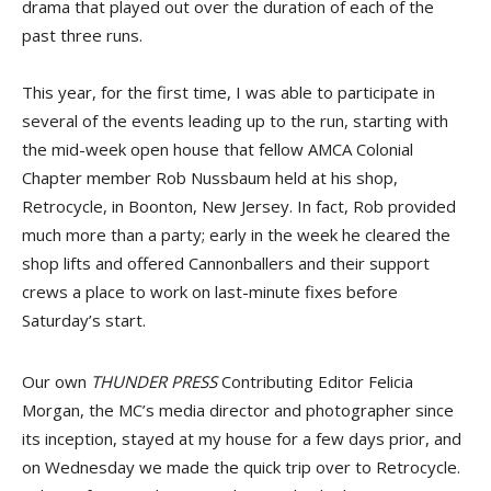
drama that played out over the duration of each of the
past three runs.
This year, for the first time, I was able to participate in
several of the events leading up to the run, starting with
the mid-week open house that fellow AMCA Colonial
Chapter member Rob Nussbaum held at his shop,
Retrocycle, in Boonton, New Jersey. In fact, Rob provided
much more than a party; early in the week he cleared the
shop lifts and offered Cannonballers and their support
crews a place to work on last-minute fixes before
Saturday’s start.
Our own
THUNDER PRESS
Contributing Editor Felicia
Morgan, the MC’s media director and photographer since
its inception, stayed at my house for a few days prior, and
on Wednesday we made the quick trip over to Retrocycle.