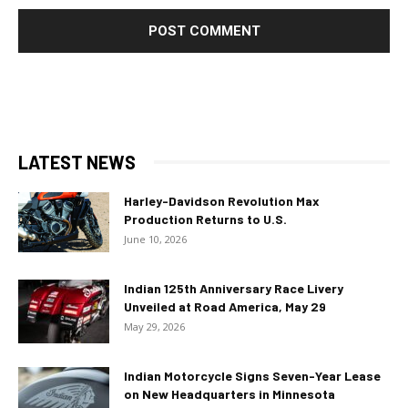
LATEST NEWS
Harley-Davidson Revolution Max
Production Returns to U.S.
June 10, 2026
Indian 125th Anniversary Race Livery
Unveiled at Road America, May 29
May 29, 2026
Indian Motorcycle Signs Seven-Year Lease
on New Headquarters in Minnesota