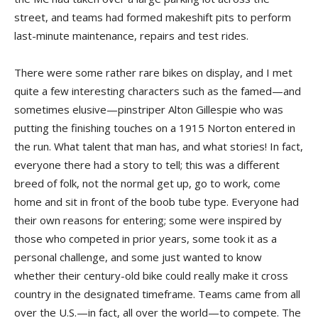
street, and teams had formed makeshift pits to perform
last-minute maintenance, repairs and test rides.
There were some rather rare bikes on display, and I met
quite a few interesting characters such as the famed—and
sometimes elusive—pinstriper Alton Gillespie who was
putting the finishing touches on a 1915 Norton entered in
the run. What talent that man has, and what stories! In fact,
everyone there had a story to tell; this was a different
breed of folk, not the normal get up, go to work, come
home and sit in front of the boob tube type. Everyone had
their own reasons for entering; some were inspired by
those who competed in prior years, some took it as a
personal challenge, and some just wanted to know
whether their century-old bike could really make it cross
country in the designated timeframe. Teams came from all
over the U.S.—in fact, all over the world—to compete. The