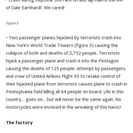
of Dale Earnhardt. We cared!
Figure 3
• Two passenger planes hijacked by terrorists crash into
New York’s World Trade Towers (figure 3) causing the
collapse of both and deaths of 2,752 people. Terrorists
hijack a passenger plane and crash it into the Pentagon
causing the deaths of 125 people. Attempt by passengers
and crew of United Airlines Flight 93 to retake control of
their hijacked plane from terrorists causes plane to crash in
Pennsylvania field killing all 64 people on board. Life in this
country… goes on… but will never be the same again. No
motorcycles were involved in the wreaking of this havoc!
The factory