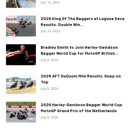
July 15, 2026
2026 King Of The Baggers at Laguna Seca
Results: Double Win...
July 14, 2026
Bradley Smith to Join Harley-Davidson
Bagger World Cup for MotoGP British...
July 8, 2026
2026 AFT DuQuoin Mile Results: Kopp on
Top
July 8, 2026
2026 Harley-Davidson Bagger World Cup:
MotoGP Grand Prix of the Netherlands
July 8, 2026