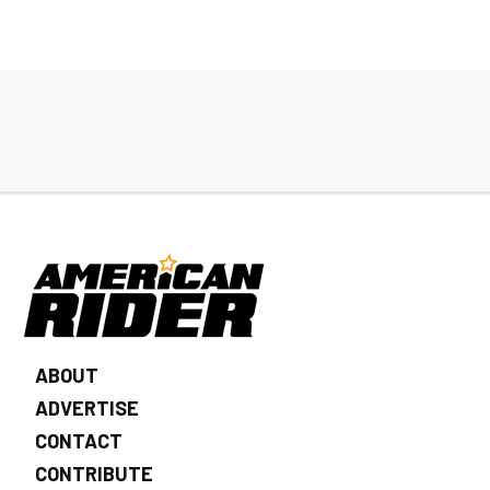
ABOUT
ADVERTISE
CONTACT
CONTRIBUTE