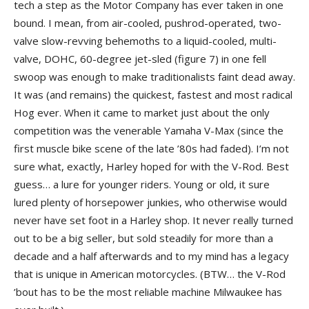
tech a step as the Motor Company has ever taken in one
bound. I mean, from air-cooled, pushrod-operated, two-
valve slow-revving behemoths to a liquid-cooled, multi-
valve, DOHC, 60-degree jet-sled (figure 7) in one fell
swoop was enough to make traditionalists faint dead away.
It was (and remains) the quickest, fastest and most radical
Hog ever. When it came to market just about the only
competition was the venerable Yamaha V-Max (since the
first muscle bike scene of the late ’80s had faded). I’m not
sure what, exactly, Harley hoped for with the V-Rod. Best
guess… a lure for younger riders. Young or old, it sure
lured plenty of horsepower junkies, who otherwise would
never have set foot in a Harley shop. It never really turned
out to be a big seller, but sold steadily for more than a
decade and a half afterwards and to my mind has a legacy
that is unique in American motorcycles. (BTW… the V-Rod
’bout has to be the most reliable machine Milwaukee has