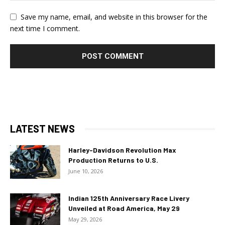
Save my name, email, and website in this browser for the
next time I comment.
LATEST NEWS
Harley-Davidson Revolution Max
Production Returns to U.S.
June 10, 2026
Indian 125th Anniversary Race Livery
Unveiled at Road America, May 29
May 29, 2026