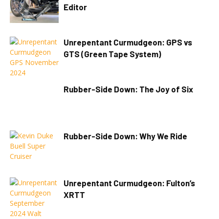
Editor
Unrepentant Curmudgeon: GPS vs
GTS (Green Tape System)
Rubber-Side Down: The Joy of Six
Rubber-Side Down: Why We Ride
Unrepentant Curmudgeon: Fulton’s
XRTT