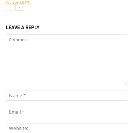
LEAVE A REPLY