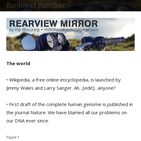
funkiest number
By
Kip Woodring
-
February 16, 2018
The world
• Wikipedia, a free online encyclopedia, is launched by
Jimmy Wales and Larry Sanger. Ah…[edit]…anyone?
• First draft of the complete human genome is published in
the journal Nature. We have blamed all our problems on
our DNA ever since.
Figure 1