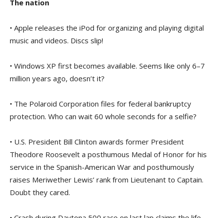
The nation
• Apple releases the iPod for organizing and playing digital
music and videos. Discs slip!
• Windows XP first becomes available. Seems like only 6–7
million years ago, doesn’t it?
• The Polaroid Corporation files for federal bankruptcy
protection. Who can wait 60 whole seconds for a selfie?
• U.S. President Bill Clinton awards former President
Theodore Roosevelt a posthumous Medal of Honor for his
service in the Spanish-American War and posthumously
raises Meriwether Lewis’ rank from Lieutenant to Captain.
Doubt they cared.
• Crash during Daytona 500 race on last lap claims the life