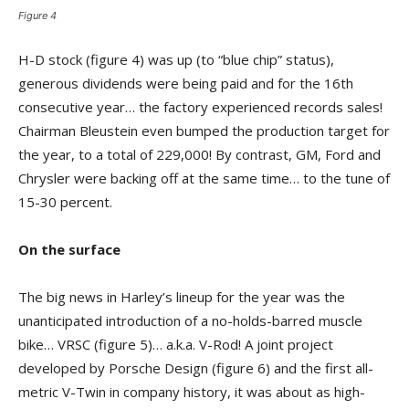
Figure 4
H-D stock (figure 4) was up (to “blue chip” status),
generous dividends were being paid and for the 16th
consecutive year… the factory experienced records sales!
Chairman Bleustein even bumped the production target for
the year, to a total of 229,000! By contrast, GM, Ford and
Chrysler were backing off at the same time… to the tune of
15-30 percent.
On the surface
The big news in Harley’s lineup for the year was the
unanticipated introduction of a no-holds-barred muscle
bike… VRSC (figure 5)… a.k.a. V-Rod! A joint project
developed by Porsche Design (figure 6) and the first all-
metric V-Twin in company history, it was about as high-