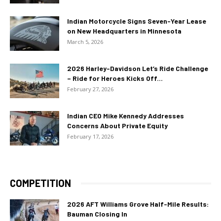
Indian Motorcycle Signs Seven-Year Lease
on New Headquarters in Minnesota
March 5, 2026
2026 Harley-Davidson Let’s Ride Challenge
– Ride for Heroes Kicks Off...
February 27, 2026
Indian CEO Mike Kennedy Addresses
Concerns About Private Equity
February 17, 2026
COMPETITION
2026 AFT Williams Grove Half-Mile Results:
Bauman Closing In