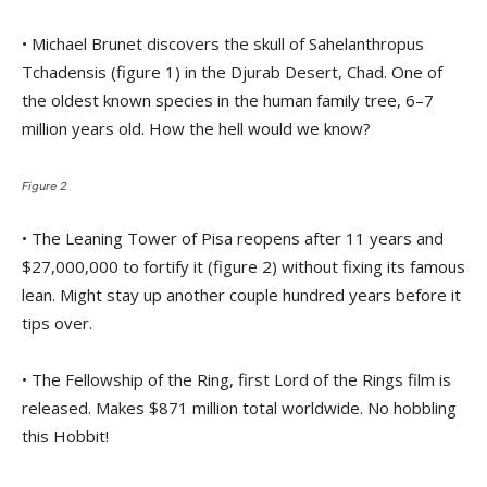
• Michael Brunet discovers the skull of Sahelanthropus
Tchadensis (figure 1) in the Djurab Desert, Chad. One of
the oldest known species in the human family tree, 6–7
million years old. How the hell would we know?
Figure 2
• The Leaning Tower of Pisa reopens after 11 years and
$27,000,000 to fortify it (figure 2) without fixing its famous
lean. Might stay up another couple hundred years before it
tips over.
• The Fellowship of the Ring, first Lord of the Rings film is
released. Makes $871 million total worldwide. No hobbling
this Hobbit!