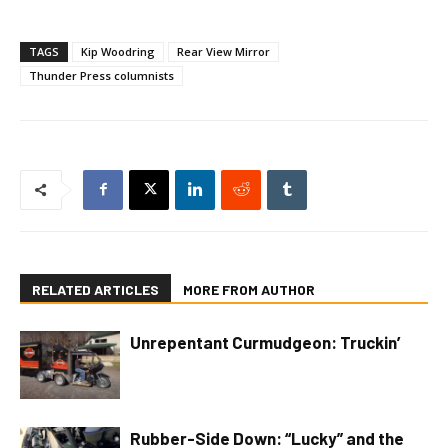
TAGS
Kip Woodring
Rear View Mirror
Thunder Press columnists
RELATED ARTICLES
MORE FROM AUTHOR
Unrepentant Curmudgeon: Truckin’
Rubber-Side Down: “Lucky” and the