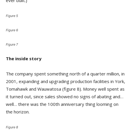
ever built.)
Figure 5
Figure 6
Figure 7
The inside story
The company spent something north of a quarter million, in
2001, expanding and upgrading production facilities in York,
Tomahawk and Wauwatosa (figure 8). Money well spent as
it turned out, since sales showed no signs of abating and…
well… there was the 100th anniversary thing looming on
the horizon.
Figure 8