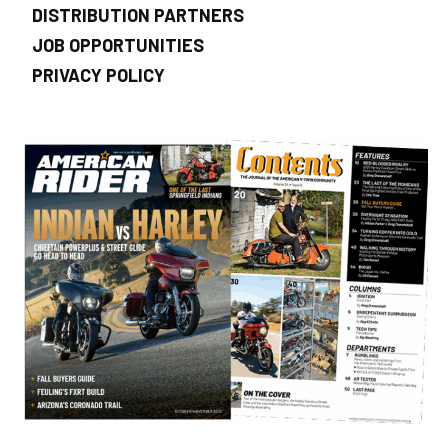
DISTRIBUTION PARTNERS
JOB OPPORTUNITIES
PRIVACY POLICY