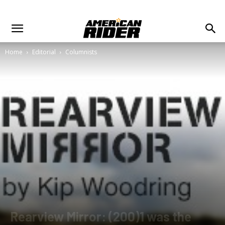
Home
Editorial
Columnists
Rearview Mirror: (200)1 was the