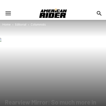
Home
Editorial
Columnists
Rearview Mirror: So much more in