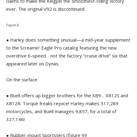
claims to make the Kingpin the smoothest-riding Victory
ever. The original V92 is discontinued.
Figure 8
● Harley does something unusual—a mid-year supplement
to the Screamin’ Eagle Pro catalog featuring the new
overdrive 6-speed… not the factory “cruise drive” six that
appeared later on Dynas.
On the surface
● Buell offers up bigger brothers for the XB9… XB12S and
XB12R. Torque freaks rejoice! Harley makes 317,289
motorcycles, and Buell manages 9,857, for a total of
327,146!
● Rubber-mount Sportsters (figure 9)!