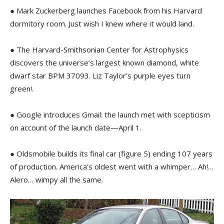
● Mark Zuckerberg launches Facebook from his Harvard
dormitory room. Just wish I knew where it would land.
● The Harvard-Smithsonian Center for Astrophysics
discovers the universe’s largest known diamond, white
dwarf star BPM 37093. Liz Taylor’s purple eyes turn
green!.
● Google introduces Gmail: the launch met with scepticism
on account of the launch date—April 1.
● Oldsmobile builds its final car (figure 5) ending 107 years
of production. America’s oldest went with a whimper… Ah!…
Alero… wimpy all the same.