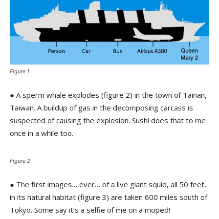
Figure 1
● A sperm whale explodes (figure 2) in the town of Tainan,
Taiwan. A buildup of gas in the decomposing carcass is
suspected of causing the explosion. Sushi does that to me
once in a while too.
Figure 2
● The first images… ever… of a live giant squid, all 50 feet,
in its natural habitat (figure 3) are taken 600 miles south of
Tokyo. Some say it’s a selfie of me on a moped!