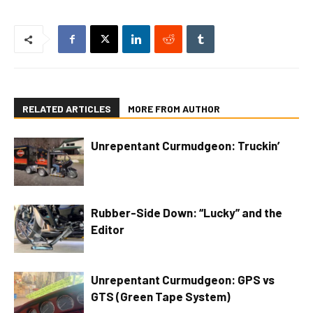
RELATED ARTICLES
MORE FROM AUTHOR
Unrepentant Curmudgeon: Truckin’
Rubber-Side Down: “Lucky” and the
Editor
Unrepentant Curmudgeon: GPS vs
GTS (Green Tape System)