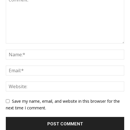
Save my name, email, and website in this browser for the
next time I comment.