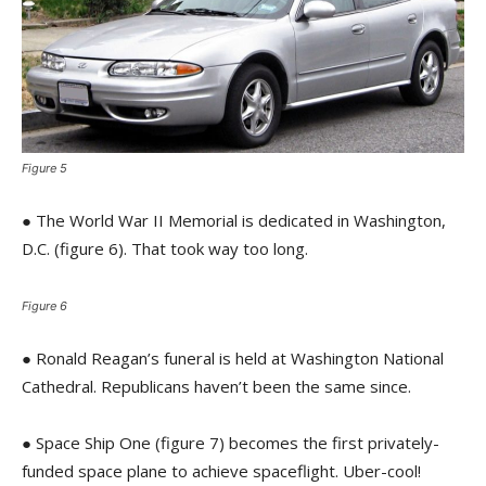
Figure 5
● The World War II Memorial is dedicated in Washington,
D.C. (figure 6). That took way too long.
Figure 6
● Ronald Reagan’s funeral is held at Washington National
Cathedral. Republicans haven’t been the same since.
● Space Ship One (figure 7) becomes the first privately-
funded space plane to achieve spaceflight. Uber-cool!