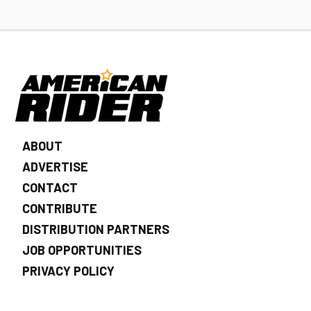
ABOUT
ADVERTISE
CONTACT
CONTRIBUTE
DISTRIBUTION PARTNERS
JOB OPPORTUNITIES
PRIVACY POLICY