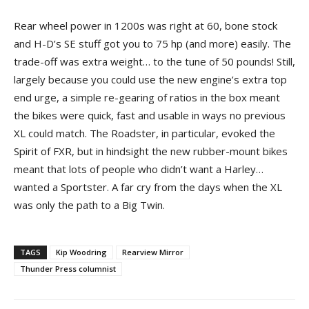
Rear wheel power in 1200s was right at 60, bone stock
and H-D’s SE stuff got you to 75 hp (and more) easily. The
trade-off was extra weight… to the tune of 50 pounds! Still,
largely because you could use the new engine’s extra top
end urge, a simple re-gearing of ratios in the box meant
the bikes were quick, fast and usable in ways no previous
XL could match. The Roadster, in particular, evoked the
Spirit of FXR, but in hindsight the new rubber-mount bikes
meant that lots of people who didn’t want a Harley…
wanted a Sportster. A far cry from the days when the XL
was only the path to a Big Twin.
TAGS
Kip Woodring
Rearview Mirror
Thunder Press columnist