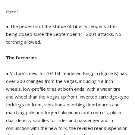
Figure 7
● The pedestal of the Statue of Liberty reopens after
being closed since the September 11, 2001 attacks. No
torching allowed.
The factories
● Victory’s new-for-’04 fat-fendered Kingpin (figure 8) has
over 200 changes from the Vegas, including 18-inch
wheels, low-profile tires at both ends, with a wider tire
and wheel than the Vegas up front, inverted cartridge-type
fork legs up front, vibration-absorbing floorboards and
matching polished forged-aluminum foot controls, plush
dual-density saddles for rider and passenger and in
conjunction with the new fork, the revised rear suspension