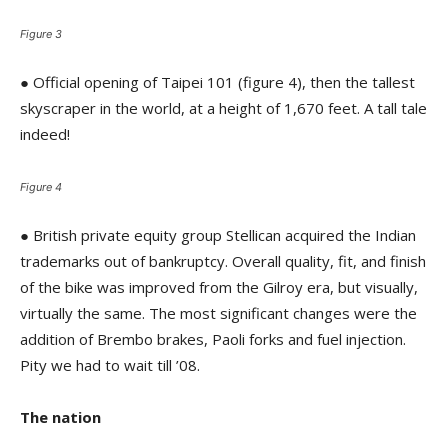
Figure 3
● Official opening of Taipei 101 (figure 4), then the tallest
skyscraper in the world, at a height of 1,670 feet. A tall tale
indeed!
Figure 4
● British private equity group Stellican acquired the Indian
trademarks out of bankruptcy. Overall quality, fit, and finish
of the bike was improved from the Gilroy era, but visually,
virtually the same. The most significant changes were the
addition of Brembo brakes, Paoli forks and fuel injection.
Pity we had to wait till ’08.
The nation