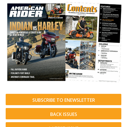
SUBSCRIBE TO ENEWSLETTER
BACK ISSUES