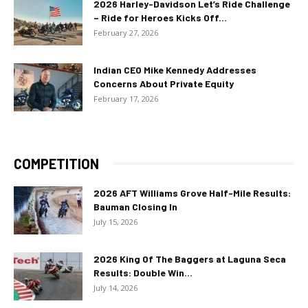
2026 Harley-Davidson Let’s Ride Challenge
– Ride for Heroes Kicks Off...
February 27, 2026
Indian CEO Mike Kennedy Addresses
Concerns About Private Equity
February 17, 2026
COMPETITION
2026 AFT Williams Grove Half-Mile Results:
Bauman Closing In
July 15, 2026
2026 King Of The Baggers at Laguna Seca
Results: Double Win...
July 14, 2026