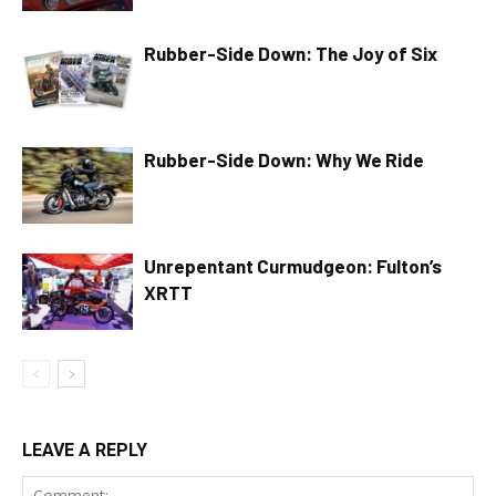
Rubber-Side Down: The Joy of Six
Rubber-Side Down: Why We Ride
Unrepentant Curmudgeon: Fulton’s
XRTT
LEAVE A REPLY