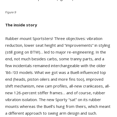
Figure 9
The inside story
Rubber-mount Sportsters! Three objectives: vibration
reduction, lower seat height and “improvements” in styling
(still going on BTW)… led to major re-engineering. In the
end, not much besides carbs, some tranny parts, and a
few incidentals remained interchangeable with the older
’86–’03 models. What we got was a Buell-influenced top
end (heads, piston oilers and more fins too), improved
shift mechanism, new cam profiles, all-new crankcases, all-
new 126-percent stiffer frames… and of course, rubber
vibration isolation. The new Sporty “sat” on its rubber
mounts whereas the Buell’s hung from theirs, which meant
a different approach to swing arm design and such.