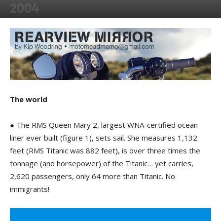
2004
By
Kip Woodring
-
May 15, 2018
The world
● The RMS Queen Mary 2, largest WNA-certified ocean
liner ever built (figure 1), sets sail. She measures 1,132
feet (RMS Titanic was 882 feet), is over three times the
tonnage (and horsepower) of the Titanic… yet carries,
2,620 passengers, only 64 more than Titanic. No
immigrants!