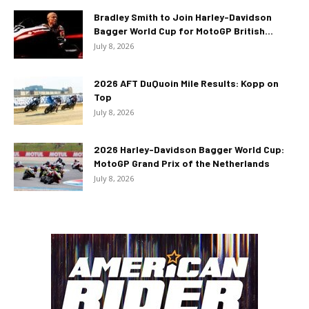
Bradley Smith to Join Harley-Davidson
Bagger World Cup for MotoGP British...
July 8, 2026
2026 AFT DuQuoin Mile Results: Kopp on
Top
July 8, 2026
2026 Harley-Davidson Bagger World Cup:
MotoGP Grand Prix of the Netherlands
July 8, 2026