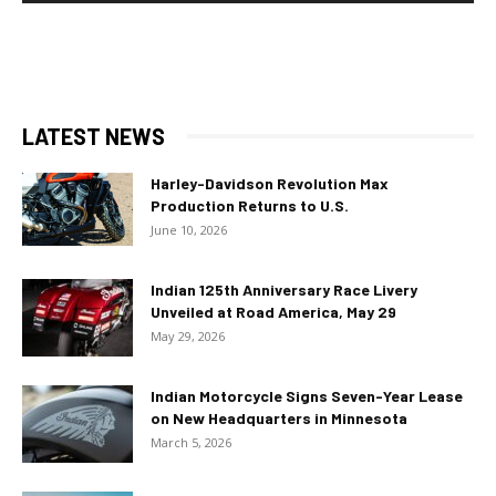
LATEST NEWS
Harley-Davidson Revolution Max
Production Returns to U.S.
June 10, 2026
Indian 125th Anniversary Race Livery
Unveiled at Road America, May 29
May 29, 2026
Indian Motorcycle Signs Seven-Year Lease
on New Headquarters in Minnesota
March 5, 2026