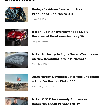
Harley-Davidson Revolution Max
Production Returns to U.S.
June 10, 2026
Indian 125th Anniversary Race Livery
Unveiled at Road America, May 29
May 29, 2026
Indian Motorcycle Signs Seven-Year Lease
on New Headquarters in Minnesota
March 5, 2026
2026 Harley-Davidson Let’s Ride Challenge
– Ride for Heroes Kicks Off...
February 27, 2026
Indian CEO Mike Kennedy Addresses
Concerns About Private Equity