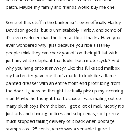
patch. Maybe my family and friends would buy me one.
Some of this stuff in the bunker isn’t even officially Harley-
Davidson goods, but is unmistakably Harley, and some of
it’s even weirder than the licensed knickknacks. Have you
ever wondered why, just because you ride a Harley,
people think they can check you off on their gift list with
just any white elephant that looks like a motorcycle? And
why you hang onto it anyway? Like this full-sized mailbox
my bartender gave me that’s made to look like a flame-
painted dresser with an entire front end protruding from
the door. I guess he thought I actually pick up my incoming
mail. Maybe he thought that because I was mailing out so
many plush toys from the bar. I get a lot of mail. Mostly it’s
junk ads and dunning notices and subpoenas, so I pretty
much stopped taking delivery of it back when postage
stamps cost 25 cents, which was a sensible figure. I