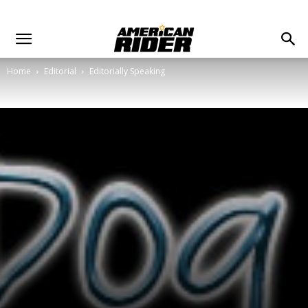
Home
Editorial
Editorially Speaking