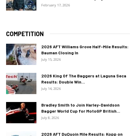
February 17, 2026
COMPETITION
2026 AFT Williams Grove Half-Mile Results:
Bauman Closing In
July 15, 2026
2026 King Of The Baggers at Laguna Seca
Results: Double Win...
July 14, 2026
Bradley Smith to Join Harley-Davidson
Bagger World Cup for MotoGP British...
July 8, 2026
2026 AFT DuQuoin Mile Results: Kopp on