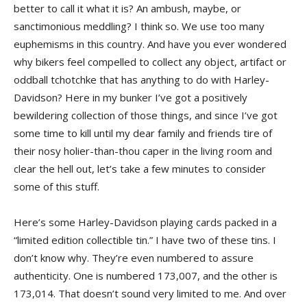
better to call it what it is? An ambush, maybe, or
sanctimonious meddling? I think so. We use too many
euphemisms in this country. And have you ever wondered
why bikers feel compelled to collect any object, artifact or
oddball tchotchke that has anything to do with Harley-
Davidson? Here in my bunker I’ve got a positively
bewildering collection of those things, and since I’ve got
some time to kill until my dear family and friends tire of
their nosy holier-than-thou caper in the living room and
clear the hell out, let’s take a few minutes to consider
some of this stuff.
Here’s some Harley-Davidson playing cards packed in a
“limited edition collectible tin.” I have two of these tins. I
don’t know why. They’re even numbered to assure
authenticity. One is numbered 173,007, and the other is
173,014. That doesn’t sound very limited to me. And over