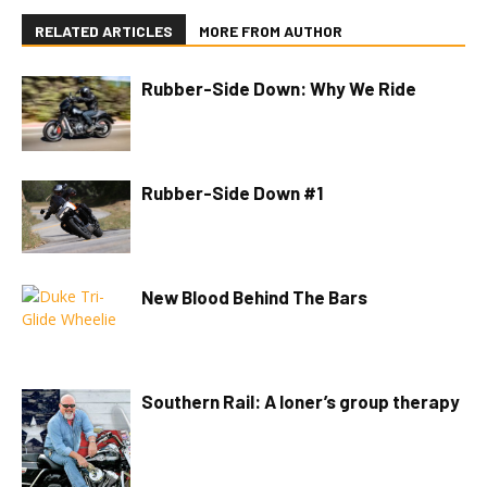
RELATED ARTICLES
MORE FROM AUTHOR
Rubber-Side Down: Why We Ride
Rubber-Side Down #1
New Blood Behind The Bars
Southern Rail: A loner’s group therapy