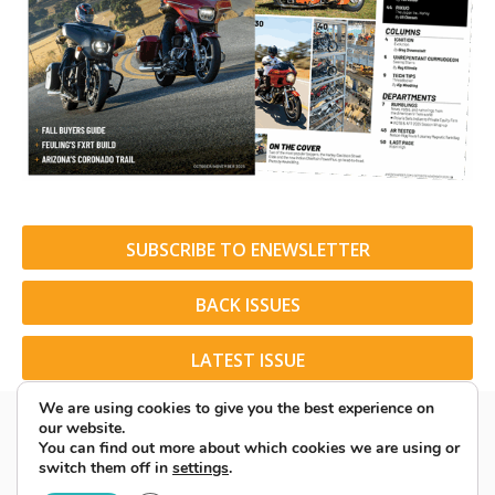
SUBSCRIBE TO ENEWSLETTER
BACK ISSUES
LATEST ISSUE
We are using cookies to give you the best experience on
our website.
You can find out more about which cookies we are using or
switch them off in
settings
.
© 2026 American Rider. All Rights Reserved.