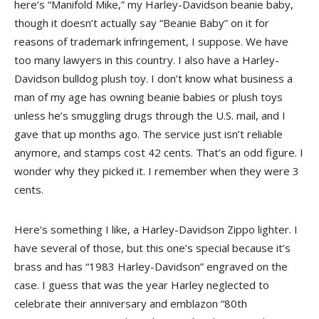
here’s “Manifold Mike,” my Harley-Davidson beanie baby,
though it doesn’t actually say “Beanie Baby” on it for
reasons of trademark infringement, I suppose. We have
too many lawyers in this country. I also have a Harley-
Davidson bulldog plush toy. I don’t know what business a
man of my age has owning beanie babies or plush toys
unless he’s smuggling drugs through the U.S. mail, and I
gave that up months ago. The service just isn’t reliable
anymore, and stamps cost 42 cents. That’s an odd figure. I
wonder why they picked it. I remember when they were 3
cents.
Here’s something I like, a Harley-Davidson Zippo lighter. I
have several of those, but this one’s special because it’s
brass and has “1983 Harley-Davidson” engraved on the
case. I guess that was the year Harley neglected to
celebrate their anniversary and emblazon “80th