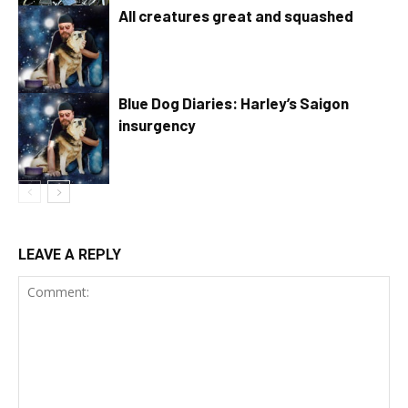
All creatures great and squashed
Blue Dog Diaries: Harley’s Saigon
insurgency
LEAVE A REPLY