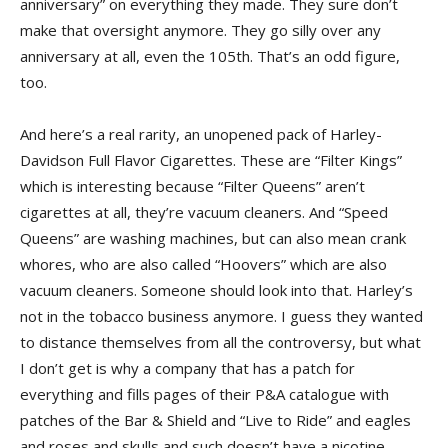
anniversary” on everything they made. They sure don’t
make that oversight anymore. They go silly over any
anniversary at all, even the 105th. That’s an odd figure,
too.
And here’s a real rarity, an unopened pack of Harley-
Davidson Full Flavor Cigarettes. These are “Filter Kings”
which is interesting because “Filter Queens” aren’t
cigarettes at all, they’re vacuum cleaners. And “Speed
Queens” are washing machines, but can also mean crank
whores, who are also called “Hoovers” which are also
vacuum cleaners. Someone should look into that. Harley’s
not in the tobacco business anymore. I guess they wanted
to distance themselves from all the controversy, but what
I don’t get is why a company that has a patch for
everything and fills pages of their P&A catalogue with
patches of the Bar & Shield and “Live to Ride” and eagles
and roses and skulls and such doesn’t have a nicotine