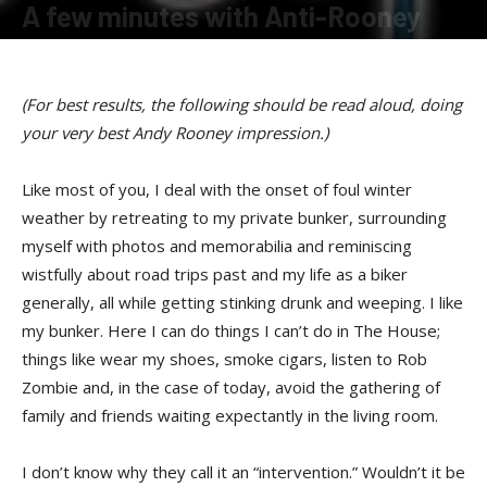
A few minutes with Anti-Rooney
By
Terry Roorda
-
January 19, 2009
(For best results, the following should be read aloud, doing
your very best Andy Rooney impression.)
Like most of you, I deal with the onset of foul winter
weather by retreating to my private bunker, surrounding
myself with photos and memorabilia and reminiscing
wistfully about road trips past and my life as a biker
generally, all while getting stinking drunk and weeping. I like
my bunker. Here I can do things I can’t do in The House;
things like wear my shoes, smoke cigars, listen to Rob
Zombie and, in the case of today, avoid the gathering of
family and friends waiting expectantly in the living room.
I don’t know why they call it an “intervention.” Wouldn’t it be