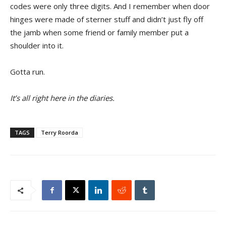
codes were only three digits. And I remember when door
hinges were made of sterner stuff and didn’t just fly off
the jamb when some friend or family member put a
shoulder into it.
Gotta run.
It’s all right here in the diaries.
TAGS
Terry Roorda