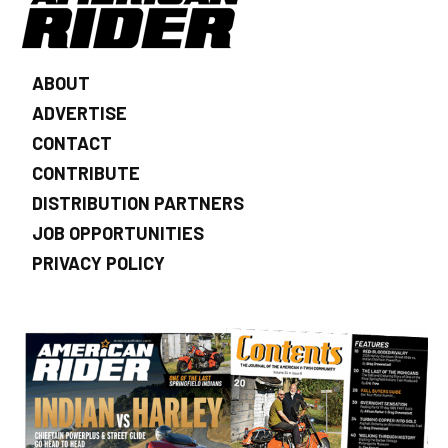
ABOUT
ADVERTISE
CONTACT
CONTRIBUTE
DISTRIBUTION PARTNERS
JOB OPPORTUNITIES
PRIVACY POLICY