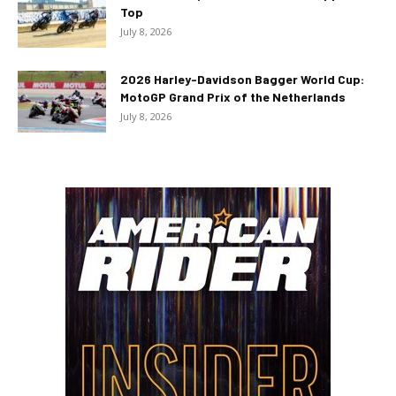
Top
July 8, 2026
2026 Harley-Davidson Bagger World Cup:
MotoGP Grand Prix of the Netherlands
July 8, 2026