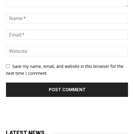
Save my name, email, and website in this browser for the
next time I comment.
LATEST NEWS