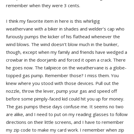
remember when they were 3 cents.
I think my favorite item in here is this whirligig
weathervane with a biker in shades and welder’s cap who
furiously pumps the kicker of his flathead whenever the
wind blows. The wind doesn’t blow much in the bunker,
though, except when my family and friends have wedged a
crowbar in the doorjamb and forced it open a crack. There
he goes now. The tailpiece on the weathervane is a globe-
topped gas pump. Remember those? I miss them. You
knew where you stood with those devices. Pull out the
nozzle, throw the lever, pump your gas and speed off
before some pimply-faced kid could hit you up for money.
The gas pumps these days confuse me. It seems no two
are alike, and I need to put on my reading glasses to follow
directions on their little screens, and I have to remember
my zip code to make my card work. I remember when zip