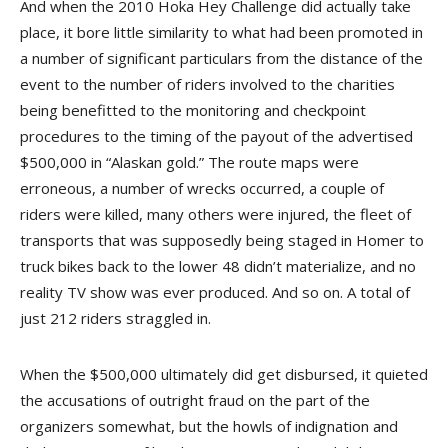
And when the 2010 Hoka Hey Challenge did actually take
place, it bore little similarity to what had been promoted in
a number of significant particulars from the distance of the
event to the number of riders involved to the charities
being benefitted to the monitoring and checkpoint
procedures to the timing of the payout of the advertised
$500,000 in “Alaskan gold.” The route maps were
erroneous, a number of wrecks occurred, a couple of
riders were killed, many others were injured, the fleet of
transports that was supposedly being staged in Homer to
truck bikes back to the lower 48 didn’t materialize, and no
reality TV show was ever produced. And so on. A total of
just 212 riders straggled in.
When the $500,000 ultimately did get disbursed, it quieted
the accusations of outright fraud on the part of the
organizers somewhat, but the howls of indignation and