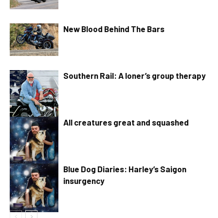
New Blood Behind The Bars
Southern Rail: A loner’s group therapy
All creatures great and squashed
Blue Dog Diaries: Harley’s Saigon
insurgency