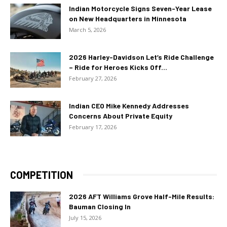
Indian Motorcycle Signs Seven-Year Lease
on New Headquarters in Minnesota
March 5, 2026
2026 Harley-Davidson Let’s Ride Challenge
– Ride for Heroes Kicks Off...
February 27, 2026
Indian CEO Mike Kennedy Addresses
Concerns About Private Equity
February 17, 2026
COMPETITION
2026 AFT Williams Grove Half-Mile Results:
Bauman Closing In
July 15, 2026