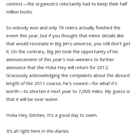
contest—the organizers reluctantly had to keep their half
million bucks.
So nobody won and only 76 riders actually finished the
event this year, but if you thought that minor details like
that would resonate in Big Jim’s universe, you still don’t get
it. On the contrary, Big Jim took the opportunity of his
announcement of this year’s non-winners to further
announce that the Hoka Hey will return for 2012.
Graciously acknowledging the complaints about the absurd
length of the 2011 course, he’s vowed—for what it’s
worth—to shorten it next year to 7,000 miles. My guess is
that it will be over water.
Hoka Hey, bitches. It’s a good day to swim.
It’s all right here in the diaries.