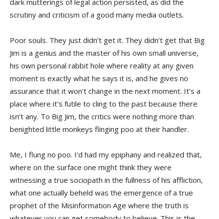
dark mutterings of legal action persisted, as did the
scrutiny and criticism of a good many media outlets.
Poor souls. They just didn’t get it. They didn’t get that Big
Jim is a genius and the master of his own small universe,
his own personal rabbit hole where reality at any given
moment is exactly what he says it is, and he gives no
assurance that it won’t change in the next moment. It’s a
place where it’s futile to cling to the past because there
isn’t any. To Big Jim, the critics were nothing more than
benighted little monkeys flinging poo at their handler.
Me, I flung no poo. I’d had my epiphany and realized that,
where on the surface one might think they were
witnessing a true sociopath in the fullness of his affliction,
what one actually beheld was the emergence of a true
prophet of the Misinformation Age where the truth is
whatever you can get somebody to believe. This is the