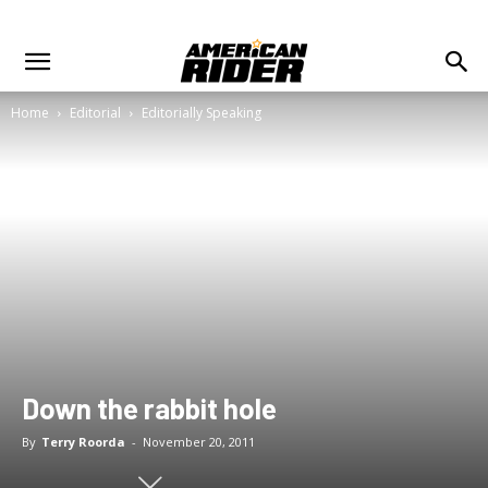
Home
Editorial
Editorially Speaking
Down the rabbit hole
By
Terry Roorda
-
November 20, 2011