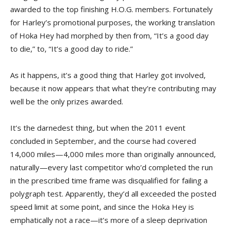
awarded to the top finishing H.O.G. members. Fortunately
for Harley’s promotional purposes, the working translation
of Hoka Hey had morphed by then from, “It’s a good day
to die,” to, “It’s a good day to ride.”
As it happens, it’s a good thing that Harley got involved,
because it now appears that what they’re contributing may
well be the only prizes awarded.
It’s the darnedest thing, but when the 2011 event
concluded in September, and the course had covered
14,000 miles—4,000 miles more than originally announced,
naturally—every last competitor who’d completed the run
in the prescribed time frame was disqualified for failing a
polygraph test. Apparently, they’d all exceeded the posted
speed limit at some point, and since the Hoka Hey is
emphatically not a race—it’s more of a sleep deprivation