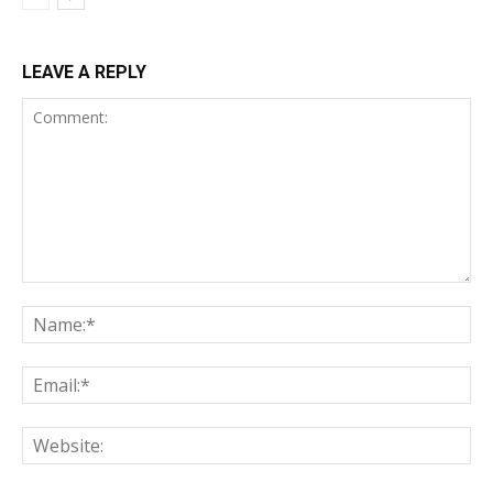
LEAVE A REPLY