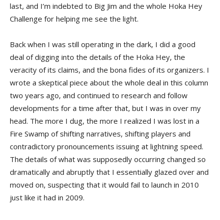
last, and I’m indebted to Big Jim and the whole Hoka Hey
Challenge for helping me see the light.
Back when I was still operating in the dark, I did a good
deal of digging into the details of the Hoka Hey, the
veracity of its claims, and the bona fides of its organizers. I
wrote a skeptical piece about the whole deal in this column
two years ago, and continued to research and follow
developments for a time after that, but I was in over my
head. The more I dug, the more I realized I was lost in a
Fire Swamp of shifting narratives, shifting players and
contradictory pronouncements issuing at lightning speed.
The details of what was supposedly occurring changed so
dramatically and abruptly that I essentially glazed over and
moved on, suspecting that it would fail to launch in 2010
just like it had in 2009.