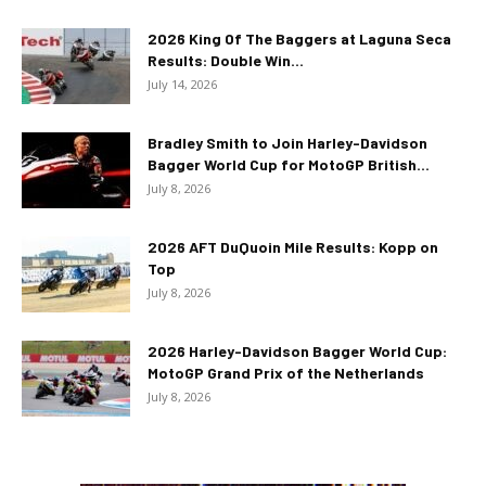
2026 King Of The Baggers at Laguna Seca
Results: Double Win...
July 14, 2026
Bradley Smith to Join Harley-Davidson
Bagger World Cup for MotoGP British...
July 8, 2026
2026 AFT DuQuoin Mile Results: Kopp on
Top
July 8, 2026
2026 Harley-Davidson Bagger World Cup:
MotoGP Grand Prix of the Netherlands
July 8, 2026