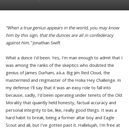
“When a true genius appears in the world, you may know
him by this sign, that the dunces are all in confederacy
against him.”
Jonathan Swift
What a dunce I’d been. Yes, I’m man enough to admit that I
was among the ranks of the skeptics who doubted the
genius of James Durham, a.k.a. Big Jim Red Cloud, the
mastermind and ringmaster of the Hoka Hey Challenge. In
my defense I’ll say that it was an easy role to fall into
because, sadly, I’d been operating under tenets of the Old
Morality that quaintly held honesty, factual accuracy and
personal integrity to be, like, really good things. It was a
hard habit to break, being a former altar boy and Eagle
Scout and all, but I’ve gotten past it. Hallelujah, I’m free at