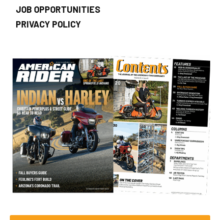
JOB OPPORTUNITIES
PRIVACY POLICY