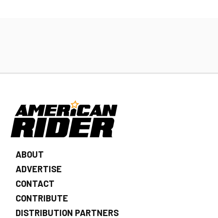
ABOUT
ADVERTISE
CONTACT
CONTRIBUTE
DISTRIBUTION PARTNERS