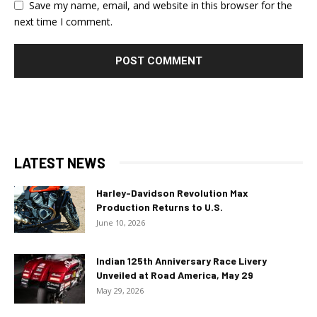
Save my name, email, and website in this browser for the
next time I comment.
LATEST NEWS
Harley-Davidson Revolution Max
Production Returns to U.S.
June 10, 2026
Indian 125th Anniversary Race Livery
Unveiled at Road America, May 29
May 29, 2026