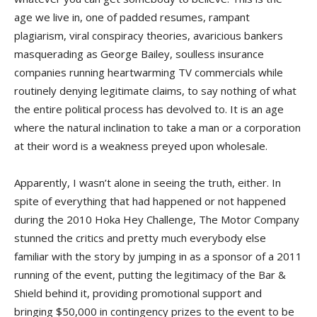
age we live in, one of padded resumes, rampant
plagiarism, viral conspiracy theories, avaricious bankers
masquerading as George Bailey, soulless insurance
companies running heartwarming TV commercials while
routinely denying legitimate claims, to say nothing of what
the entire political process has devolved to. It is an age
where the natural inclination to take a man or a corporation
at their word is a weakness preyed upon wholesale.
Apparently, I wasn’t alone in seeing the truth, either. In
spite of everything that had happened or not happened
during the 2010 Hoka Hey Challenge, The Motor Company
stunned the critics and pretty much everybody else
familiar with the story by jumping in as a sponsor of a 2011
running of the event, putting the legitimacy of the Bar &
Shield behind it, providing promotional support and
bringing $50,000 in contingency prizes to the event to be