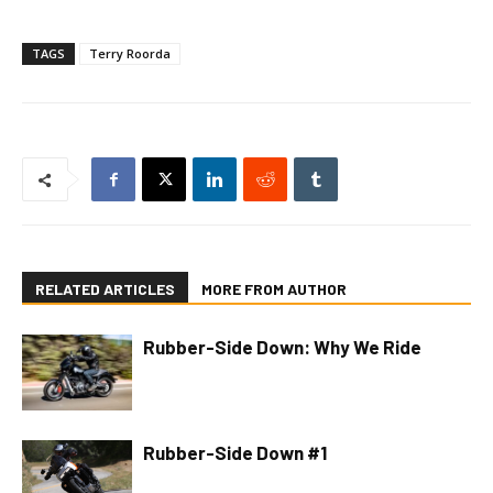
TAGS
Terry Roorda
RELATED ARTICLES
MORE FROM AUTHOR
Rubber-Side Down: Why We Ride
Rubber-Side Down #1