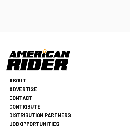
ABOUT
ADVERTISE
CONTACT
CONTRIBUTE
DISTRIBUTION PARTNERS
JOB OPPORTUNITIES