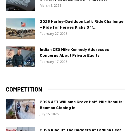
March 5, 2026
2026 Harley-Davidson Let’s Ride Challenge
– Ride for Heroes Kicks Off...
February 27, 2026
Indian CEO Mike Kennedy Addresses
Concerns About Private Equity
February 17, 2026
COMPETITION
2026 AFT Williams Grove Half-Mile Results:
Bauman Closing In
July 15, 2026
2026 King Of The Baggers at Laguna Seca