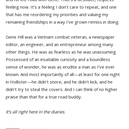
feeling now. It’s a feeling I don’t care to repeat, and one
that has me reordering my priorities and valuing my
remaining friendships in a way I’ve grown remiss in doing.
Gene Hill was a Vietnam combat veteran, a newspaper
editor, an engineer, and an entrepreneur among many
other things. He was as fearless as he was unassuming.
Possessed of an insatiable curiosity and a boundless
sense of wonder, he was as erudite a man as I’ve ever
known. And most importantly of all—at least for one night
in Hollister—he didn’t snore, and he didn’t kick, and he
didn’t try to steal the covers. And I can think of no higher
praise than that for a true road buddy.
It’s all right here in the diaries.