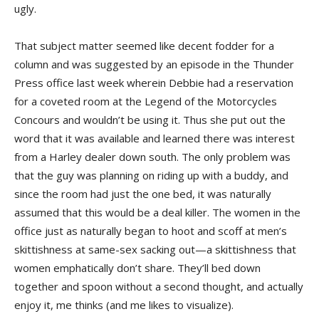
ugly.
That subject matter seemed like decent fodder for a
column and was suggested by an episode in the Thunder
Press office last week wherein Debbie had a reservation
for a coveted room at the Legend of the Motorcycles
Concours and wouldn’t be using it. Thus she put out the
word that it was available and learned there was interest
from a Harley dealer down south. The only problem was
that the guy was planning on riding up with a buddy, and
since the room had just the one bed, it was naturally
assumed that this would be a deal killer. The women in the
office just as naturally began to hoot and scoff at men’s
skittishness at same-sex sacking out—a skittishness that
women emphatically don’t share. They’ll bed down
together and spoon without a second thought, and actually
enjoy it, me thinks (and me likes to visualize).