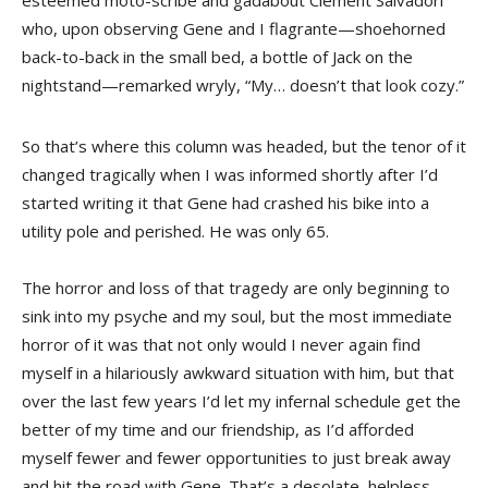
esteemed moto-scribe and gadabout Clement Salvadori
who, upon observing Gene and I flagrante—shoehorned
back-to-back in the small bed, a bottle of Jack on the
nightstand—remarked wryly, “My… doesn’t that look cozy.”
So that’s where this column was headed, but the tenor of it
changed tragically when I was informed shortly after I’d
started writing it that Gene had crashed his bike into a
utility pole and perished. He was only 65.
The horror and loss of that tragedy are only beginning to
sink into my psyche and my soul, but the most immediate
horror of it was that not only would I never again find
myself in a hilariously awkward situation with him, but that
over the last few years I’d let my infernal schedule get the
better of my time and our friendship, as I’d afforded
myself fewer and fewer opportunities to just break away
and hit the road with Gene. That’s a desolate, helpless