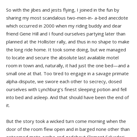
So with the jibes and jests flying, I joined in the fun by
sharing my most scandalous two-men-in- a-bed anecdote
which occurred in 2000 when my riding buddy and dear
friend Gene Hill and I found ourselves partying later than
planned at the Hollister rally, and thus in no shape to make
the long ride home. It took some doing, but we managed
to locate and secure the absolute last available motel
room in town and, naturally, it had just the one bed—and a
small one at that. Too tired to engage in a savage primate
alpha-dispute, we swore each other to secrecy, dosed
ourselves with Lynchburg’s finest sleeping potion and fell
into bed and asleep. And that should have been the end of
it.
But the story took a wicked turn come morning when the
door of the room flew open and in barged none other than