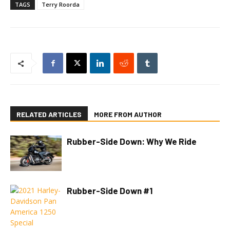
TAGS
Terry Roorda
RELATED ARTICLES
MORE FROM AUTHOR
Rubber-Side Down: Why We Ride
Rubber-Side Down #1