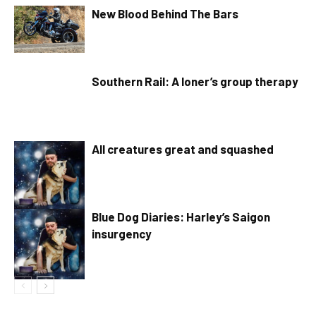
New Blood Behind The Bars
Southern Rail: A loner’s group therapy
All creatures great and squashed
Blue Dog Diaries: Harley’s Saigon
insurgency