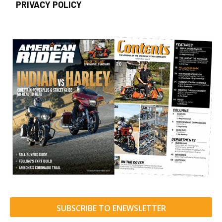
PRIVACY POLICY
SUBSCRIBE TO ENEWSLETTER