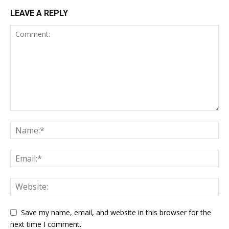
LEAVE A REPLY
Save my name, email, and website in this browser for the
next time I comment.