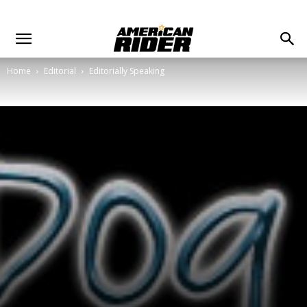
Home
Editorial
Editorially Speaking