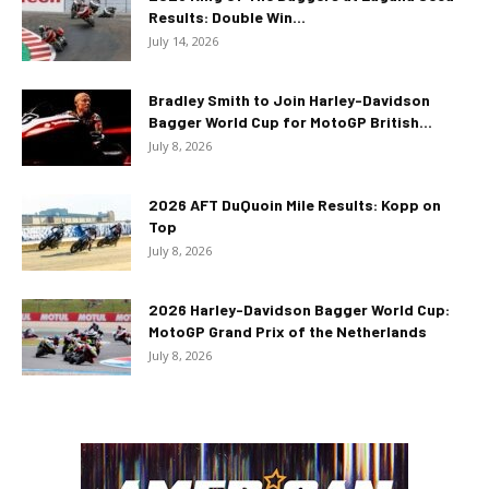
Results: Double Win...
July 14, 2026
Bradley Smith to Join Harley-Davidson
Bagger World Cup for MotoGP British...
July 8, 2026
2026 AFT DuQuoin Mile Results: Kopp on
Top
July 8, 2026
2026 Harley-Davidson Bagger World Cup:
MotoGP Grand Prix of the Netherlands
July 8, 2026