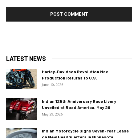
LATEST NEWS
Harley-Davidson Revolution Max
Production Returns to U.S.
June 10, 2026
Indian 125th Anniversary Race Livery
Unveiled at Road America, May 29
May 29, 2026
Indian Motorcycle Signs Seven-Year Lease
on New Headquarters in Minnesota