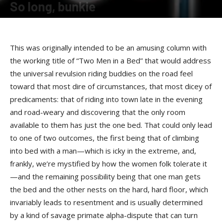
So long, bunkie
By
Terry Roorda
-
May 15, 2008
This was originally intended to be an amusing column with
the working title of “Two Men in a Bed” that would address
the universal revulsion riding buddies on the road feel
toward that most dire of circumstances, that most dicey of
predicaments: that of riding into town late in the evening
and road-weary and discovering that the only room
available to them has just the one bed. That could only lead
to one of two outcomes, the first being that of climbing
into bed with a man—which is icky in the extreme, and,
frankly, we’re mystified by how the women folk tolerate it
—and the remaining possibility being that one man gets
the bed and the other nests on the hard, hard floor, which
invariably leads to resentment and is usually determined
by a kind of savage primate alpha-dispute that can turn