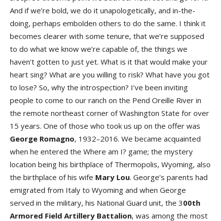
And if we’re bold, we do it unapologetically, and in-the-
doing, perhaps embolden others to do the same. I think it
becomes clearer with some tenure, that we’re supposed
to do what we know we’re capable of, the things we
haven’t gotten to just yet. What is it that would make your
heart sing? What are you willing to risk? What have you got
to lose? So, why the introspection? I’ve been inviting
people to come to our ranch on the Pend Oreille River in
the remote northeast corner of Washington State for over
15 years. One of those who took us up on the offer was
George Romagno
, 1932–2016. We became acquainted
when he entered the Where am I? game; the mystery
location being his birthplace of Thermopolis, Wyoming, also
the birthplace of his wife
Mary Lou
. George’s parents had
emigrated from Italy to Wyoming and when George
served in the military, his National Guard unit, the 3
00th
Armored Field Artillery Battalion
, was among the most