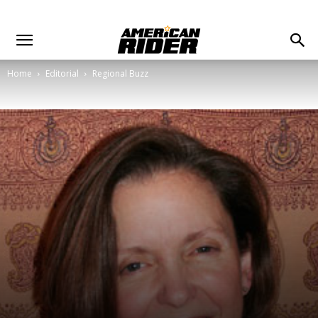
Home
Editorial
Regional Buzz