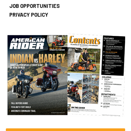
JOB OPPORTUNITIES
PRIVACY POLICY