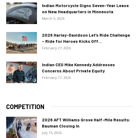
Indian Motorcycle Signs Seven-Year Lease
on New Headquarters in Minnesota
March 5, 2026
2026 Harley-Davidson Let’s Ride Challenge
– Ride for Heroes Kicks Off...
February 27, 2026
Indian CEO Mike Kennedy Addresses
Concerns About Private Equity
February 17, 2026
COMPETITION
2026 AFT Williams Grove Half-Mile Results:
Bauman Closing In
July 15, 2026