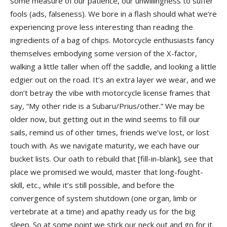
some measure of our patience, our unwillingness to suffer
fools (ads, falseness). We bore in a flash should what we’re
experiencing prove less interesting than reading the
ingredients of a bag of chips. Motorcycle enthusiasts fancy
themselves embodying some version of the X-factor,
walking a little taller when off the saddle, and looking a little
edgier out on the road. It’s an extra layer we wear, and we
don’t betray the vibe with motorcycle license frames that
say, “My other ride is a Subaru/Prius/other.” We may be
older now, but getting out in the wind seems to fill our
sails, remind us of other times, friends we’ve lost, or lost
touch with. As we navigate maturity, we each have our
bucket lists. Our oath to rebuild that [fill-in-blank], see that
place we promised we would, master that long-fought-
skill, etc., while it’s still possible, and before the
convergence of system shutdown (one organ, limb or
vertebrate at a time) and apathy ready us for the big
sleep. So at some point we stick our neck out and go for it.