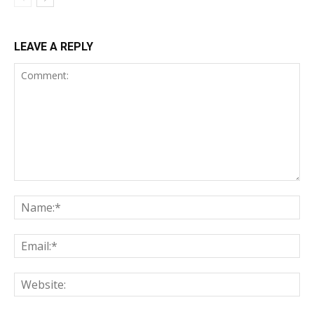
LEAVE A REPLY