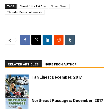
TAGS
Chewin' the Fat Boy
Susan Swan
Thunder Press columnists
RELATED ARTICLES
MORE FROM AUTHOR
Tan Lines: December, 2017
Northeast Passages: December, 2017