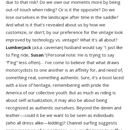
due to that risk? Do we own our moments more by being
out-of-touch when riding? Or is it the opposite? Do we
lose ourselves in the landscape after time in the saddle?
And what is it that’s revealed about us by how we
customize, or don’t; by our preference for the vintage look
improved by technology vs. vintage? What it’s all about?
Lumberjack
(a.k.a. caveman) husband would say “I just like
to f’ing ride,
Susan
.”(Personal note: He is trying to say
“f’’ing” less often)… I’ve come to believe that what draws
motorcyclists to one another is an affinity for, and need of,
something real, something authentic. Sure, it’s a boot laced
with a love of heritage, remembering with pride the
America of our collective youth. But as much as riding is
about self-actualization, it may also be about being
recognized as authentic ourselves. Beyond the denim and
leather—could it be we want to be seen as individuals
(who all dress alike—kidding)? Channel surfing suggests