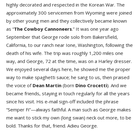
highly decorated and respected in the Korean War. The
approximately 300 servicemen from Wyoming were joined
by other young men and they collectively became known
as “
The Cowboy Cannoneers
.” It was one year ago
September that George rode solo from Bakersfield,
California, to our ranch near Ione, Washington, following the
death of his wife. The trip was roughly 1,200 miles one
way, and George, 72 at the time, was on a Harley dresser.
We enjoyed several days here, he showed me the proper
way to make spaghetti sauce; he sang to us, then praised
the voice of
Dean Martin
(born
Dino Crocetti
). And we
became friends, staying in touch regularly for all the years
since his visit. His e-mail sign-off included the phrase
“Semper Fi”—always faithful. A man such as George makes
me want to stick my own (long swan) neck out more, to be
bold. Thanks for that, friend. Adieu George.