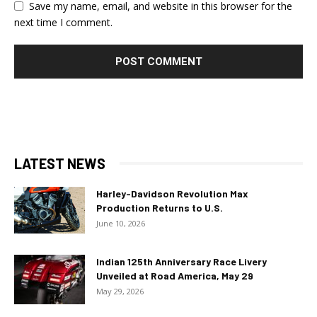
Save my name, email, and website in this browser for the
next time I comment.
LATEST NEWS
Harley-Davidson Revolution Max
Production Returns to U.S.
June 10, 2026
Indian 125th Anniversary Race Livery
Unveiled at Road America, May 29
May 29, 2026