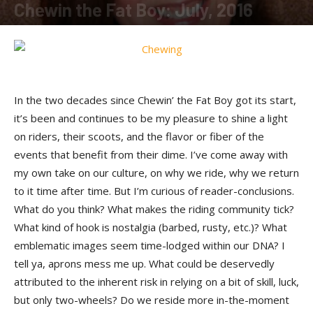
Chewin the Fat Boy: July, 2016
By
Susan Swan
-
July 20, 2016
In the two decades since Chewin’ the Fat Boy got its start,
it’s been and continues to be my pleasure to shine a light
on riders, their scoots, and the flavor or fiber of the
events that benefit from their dime. I’ve come away with
my own take on our culture, on why we ride, why we return
to it time after time. But I’m curious of reader-conclusions.
What do you think? What makes the riding community tick?
What kind of hook is nostalgia (barbed, rusty, etc.)? What
emblematic images seem time-lodged within our DNA? I
tell ya, aprons mess me up. What could be deservedly
attributed to the inherent risk in relying on a bit of skill, luck,
but only two-wheels? Do we reside more in-the-moment