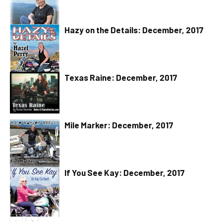
Hazy on the Details: December, 2017
Texas Raine: December, 2017
Mile Marker: December, 2017
If You See Kay: December, 2017