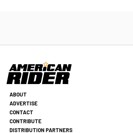
ABOUT
ADVERTISE
CONTACT
CONTRIBUTE
DISTRIBUTION PARTNERS