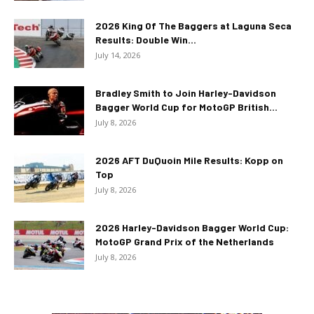
2026 King Of The Baggers at Laguna Seca
Results: Double Win...
July 14, 2026
Bradley Smith to Join Harley-Davidson
Bagger World Cup for MotoGP British...
July 8, 2026
2026 AFT DuQuoin Mile Results: Kopp on
Top
July 8, 2026
2026 Harley-Davidson Bagger World Cup:
MotoGP Grand Prix of the Netherlands
July 8, 2026