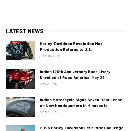
LATEST NEWS
Harley-Davidson Revolution Max
Production Returns to U.S.
June 10, 2026
Indian 125th Anniversary Race Livery
Unveiled at Road America, May 29
May 29, 2026
Indian Motorcycle Signs Seven-Year Lease
on New Headquarters in Minnesota
March 5, 2026
2026 Harley-Davidson Let’s Ride Challenge