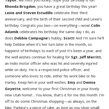
Taylo
r
, we miss you honey, hope your birthday is fun.
Rhonda Brogde
n
, you have a great birthday this year!
Lexie
and
Steven Estudillo
celebrate their third
anniversary, and the birth of their second child and Lexie’s
birthday. Congrats you two—on everything—wow!
Colin
Adamik
celebrates his birthday the same day I do, as
does
Debbie Campagn
e
’s hubby,
Scot
t
! And I’m sure he’ll
help Debbie when it’s her turn later in the month, so
happiest of birthdays to each of you! It’s been a year, and
the well wishes continue for healing for
Sgt. Jeff Merrit
t
,
an Indio motor officer who was hit and severely injured
while on duty. He is a respected police officer, and
someone who loves to ride, either his work bike or his
Harley. Keep him in your well wishes.
Em
y
and
Denis
e
Goyett
e
, welcome to your first Christmas in your lovely
new Utah home!… You know, that’s it for me this month. I’m
off to do some Christmas shopping—as always, on the
bike. Parking’s a piece of cake, as long as you shop small!