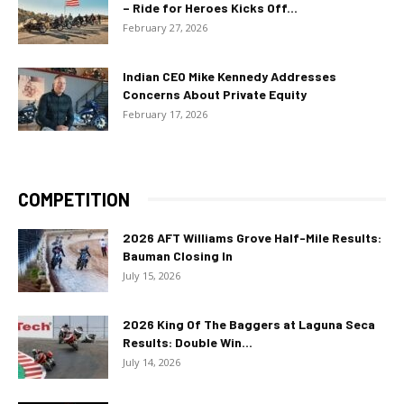
– Ride for Heroes Kicks Off...
February 27, 2026
Indian CEO Mike Kennedy Addresses
Concerns About Private Equity
February 17, 2026
COMPETITION
2026 AFT Williams Grove Half-Mile Results:
Bauman Closing In
July 15, 2026
2026 King Of The Baggers at Laguna Seca
Results: Double Win...
July 14, 2026