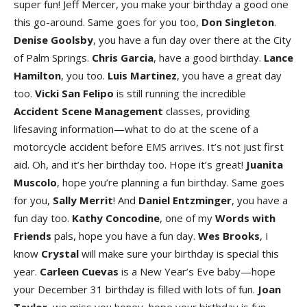
super fun! Jeff Mercer, you make your birthday a good one
this go-around. Same goes for you too,
Don Singleto
n
.
Denise Goolsb
y
, you have a fun day over there at the City
of Palm Springs.
Chris Garci
a
, have a good birthday.
Lance
Hamilto
n
, you too.
Luis Martine
z
, you have a great day
too.
Vicki San Felipo
is still running the incredible
Accident Scene Managemen
t
classes, providing
lifesaving information—what to do at the scene of a
motorcycle accident before EMS arrives. It’s not just first
aid. Oh, and it’s her birthday too. Hope it’s great!
Juanita
Muscol
o
, hope you’re planning a fun birthday. Same goes
for you,
Sally Merri
t
! And
Daniel Entzminge
r
, you have a
fun day too.
Kathy Concodin
e
, one of my
Words with
Friend
s
pals, hope you have a fun day.
Wes Brook
s
, I
know
Crystal
will make sure your birthday is special this
year.
Carleen Cuevas
is a New Year’s Eve baby—hope
your December 31 birthday is filled with lots of fun.
Joan