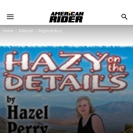
Home
Editorial
Regional Buzz