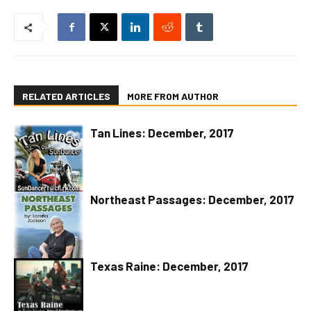
RELATED ARTICLES
MORE FROM AUTHOR
Tan Lines: December, 2017
Northeast Passages: December, 2017
Texas Raine: December, 2017