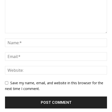
Save my name, email, and website in this browser for the
next time I comment.