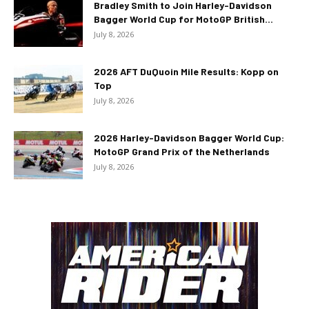
Bradley Smith to Join Harley-Davidson
Bagger World Cup for MotoGP British...
July 8, 2026
2026 AFT DuQuoin Mile Results: Kopp on
Top
July 8, 2026
2026 Harley-Davidson Bagger World Cup:
MotoGP Grand Prix of the Netherlands
July 8, 2026