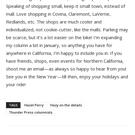
Speaking of shopping small, keep it small town, instead of
mall. Love shopping in Covina, Claremont, LaVerne,
Redlands, etc. The shops are much cooler and
individualized, not cookie-cutter, like the malls. Parking may
be scarce, but it’s a lot easier on the bike! I’m expanding
my column a bit in January, so anything you have for
anywhere in California, I’m happy to include you in. If you
have friends, shops, even events for Northern California,
shoot me an email—as always so happy to hear from you!
See you in the New Year—till then, enjoy your holidays and
your ride!
TAGS
Hazel Perry
Hazy on the details
Thunder Press columnists