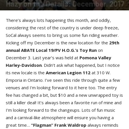
Hazy on the Details: December, 2017
By
Hazel Perry
-
December 14, 2017
There’s always lots happening this month, and oddly,
considering the rest of the country is under deep freeze,
SoCal always seems to bring us some fun riding weather.
Kicking off my December is the new location for the
29th
annual ABATE Local 19/PV H.O.G.’s Toy Ru
n
on
December 3. Last year’s was held at
Pomona Valley
Harley-Davidso
n
. Didn’t ask what happened, but I notice
its new locale is the
America
n
Legion 11
2
at 310 W.
Emporia in Ontario. I’ve seen this ride through quite a few
venues and I’m looking forward to it here too. The entry
fee has changed a bit, but $10 and a new unwrapped toy is
still a killer deal! It’s always been a favorite run of mine and
I’m looking forward to the changeups. Lots of fun music
and a carnival-like atmosphere will ensure you having a
great time…
“Flagma
n”
Frank Waldro
p
always reminds