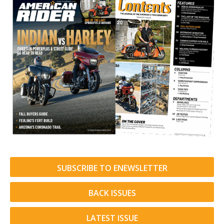
SUBSCRIBE TO ENEWSLETTER
BACK ISSUES
LATEST ISSUE