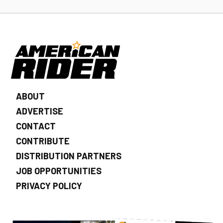
ABOUT
ADVERTISE
CONTACT
CONTRIBUTE
DISTRIBUTION PARTNERS
JOB OPPORTUNITIES
PRIVACY POLICY