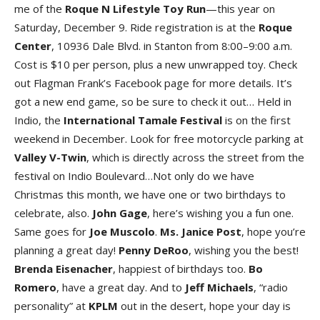
me of the
Roque N Lifestyle Toy Ru
n
—this year on
Saturday, December 9. Ride registration is at the
Roque
Cente
r
, 10936 Dale Blvd. in Stanton from 8:00–9:00 a.m.
Cost is $10 per person, plus a new unwrapped toy. Check
out Flagman Frank’s Facebook page for more details. It’s
got a new end game, so be sure to check it out… Held in
Indio, the
International Tamale Festiva
l
is on the first
weekend in December. Look for free motorcycle parking at
Valley V-Twi
n
, which is directly across the street from the
festival on Indio Boulevard…Not only do we have
Christmas this month, we have one or two birthdays to
celebrate, also.
John Gag
e
, here’s wishing you a fun one.
Same goes for
Joe Muscol
o
.
Ms.
Janice Pos
t
, hope you’re
planning a great day!
Penny DeRo
o
, wishing you the best!
Brenda Eisenache
r
, happiest of birthdays too.
B
o
Romer
o
, have a great day. And to
Jef
Michael
s
, “radio
personality” at
KPLM
out in the desert, hope your day is