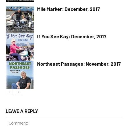
Mile Marker: December, 2017
If You See Kay: December, 2017
Northeast Passages: November, 2017
LEAVE A REPLY