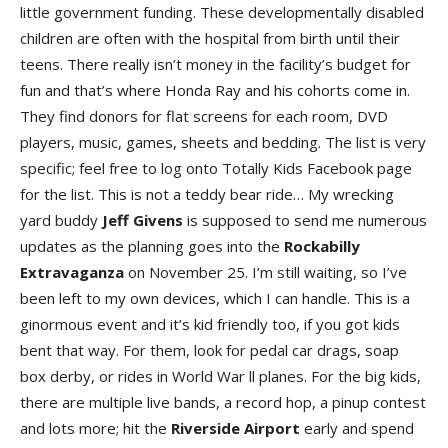
little government funding. These developmentally disabled
children are often with the hospital from birth until their
teens. There really isn’t money in the facility’s budget for
fun and that’s where Honda Ray and his cohorts come in.
They find donors for flat screens for each room, DVD
players, music, games, sheets and bedding. The list is very
specific; feel free to log onto Totally Kids Facebook page
for the list. This is not a teddy bear ride… My wrecking
yard buddy
Jeff Given
s
is supposed to send me numerous
updates as the planning goes into the
Rockabilly
Extravaganz
a
on November 25. I’m still waiting, so I’ve
been left to my own devices, which I can handle. This is a
ginormous event and it’s kid friendly too, if you got kids
bent that way. For them, look for pedal car drags, soap
box derby, or rides in World War ll planes. For the big kids,
there are multiple live bands, a record hop, a pinup contest
and lots more; hit the
Riverside Airpor
t
early and spend