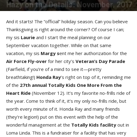
Hazy on the Details: November, 2017
By
Allison Parker
-
November 14, 2017
And it starts! The “official” holiday season. Can you believe
Thanksgiving is right around the corner? Of course I can;
my sis
Lauri
e
and I start the meal planning on our
September vacation together. While on that same
vacation, my sis
Marg
y s
ent me her authorization for the
Air Force Fly-ove
r
for her city’s
Veteran’s Day Parad
e
(Fairfield, if you’re of a mind to see it—pretty
breathtaking!)
Honda Ra
y
’s right on top of it, reminding me
of the
27th annual Totally Kids One More From the
Heart Rid
e
(November 12). It’s my favorite no-frills ride of
the year. Come to think of it, it’s my only no-frills ride, but
worth every minute of it. Honda Ray and many friends
(they’re legion!) put on this event with the help of the
wonderful management at the
Totally Kids facilit
y
out in
Loma Linda. This is a fundraiser for a facility that has very