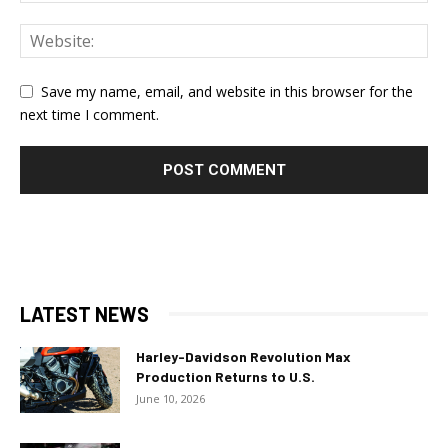
Save my name, email, and website in this browser for the
next time I comment.
LATEST NEWS
Harley-Davidson Revolution Max
Production Returns to U.S.
June 10, 2026