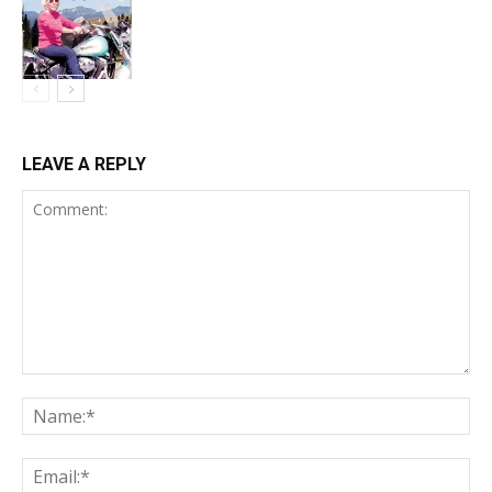
LEAVE A REPLY