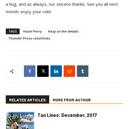
a hug, and as always, our sincere thanks. See you all next
month; enjoy your ride!
TAGS
Hazel Perry
Hazy on the details
Thunder Press columnists
RELATED ARTICLES
MORE FROM AUTHOR
Tan Lines: December, 2017