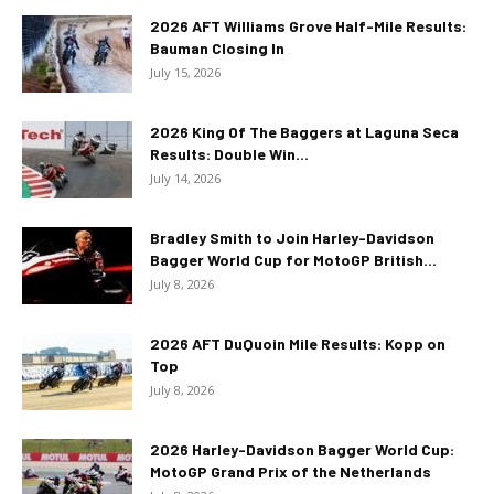
2026 AFT Williams Grove Half-Mile Results:
Bauman Closing In
July 15, 2026
2026 King Of The Baggers at Laguna Seca
Results: Double Win...
July 14, 2026
Bradley Smith to Join Harley-Davidson
Bagger World Cup for MotoGP British...
July 8, 2026
2026 AFT DuQuoin Mile Results: Kopp on
Top
July 8, 2026
2026 Harley-Davidson Bagger World Cup:
MotoGP Grand Prix of the Netherlands