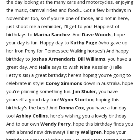
the day looking at the many cars and motorcycles, enjoying
the music, carnival rides and food!… Got a few birthdays in
November too, so if you’re one of those, and not in here,
just shoot me a reminder, I’ll get to you! Happiest of
birthdays to
Marina Sanche
z
. And
Dave Wood
s
, hope
your day is fun. Happy day to
Kathy Pag
e
(who gave up
her Iron Pony for Tennessee Walking horses!) And happy
birthday to
Joshu
a
Armendari
z
.
Bil
l
William
s
, you have a
great day. And
Hall
e
says to wish
Nina
Kessler (Halle
Fetty’s sis) a great birthday; here’s hoping you’re going to
celebrate in style!
Core
y
Simmon
s
down in Australia, hope
you’re planning something fun.
Ji
m
Shule
r
, you have
yourself a good day too!
Wyn
n
Storto
n
, hoping this
birthday’s the best! And
Donn
a
Co
x
, you have a fun day
too!
Ashle
y
Collin
s
, here’s wishing you a lovely birthday.
And to our own
Wend
y
Perr
y
, hope this birthday finds you
with a brand new driveway!
Terr
y
Wallgre
n
, hope your