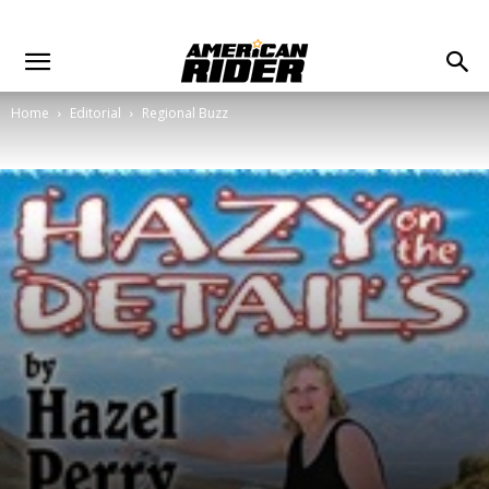
Home
Editorial
Regional Buzz