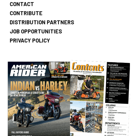
CONTACT
CONTRIBUTE
DISTRIBUTION PARTNERS
JOB OPPORTUNITIES
PRIVACY POLICY