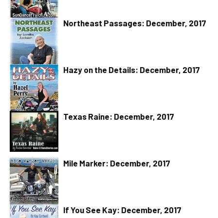
Northeast Passages: December, 2017
Hazy on the Details: December, 2017
Texas Raine: December, 2017
Mile Marker: December, 2017
If You See Kay: December, 2017