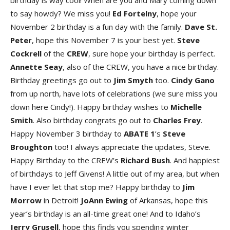
birthday is way cool! When are you and Mary coming down
to say howdy? We miss you!
E
d
Forteln
y
, hope your
November 2 birthday is a fun day with the family.
Dave St.
Pete
r
, hope this November 7 is your best yet.
Steve
Cockrel
l
of the
CRE
W
, sure hope your birthday is perfect.
Annett
e
Sea
y
, also of the CREW, you have a nice birthday.
Birthday greetings go out to
Ji
m
Smyt
h
too.
Cind
y
Gan
o
from up north, have lots of celebrations (we sure miss you
down here Cindy!). Happy birthday wishes to
Michell
e
Smit
h
. Also birthday congrats go out to
Charle
s
Fre
y
.
Happy November 3 birthday to
ABATE
1
’s
Steve
Broughto
n
too! I always appreciate the updates, Steve.
Happy Birthday to the CREW’s
Richard Bus
h
. And happiest
of birthdays to Jeff Givens! A little out of my area, but when
have I ever let that stop me? Happy birthday to
Ji
m
Morro
w
in Detroit!
JoAn
n
Ewin
g
of Arkansas, hope this
year’s birthday is an all-time great one! And to Idaho’s
Jerr
y
Grusel
l
, hope this finds you spending winter