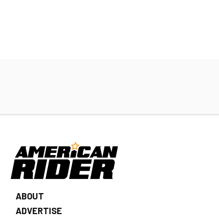
ABOUT
ADVERTISE