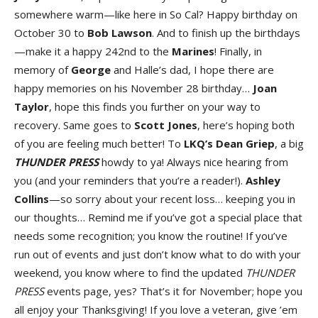
somewhere warm—like here in So Cal? Happy birthday on
October 30 to
Bo
b
Lawso
n
. And to finish up the birthdays
—make it a happy 242nd to the
Marine
s
! Finally, in
memory of
Georg
e
and Halle’s dad, I hope there are
happy memories on his November 28 birthday…
Joan
Taylo
r
, hope this finds you further on your way to
recovery. Same goes to
Scot
t
Jone
s
, here’s hoping both
of you are feeling much better! To
LK
Q’s
Dea
n
Grie
p
, a big
THUNDER PRESS
howdy to ya! Always nice hearing from
you (and your reminders that you’re a reader!).
Ashley
Collin
s
—so sorry about your recent loss… keeping you in
our thoughts… Remind me if you’ve got a special place that
needs some recognition; you know the routine! If you’ve
run out of events and just don’t know what to do with your
weekend, you know where to find the updated
THUNDER
PRESS
events page, yes? That’s it for November; hope you
all enjoy your Thanksgiving! If you love a veteran, give ’em