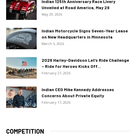
Indian 125th Anniversary Race Livery
Unveiled at Road America, May 29
May 29, 2026
Indian Motorcycle Signs Seven-Year Lease
on New Headquarters in Minnesota
March 5, 2026
2026 Harley-Davidson Let’s Ride Challenge
– Ride for Heroes Kicks Off...
February 27, 2026
Indian CEO Mike Kennedy Addresses
Concerns About Private Equity
February 17, 2026
COMPETITION