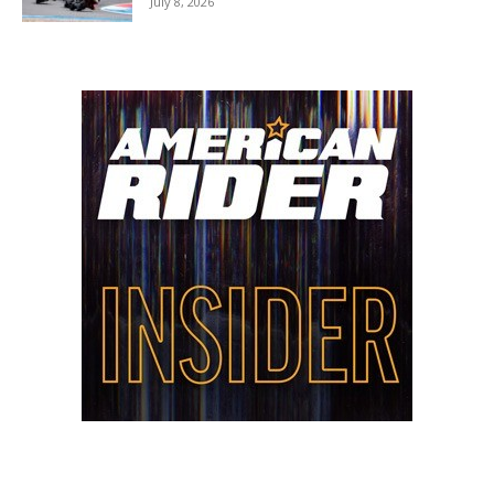
July 8, 2026