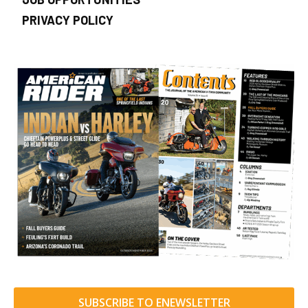
PRIVACY POLICY
SUBSCRIBE TO ENEWSLETTER