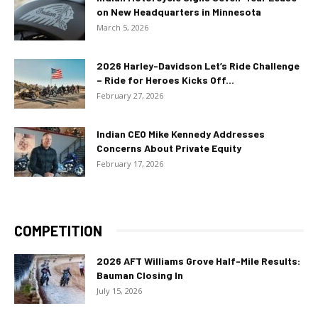
on New Headquarters in Minnesota
March 5, 2026
2026 Harley-Davidson Let’s Ride Challenge
– Ride for Heroes Kicks Off...
February 27, 2026
Indian CEO Mike Kennedy Addresses
Concerns About Private Equity
February 17, 2026
COMPETITION
2026 AFT Williams Grove Half-Mile Results:
Bauman Closing In
July 15, 2026