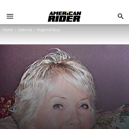
Home
Editorial
Regional Buzz