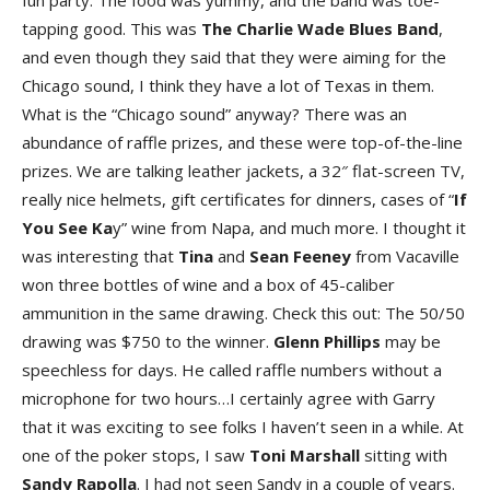
fun party. The food was yummy, and the band was toe-
tapping good. This was
The Charlie Wade Blues Band
,
and even though they said that they were aiming for the
Chicago sound, I think they have a lot of Texas in them.
What is the “Chicago sound” anyway? There was an
abundance of raffle prizes, and these were top-of-the-line
prizes. We are talking leather jackets, a 32″ flat-screen TV,
really nice helmets, gift certificates for dinners, cases of “
If
You See Ka
y” wine from Napa, and much more. I thought it
was interesting that
Tina
and
Sean Feeney
from Vacaville
won three bottles of wine and a box of 45-caliber
ammunition in the same drawing. Check this out: The 50/50
drawing was $750 to the winner.
Glenn Phillips
may be
speechless for days. He called raffle numbers without a
microphone for two hours…I certainly agree with Garry
that it was exciting to see folks I haven’t seen in a while. At
one of the poker stops, I saw
Toni Marshall
sitting with
Sandy Rapolla
. I had not seen Sandy in a couple of years.