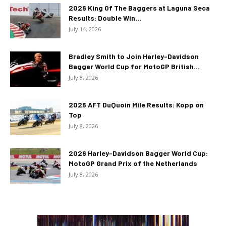
2026 King Of The Baggers at Laguna Seca
Results: Double Win...
July 14, 2026
Bradley Smith to Join Harley-Davidson
Bagger World Cup for MotoGP British...
July 8, 2026
2026 AFT DuQuoin Mile Results: Kopp on
Top
July 8, 2026
2026 Harley-Davidson Bagger World Cup:
MotoGP Grand Prix of the Netherlands
July 8, 2026