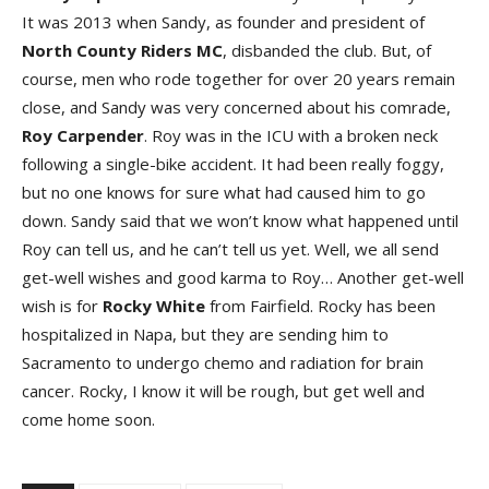
It was 2013 when Sandy, as founder and president of
North County Riders MC
, disbanded the club. But, of
course, men who rode together for over 20 years remain
close, and Sandy was very concerned about his comrade,
Roy Carpender
. Roy was in the ICU with a broken neck
following a single-bike accident. It had been really foggy,
but no one knows for sure what had caused him to go
down. Sandy said that we won’t know what happened until
Roy can tell us, and he can’t tell us yet. Well, we all send
get-well wishes and good karma to Roy… Another get-well
wish is for
Rocky White
from Fairfield. Rocky has been
hospitalized in Napa, but they are sending him to
Sacramento to undergo chemo and radiation for brain
cancer. Rocky, I know it will be rough, but get well and
come home soon.