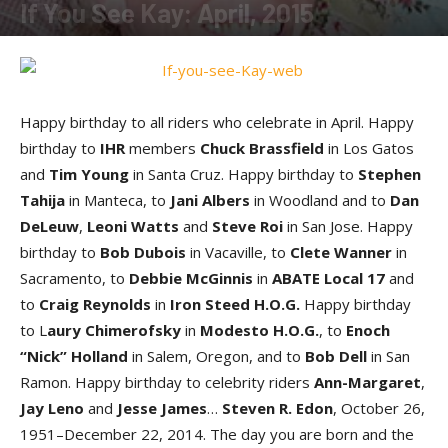
If You See Kay: April, 2015
By
Kay Cardwell
-
April 17, 2015
Happy birthday to all riders who celebrate in April. Happy
birthday to
IHR
members
Chuck Brassfield
in Los Gatos
and
Tim Young
in Santa Cruz. Happy birthday to
Stephen
Tahija
in Manteca, to
Jani Albers
in Woodland and to
Dan
DeLeuw
,
Leoni Watts
and
Steve Roi
in San Jose. Happy
birthday to
Bob Dubois
in Vacaville, to
Clete Wanner
in
Sacramento, to
Debbie McGinnis
in
ABATE Local 17
and
to
Craig Reynolds
in
Iron Steed H.O.G.
Happy birthday
to L
aury Chimerofsky
in
Modesto H.O.G.
, to
Enoch
“Nick” Holland
in Salem, Oregon, and to
Bob Dell
in San
Ramon. Happy birthday to celebrity riders
Ann-Margaret
,
Jay Leno
and
Jesse James
…
Steven R. Edon
, October 26,
1951–December 22, 2014. The day you are born and the