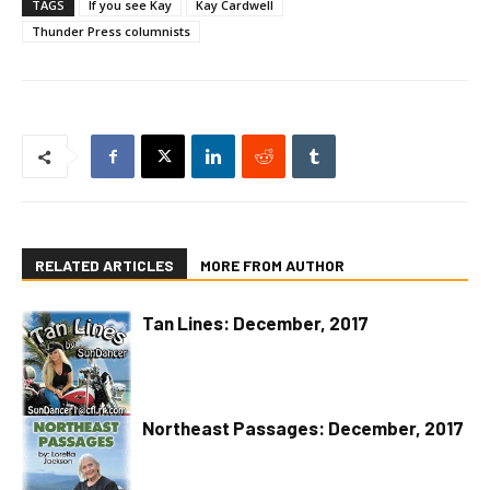
TAGS
If you see Kay
Kay Cardwell
Thunder Press columnists
RELATED ARTICLES
MORE FROM AUTHOR
Tan Lines: December, 2017
Northeast Passages: December, 2017