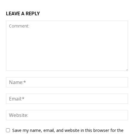
LEAVE A REPLY
Save my name, email, and website in this browser for the