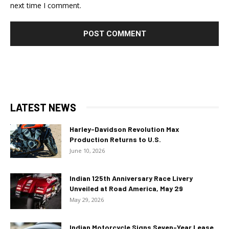
next time I comment.
LATEST NEWS
Harley-Davidson Revolution Max
Production Returns to U.S.
June 10, 2026
Indian 125th Anniversary Race Livery
Unveiled at Road America, May 29
May 29, 2026
Indian Motorcycle Signs Seven-Year Lease