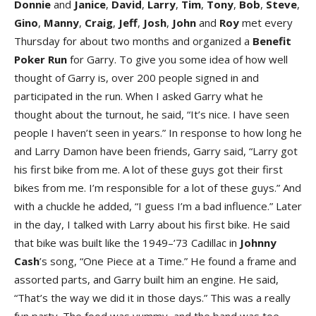
Donnie
and
Janice
,
David
,
Larry
,
Tim
,
Tony
,
Bob
,
Steve
,
Gino
,
Manny
,
Craig
,
Jeff
,
Josh
,
John
and
Roy
met every
Thursday for about two months and organized a
Benefit
Poker Run
for Garry. To give you some idea of how well
thought of Garry is, over 200 people signed in and
participated in the run. When I asked Garry what he
thought about the turnout, he said, “It’s nice. I have seen
people I haven’t seen in years.” In response to how long he
and Larry Damon have been friends, Garry said, “Larry got
his first bike from me. A lot of these guys got their first
bikes from me. I’m responsible for a lot of these guys.” And
with a chuckle he added, “I guess I’m a bad influence.” Later
in the day, I talked with Larry about his first bike. He said
that bike was built like the 1949–’73 Cadillac in
Johnny
Cash
’s song, “One Piece at a Time.” He found a frame and
assorted parts, and Garry built him an engine. He said,
“That’s the way we did it in those days.” This was a really