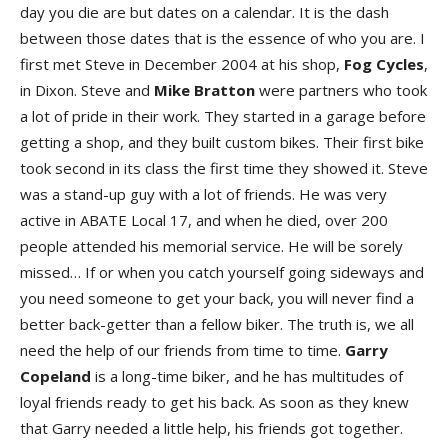
day you die are but dates on a calendar. It is the dash
between those dates that is the essence of who you are. I
first met Steve in December 2004 at his shop,
Fog Cycles
,
in Dixon. Steve and
Mike Bratton
were partners who took
a lot of pride in their work. They started in a garage before
getting a shop, and they built custom bikes. Their first bike
took second in its class the first time they showed it. Steve
was a stand-up guy with a lot of friends. He was very
active in ABATE Local 17, and when he died, over 200
people attended his memorial service. He will be sorely
missed… If or when you catch yourself going sideways and
you need someone to get your back, you will never find a
better back-getter than a fellow biker. The truth is, we all
need the help of our friends from time to time.
Garry
Copeland
is a long-time biker, and he has multitudes of
loyal friends ready to get his back. As soon as they knew
that Garry needed a little help, his friends got together.