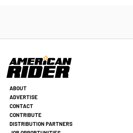
ABOUT
ADVERTISE
CONTACT
CONTRIBUTE
DISTRIBUTION PARTNERS
JOB OPPORTUNITIES