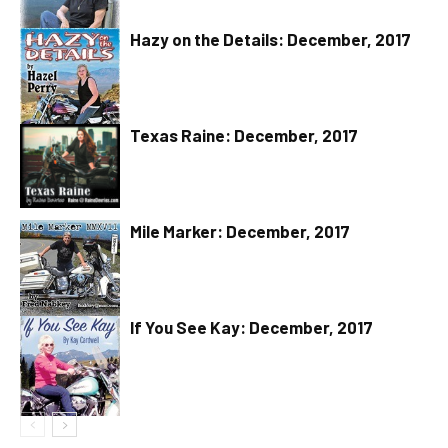
Hazy on the Details: December, 2017
Texas Raine: December, 2017
Mile Marker: December, 2017
If You See Kay: December, 2017