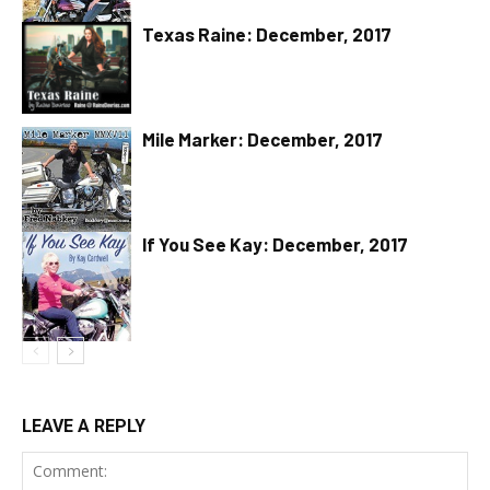
Texas Raine: December, 2017
Mile Marker: December, 2017
If You See Kay: December, 2017
LEAVE A REPLY