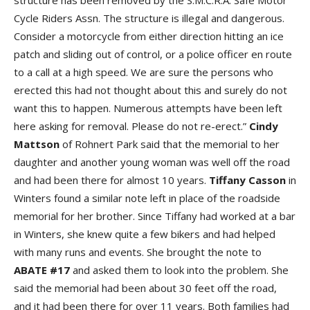
structure has been removed by the S.M.C.R.A. Safe Motor
Cycle Riders Assn. The structure is illegal and dangerous.
Consider a motorcycle from either direction hitting an ice
patch and sliding out of control, or a police officer en route
to a call at a high speed. We are sure the persons who
erected this had not thought about this and surely do not
want this to happen. Numerous attempts have been left
here asking for removal. Please do not re-erect.”
Cindy
Mattson
of Rohnert Park said that the memorial to her
daughter and another young woman was well off the road
and had been there for almost 10 years.
Tiffany Casson
in
Winters found a similar note left in place of the roadside
memorial for her brother. Since Tiffany had worked at a bar
in Winters, she knew quite a few bikers and had helped
with many runs and events. She brought the note to
ABATE #17
and asked them to look into the problem. She
said the memorial had been about 30 feet off the road,
and it had been there for over 11 years. Both families had