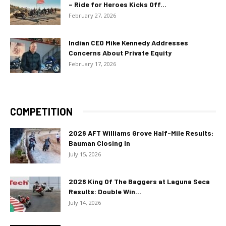
– Ride for Heroes Kicks Off...
February 27, 2026
Indian CEO Mike Kennedy Addresses
Concerns About Private Equity
February 17, 2026
COMPETITION
2026 AFT Williams Grove Half-Mile Results:
Bauman Closing In
July 15, 2026
2026 King Of The Baggers at Laguna Seca
Results: Double Win...
July 14, 2026