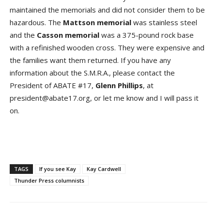
maintained the memorials and did not consider them to be
hazardous. The
Mattson memorial
was stainless steel
and the
Casson memorial
was a 375-pound rock base
with a refinished wooden cross. They were expensive and
the families want them returned. If you have any
information about the S.M.R.A., please contact the
President of ABATE #17,
Glenn Phillips
, at
president@abate17.org, or let me know and I will pass it
on.
TAGS
If you see Kay
Kay Cardwell
Thunder Press columnists