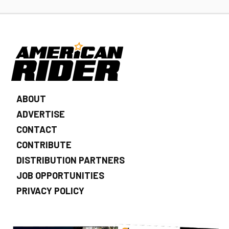
ABOUT
ADVERTISE
CONTACT
CONTRIBUTE
DISTRIBUTION PARTNERS
JOB OPPORTUNITIES
PRIVACY POLICY