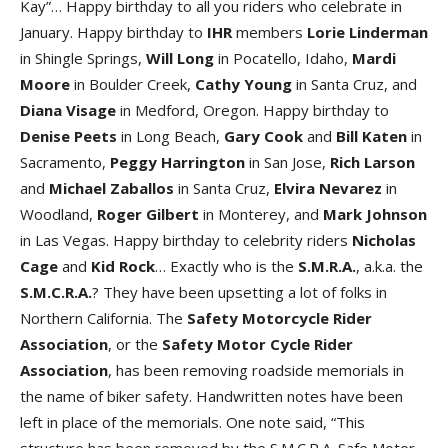
Kay”… Happy birthday to all you riders who celebrate in
January. Happy birthday to
IHR
members
Lorie Linderman
in Shingle Springs,
Will Long
in Pocatello, Idaho,
Mardi
Moore
in Boulder Creek,
Cathy Young
in Santa Cruz, and
Diana Visage
in Medford, Oregon. Happy birthday to
Denise Peets
in Long Beach,
Gary Cook
and
Bill Katen
in
Sacramento,
Peggy Harrington
in San Jose,
Rich Larson
and
Michael Zaballos
in Santa Cruz,
Elvira Nevarez
in
Woodland,
Roger Gilbert
in Monterey, and
Mark Johnson
in Las Vegas. Happy birthday to celebrity riders
Nicholas
Cage
and
Kid Rock
… Exactly who is the
S.M.R.A.
, a.k.a. the
S.M.C.R.A.
? They have been upsetting a lot of folks in
Northern California. The
Safety Motorcycle Rider
Association
, or the
Safety Motor Cycle Rider
Association
, has been removing roadside memorials in
the name of biker safety. Handwritten notes have been
left in place of the memorials. One note said, “This