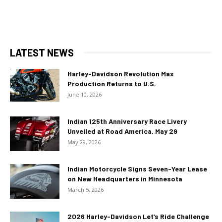
LATEST NEWS
Harley-Davidson Revolution Max
Production Returns to U.S.
June 10, 2026
Indian 125th Anniversary Race Livery
Unveiled at Road America, May 29
May 29, 2026
Indian Motorcycle Signs Seven-Year Lease
on New Headquarters in Minnesota
March 5, 2026
2026 Harley-Davidson Let’s Ride Challenge