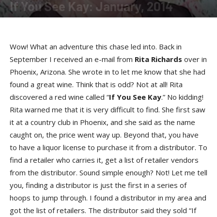
If You See Kay: January, 2014
By
Kay Cardwell
-
January 13, 2014
Wow! What an adventure this chase led into. Back in
September I received an e-mail from
Rita Richards
over in
Phoenix, Arizona. She wrote in to let me know that she had
found a great wine. Think that is odd? Not at all! Rita
discovered a red wine called “
If You See Kay
.” No kidding!
Rita warned me that it is very difficult to find. She first saw
it at a country club in Phoenix, and she said as the name
caught on, the price went way up. Beyond that, you have
to have a liquor license to purchase it from a distributor. To
find a retailer who carries it, get a list of retailer vendors
from the distributor. Sound simple enough? Not! Let me tell
you, finding a distributor is just the first in a series of
hoops to jump through. I found a distributor in my area and
got the list of retailers. The distributor said they sold “If