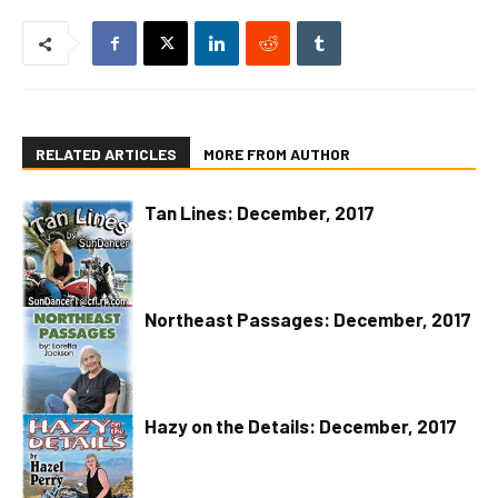
RELATED ARTICLES
MORE FROM AUTHOR
Tan Lines: December, 2017
Northeast Passages: December, 2017
Hazy on the Details: December, 2017