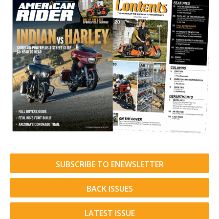
SUBSCRIBE TO ENEWSLETTER
BACK ISSUES
LATEST ISSUE