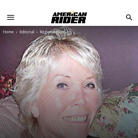
Home
Editorial
Regional Buzz