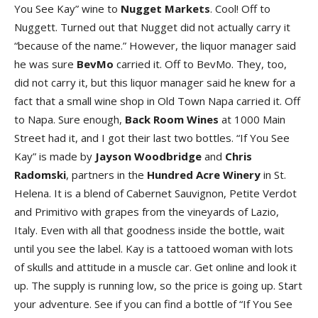
You See Kay” wine to
Nugget Markets
. Cool! Off to
Nuggett. Turned out that Nugget did not actually carry it
“because of the name.” However, the liquor manager said
he was sure
BevMo
carried it. Off to BevMo. They, too,
did not carry it, but this liquor manager said he knew for a
fact that a small wine shop in Old Town Napa carried it. Off
to Napa. Sure enough,
Back Room Wines
at 1000 Main
Street had it, and I got their last two bottles. “If You See
Kay” is made by
Jayson Woodbridge
and
Chris
Radomski
, partners in the
Hundred Acre Winery
in St.
Helena. It is a blend of Cabernet Sauvignon, Petite Verdot
and Primitivo with grapes from the vineyards of Lazio,
Italy. Even with all that goodness inside the bottle, wait
until you see the label. Kay is a tattooed woman with lots
of skulls and attitude in a muscle car. Get online and look it
up. The supply is running low, so the price is going up. Start
your adventure. See if you can find a bottle of “If You See