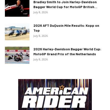
Bradley Smith to Join Harley-Davidson
Bagger World Cup for MotoGP British...
July 8, 2026
2026 AFT DuQuoin Mile Results: Kopp on
Top
July 8, 2026
2026 Harley-Davidson Bagger World Cup:
MotoGP Grand Prix of the Netherlands
July 8, 2026