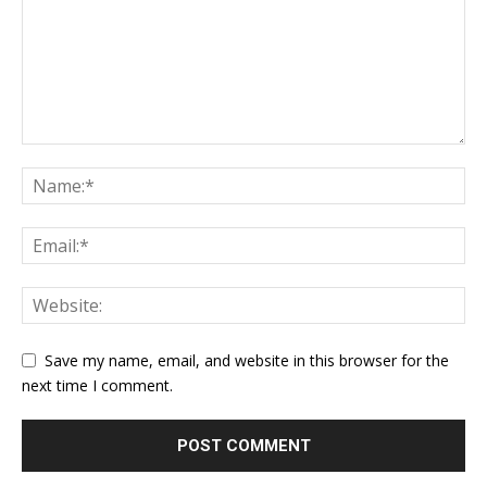
Save my name, email, and website in this browser for the
next time I comment.