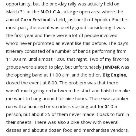
opportunity, but the one-day rally was actually held on
March 31 at the
N.O.I.C.A.
, a large open area where the
annual
Corn
Festival
is held, just north of Apopka. For the
most part, the event was pretty good considering it was
the first year and there were a lot of people involved
who’d never promoted an event like this before. The day’s
itinerary consisted of a number of bands performing from
11:00 a.m. until almost 10:00 that night. Two of my favorite
groups were slated to play, but unfortunately
JeNDeR
was
the opening band at 11:00 a.m. and the other,
Big
Engine
,
closed the event at 8:00. The problem was that there
wasn’t much going on between the start and finish to make
me want to hang around for nine hours. There was a poker
run with a hundred or so riders starting out for $10 a
person, but about 25 of them never made it back to turn in
their sheets. There was also a bike show with several
classes and about a dozen food and merchandise vendors.