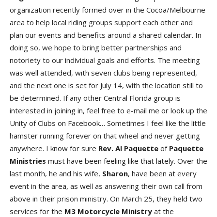
organization recently formed over in the Cocoa/Melbourne
area to help local riding groups support each other and
plan our events and benefits around a shared calendar. In
doing so, we hope to bring better partnerships and
notoriety to our individual goals and efforts. The meeting
was well attended, with seven clubs being represented,
and the next one is set for July 14, with the location still to
be determined. If any other Central Florida group is
interested in joining in, feel free to e-mail me or look up the
Unity of Clubs on Facebook… Sometimes I feel like the little
hamster running forever on that wheel and never getting
anywhere. I know for sure
Rev. Al Paquette
of
Paquette
Ministries
must have been feeling like that lately. Over the
last month, he and his wife,
Sharon
, have been at every
event in the area, as well as answering their own call from
above in their prison ministry. On March 25, they held two
services for the
M3 Motorcycle Ministry
at the