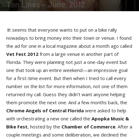
Tan Lines – June, 2012
By
SunDancer
-
June 21, 2012
I
t seems that everyone wants to put on a bike rally
nowadays to bring money into their town or venue. I found
the ad for one in a local magazine about a month ago called
Vet Fest 2012
from a large venue in another part of
Florida. They were planning not just a one-day event but
one that took up an entire weekend—an impressive goal
for a first-time event. But then when I tried to call every
number on the list for more information, not one of them
returned my call. Guess they didn’t want anyone helping
them promote the next one. And a few months back, the
Chrome Angels of Central Florida
were asked to help
with orchestrating a new one called the
Apopka Music &
Bike Fest
, hosted by the
Chamber of Commerce
. After a
couple meetings and some deliberation, we declined the