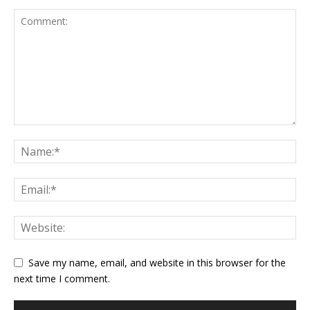
Save my name, email, and website in this browser for the
next time I comment.