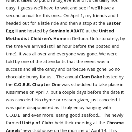
what it takes to put on a big event and it’s certainly not
easy. I guess we’ll have to wait and see if we’ll have a
second annual for this one… On April 1, my friends and I
headed out for a little ride and then a stop at the
Easter
Egg
Hunt
hosted by
Seminole
ABATE
at the
United
Methodist
Children’s
Home
in Deltona. Unfortunately, by
the time we arrived (still an hour before the posted end
time), it was all over and everyone was gone. We were
told by one of the attendants that the event was a
success and all the candy and barbecue was gone. So no
chocolate bunny for us… The annual
Clam
Bake
hosted by
the
C.O.B.B. Chapter One
was scheduled to take place in
Kissimmee on April 7, but a couple days before the date it
was canceled. No rhyme or reason given, just canceled. I
was quite disappointed as I truly enjoy hanging with
C.O.B.B. and even more, eating good seafood… The newly
formed
Unity of Clubs
held their meeting at the
Chrome
Angels’
new clubhouse on the morning of April 14. This