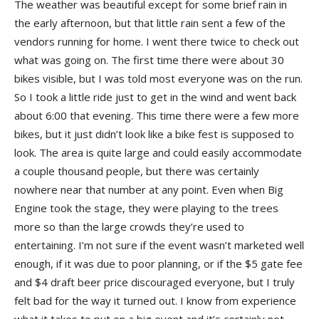
The weather was beautiful except for some brief rain in
the early afternoon, but that little rain sent a few of the
vendors running for home. I went there twice to check out
what was going on. The first time there were about 30
bikes visible, but I was told most everyone was on the run.
So I took a little ride just to get in the wind and went back
about 6:00 that evening. This time there were a few more
bikes, but it just didn’t look like a bike fest is supposed to
look. The area is quite large and could easily accommodate
a couple thousand people, but there was certainly
nowhere near that number at any point. Even when Big
Engine took the stage, they were playing to the trees
more so than the large crowds they’re used to
entertaining. I’m not sure if the event wasn’t marketed well
enough, if it was due to poor planning, or if the $5 gate fee
and $4 draft beer price discouraged everyone, but I truly
felt bad for the way it turned out. I know from experience