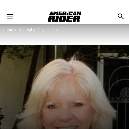
Home
Editorial
Regional Buzz