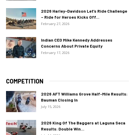
2026 Harley-Davidson Let’s Ride Challenge
– Ride for Heroes Kicks Off...
February 27, 2026
Indian CEO Mike Kennedy Addresses
Concerns About Private Equity
February 17, 2026
COMPETITION
2026 AFT Williams Grove Half-Mile Results:
Bauman Closing In
July 15, 2026
2026 King Of The Baggers at Laguna Seca
Results: Double Win...