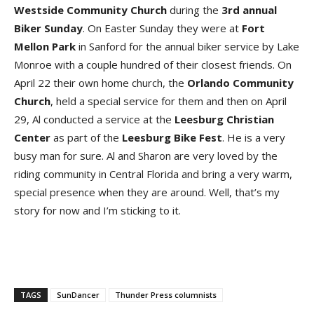
Westside
Community
Church
during the
3rd annual
Biker Sunday
. On Easter Sunday they were at
Fort
Mellon
Park
in Sanford for the annual biker service by Lake
Monroe with a couple hundred of their closest friends. On
April 22 their own home church, the
Orlando
Community
Church
, held a special service for them and then on April
29, Al conducted a service at the
Leesburg
Christian
Center
as part of the
Leesburg
Bike
Fest
. He is a very
busy man for sure. Al and Sharon are very loved by the
riding community in Central Florida and bring a very warm,
special presence when they are around. Well, that’s my
story for now and I’m sticking to it.
TAGS
SunDancer
Thunder Press columnists