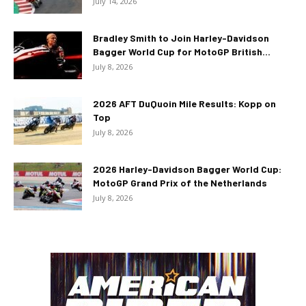
July 14, 2026
Bradley Smith to Join Harley-Davidson
Bagger World Cup for MotoGP British...
July 8, 2026
2026 AFT DuQuoin Mile Results: Kopp on
Top
July 8, 2026
2026 Harley-Davidson Bagger World Cup:
MotoGP Grand Prix of the Netherlands
July 8, 2026