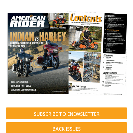
SUBSCRIBE TO ENEWSLETTER
BACK ISSUES