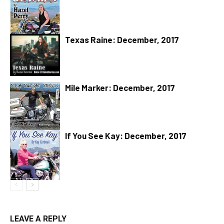
Texas Raine: December, 2017
Mile Marker: December, 2017
If You See Kay: December, 2017
LEAVE A REPLY