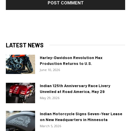
LATEST NEWS
Harley-Davidson Revolution Max
Production Returns to U.S.
June 10, 2026
Indian 125th Anniversary Race Livery
Unveiled at Road America, May 29
May 29, 2026
Indian Motorcycle Signs Seven-Year Lease
on New Headquarters in Minnesota
March 5, 2026