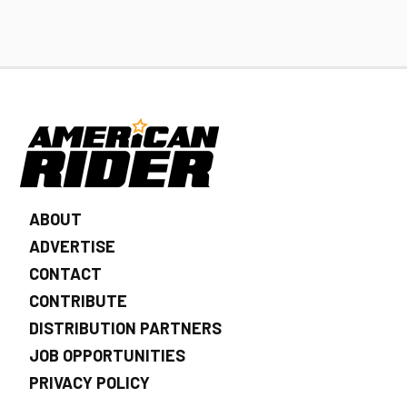
ABOUT
ADVERTISE
CONTACT
CONTRIBUTE
DISTRIBUTION PARTNERS
JOB OPPORTUNITIES
PRIVACY POLICY