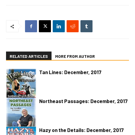
RELATED ARTICLES
MORE FROM AUTHOR
Tan Lines: December, 2017
Northeast Passages: December, 2017
Hazy on the Details: December, 2017