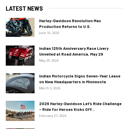
LATEST NEWS
Harley-Davidson Revolution Max
Production Returns to U.S.
June 10, 2026
Indian 125th Anniversary Race Livery
Unveiled at Road America, May 29
May 29, 2026
Indian Motorcycle Signs Seven-Year Lease
on New Headquarters in Minnesota
March 5, 2026
2026 Harley-Davidson Let’s Ride Challenge
– Ride for Heroes Kicks Off...
February 27, 2026