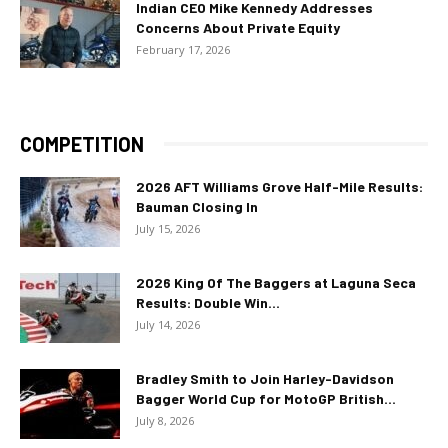
Indian CEO Mike Kennedy Addresses
Concerns About Private Equity
February 17, 2026
COMPETITION
2026 AFT Williams Grove Half-Mile Results:
Bauman Closing In
July 15, 2026
2026 King Of The Baggers at Laguna Seca
Results: Double Win...
July 14, 2026
Bradley Smith to Join Harley-Davidson
Bagger World Cup for MotoGP British...
July 8, 2026