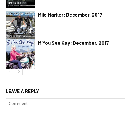
Mile Marker: December, 2017
If You See Kay: December, 2017
LEAVE A REPLY