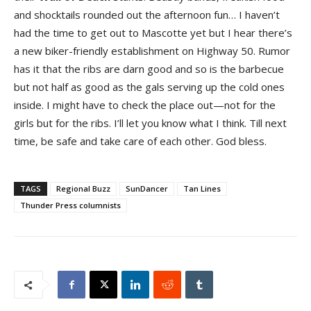
and shocktails rounded out the afternoon fun… I haven’t
had the time to get out to Mascotte yet but I hear there’s
a new biker-friendly establishment on Highway 50. Rumor
has it that the ribs are darn good and so is the barbecue
but not half as good as the gals serving up the cold ones
inside. I might have to check the place out—not for the
girls but for the ribs. I’ll let you know what I think. Till next
time, be safe and take care of each other. God bless.
TAGS
Regional Buzz
SunDancer
Tan Lines
Thunder Press columnists