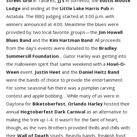
Street Grill
in Tavares,
JJ’s
in Sorrento, the
Eustis Moose
Lodge
and ending at the
Little Lake Harris Pub
in
Astatula. The BBQ judging started at 3:00 p.m. with
winners announced at 4:00. Meantime the blues were
provided by two local favorite groups—the
Jim Howell
Blues Band
and the
Kim Hartman Band
. All proceeds
from the day’s events were donated to the
Bradley
Summersill Foundation
… Gator Harley was getting into
the Halloween spirit that same weekend with a
Howl-O-
Ween
event.
Justin Heet
and the
Daniel Heitz Band
were the bands of choice to provide the entertainment.
For some seasonal fun there was a pumpkin carving
contest and apple bobbing… While many of us were in
Daytona for
Biketoberfest
,
Orlando Harley
hosted their
annual
Hogtoberfest Dark Carnival
as an alternative to
making the trek up I-4. It wasn’t for the faint of heart,
though, as the Ives Brothers provided thrills and chills with
their
Wall of Death
stunts. Beastly bands, freakish food