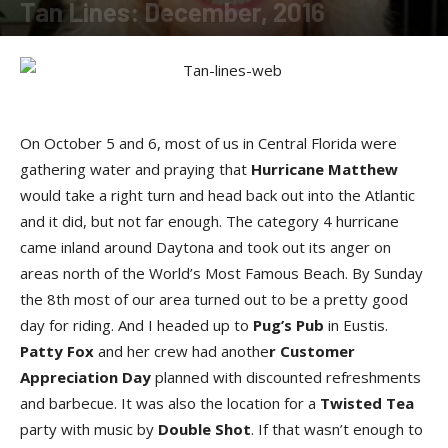
Tan Lines: December, 2016
By
SunDancer
-
December 15, 2016
On October 5 and 6, most of us in Central Florida were
gathering water and praying that
Hurricane Matthew
would take a right turn and head back out into the Atlantic
and it did, but not far enough. The category 4 hurricane
came inland around Daytona and took out its anger on
areas north of the World’s Most Famous Beach. By Sunday
the 8th most of our area turned out to be a pretty good
day for riding. And I headed up to
Pug’s Pub
in Eustis.
Patty Fox
and her crew had anothe
r Customer
Appreciation Day
planned with discounted refreshments
and barbecue. It was also the location for a
Twisted Tea
party with music by
Double Shot
. If that wasn’t enough to