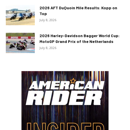
2026 AFT DuQuoin Mile Results: Kopp on
Top
July 8, 2026
2026 Harley-Davidson Bagger World Cup:
MotoGP Grand Prix of the Netherlands
July 8, 2026