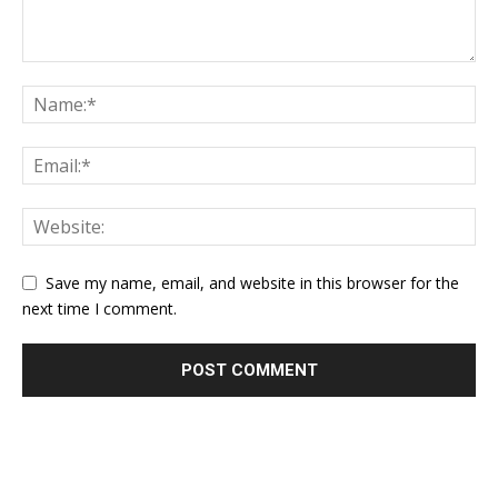
Save my name, email, and website in this browser for the
next time I comment.