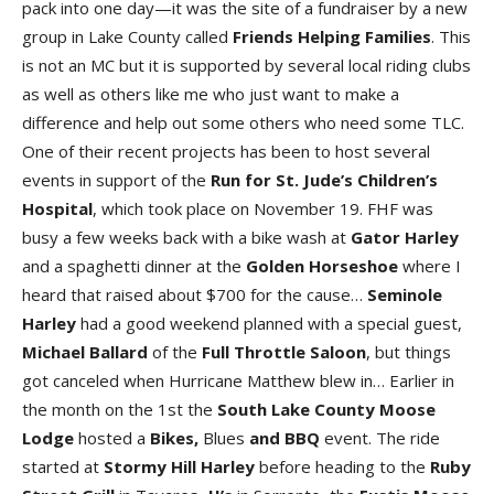
pack into one day—it was the site of a fundraiser by a new
group in Lake County called
Friends Helping Families
. This
is not an MC but it is supported by several local riding clubs
as well as others like me who just want to make a
difference and help out some others who need some TLC.
One of their recent projects has been to host several
events in support of the
Run for St. Jude’s Children’s
Hospital
, which took place on November 19. FHF was
busy a few weeks back with a bike wash at
Gator Harley
and a spaghetti dinner at the
Golden Horseshoe
where I
heard that raised about $700 for the cause…
Seminole
Harley
had a good weekend planned with a special guest,
Michael Ballard
of the
Full Throttle Saloon
, but things
got canceled when Hurricane Matthew blew in… Earlier in
the month on the 1st the
South Lake County Moose
Lodge
hosted a
Bikes,
Blues
and BBQ
event. The ride
started at
Stormy Hill Harley
before heading to the
Ruby