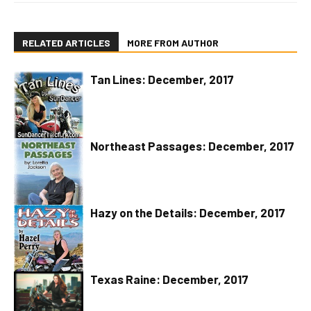
RELATED ARTICLES
MORE FROM AUTHOR
Tan Lines: December, 2017
Northeast Passages: December, 2017
Hazy on the Details: December, 2017
Texas Raine: December, 2017