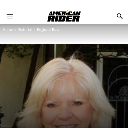
Home
Editorial
Regional Buzz