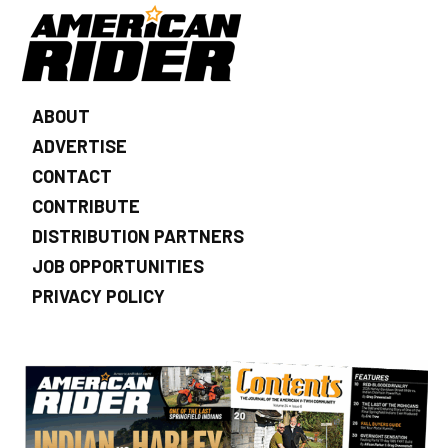
ABOUT
ADVERTISE
CONTACT
CONTRIBUTE
DISTRIBUTION PARTNERS
JOB OPPORTUNITIES
PRIVACY POLICY