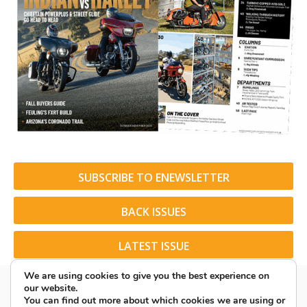
SUBSCRIBE TO ENEWSLETTER
BACK ISSUES
LATEST ISSUE
We are using cookies to give you the best experience on
our website.
You can find out more about which cookies we are using or