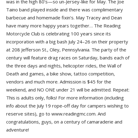
was in the high 80’s—so un-Jersey-like for May. The
Joe
Taino
band played inside and there was complimentary
barbecue and homemade fixin’s.
May Tracey
and
Dean
have many more happy years together… The
Reading
Motorcycle Club
is celebrating 100 years since its
incorporation with a big bash July 24–26 on their property
at 208 Jefferson St., Oley, Pennsylvania. The party of the
century will feature drag races on Saturday, bands each of
the three days and nights, helicopter rides, the
Wall of
Death
and games, a bike show, tattoo competition,
vendors and much more. Admission is $45 for the
weekend, and NO ONE under 21 will be admitted. Repeat:
This is adults only, folks! For more information (including
info about the July 19 rope-off day for campers wishing to
reserve sites), go to www.readingmc.com. And
congratulations, guys, on a century of camaraderie and
adventure!