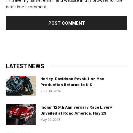
Save my name, email, and website in this browser for the
next time I comment.
LATEST NEWS
Harley-Davidson Revolution Max
Production Returns to U.S.
June 10, 2026
Indian 125th Anniversary Race Livery
Unveiled at Road America, May 29
May 29, 2026