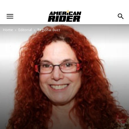
Home
Editorial
Regional Buzz