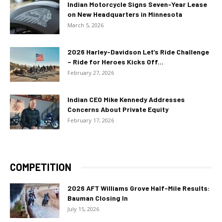
Indian Motorcycle Signs Seven-Year Lease
on New Headquarters in Minnesota
March 5, 2026
2026 Harley-Davidson Let’s Ride Challenge
– Ride for Heroes Kicks Off...
February 27, 2026
Indian CEO Mike Kennedy Addresses
Concerns About Private Equity
February 17, 2026
COMPETITION
2026 AFT Williams Grove Half-Mile Results:
Bauman Closing In
July 15, 2026