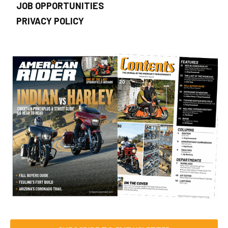
JOB OPPORTUNITIES
PRIVACY POLICY