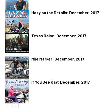
Hazy on the Details: December, 2017
Texas Raine: December, 2017
Mile Marker: December, 2017
If You See Kay: December, 2017