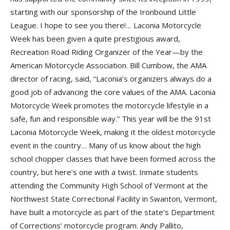
starting with our sponsorship of the
Ironbound Little
League
. I hope to see you there!…
Laconia Motorcycle
Week
has been given a quite prestigious award,
Recreation Road Riding Organizer of the Year
—by the
American Motorcycle Association
.
Bill Cumbow
, the AMA
director of racing, said, “Laconia’s organizers always do a
good job of advancing the core values of the AMA. Laconia
Motorcycle Week promotes the motorcycle lifestyle in a
safe, fun and responsible way.” This year will be the
91st
Laconia Motorcycle Week
, making it the oldest motorcycle
event in the country… Many of us know about the high
school chopper classes that have been formed across the
country, but here’s one with a twist. Inmate students
attending the
Community High School of Vermont
at the
Northwest State Correctional Facility
in Swanton, Vermont,
have built a motorcycle as part of the state’s
Department
of Corrections
’ motorcycle program.
Andy Pallito
,