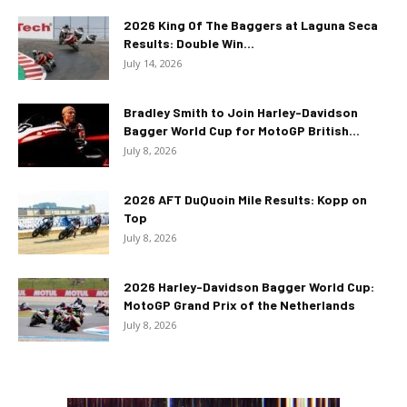
2026 King Of The Baggers at Laguna Seca
Results: Double Win...
July 14, 2026
Bradley Smith to Join Harley-Davidson
Bagger World Cup for MotoGP British...
July 8, 2026
2026 AFT DuQuoin Mile Results: Kopp on
Top
July 8, 2026
2026 Harley-Davidson Bagger World Cup:
MotoGP Grand Prix of the Netherlands
July 8, 2026