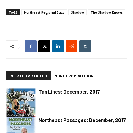
TAGS
Northeast Regional Buzz
Shadow
The Shadow Knows
RELATED ARTICLES
MORE FROM AUTHOR
Tan Lines: December, 2017
Northeast Passages: December, 2017