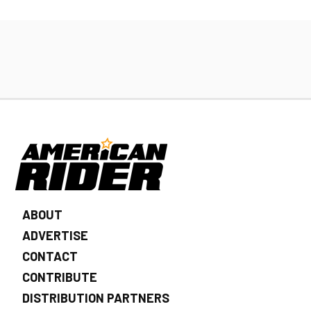
ABOUT
ADVERTISE
CONTACT
CONTRIBUTE
DISTRIBUTION PARTNERS