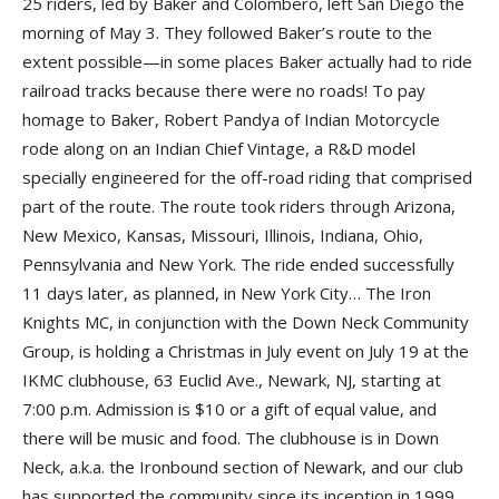
25 riders, led by Baker and Colombero, left San Diego the
morning of May 3. They followed Baker’s route to the
extent possible—in some places Baker actually had to ride
railroad tracks because there were no roads! To pay
homage to Baker,
Robert Pandya
of
Indian Motorcycle
rode along on an Indian Chief Vintage, a R&D model
specially engineered for the off-road riding that comprised
part of the route. The route took riders through Arizona,
New Mexico, Kansas, Missouri, Illinois, Indiana, Ohio,
Pennsylvania and New York. The ride ended successfully
11 days later, as planned, in New York City… The
Iron
Knights MC
, in conjunction with the
Down Neck Community
Group
, is holding a Christmas in July event on July 19 at the
IKMC clubhouse
, 63 Euclid Ave., Newark, NJ, starting at
7:00 p.m. Admission is $10 or a gift of equal value, and
there will be music and food. The clubhouse is in Down
Neck, a.k.a. the Ironbound section of Newark, and our club
has supported the community since its inception in 1999,