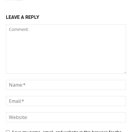
LEAVE A REPLY