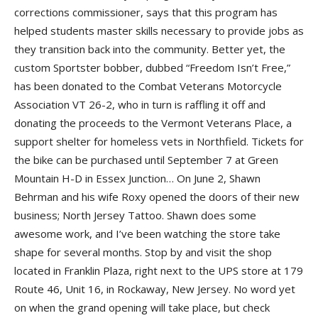
corrections commissioner, says that this program has
helped students master skills necessary to provide jobs as
they transition back into the community. Better yet, the
custom Sportster bobber, dubbed “Freedom Isn’t Free,”
has been donated to the
Combat Veterans Motorcycle
Association VT 26-2
, who in turn is raffling it off and
donating the proceeds to the
Vermont Veterans Place
, a
support shelter for homeless vets in Northfield. Tickets for
the bike can be purchased until September 7 at
Green
Mountain H-D
in Essex Junction… On June 2,
Shawn
Behrman
and his wife
Roxy
opened the doors of their new
business;
North Jersey Tattoo
. Shawn does some
awesome work, and I’ve been watching the store take
shape for several months. Stop by and visit the shop
located in
Franklin Plaza
, right next to the
UPS store
at 179
Route 46, Unit 16, in Rockaway, New Jersey. No word yet
on when the grand opening will take place, but check