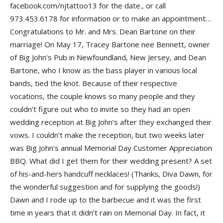
facebook.com/njtattoo13 for the date., or call
973.453.6178 for information or to make an appointment…
Congratulations to
Mr.
and
Mrs. Dean Bartone
on their
marriage! On May 17,
Tracey Bartone nee Bennett
, owner
of
Big John’s Pub
in Newfoundland, New Jersey, and
Dean
Bartone
, who I know as the bass player in various local
bands, tied the knot. Because of their respective
vocations, the couple knows so many people and they
couldn’t figure out who to invite so they had an open
wedding reception at Big John’s after they exchanged their
vows. I couldn’t make the reception, but two weeks later
was Big John’s annual
Memorial Day Customer Appreciation
BBQ
. What did I get them for their wedding present? A set
of his-and-hers handcuff necklaces! (Thanks,
Diva Dawn
, for
the wonderful suggestion and for supplying the goods!)
Dawn and I rode up to the barbecue and it was the first
time in years that it didn’t rain on Memorial Day. In fact, it