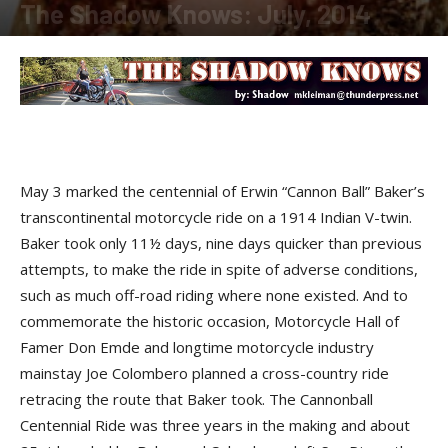
The Shadow Knows: July, 2014
By
Shadow
-
August 4, 2014
M
ay 3 marked the centennial of
Erwin “Cannon Ball” Baker
’s
transcontinental motorcycle ride on a 1914 Indian V-twin.
Baker took only 11½ days, nine days quicker than previous
attempts, to make the ride in spite of adverse conditions,
such as much off-road riding where none existed. And to
commemorate the historic occasion,
Motorcycle Hall of
Famer Don Emde
and longtime motorcycle industry
mainstay
Joe Colombero
planned a cross-country ride
retracing the route that Baker took. The
Cannonball
Centennial Ride
was three years in the making and about