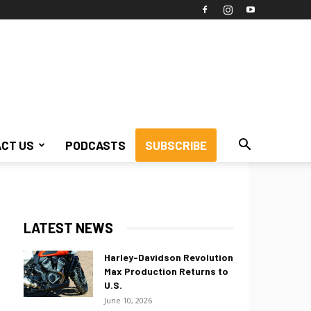
CT US
PODCASTS
SUBSCRIBE
LATEST NEWS
Harley-Davidson Revolution
Max Production Returns to
U.S.
June 10, 2026