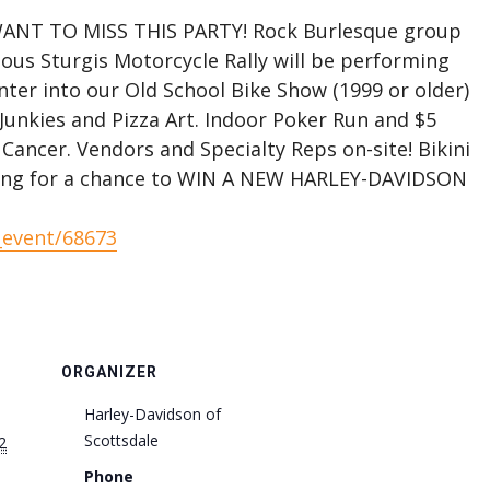
NT TO MISS THIS PARTY! Rock Burlesque group
us Sturgis Motorcycle Rally will be performing
nter into our Old School Bike Show (1999 or older)
Junkies and Pizza Art. Indoor Poker Run and $5
Cancer. Vendors and Specialty Reps on-site! Bikini
ing for a chance to WIN A NEW HARLEY-DAVIDSON
_event/68673
ORGANIZER
Harley-Davidson of
Scottsdale
2
Phone