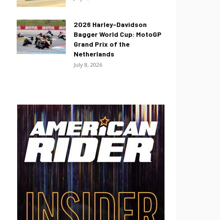
2026 Harley-Davidson
Bagger World Cup: MotoGP
Grand Prix of the
Netherlands
July 8, 2026