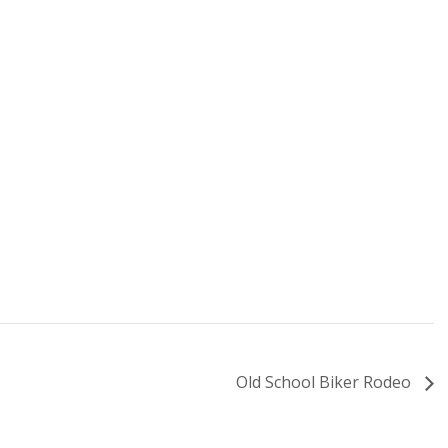
Old School Biker Rodeo