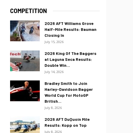
COMPETITION
2026 AFT Williams Grove
Half-Mile Results: Bauman
Closing In
July 15, 2026
2026 King Of The Baggers
at Laguna Seca Results:
Double Win...
July 14, 2026
Bradley Smith to Join
Harley-Davidson Bagger
World Cup for MotoGP
British...
July 8, 2026
2026 AFT DuQuoin Mile
Results: Kopp on Top
July 8, 2026