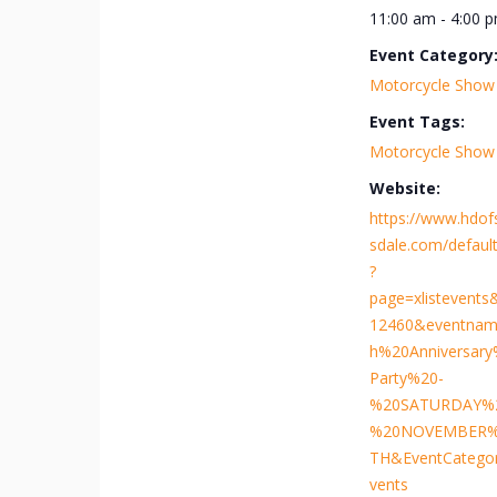
11:00 am - 4:00 
Event Category
Motorcycle Show
Event Tags:
Motorcycle Show
Website:
https://www.hdof
sdale.com/default
?
page=xlistevents
12460&eventnam
h%20Anniversar
Party%20-
%20SATURDAY%
%20NOVEMBER%
TH&EventCatego
vents