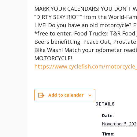
MARK YOUR CALENDARS! YOU DON’T WA
“DIRTY SEXY RIOT” from the World-Famo
LIVE! Do you have an old motorcycle? E
*free to enter. Food Trucks: T&R Food 
Beers benefitting: Peace Out, Prostate 
Bike Wash! Match your odometer read
MOTORCYCLE!
https://www.cyclefish.com/motorcycle
Add to calendar
DETAILS
Date:
November 5, 202
Time: