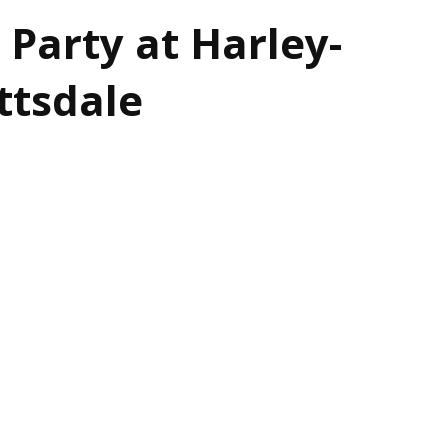
 Party at Harley-
ttsdale