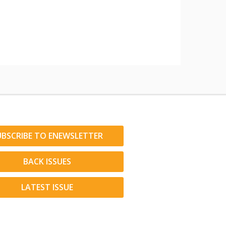
UBSCRIBE TO ENEWSLETTER
BACK ISSUES
LATEST ISSUE