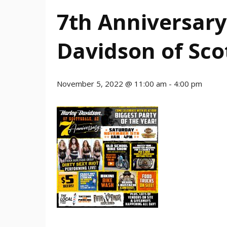
7th Anniversary
Davidson of Sco
November 5, 2022 @ 11:00 am
-
4:00 pm