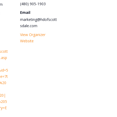
(480) 905-1903
pm
Email
:
marketing@hdofscott
sdale.com
View Organizer
Website
scott
.asp
&id=5
e=7t
y%20
20|
205
ry=E