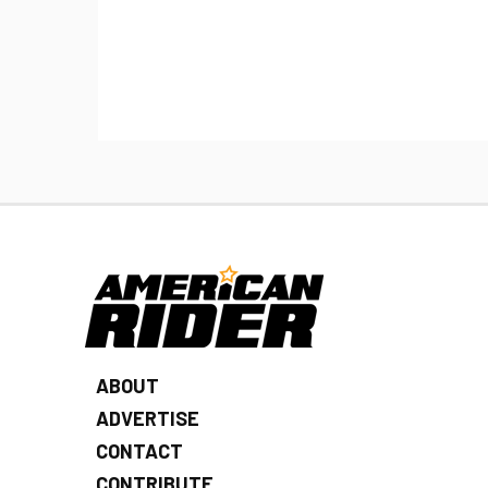
ABOUT
ADVERTISE
CONTACT
CONTRIBUTE