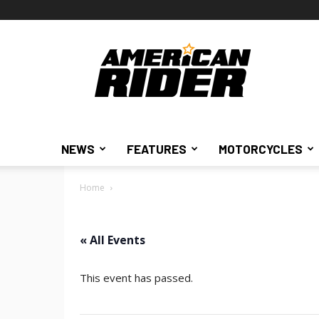
American
Rider
NEWS
FEATURES
MOTORCYCLES
Home
« All Events
This event has passed.