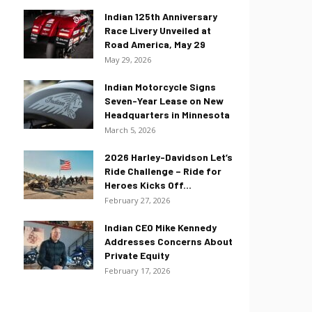
Indian 125th Anniversary
Race Livery Unveiled at
Road America, May 29
May 29, 2026
Indian Motorcycle Signs
Seven-Year Lease on New
Headquarters in Minnesota
March 5, 2026
2026 Harley-Davidson Let’s
Ride Challenge – Ride for
Heroes Kicks Off...
February 27, 2026
Indian CEO Mike Kennedy
Addresses Concerns About
Private Equity
February 17, 2026