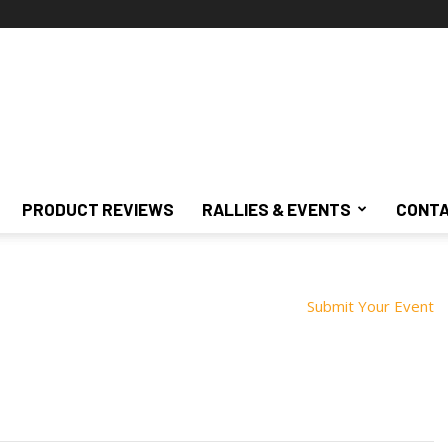
PRODUCT REVIEWS
RALLIES & EVENTS
CONTA
Submit Your Event