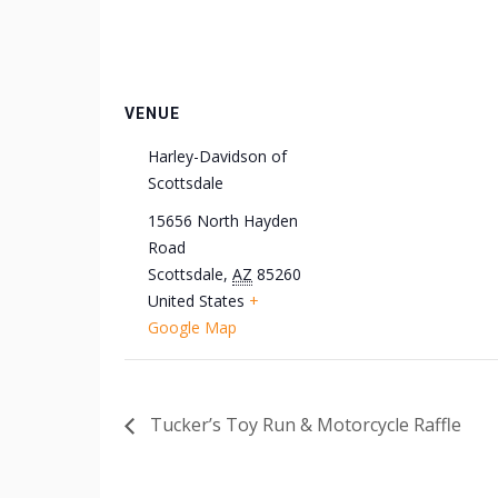
VENUE
Harley-Davidson of
Scottsdale
15656 North Hayden
Road
Scottsdale
,
AZ
85260
United States
+
Google Map
Tucker’s Toy Run & Motorcycle Raffle