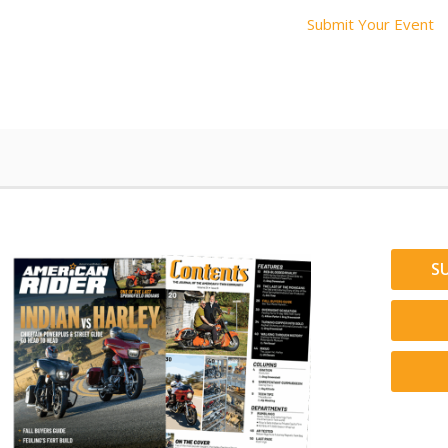
Submit Your Event
S