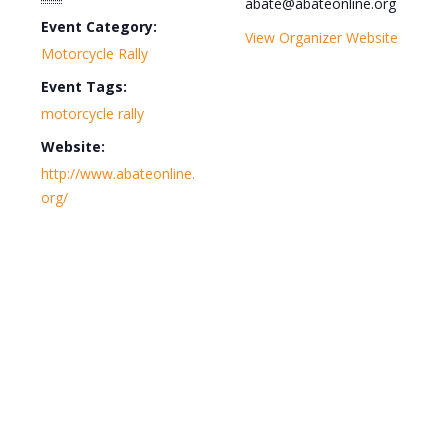
abate@abateonline.org
Event Category:
View Organizer Website
Motorcycle Rally
Event Tags:
motorcycle rally
Website:
http://www.abateonline.
org/