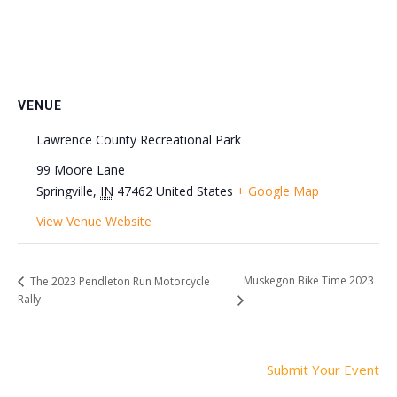
VENUE
Lawrence County Recreational Park
99 Moore Lane
Springville
,
IN
47462
United States
+ Google Map
View Venue Website
Muskegon Bike Time 2023
The 2023 Pendleton Run Motorcycle
Rally
Submit Your Event