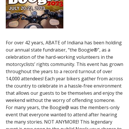
For over 42 years, ABATE of Indiana has been holding
our annual state fundraiser, “the Boogie®”, as a
celebration of the hard-working volunteers in the
motorcyclists’ rights community. This event has grown
throughout the years to a record turnout of over
14,000 attendees! Each year bikers gather from across
the country to celebrate in a hassle-free environment
that allows our guests to be themselves and enjoy the
weekend without the worry of offending someone.
For many years, the Boogie@ was the members-only
event that everyone wanted to attend after hearing
the many stories. NOT ANYMORE! This legendary