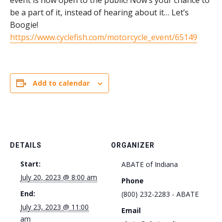
event is now open to the public! Now’s your chance to
be a part of it, instead of hearing about it… Let’s
Boogie!
https://www.cyclefish.com/motorcycle_event/65149
Add to calendar
DETAILS
ORGANIZER
Start:
ABATE of Indiana
July 20, 2023 @ 8:00 am
Phone
End:
(800) 232-2283 - ABATE
July 23, 2023 @ 11:00
Email
am