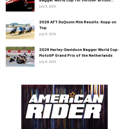
July 8, 2026
2026 AFT DuQuoin Mile Results: Kopp on
Top
July 8, 2026
2026 Harley-Davidson Bagger World Cup:
MotoGP Grand Prix of the Netherlands
July 8, 2026