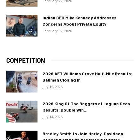
February 27, 2026
Indian CEO Mike Kennedy Addresses
Concerns About Private Equity
February 17, 2026
COMPETITION
2026 AFT Williams Grove Half-Mile Results:
Bauman Closing In
July 15, 2026
2026 King Of The Baggers at Laguna Seca
Results: Double Win...
July 14, 2026
Bradley Smith to Join Harley-Davidson
Bagger World Cup for MotoGP British...