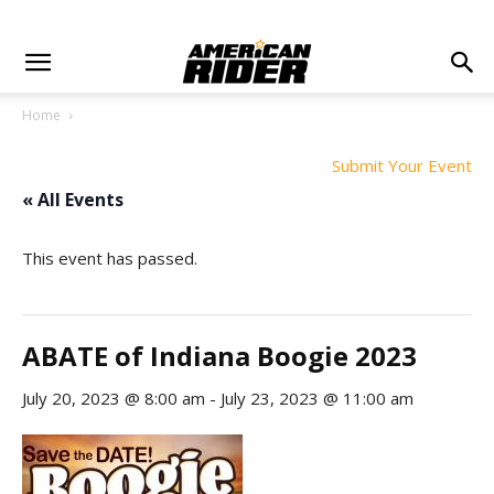
Home
Submit Your Event
« All Events
This event has passed.
ABATE of Indiana Boogie 2023
July 20, 2023 @ 8:00 am
-
July 23, 2023 @ 11:00 am