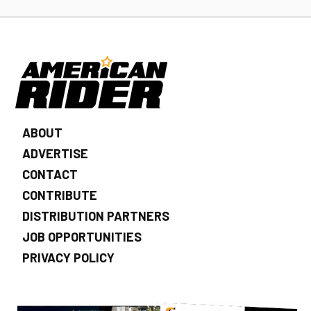
ABOUT
ADVERTISE
CONTACT
CONTRIBUTE
DISTRIBUTION PARTNERS
JOB OPPORTUNITIES
PRIVACY POLICY