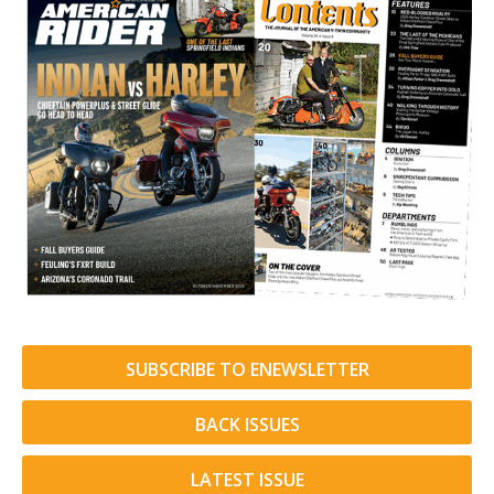
SUBSCRIBE TO ENEWSLETTER
BACK ISSUES
LATEST ISSUE