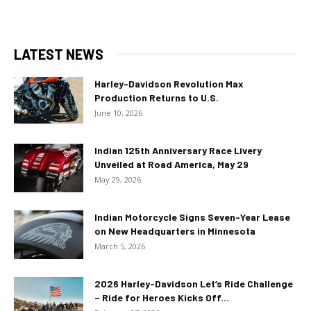
LATEST NEWS
Harley-Davidson Revolution Max
Production Returns to U.S.
June 10, 2026
Indian 125th Anniversary Race Livery
Unveiled at Road America, May 29
May 29, 2026
Indian Motorcycle Signs Seven-Year Lease
on New Headquarters in Minnesota
March 5, 2026
2026 Harley-Davidson Let’s Ride Challenge
– Ride for Heroes Kicks Off...