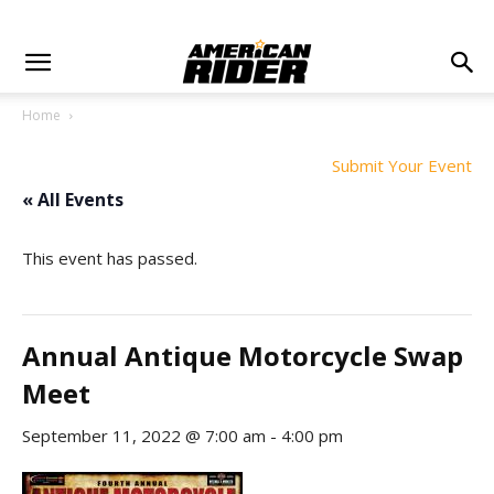
Home
Submit Your Event
« All Events
This event has passed.
Annual Antique Motorcycle Swap
Meet
September 11, 2022 @ 7:00 am
-
4:00 pm