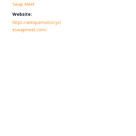
Swap Meet
Website:
https://antiquemotorcycl
eswapmeet.com/