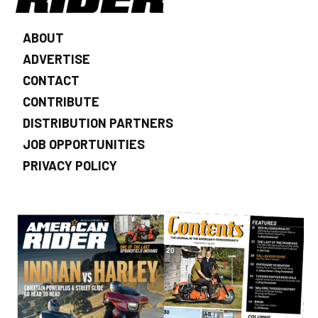
ABOUT
ADVERTISE
CONTACT
CONTRIBUTE
DISTRIBUTION PARTNERS
JOB OPPORTUNITIES
PRIVACY POLICY