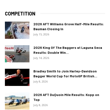
COMPETITION
2026 AFT Williams Grove Half-Mile Results:
Bauman Closing In
July 15, 2026
2026 King Of The Baggers at Laguna Seca
Results: Double Win...
July 14, 2026
Bradley Smith to Join Harley-Davidson
Bagger World Cup for MotoGP British...
July 8, 2026
2026 AFT DuQuoin Mile Results: Kopp on
Top
July 8, 2026