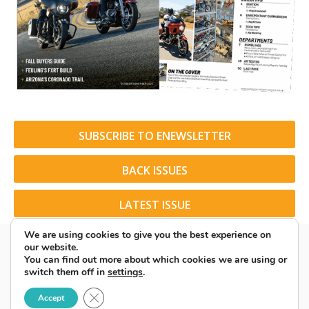
SUBSCRIBE TO ENEWSLETTER
BACK ISSUES
LATEST ISSUE
We are using cookies to give you the best experience on
our website.
You can find out more about which cookies we are using or
switch them off in
settings
.
© 2026 American Rider. All Rights Reserved.
Close GDPR Cookie Banner
Accept