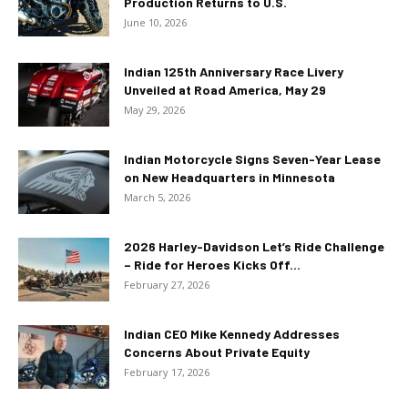
Production Returns to U.S.
June 10, 2026
Indian 125th Anniversary Race Livery
Unveiled at Road America, May 29
May 29, 2026
Indian Motorcycle Signs Seven-Year Lease
on New Headquarters in Minnesota
March 5, 2026
2026 Harley-Davidson Let’s Ride Challenge
– Ride for Heroes Kicks Off...
February 27, 2026
Indian CEO Mike Kennedy Addresses
Concerns About Private Equity
February 17, 2026