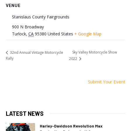
VENUE
Stanislaus County Fairgrounds
900 N Broadway
Turlock
,
CA
95380
United States
+ Google Map
Sky Valley Motorcycle Show
32nd Annual Vintage Motorcycle
Rally
2022
Submit Your Event
LATEST NEWS
Harley-Davidson Revolution Max