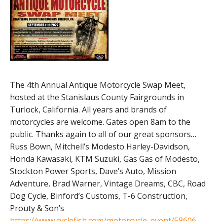
The 4th Annual Antique Motorcycle Swap Meet,
hosted at the Stanislaus County Fairgrounds in
Turlock, California. All years and brands of
motorcycles are welcome. Gates open 8am to the
public. Thanks again to all of our great sponsors…
Russ Bown, Mitchell’s Modesto Harley-Davidson,
Honda Kawasaki, KTM Suzuki, Gas Gas of Modesto,
Stockton Power Sports, Dave’s Auto, Mission
Adventure, Brad Warner, Vintage Dreams, CBC, Road
Dog Cycle, Binford’s Customs, T-6 Construction,
Prouty & Son’s
https://www.cyclefish.com/motorcycle_event/58606