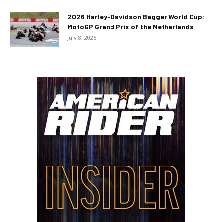
2026 Harley-Davidson Bagger World Cup:
MotoGP Grand Prix of the Netherlands
July 8, 2026