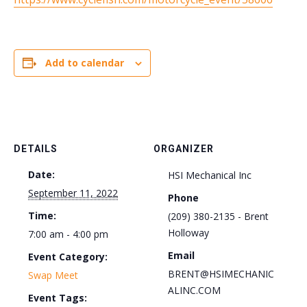
Add to calendar
DETAILS
ORGANIZER
Date:
HSI Mechanical Inc
September 11, 2022
Phone
Time:
(209) 380-2135 - Brent
Holloway
7:00 am - 4:00 pm
Email
Event Category:
BRENT@HSIMECHANIC
Swap Meet
ALINC.COM
Event Tags: