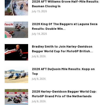
2026 AFT Williams Grove Half-Mile Results:
Bauman Closing In
July 15, 2026
2026 King Of The Baggers at Laguna Seca
Results: Double Win...
July 14, 2026
Bradley Smith to Join Harley-Davidson
Bagger World Cup for MotoGP British...
July 8, 2026
2026 AFT DuQuoin Mile Results: Kopp on
Top
July 8, 2026
2026 Harley-Davidson Bagger World Cup:
MotoGP Grand Prix of the Netherlands
July 8, 2026