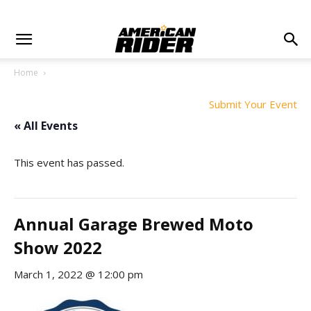
Home
Submit Your Event
« All Events
This event has passed.
Annual Garage Brewed Moto
Show 2022
March 1, 2022 @ 12:00 pm