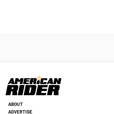
ABOUT
ADVERTISE