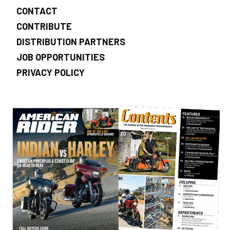
CONTACT
CONTRIBUTE
DISTRIBUTION PARTNERS
JOB OPPORTUNITIES
PRIVACY POLICY