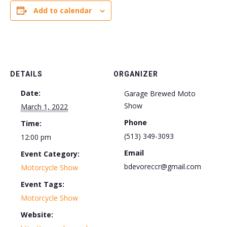
Add to calendar
DETAILS
ORGANIZER
Date:
Garage Brewed Moto
Show
March 1, 2022
Phone
Time:
(513) 349-3093
12:00 pm
Email
Event Category:
bdevoreccr@gmail.com
Motorcycle Show
Event Tags:
Motorcycle Show
Website: