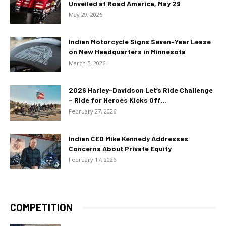
Unveiled at Road America, May 29
May 29, 2026
Indian Motorcycle Signs Seven-Year Lease
on New Headquarters in Minnesota
March 5, 2026
2026 Harley-Davidson Let’s Ride Challenge
– Ride for Heroes Kicks Off...
February 27, 2026
Indian CEO Mike Kennedy Addresses
Concerns About Private Equity
February 17, 2026
COMPETITION