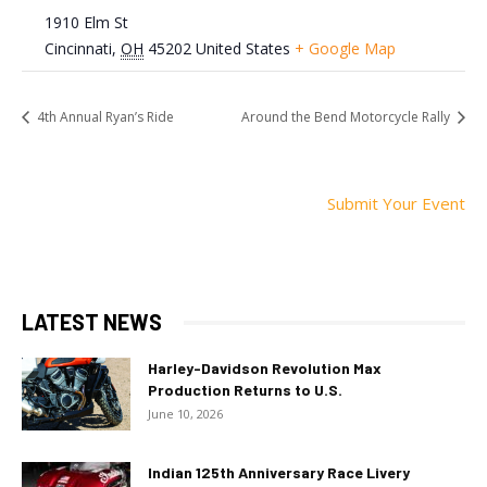
1910 Elm St
Cincinnati
,
OH
45202
United States
+ Google Map
4th Annual Ryan’s Ride
Around the Bend Motorcycle Rally
Submit Your Event
LATEST NEWS
Harley-Davidson Revolution Max
Production Returns to U.S.
June 10, 2026
Indian 125th Anniversary Race Livery