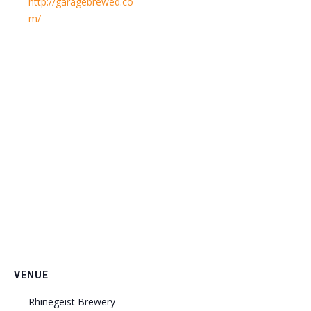
http://garagebrewed.co
m/
VENUE
Rhinegeist Brewery