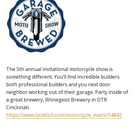
The 5th annual invitational motorcycle show is
something different. You’ll find incredible builders
both professional builders and you next door
neighbor working out of their garage. Party inside of
a great brewery, Rhinegeist Brewery in OTR
Cincinnati.
https://www.cyclefish.com/motorcycle_event/54842