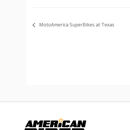
MotoAmerica SuperBikes at Texas