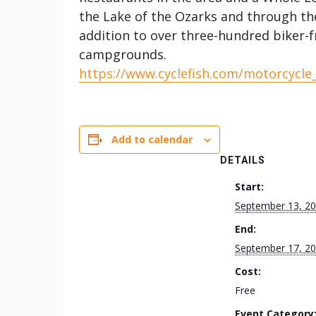
the Lake of the Ozarks and through the 
addition to over three-hundred biker-f
campgrounds.
https://www.cyclefish.com/motorcycle
Add to calendar
DETAILS
Start:
September 13, 2
End:
September 17, 2
Cost:
Free
Event Category