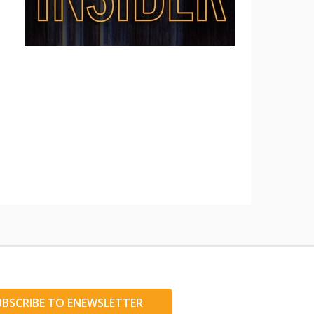
UBSCRIBE TO ENEWSLETTER