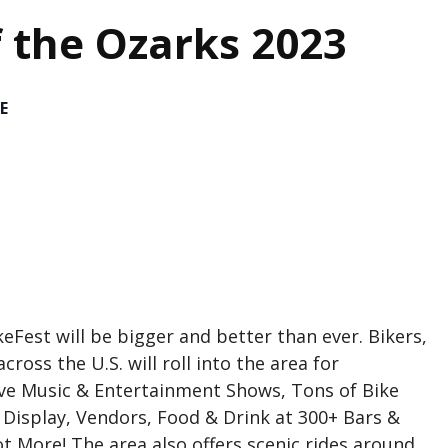
f the Ozarks 2023
E
eFest will be bigger and better than ever. Bikers,
ross the U.S. will roll into the area for
ive Music & Entertainment Shows, Tons of Bike
n Display, Vendors, Food & Drink at 300+ Bars &
t More! The area also offers scenic rides around