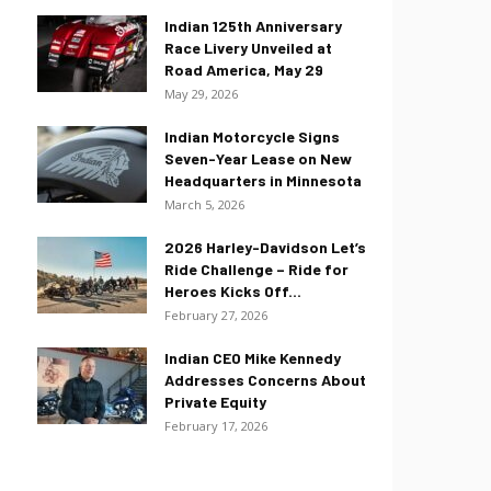
Indian 125th Anniversary
Race Livery Unveiled at
Road America, May 29
May 29, 2026
Indian Motorcycle Signs
Seven-Year Lease on New
Headquarters in Minnesota
March 5, 2026
2026 Harley-Davidson Let’s
Ride Challenge – Ride for
Heroes Kicks Off...
February 27, 2026
Indian CEO Mike Kennedy
Addresses Concerns About
Private Equity
February 17, 2026