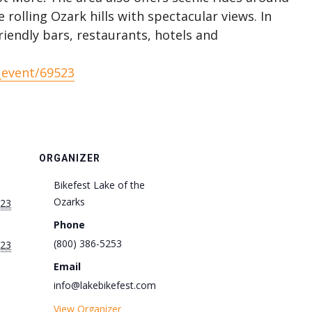
rolling Ozark hills with spectacular views. In
riendly bars, restaurants, hotels and
_event/69523
ORGANIZER
Bikefest Lake of the
Ozarks
023
Phone
(800) 386-5253
023
Email
info@lakebikefest.com
View Organizer
: