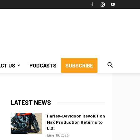
CT US
PODCASTS
SUBSCRIBE
LATEST NEWS
Harley-Davidson Revolution
Max Production Returns to
U.S.
June 10, 2026