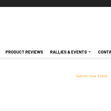
PRODUCT REVIEWS
RALLIES & EVENTS
CONTA
Submit Your Event