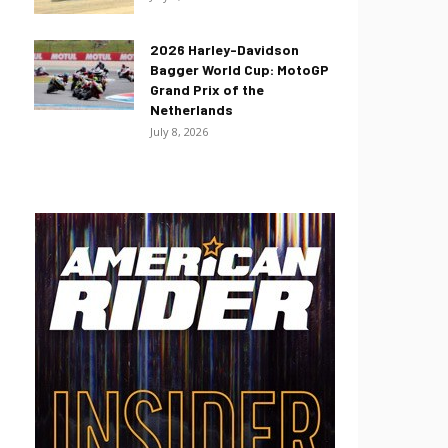
2026 Harley-Davidson
Bagger World Cup: MotoGP
Grand Prix of the
Netherlands
July 8, 2026