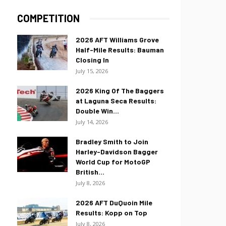
COMPETITION
2026 AFT Williams Grove
Half-Mile Results: Bauman
Closing In
July 15, 2026
2026 King Of The Baggers
at Laguna Seca Results:
Double Win...
July 14, 2026
Bradley Smith to Join
Harley-Davidson Bagger
World Cup for MotoGP
British...
July 8, 2026
2026 AFT DuQuoin Mile
Results: Kopp on Top
July 8, 2026