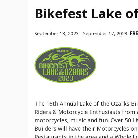
Bikefest Lake o
FRE
September 13, 2023
-
September 17, 2023
The 16th Annual Lake of the Ozarks Bik
Riders & Motorcycle Enthusiasts from ac
motorcycles, music and fun. Over 50 L
Builders will have their Motorcycles o
Restaurants in the area and a Whole Lo