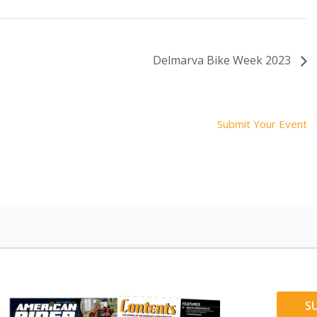
Delmarva Bike Week 2023
Submit Your Event
S