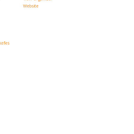
Website
kefes