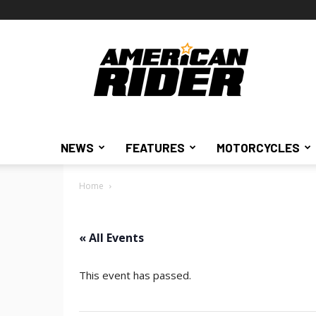
American
Rider
NEWS
FEATURES
MOTORCYCLES
Home
« All Events
This event has passed.