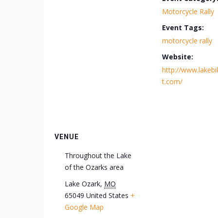
Motorcycle Rally
Event Tags:
motorcycle rally
Website:
http://www.lakebi
t.com/
VENUE
Throughout the Lake
of the Ozarks area
Lake Ozark
,
MO
65049
United States
+
Google Map