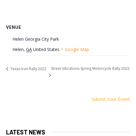
VENUE
Helen Georgia City Park
Helen
,
GA
United States
+ Google Map
Street Vibrations Spring Motorcycle Rally 2022
Texas Iron Rally 2022
Submit Your Event
LATEST NEWS