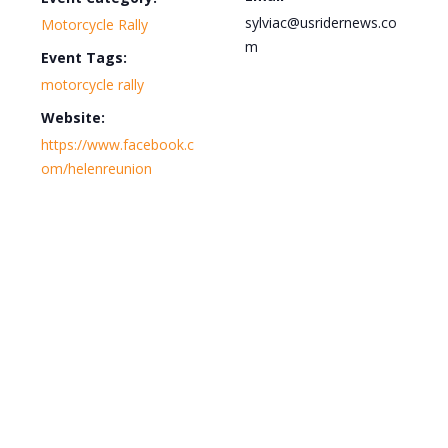
sylviac@usridernews.co
Motorcycle Rally
m
Event Tags:
motorcycle rally
Website:
https://www.facebook.c
om/helenreunion