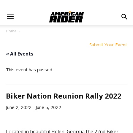
Home
Submit Your Event
« All Events
This event has passed.
Biker Nation Reunion Rally 2022
June 2, 2022
-
June 5, 2022
Located in beautiful Helen, Georgia the 22nd Biker