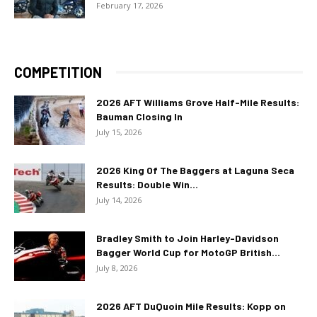
February 17, 2026
COMPETITION
2026 AFT Williams Grove Half-Mile Results:
Bauman Closing In
July 15, 2026
2026 King Of The Baggers at Laguna Seca
Results: Double Win...
July 14, 2026
Bradley Smith to Join Harley-Davidson
Bagger World Cup for MotoGP British...
July 8, 2026
2026 AFT DuQuoin Mile Results: Kopp on