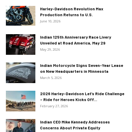
Harley-Davidson Revolution Max
Production Returns to U.S.
June 10, 2026
Indian 125th Anniversary Race Livery
Unveiled at Road America, May 29
May 29, 2026
Indian Motorcycle Signs Seven-Year Lease
on New Headquarters in Minnesota
March 5, 2026
2026 Harley-Davidson Let’s Ride Challenge
– Ride for Heroes Kicks Off...
February 27, 2026
Indian CEO Mike Kennedy Addresses
Concerns About Private Equity