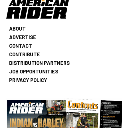
ABOUT
ADVERTISE
CONTACT
CONTRIBUTE
DISTRIBUTION PARTNERS
JOB OPPORTUNITIES
PRIVACY POLICY