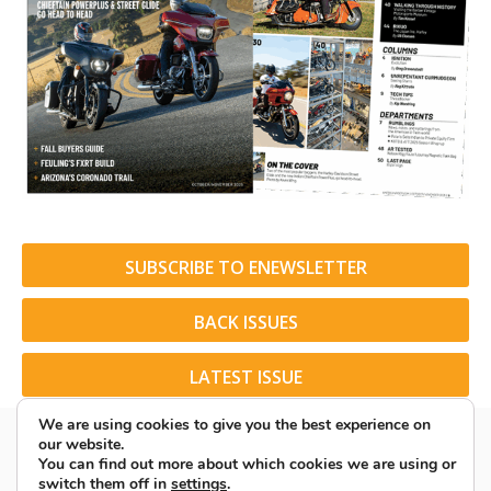
SUBSCRIBE TO ENEWSLETTER
BACK ISSUES
LATEST ISSUE
We are using cookies to give you the best experience on
our website.
You can find out more about which cookies we are using or
switch them off in
settings
.