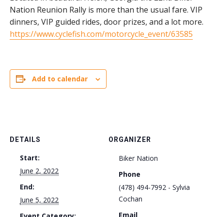
Nation Reunion Rally is more than the usual fare. VIP
dinners, VIP guided rides, door prizes, and a lot more.
https://www.cyclefish.com/motorcycle_event/63585
Add to calendar
DETAILS
ORGANIZER
Start:
Biker Nation
June 2, 2022
Phone
End:
(478) 494-7992 - Sylvia
Cochan
June 5, 2022
Email
Event Category: