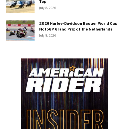
Top
July 8, 2026
2026 Harley-Davidson Bagger World Cup:
MotoGP Grand Prix of the Netherlands
July 8, 2026