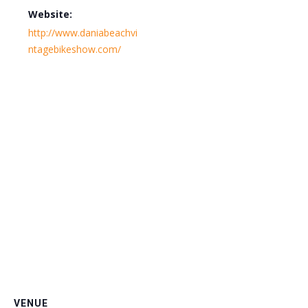
Website:
http://www.daniabeachvi
ntagebikeshow.com/
VENUE