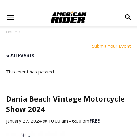
Home
Submit Your Event
« All Events
This event has passed.
Dania Beach Vintage Motorcycle
Show 2024
FREE
January 27, 2024 @ 10:00 am
-
6:00 pm