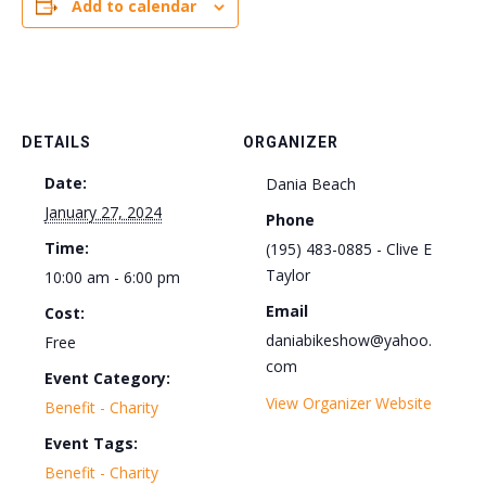
Add to calendar
DETAILS
ORGANIZER
Date:
Dania Beach
January 27, 2024
Phone
Time:
(195) 483-0885 - Clive E
Taylor
10:00 am - 6:00 pm
Email
Cost:
daniabikeshow@yahoo.
Free
com
Event Category:
View Organizer Website
Benefit - Charity
Event Tags:
Benefit - Charity