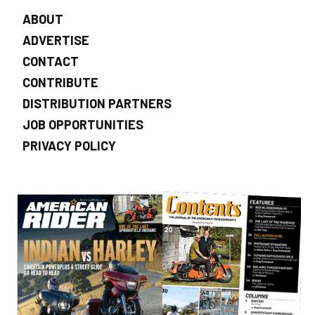
ABOUT
ADVERTISE
CONTACT
CONTRIBUTE
DISTRIBUTION PARTNERS
JOB OPPORTUNITIES
PRIVACY POLICY