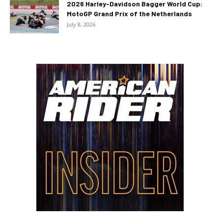
2026 Harley-Davidson Bagger World Cup:
MotoGP Grand Prix of the Netherlands
July 8, 2026