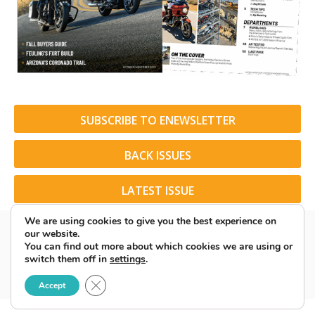
SUBSCRIBE TO ENEWSLETTER
BACK ISSUES
LATEST ISSUE
We are using cookies to give you the best experience on
our website.
You can find out more about which cookies we are using or
switch them off in
settings
.
© 2026 American Rider. All Rights Reserved.
Close GDPR Cookie Banner
Accept