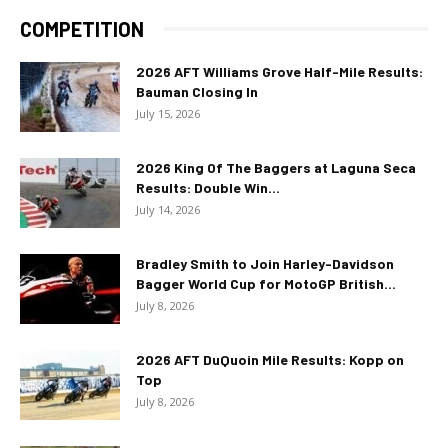
COMPETITION
2026 AFT Williams Grove Half-Mile Results:
Bauman Closing In
July 15, 2026
2026 King Of The Baggers at Laguna Seca
Results: Double Win...
July 14, 2026
Bradley Smith to Join Harley-Davidson
Bagger World Cup for MotoGP British...
July 8, 2026
2026 AFT DuQuoin Mile Results: Kopp on
Top
July 8, 2026