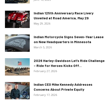
Indian 125th Anniversary Race Livery
Unveiled at Road America, May 29
May 29, 2026
Indian Motorcycle Signs Seven-Year Lease
on New Headquarters in Minnesota
March 5, 2026
2026 Harley-Davidson Let’s Ride Challenge
– Ride for Heroes Kicks Off...
February 27, 2026
Indian CEO Mike Kennedy Addresses
Concerns About Private Equity
February 17, 2026