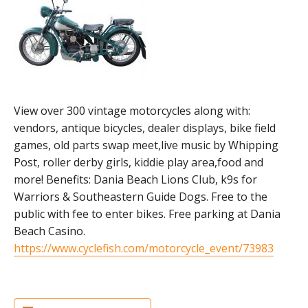
View over 300 vintage motorcycles along with:
vendors, antique bicycles, dealer displays, bike field
games, old parts swap meet,live music by Whipping
Post, roller derby girls, kiddie play area,food and
more! Benefits: Dania Beach Lions Club, k9s for
Warriors & Southeastern Guide Dogs. Free to the
public with fee to enter bikes. Free parking at Dania
Beach Casino.
https://www.cyclefish.com/motorcycle_event/73983