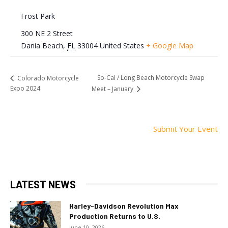
Frost Park
300 NE 2 Street
Dania Beach
,
FL
33004
United States
+ Google Map
So-Cal / Long Beach Motorcycle Swap
Colorado Motorcycle
Expo 2024
Meet – January
Submit Your Event
LATEST NEWS
Harley-Davidson Revolution Max
Production Returns to U.S.
June 10, 2026