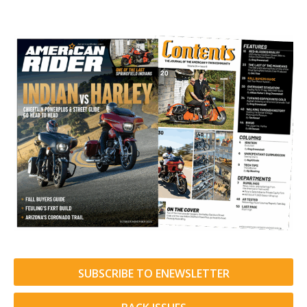
SUBSCRIBE TO ENEWSLETTER