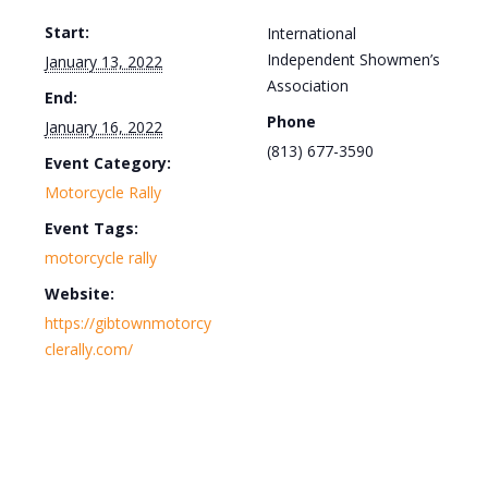
Start:
International
Independent Showmen’s
January 13, 2022
Association
End:
Phone
January 16, 2022
(813) 677-3590
Event Category:
Motorcycle Rally
Event Tags:
motorcycle rally
Website:
https://gibtownmotorcy
clerally.com/