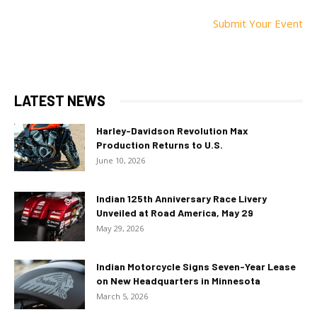
Submit Your Event
LATEST NEWS
Harley-Davidson Revolution Max
Production Returns to U.S.
June 10, 2026
Indian 125th Anniversary Race Livery
Unveiled at Road America, May 29
May 29, 2026
Indian Motorcycle Signs Seven-Year Lease
on New Headquarters in Minnesota
March 5, 2026