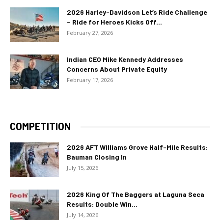
2026 Harley-Davidson Let’s Ride Challenge
– Ride for Heroes Kicks Off...
February 27, 2026
Indian CEO Mike Kennedy Addresses
Concerns About Private Equity
February 17, 2026
COMPETITION
2026 AFT Williams Grove Half-Mile Results:
Bauman Closing In
July 15, 2026
2026 King Of The Baggers at Laguna Seca
Results: Double Win...
July 14, 2026