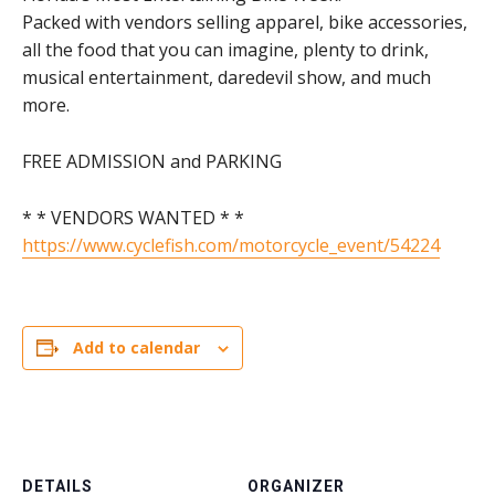
Packed with vendors selling apparel, bike accessories,
all the food that you can imagine, plenty to drink,
musical entertainment, daredevil show, and much
more.
FREE ADMISSION and PARKING
* * VENDORS WANTED * *
https://www.cyclefish.com/motorcycle_event/54224
Add to calendar
DETAILS
ORGANIZER