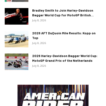
Bradley Smith to Join Harley-Davidson
Bagger World Cup for MotoGP British...
July 8, 2026
2026 AFT DuQuoin Mile Results: Kopp on
Top
July 8, 2026
2026 Harley-Davidson Bagger World Cup:
MotoGP Grand Prix of the Netherlands
July 8, 2026