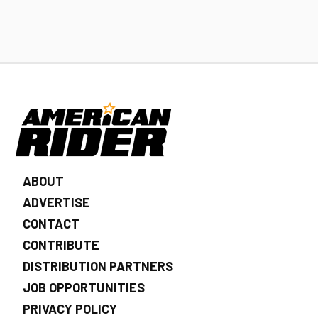
ABOUT
ADVERTISE
CONTACT
CONTRIBUTE
DISTRIBUTION PARTNERS
JOB OPPORTUNITIES
PRIVACY POLICY