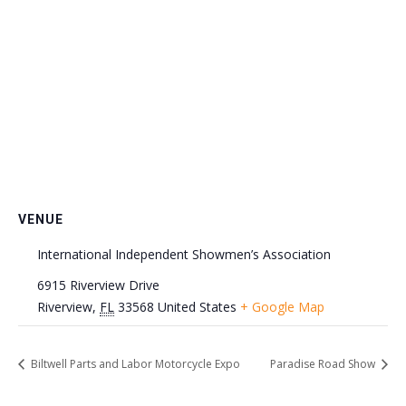
VENUE
International Independent Showmen’s Association
6915 Riverview Drive
Riverview
,
FL
33568
United States
+ Google Map
Biltwell Parts and Labor Motorcycle Expo
Paradise Road Show