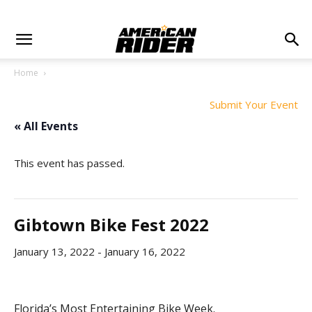
Home
Submit Your Event
« All Events
This event has passed.
Gibtown Bike Fest 2022
January 13, 2022
-
January 16, 2022
Florida’s Most Entertaining Bike Week.