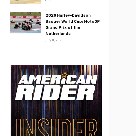
2026 Harley-Davidson
Bagger World Cup: MotoGP
Grand Prix of the
Netherlands
July 8, 2026