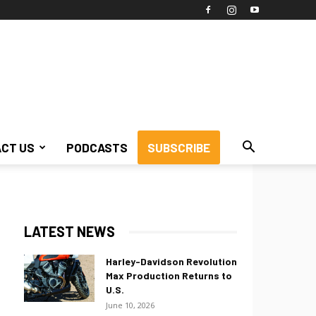
CT US
PODCASTS
SUBSCRIBE
LATEST NEWS
Harley-Davidson Revolution
Max Production Returns to
U.S.
June 10, 2026