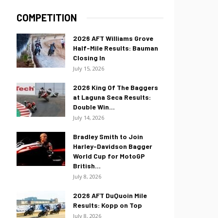
COMPETITION
2026 AFT Williams Grove
Half-Mile Results: Bauman
Closing In
July 15, 2026
2026 King Of The Baggers
at Laguna Seca Results:
Double Win...
July 14, 2026
Bradley Smith to Join
Harley-Davidson Bagger
World Cup for MotoGP
British...
July 8, 2026
2026 AFT DuQuoin Mile
Results: Kopp on Top
July 8, 2026