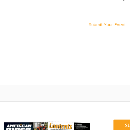
Submit Your Event
S