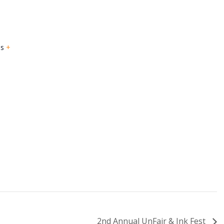
es
+
2nd Annual UnFair & Ink Fest