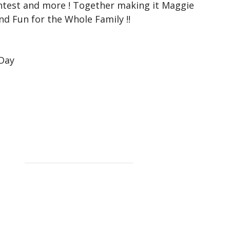
ntest and more ! Together making it Maggie
and Fun for the Whole Family !!
 Day