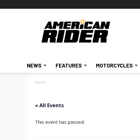
American
Rider
NEWS
FEATURES
MOTORCYCLES
Home
« All Events
This event has passed.