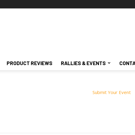
PRODUCT REVIEWS
RALLIES & EVENTS
CONTA
Submit Your Event