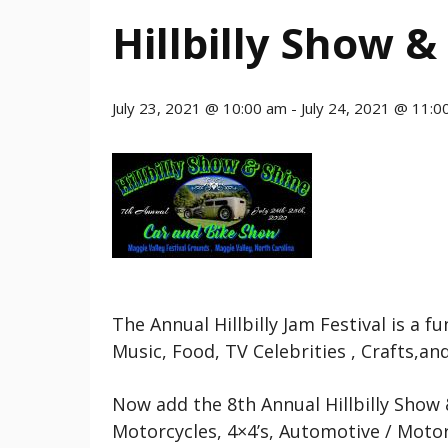
Hillbilly Show &
July 23, 2021 @ 10:00 am
-
July 24, 2021 @ 11:0
The Annual Hillbilly Jam Festival is a 
Music, Food, TV Celebrities , Crafts,an
Now add the 8th Annual Hillbilly Show 
Motorcycles, 4×4’s, Automotive / Motor