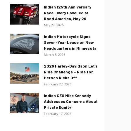
Indian 125th Anniversary
Race Livery Unveiled at
Road America, May 29
May 29, 2026
Indian Motorcycle Signs
Seven-Year Lease on New
Headquarters in Minnesota
March 5, 2026
2026 Harley-Davidson Let’s
Ride Challenge – Ride for
Heroes Kicks Off...
February 27, 2026
Indian CEO Mike Kennedy
Addresses Concerns About
Private Equity
February 17, 2026