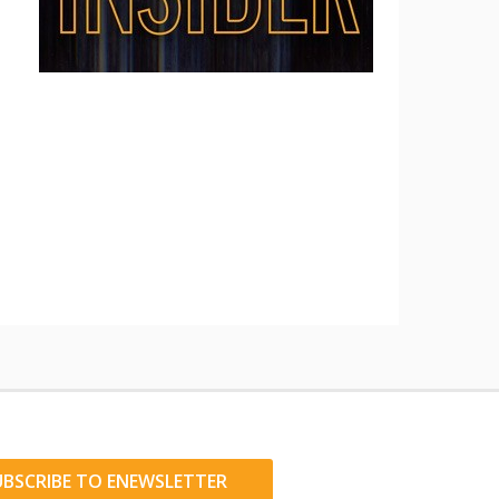
UBSCRIBE TO ENEWSLETTER