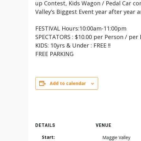
up Contest, Kids Wagon / Pedal Car co
Valley’s Biggest Event year after year 
FESTIVAL Hours:10:00am-11:00pm
SPECTATORS : $10.00 per Person / per
KIDS: 10yrs & Under : FREE !!
FREE PARKING
Add to calendar
DETAILS
VENUE
Start:
Maggie Valley