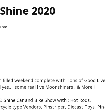
 Shine 2020
0 pm
fun filled weekend complete with Tons of Good Live
d yes…. some real live Moonshiners , & More !
& Shine Car and Bike Show with : Hot Rods,
cycle type Vendors, Pinstriper, Diecast Toys, Pin-