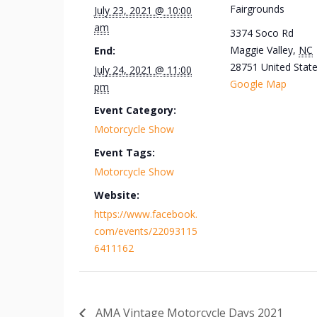
Fairgrounds
July 23, 2021 @ 10:00
am
3374 Soco Rd
Maggie Valley
,
NC
End:
28751
United Stat
July 24, 2021 @ 11:00
Google Map
pm
Event Category:
Motorcycle Show
Event Tags:
Motorcycle Show
Website:
https://www.facebook.
com/events/22093115
6411162
AMA Vintage Motorcycle Days 2021