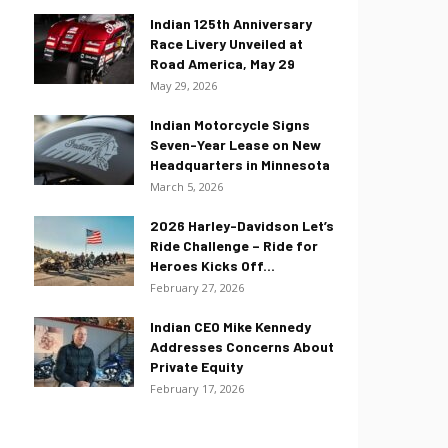
Indian 125th Anniversary
Race Livery Unveiled at
Road America, May 29
May 29, 2026
Indian Motorcycle Signs
Seven-Year Lease on New
Headquarters in Minnesota
March 5, 2026
2026 Harley-Davidson Let’s
Ride Challenge – Ride for
Heroes Kicks Off...
February 27, 2026
Indian CEO Mike Kennedy
Addresses Concerns About
Private Equity
February 17, 2026