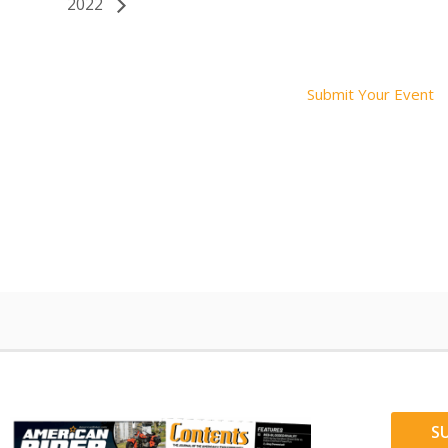
2022
Submit Your Event
S