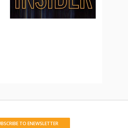
UBSCRIBE TO ENEWSLETTER