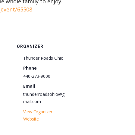
he whole family to enjoy.
_event/65508
ORGANIZER
Thunder Roads Ohio
Phone
440-273-9000
m
Email
:
thunderroadsohio@g
mail.com
View Organizer
Website