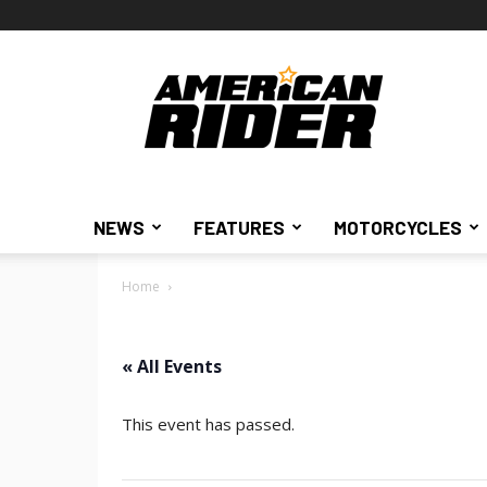
American
Rider
NEWS
FEATURES
MOTORCYCLES
Home
« All Events
This event has passed.