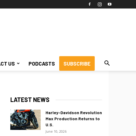
CT US
PODCASTS
SUBSCRIBE
LATEST NEWS
Harley-Davidson Revolution
Max Production Returns to
U.S.
June 10, 2026