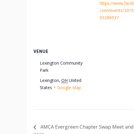
https://www.face
com/events/201
05286937
VENUE
Lexington Community
Park
Lexington
,
OH
United
States
+ Google Map
AMCA Evergreen Chapter Swap Meet and