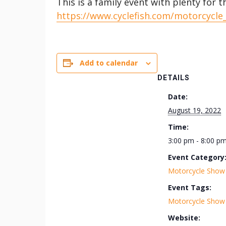
This is a family event with plenty for t
https://www.cyclefish.com/motorcycle
Add to calendar
DETAILS
Date:
August 19, 2022
Time:
3:00 pm - 8:00 p
Event Category
Motorcycle Show
Event Tags:
Motorcycle Show
Website: