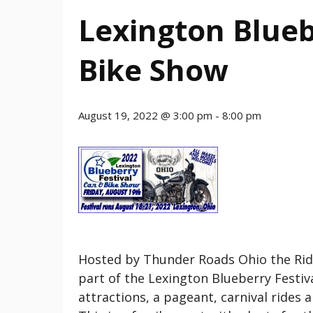
Lexington Blueb
Bike Show
August 19, 2022 @ 3:00 pm
-
8:00 pm
Hosted by Thunder Roads Ohio the Rid
part of the Lexington Blueberry Festiva
attractions, a pageant, carnival rides 