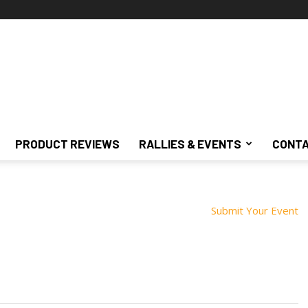
PRODUCT REVIEWS
RALLIES & EVENTS
CONTA
Submit Your Event