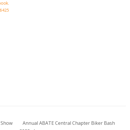
book.
56425
 Show
Annual ABATE Central Chapter Biker Bash