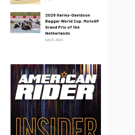
2026 Harley-Davidson
Bagger World Cup: MotoGP
Grand Prix of the
Netherlands
July 8, 2026