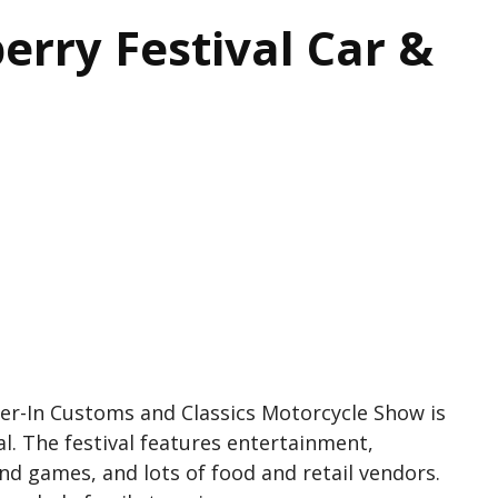
erry Festival Car &
er-In Customs and Classics Motorcycle Show is
l. The festival features entertainment,
and games, and lots of food and retail vendors.