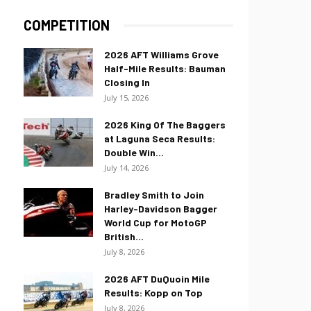
COMPETITION
2026 AFT Williams Grove
Half-Mile Results: Bauman
Closing In
July 15, 2026
2026 King Of The Baggers
at Laguna Seca Results:
Double Win...
July 14, 2026
Bradley Smith to Join
Harley-Davidson Bagger
World Cup for MotoGP
British...
July 8, 2026
2026 AFT DuQuoin Mile
Results: Kopp on Top
July 8, 2026