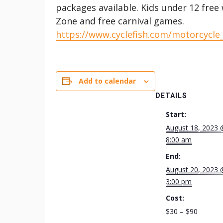
packages available. Kids under 12 free 
Zone and free carnival games.
https://www.cyclefish.com/motorcycle
Add to calendar
DETAILS
Start:
August 18, 2023 
8:00 am
End:
August 20, 2023 
3:00 pm
Cost:
$30 – $90