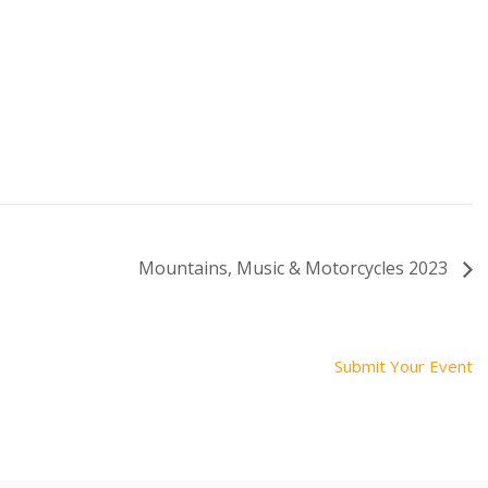
Mountains, Music & Motorcycles 2023
Submit Your Event