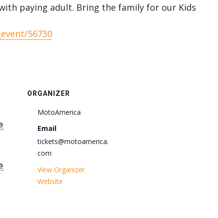
with paying adult. Bring the family for our Kids
_event/56730
ORGANIZER
MotoAmerica
@
Email
tickets@motoamerica.
com
@
View Organizer
Website