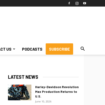
CT US
PODCASTS
SUBSCRIBE
LATEST NEWS
Harley-Davidson Revolution
Max Production Returns to
U.S.
June 10, 2026