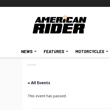
American
Rider
NEWS
FEATURES
MOTORCYCLES
Home
« All Events
This event has passed.