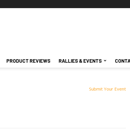
PRODUCT REVIEWS
RALLIES & EVENTS
CONTA
Submit Your Event