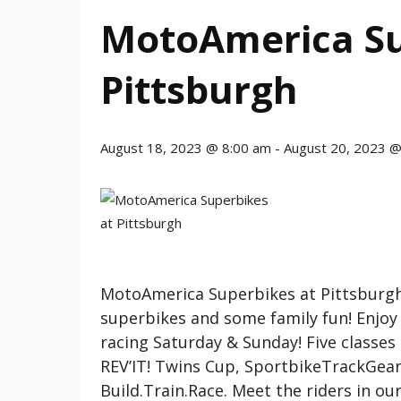
MotoAmerica Su
Pittsburgh
August 18, 2023 @ 8:00 am
-
August 20, 2023 @
MotoAmerica Superbikes at Pittsburgh
superbikes and some family fun! Enjoy p
racing Saturday & Sunday! Five classes
REV’IT! Twins Cup, SportbikeTrackGear
Build.Train.Race. Meet the riders in o