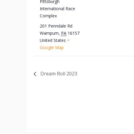
Pittsburgh
International Race
Complex
201 Penndale Rd
Wampum
,
PA
16157
United States
+
Google Map
Dream Roll 2023