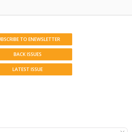
UBSCRIBE TO ENEWSLETTER
BACK ISSUES
LATEST ISSUE
Clos