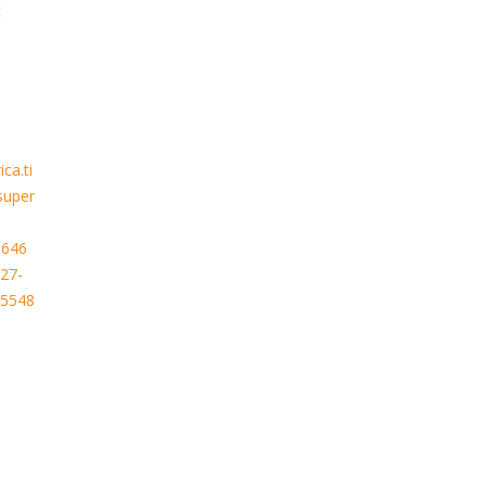
:
ca.ti
super
.646
27-
65548