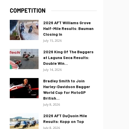
COMPETITION
2026 AFT Williams Grove
Half-Mile Results: Bauman
Closing In
July 15, 2026
2026 King Of The Baggers
at Laguna Seca Results:
Double Win...
July 14, 2026
Bradley Smith to Join
Harley-Davidson Bagger
World Cup for MotoGP
British...
July 8, 2026
2026 AFT DuQuoin Mile
Results: Kopp on Top
July 8, 2026