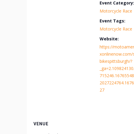
Event Category
Motorcycle Race
Event Tags:
Motorcycle Race
Website:
https://motoameri
xonlinenow.com/
bikespittsburgh/?
_ga=2.109824130
715246.16765548
2027224764.167
27
VENUE