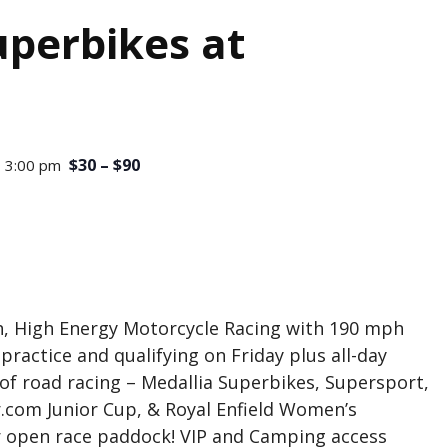
perbikes at
$30 – $90
 3:00 pm
, High Energy Motorcycle Racing with 190 mph
ractice and qualifying on Friday plus all-day
 of road racing – Medallia Superbikes, Supersport,
.com Junior Cup, & Royal Enfield Women’s
ur open race paddock! VIP and Camping access