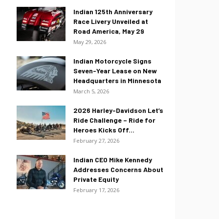
Indian 125th Anniversary
Race Livery Unveiled at
Road America, May 29
May 29, 2026
Indian Motorcycle Signs
Seven-Year Lease on New
Headquarters in Minnesota
March 5, 2026
2026 Harley-Davidson Let’s
Ride Challenge – Ride for
Heroes Kicks Off...
February 27, 2026
Indian CEO Mike Kennedy
Addresses Concerns About
Private Equity
February 17, 2026