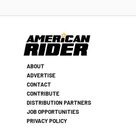
ABOUT
ADVERTISE
CONTACT
CONTRIBUTE
DISTRIBUTION PARTNERS
JOB OPPORTUNITIES
PRIVACY POLICY