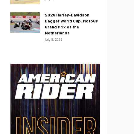
2026 Harley-Davidson
Bagger World Cup: MotoGP
Grand Prix of the
Netherlands
July 8, 2026