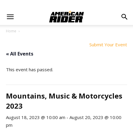
Home
Submit Your Event
« All Events
This event has passed.
Mountains, Music & Motorcycles
2023
August 18, 2023 @ 10:00 am
-
August 20, 2023 @ 10:00
pm