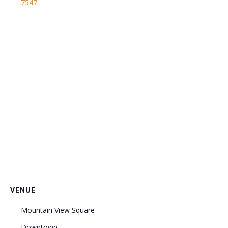
7547
VENUE
Mountain View Square
Downtown