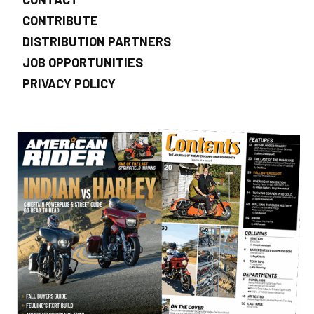
CONTRIBUTE
DISTRIBUTION PARTNERS
JOB OPPORTUNITIES
PRIVACY POLICY