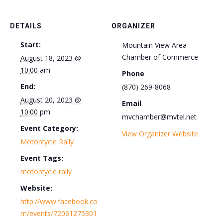
DETAILS
ORGANIZER
Start:
Mountain View Area
Chamber of Commerce
August 18, 2023 @
10:00 am
Phone
End:
(870) 269-8068
August 20, 2023 @
Email
10:00 pm
mvchamber@mvtel.net
Event Category:
View Organizer Website
Motorcycle Rally
Event Tags:
motorcycle rally
Website:
http://www.facebook.co
m/events/72061275301