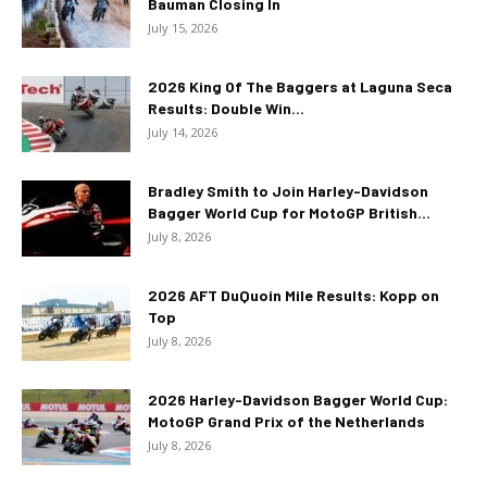
Bauman Closing In
July 15, 2026
2026 King Of The Baggers at Laguna Seca
Results: Double Win...
July 14, 2026
Bradley Smith to Join Harley-Davidson
Bagger World Cup for MotoGP British...
July 8, 2026
2026 AFT DuQuoin Mile Results: Kopp on
Top
July 8, 2026
2026 Harley-Davidson Bagger World Cup:
MotoGP Grand Prix of the Netherlands
July 8, 2026