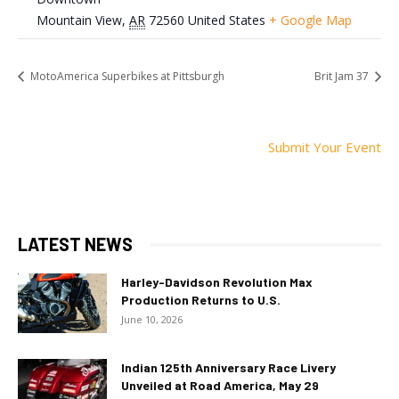
Mountain View
,
AR
72560
United States
+ Google Map
MotoAmerica Superbikes at Pittsburgh
Brit Jam 37
Submit Your Event
LATEST NEWS
Harley-Davidson Revolution Max
Production Returns to U.S.
June 10, 2026
Indian 125th Anniversary Race Livery
Unveiled at Road America, May 29