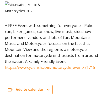
A FREE Event with something for everyone… Poker
run, biker games, car show, live music, sideshow
performers, vendors and lots of fun. Mountains,
Music, and Motorcycles focuses on the fact that
Mountain View and the region is a motorcycle
destination for motorcycle enthusiasts from around
the nation. A Family Friendly Event.
https://www.cyclefish.com/motorcycle_event/71715
Add to calendar