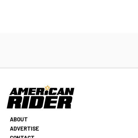
ABOUT
ADVERTISE
CONTACT