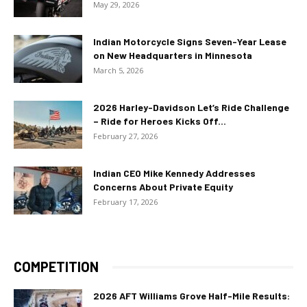
May 29, 2026
Indian Motorcycle Signs Seven-Year Lease
on New Headquarters in Minnesota
March 5, 2026
2026 Harley-Davidson Let’s Ride Challenge
– Ride for Heroes Kicks Off...
February 27, 2026
Indian CEO Mike Kennedy Addresses
Concerns About Private Equity
February 17, 2026
COMPETITION
2026 AFT Williams Grove Half-Mile Results: