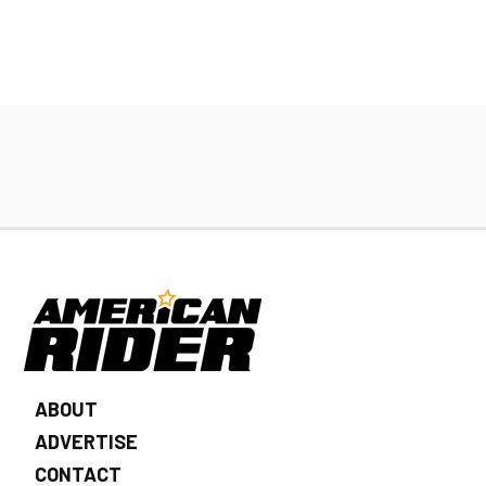
ABOUT
ADVERTISE
CONTACT