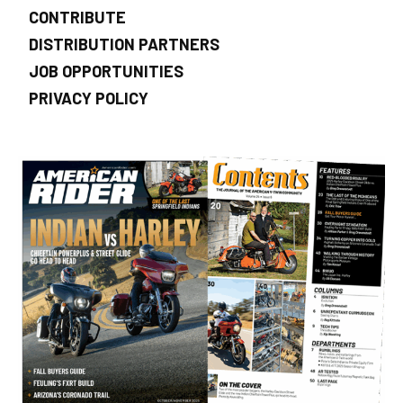
CONTRIBUTE
DISTRIBUTION PARTNERS
JOB OPPORTUNITIES
PRIVACY POLICY