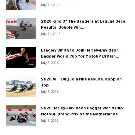
July 15, 2026
2026 King Of The Baggers at Laguna Seca
Results: Double Win...
July 14, 2026
Bradley Smith to Join Harley-Davidson
Bagger World Cup for MotoGP British...
July 8, 2026
2026 AFT DuQuoin Mile Results: Kopp on
Top
July 8, 2026
2026 Harley-Davidson Bagger World Cup:
MotoGP Grand Prix of the Netherlands
July 8, 2026