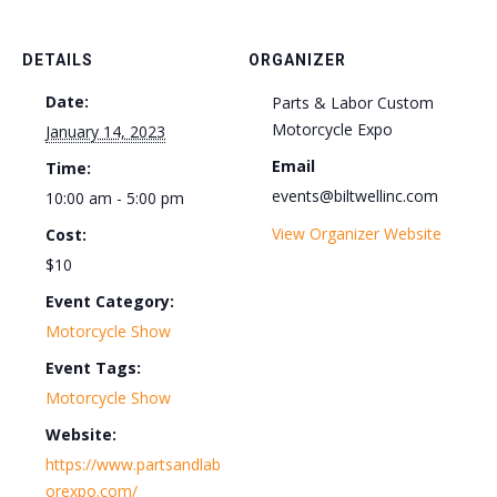
DETAILS
ORGANIZER
Date:
Parts & Labor Custom
Motorcycle Expo
January 14, 2023
Email
Time:
events@biltwellinc.com
10:00 am - 5:00 pm
View Organizer Website
Cost:
$10
Event Category:
Motorcycle Show
Event Tags:
Motorcycle Show
Website:
https://www.partsandlab
orexpo.com/