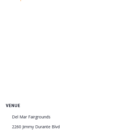
VENUE
Del Mar Fairgrounds
2260 Jimmy Durante Blvd