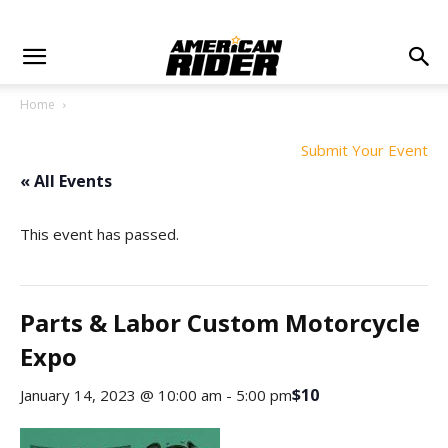
Home
Submit Your Event
« All Events
This event has passed.
Parts & Labor Custom Motorcycle
Expo
$10
January 14, 2023 @ 10:00 am
-
5:00 pm