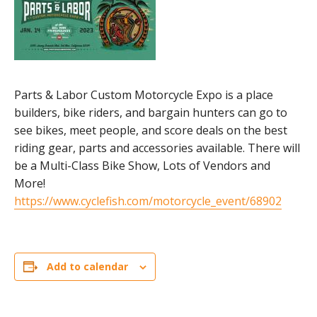
Parts & Labor Custom Motorcycle Expo is a place
builders, bike riders, and bargain hunters can go to
see bikes, meet people, and score deals on the best
riding gear, parts and accessories available. There will
be a Multi-Class Bike Show, Lots of Vendors and
More!
https://www.cyclefish.com/motorcycle_event/68902
Add to calendar