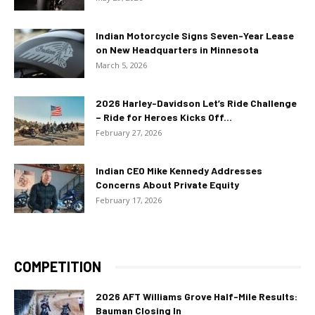
Indian Motorcycle Signs Seven-Year Lease
on New Headquarters in Minnesota
March 5, 2026
2026 Harley-Davidson Let’s Ride Challenge
– Ride for Heroes Kicks Off...
February 27, 2026
Indian CEO Mike Kennedy Addresses
Concerns About Private Equity
February 17, 2026
COMPETITION
2026 AFT Williams Grove Half-Mile Results:
Bauman Closing In