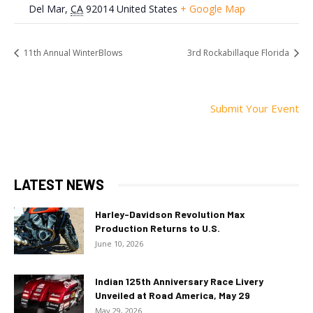
Del Mar
,
CA
92014
United States
+ Google Map
11th Annual WinterBlows
3rd Rockabillaque Florida
Submit Your Event
LATEST NEWS
Harley-Davidson Revolution Max
Production Returns to U.S.
June 10, 2026
Indian 125th Anniversary Race Livery
Unveiled at Road America, May 29
May 29, 2026