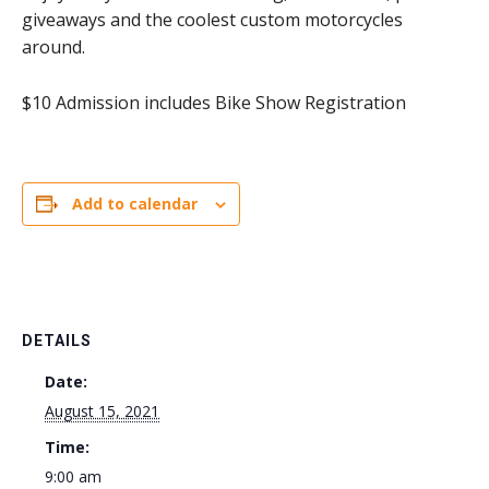
giveaways and the coolest custom motorcycles
around.
$10 Admission includes Bike Show Registration
Add to calendar
DETAILS
Date:
August 15, 2021
Time:
9:00 am