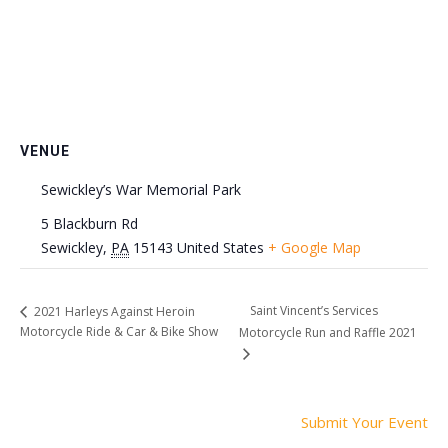
VENUE
Sewickley’s War Memorial Park
5 Blackburn Rd
Sewickley
,
PA
15143
United States
+ Google Map
Saint Vincent’s Services
2021 Harleys Against Heroin
Motorcycle Ride & Car & Bike Show
Motorcycle Run and Raffle 2021
Submit Your Event