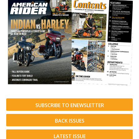
SUBSCRIBE TO ENEWSLETTER
BACK ISSUES
LATEST ISSUE