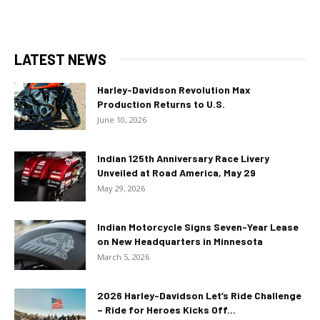
LATEST NEWS
Harley-Davidson Revolution Max
Production Returns to U.S.
June 10, 2026
Indian 125th Anniversary Race Livery
Unveiled at Road America, May 29
May 29, 2026
Indian Motorcycle Signs Seven-Year Lease
on New Headquarters in Minnesota
March 5, 2026
2026 Harley-Davidson Let’s Ride Challenge
– Ride for Heroes Kicks Off...