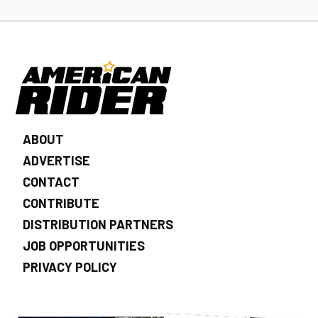
ABOUT
ADVERTISE
CONTACT
CONTRIBUTE
DISTRIBUTION PARTNERS
JOB OPPORTUNITIES
PRIVACY POLICY