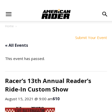
Home
Submit Your Event
« All Events
This event has passed.
Racer’s 13th Annual Reader’s
Ride-In Custom Show
$10
August 15, 2021 @ 9:00 am