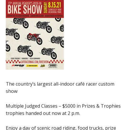
The country’s largest all-indoor café racer custom
show
Multiple Judged Classes – $5000 in Prizes & Trophies
trophies handed out now at 2 p.m.
Enjoy a day of scenic road riding, food trucks, prize