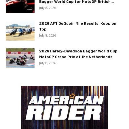
Bagger World Cup for MotoGP British...
July 8, 2026
2026 AFT DuQuoin Mile Results: Kopp on
Top
July 8, 2026
2026 Harley-Davidson Bagger World Cup:
MotoGP Grand Prix of the Netherlands
July 8, 2026