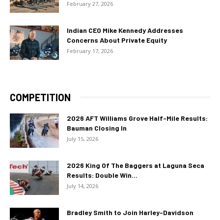
February 27, 2026
Indian CEO Mike Kennedy Addresses
Concerns About Private Equity
February 17, 2026
COMPETITION
2026 AFT Williams Grove Half-Mile Results:
Bauman Closing In
July 15, 2026
2026 King Of The Baggers at Laguna Seca
Results: Double Win...
July 14, 2026
Bradley Smith to Join Harley-Davidson