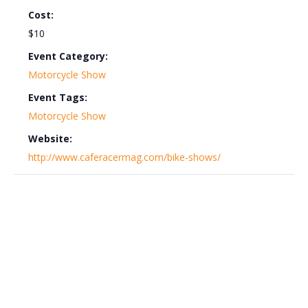
Cost:
$10
Event Category:
Motorcycle Show
Event Tags:
Motorcycle Show
Website:
http://www.caferacermag.com/bike-shows/