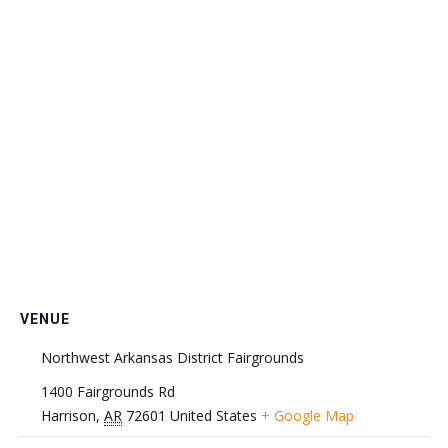
VENUE
Northwest Arkansas District Fairgrounds
1400 Fairgrounds Rd
Harrison
,
AR
72601
United States
+ Google Map