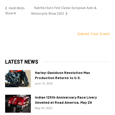
Natchez Euro Fest Classic European Auto &
Hesh Moto
Show III
Motorcycle Show 2023
Submit Your Event
LATEST NEWS
Harley-Davidson Revolution Max
Production Returns to U.S.
June 10, 2026
Indian 125th Anniversary Race Livery
Unveiled at Road America, May 29
May 29, 2026