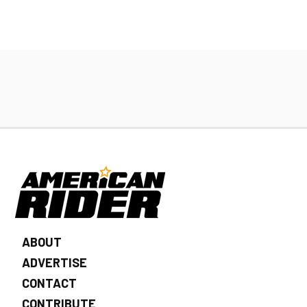
ABOUT
ADVERTISE
CONTACT
CONTRIBUTE