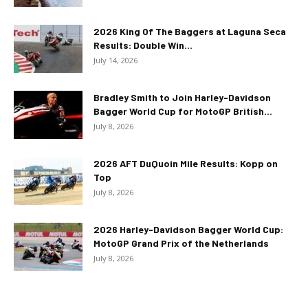
2026 King Of The Baggers at Laguna Seca
Results: Double Win...
July 14, 2026
Bradley Smith to Join Harley-Davidson
Bagger World Cup for MotoGP British...
July 8, 2026
2026 AFT DuQuoin Mile Results: Kopp on
Top
July 8, 2026
2026 Harley-Davidson Bagger World Cup:
MotoGP Grand Prix of the Netherlands
July 8, 2026