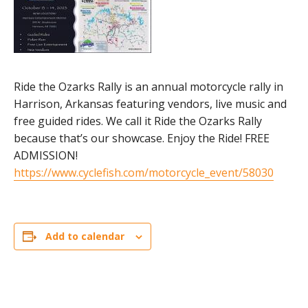
Ride the Ozarks Rally is an annual motorcycle rally in
Harrison, Arkansas featuring vendors, live music and
free guided rides. We call it Ride the Ozarks Rally
because that’s our showcase. Enjoy the Ride! FREE
ADMISSION!
https://www.cyclefish.com/motorcycle_event/58030
Add to calendar