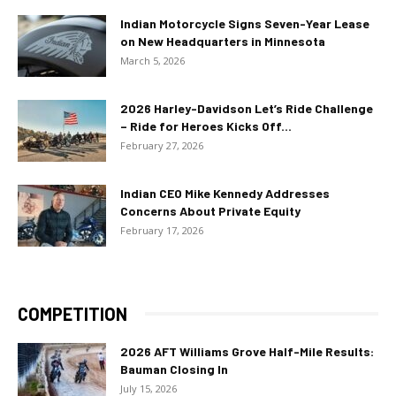
Indian Motorcycle Signs Seven-Year Lease
on New Headquarters in Minnesota
March 5, 2026
2026 Harley-Davidson Let’s Ride Challenge
– Ride for Heroes Kicks Off...
February 27, 2026
Indian CEO Mike Kennedy Addresses
Concerns About Private Equity
February 17, 2026
COMPETITION
2026 AFT Williams Grove Half-Mile Results:
Bauman Closing In
July 15, 2026