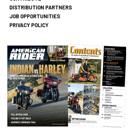
DISTRIBUTION PARTNERS
JOB OPPORTUNITIES
PRIVACY POLICY