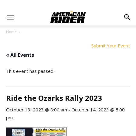
Home
Submit Your Event
« All Events
This event has passed.
Ride the Ozarks Rally 2023
October 13, 2023 @ 8:00 am
-
October 14, 2023 @ 5:00
pm