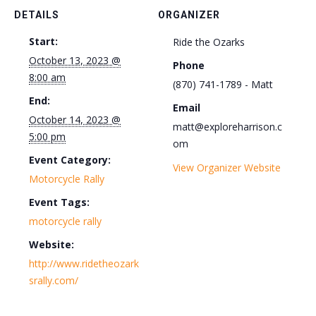
DETAILS
ORGANIZER
Start:
Ride the Ozarks
October 13, 2023 @
Phone
8:00 am
(870) 741-1789 - Matt
End:
Email
October 14, 2023 @
matt@exploreharrison.c
5:00 pm
om
Event Category:
View Organizer Website
Motorcycle Rally
Event Tags:
motorcycle rally
Website:
http://www.ridetheozark
srally.com/