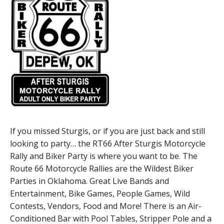
If you missed Sturgis, or if you are just back and still
looking to party… the RT66 After Sturgis Motorcycle
Rally and Biker Party is where you want to be. The
Route 66 Motorcycle Rallies are the Wildest Biker
Parties in Oklahoma. Great Live Bands and
Entertainment, Bike Games, People Games, Wild
Contests, Vendors, Food and More! There is an Air-
Conditioned Bar with Pool Tables, Stripper Pole and a