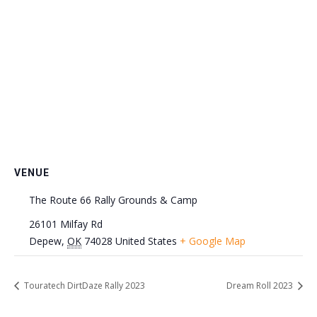
VENUE
The Route 66 Rally Grounds & Camp
26101 Milfay Rd
Depew
,
OK
74028
United States
+ Google Map
Touratech DirtDaze Rally 2023
Dream Roll 2023