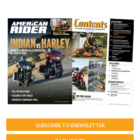
SUBSCRIBE TO ENEWSLETTER