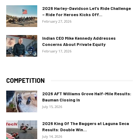
2026 Harley-Davidson Let’s Ride Challenge
– Ride for Heroes Kicks Off...
February 27, 2026
Indian CEO Mike Kennedy Addresses
Concerns About Private Equity
February 17, 2026
COMPETITION
2026 AFT Williams Grove Half-Mile Results:
Bauman Closing In
July 15, 2026
2026 King Of The Baggers at Laguna Seca
Results: Double Win...
July 14, 2026