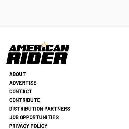
ABOUT
ADVERTISE
CONTACT
CONTRIBUTE
DISTRIBUTION PARTNERS
JOB OPPORTUNITIES
PRIVACY POLICY