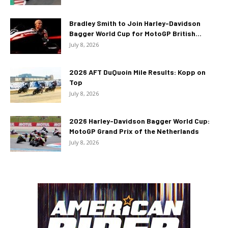
Bradley Smith to Join Harley-Davidson
Bagger World Cup for MotoGP British...
July 8, 2026
2026 AFT DuQuoin Mile Results: Kopp on
Top
July 8, 2026
2026 Harley-Davidson Bagger World Cup:
MotoGP Grand Prix of the Netherlands
July 8, 2026