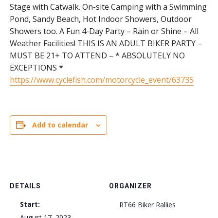
Stage with Catwalk. On-site Camping with a Swimming
Pond, Sandy Beach, Hot Indoor Showers, Outdoor
Showers too. A Fun 4-Day Party – Rain or Shine – All
Weather Facilities! THIS IS AN ADULT BIKER PARTY –
MUST BE 21+ TO ATTEND – * ABSOLUTELY NO
EXCEPTIONS *
https://www.cyclefish.com/motorcycle_event/63735
Add to calendar
DETAILS
ORGANIZER
Start:
RT66 Biker Rallies
August 17, 2023