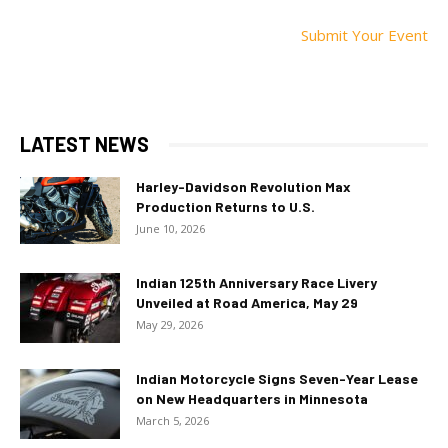
Submit Your Event
LATEST NEWS
Harley-Davidson Revolution Max
Production Returns to U.S.
June 10, 2026
Indian 125th Anniversary Race Livery
Unveiled at Road America, May 29
May 29, 2026
Indian Motorcycle Signs Seven-Year Lease
on New Headquarters in Minnesota
March 5, 2026