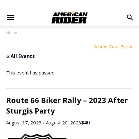
Home
Submit Your Event
« All Events
This event has passed.
Route 66 Biker Rally – 2023 After
Sturgis Party
$40
August 17, 2023
-
August 20, 2023