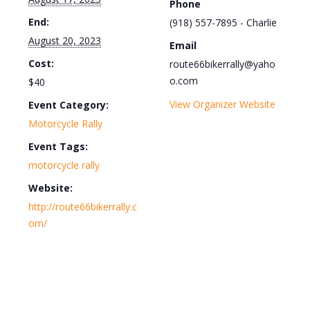
Phone
End:
(918) 557-7895 - Charlie
August 20, 2023
Email
Cost:
route66bikerrally@yaho
o.com
$40
View Organizer Website
Event Category:
Motorcycle Rally
Event Tags:
motorcycle rally
Website:
http://route66bikerrally.c
om/