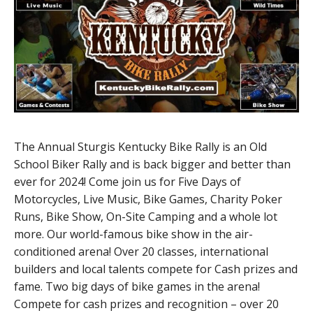
The Annual Sturgis Kentucky Bike Rally is an Old
School Biker Rally and is back bigger and better than
ever for 2024! Come join us for Five Days of
Motorcycles, Live Music, Bike Games, Charity Poker
Runs, Bike Show, On-Site Camping and a whole lot
more. Our world-famous bike show in the air-
conditioned arena! Over 20 classes, international
builders and local talents compete for Cash prizes and
fame. Two big days of bike games in the arena!
Compete for cash prizes and recognition – over 20