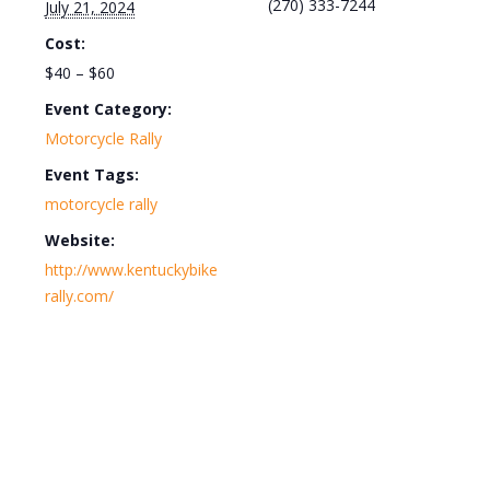
(270) 333-7244
July 21, 2024
Cost:
$40 – $60
Event Category:
Motorcycle Rally
Event Tags:
motorcycle rally
Website:
http://www.kentuckybike
rally.com/