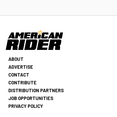
ABOUT
ADVERTISE
CONTACT
CONTRIBUTE
DISTRIBUTION PARTNERS
JOB OPPORTUNITIES
PRIVACY POLICY