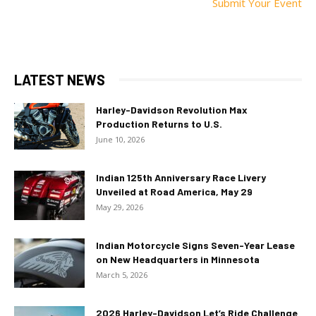
Submit Your Event
LATEST NEWS
Harley-Davidson Revolution Max
Production Returns to U.S.
June 10, 2026
Indian 125th Anniversary Race Livery
Unveiled at Road America, May 29
May 29, 2026
Indian Motorcycle Signs Seven-Year Lease
on New Headquarters in Minnesota
March 5, 2026
2026 Harley-Davidson Let’s Ride Challenge