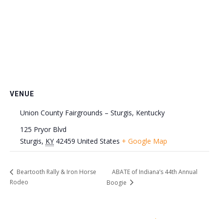
VENUE
Union County Fairgrounds – Sturgis, Kentucky
125 Pryor Blvd
Sturgis
,
KY
42459
United States
+ Google Map
ABATE of Indiana’s 44th Annual
Beartooth Rally & Iron Horse
Rodeo
Boogie