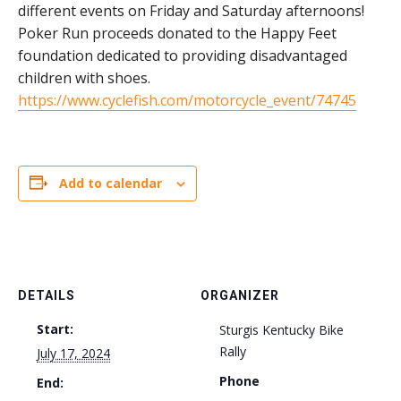
different events on Friday and Saturday afternoons!
Poker Run proceeds donated to the Happy Feet
foundation dedicated to providing disadvantaged
children with shoes.
https://www.cyclefish.com/motorcycle_event/74745
Add to calendar
DETAILS
ORGANIZER
Start:
Sturgis Kentucky Bike
Rally
July 17, 2024
Phone
End: