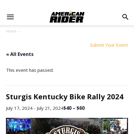
Home
Submit Your Event
« All Events
This event has passed.
Sturgis Kentucky Bike Rally 2024
$40 – $60
July 17, 2024
-
July 21, 2024