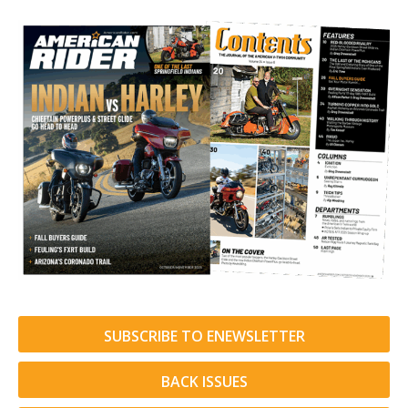
SUBSCRIBE TO ENEWSLETTER
BACK ISSUES