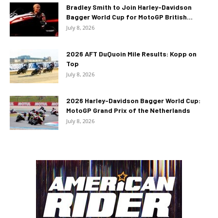
Bradley Smith to Join Harley-Davidson
Bagger World Cup for MotoGP British...
July 8, 2026
2026 AFT DuQuoin Mile Results: Kopp on
Top
July 8, 2026
2026 Harley-Davidson Bagger World Cup:
MotoGP Grand Prix of the Netherlands
July 8, 2026