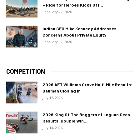
– Ride for Heroes Kicks Off...
February 27, 2026
Indian CEO Mike Kennedy Addresses
Concerns About Private Equity
February 17, 2026
COMPETITION
2026 AFT Williams Grove Half-Mile Results:
Bauman Closing In
July 15, 2026
2026 King Of The Baggers at Laguna Seca
Results: Double Win...
July 14, 2026