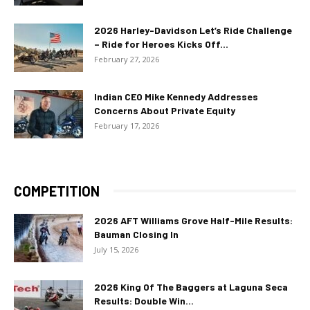
2026 Harley-Davidson Let’s Ride Challenge
– Ride for Heroes Kicks Off...
February 27, 2026
Indian CEO Mike Kennedy Addresses
Concerns About Private Equity
February 17, 2026
COMPETITION
2026 AFT Williams Grove Half-Mile Results:
Bauman Closing In
July 15, 2026
2026 King Of The Baggers at Laguna Seca
Results: Double Win...