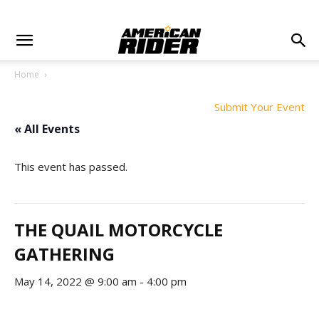
Home
Submit Your Event
« All Events
This event has passed.
THE QUAIL MOTORCYCLE
GATHERING
May 14, 2022 @ 9:00 am
-
4:00 pm