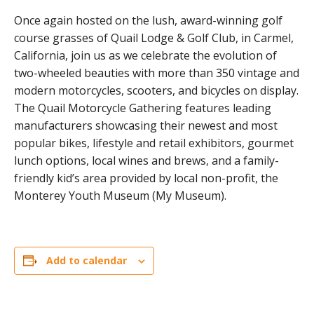
Once again hosted on the lush, award-winning golf
course grasses of Quail Lodge & Golf Club, in Carmel,
California, join us as we celebrate the evolution of
two-wheeled beauties with more than 350 vintage and
modern motorcycles, scooters, and bicycles on display.
The Quail Motorcycle Gathering features leading
manufacturers showcasing their newest and most
popular bikes, lifestyle and retail exhibitors, gourmet
lunch options, local wines and brews, and a family-
friendly kid’s area provided by local non-profit, the
Monterey Youth Museum (My Museum).
Add to calendar