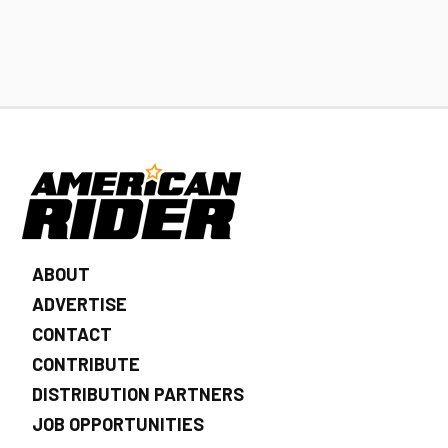
ABOUT
ADVERTISE
CONTACT
CONTRIBUTE
DISTRIBUTION PARTNERS
JOB OPPORTUNITIES