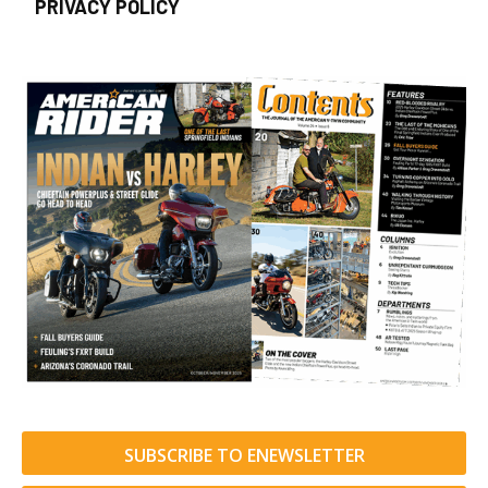
PRIVACY POLICY
SUBSCRIBE TO ENEWSLETTER