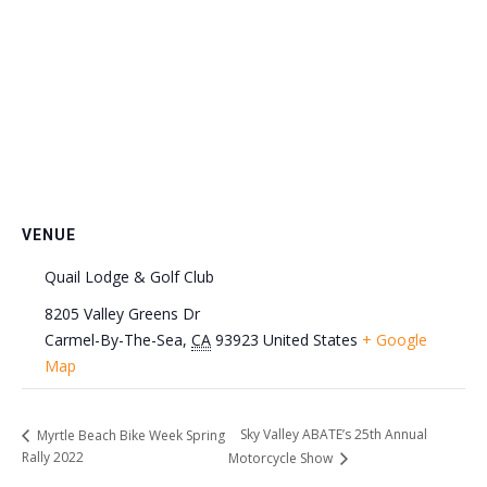
VENUE
Quail Lodge & Golf Club
8205 Valley Greens Dr
Carmel-By-The-Sea
,
CA
93923
United States
+ Google
Map
Sky Valley ABATE’s 25th Annual
Myrtle Beach Bike Week Spring
Rally 2022
Motorcycle Show