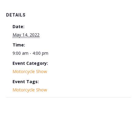
DETAILS
Date:
May 14, 2022
Time:
9:00 am - 4:00 pm
Event Category:
Motorcycle Show
Event Tags:
Motorcycle Show