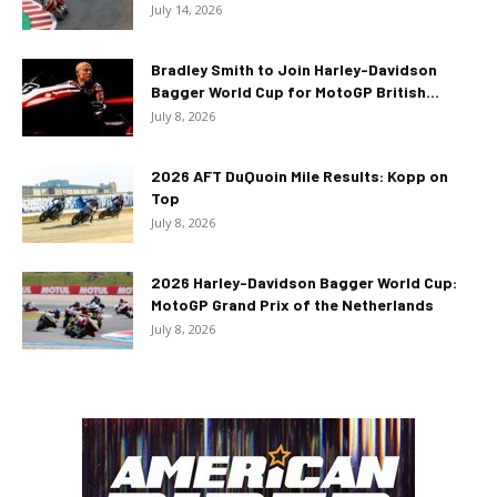
July 14, 2026
Bradley Smith to Join Harley-Davidson
Bagger World Cup for MotoGP British...
July 8, 2026
2026 AFT DuQuoin Mile Results: Kopp on
Top
July 8, 2026
2026 Harley-Davidson Bagger World Cup:
MotoGP Grand Prix of the Netherlands
July 8, 2026