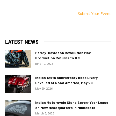
Submit Your Event
LATEST NEWS
Harley-Davidson Revolution Max
Production Returns to U.S.
June 10, 2026
Indian 125th Anniversary Race Livery
Unveiled at Road America, May 29
May 29, 2026
Indian Motorcycle Signs Seven-Year Lease
on New Headquarters in Minnesota
March 5, 2026